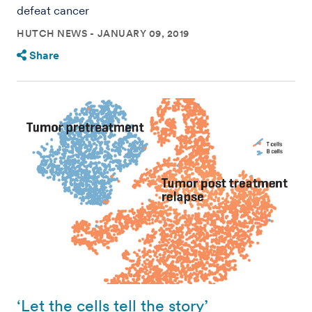
defeat cancer
HUTCH NEWS
JANUARY 09, 2019
Share
‘Let the cells tell the story’