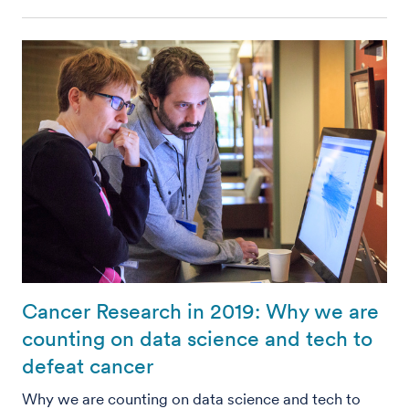
Cancer Research in 2019: Why we are
counting on data science and tech to
defeat cancer
Why we are counting on data science and tech to