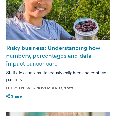
Risky business: Understanding how
numbers, percentages and data
impact cancer care
Statistics can simultaneously enlighten and confuse
patients
HUTCH NEWS
NOVEMBER 21, 2023
Share