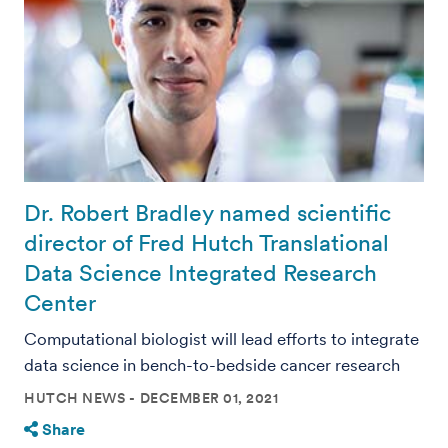
Dr. Robert Bradley named scientific
director of Fred Hutch Translational
Data Science Integrated Research
Center
Computational biologist will lead efforts to integrate
data science in bench-to-bedside cancer research
HUTCH NEWS
DECEMBER 01, 2021
Share