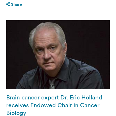
Share
Brain cancer expert Dr. Eric Holland
receives Endowed Chair in Cancer
Biology