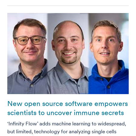
New open source software empowers
scientists to uncover immune secrets
'Infinity Flow’ adds machine learning to widespread,
but limited, technology for analyzing single cells