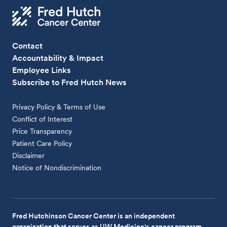
Contact
Accountability & Impact
Employee Links
Subscribe to Fred Hutch News
Privacy Policy & Terms of Use
Conflict of Interest
Price Transparency
Patient Care Policy
Disclaimer
Notice of Nondiscrimination
Fred Hutchinson Cancer Center is an independent
organization that serves as UW Medicine's cancer program.