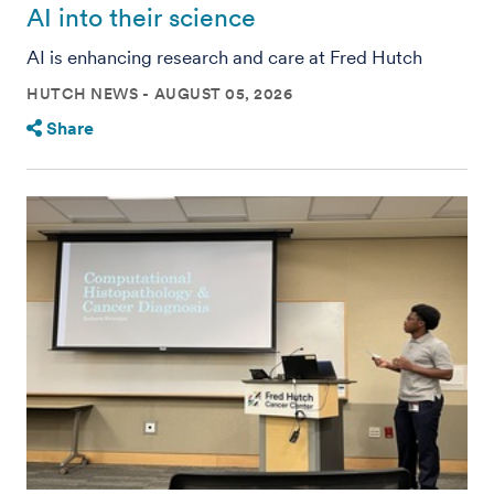
AI into their science
AI is enhancing research and care at Fred Hutch
HUTCH NEWS
AUGUST 05, 2026
Share