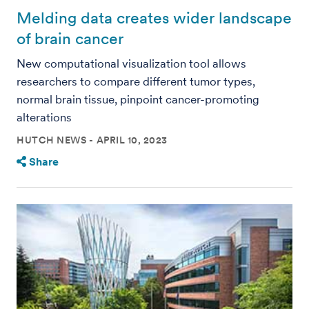
Melding data creates wider landscape
of brain cancer
New computational visualization tool allows
researchers to compare different tumor types,
normal brain tissue, pinpoint cancer-promoting
alterations
HUTCH NEWS
APRIL 10, 2023
Share