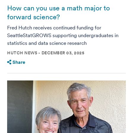
How can you use a math major to
forward science?
Fred Hutch receives continued funding for
SeattleStatGROWS supporting undergraduates in
statistics and data science research
HUTCH NEWS
DECEMBER 03, 2025
Share