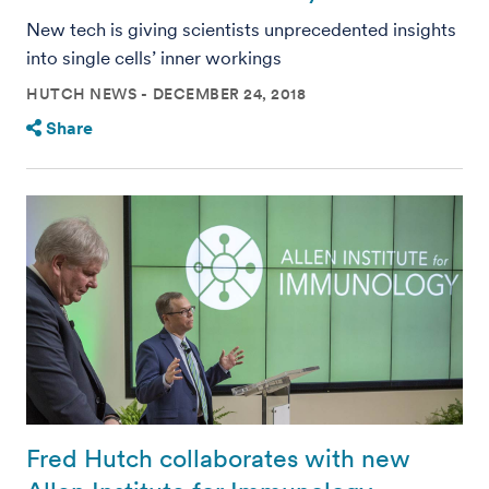
New tech is giving scientists unprecedented insights
into single cells’ inner workings
HUTCH NEWS
DECEMBER 24, 2018
Share
Fred Hutch collaborates with new