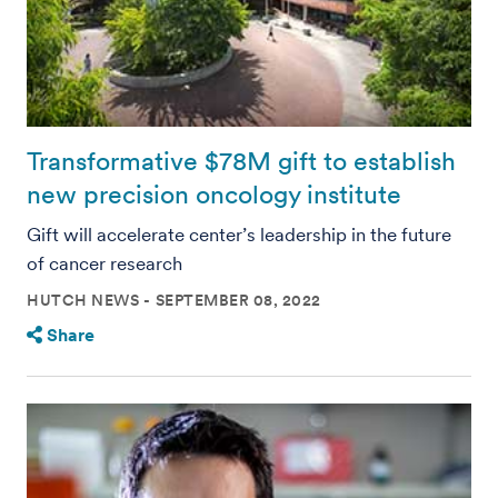
Transformative $78M gift to establish
new precision oncology institute
Gift will accelerate center’s leadership in the future
of cancer research
HUTCH NEWS
SEPTEMBER 08, 2022
Share