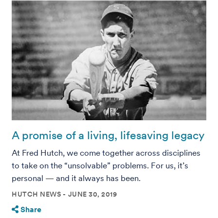
A promise of a living, lifesaving legacy
At Fred Hutch, we come together across disciplines
to take on the “unsolvable” problems. For us, it’s
personal — and it always has been.
HUTCH NEWS
JUNE 30, 2019
Share