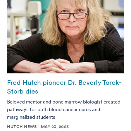
Fred Hutch pioneer Dr. Beverly Torok-
Storb dies
Beloved mentor and bone marrow biologist created
pathways for both blood cancer cures and
marginalized students
HUTCH NEWS
MAY 23, 2023