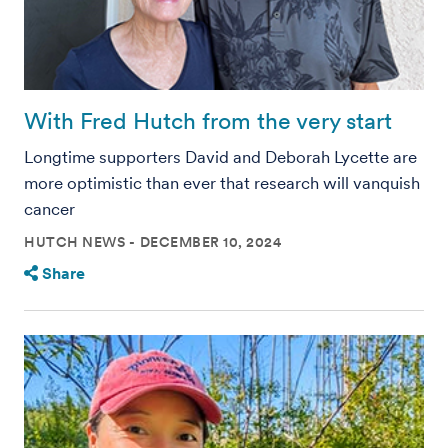
With Fred Hutch from the very start
Longtime supporters David and Deborah Lycette are
more optimistic than ever that research will vanquish
cancer
HUTCH NEWS
DECEMBER 10, 2024
Share