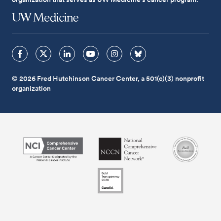
© 2026 Fred Hutchinson Cancer Center, a 501(c)(3) nonprofit
organization