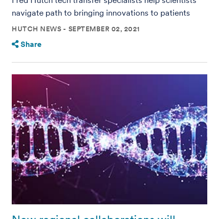
navigate path to bringing innovations to patients
HUTCH NEWS
SEPTEMBER 02, 2021
Share