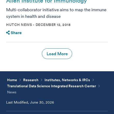
Allen Institute for Immunology
Multi-collaborator initiative aims to map the immune
system in health and disease
HUTCH NEWS
DECEMBER 12, 2018
Share
Load More
Home
Research
Institutes, Networks & IRCs
Translational Data Science Integrated Research Center
News
Last Modified, June 30, 2026