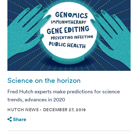
Science on the horizon
Fred Hutch experts make predictions for science
trends, advances in 2020
HUTCH NEWS
DECEMBER 27, 2019
Share