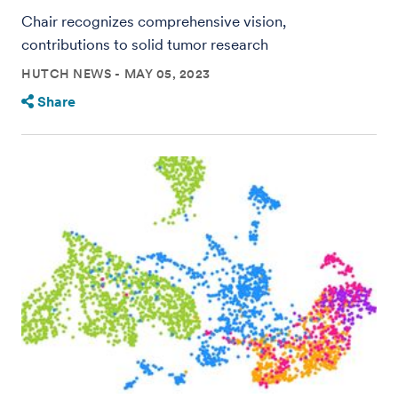
Chair recognizes comprehensive vision,
contributions to solid tumor research
HUTCH NEWS
MAY 05, 2023
Share