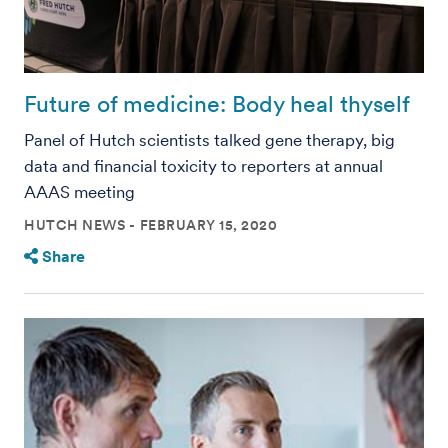
Future of medicine: Body heal thyself
Panel of Hutch scientists talked gene therapy, big
data and financial toxicity to reporters at annual
AAAS meeting
HUTCH NEWS
FEBRUARY 15, 2020
Share