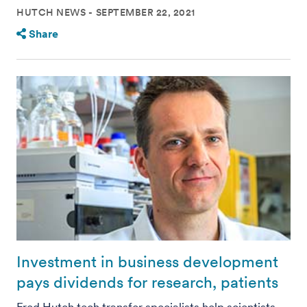
HUTCH NEWS
SEPTEMBER 22, 2021
Share
Investment in business development
pays dividends for research, patients
Fred Hutch tech transfer specialists help scientists