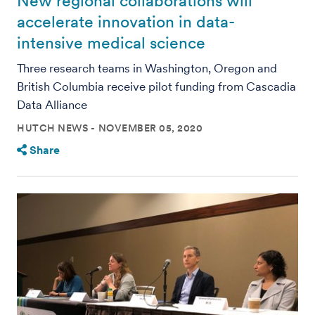
New regional collaborations will
accelerate innovation in data-
intensive medical science
Three research teams in Washington, Oregon and
British Columbia receive pilot funding from Cascadia
Data Alliance
HUTCH NEWS
NOVEMBER 05, 2020
Share