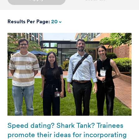
Results Per Page:
20
Speed dating? Shark Tank? Trainees
promote their ideas for incorporating