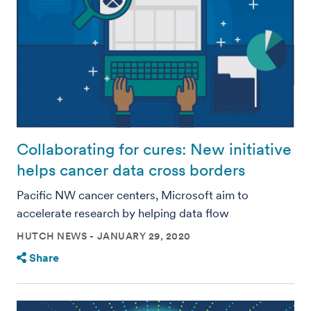
Collaborating for cures: New initiative
helps cancer data cross borders
Pacific NW cancer centers, Microsoft aim to
accelerate research by helping data flow
HUTCH NEWS
JANUARY 29, 2020
Share