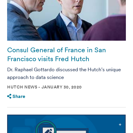
Consul General of France in San
Francisco visits Fred Hutch
Dr. Raphael Gottardo discussed the Hutch’s unique
approach to data science
HUTCH NEWS
JANUARY 30, 2020
Share