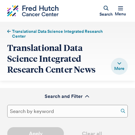
Menu
Search
Translational Data Science Integrated Research
Center
Translational Data
Science Integrated
Research Center News
Search and Filter
Apply
Clear all