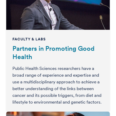
FACULTY & LABS
Partners in Promoting Good
Health
Public Health Sciences researchers have a
broad range of experience and expertise and
use a multidisciplinary approach to achieve a
better understanding of the links between
cancer and its possible triggers, from diet and
lifestyle to environmental and genetic factors.