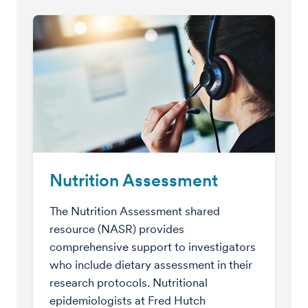
Nutrition Assessment
The Nutrition Assessment shared
resource (NASR) provides
comprehensive support to investigators
who include dietary assessment in their
research protocols. Nutritional
epidemiologists at Fred Hutch