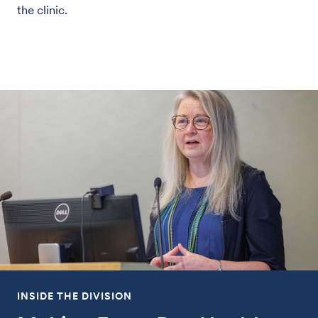
the clinic.
INSIDE THE DIVISION