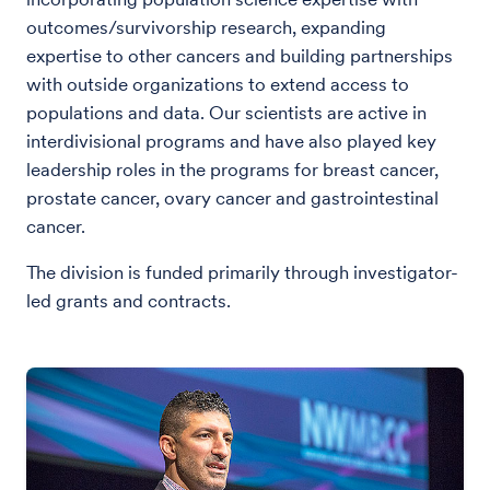
outcomes/survivorship research, expanding
expertise to other cancers and building partnerships
with outside organizations to extend access to
populations and data. Our scientists are active in
interdivisional programs and have also played key
leadership roles in the programs for breast cancer,
prostate cancer, ovary cancer and gastrointestinal
cancer.
The division is funded primarily through investigator-
led grants and contracts.