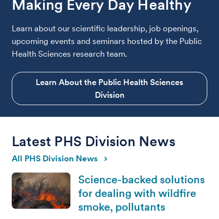
Making Every Day Healthy
Learn about our scientific leadership, job openings,
upcoming events and seminars hosted by the Public
Health Sciences research team.
Learn About the Public Health Sciences
Division
Latest PHS Division News
All PHS Division News
Science-backed solutions
for dealing with wildfire
smoke, pollutants