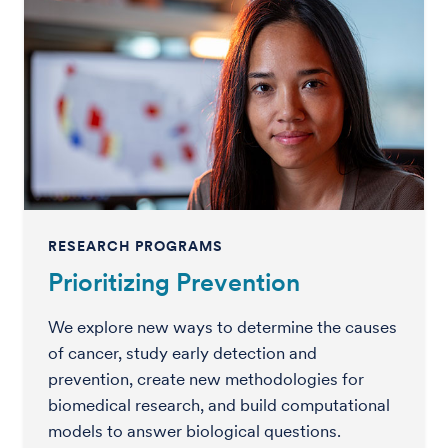
RESEARCH PROGRAMS
Prioritizing Prevention
We explore new ways to determine the causes
of cancer, study early detection and
prevention, create new methodologies for
biomedical research, and build computational
models to answer biological questions.