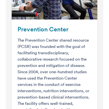
Prevention Center
The Prevention Center shared resource
(PCSR) was founded with the goal of
facilitating transdisciplinary,
collaborative research focused on the
prevention and mitigation of disease.
Since 2004, over one-hundred studies
have used the Prevention Center
services in the conduct of exercise
interventions, nutrition interventions, or
prevention-based clinical interventions.
The facility offers well-trained,