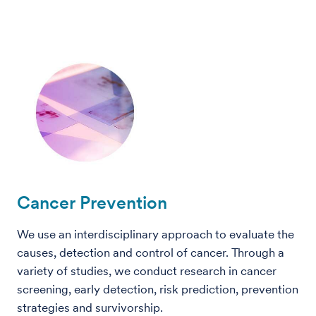
Cancer Prevention
We use an interdisciplinary approach to evaluate the
causes, detection and control of cancer. Through a
variety of studies, we conduct research in cancer
screening, early detection, risk prediction, prevention
strategies and survivorship.