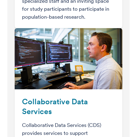
specialized staff and an inviting space
for study participants to participate in
population-based research.
Collaborative Data
Services
Collaborative Data Services (CDS)
provides services to support