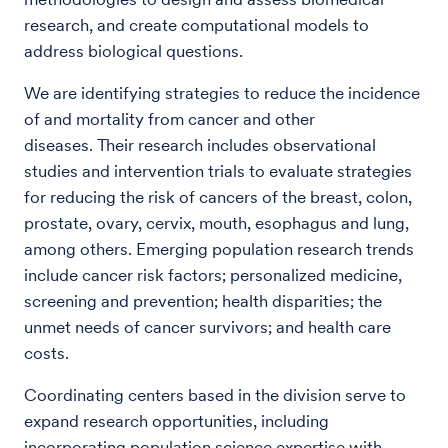
research, and create computational models to
address biological questions.
We are identifying strategies to reduce the incidence
of and mortality from cancer and other
diseases. Their research includes observational
studies and intervention trials to evaluate strategies
for reducing the risk of cancers of the breast, colon,
prostate, ovary, cervix, mouth, esophagus and lung,
among others. Emerging population research trends
include cancer risk factors; personalized medicine,
screening and prevention; health disparities; the
unmet needs of cancer survivors; and health care
costs.
Coordinating centers based in the division serve to
expand research opportunities, including
incorporating population science expertise with