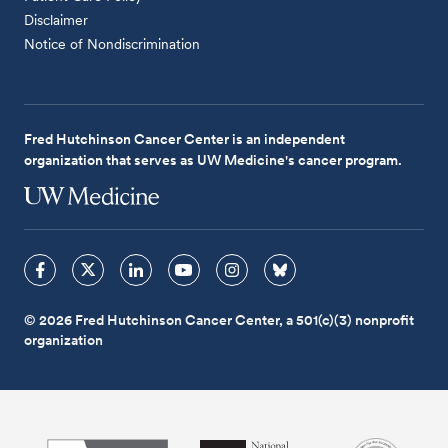
Disclaimer
Notice of Nondiscrimination
Fred Hutchinson Cancer Center is an independent
organization that serves as UW Medicine's cancer program.
© 2026 Fred Hutchinson Cancer Center, a 501(c)(3) nonprofit
organization