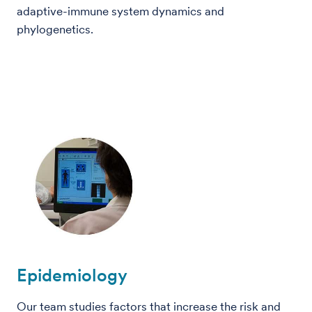
adaptive-immune system dynamics and
phylogenetics.
Epidemiology
Our team studies factors that increase the risk and