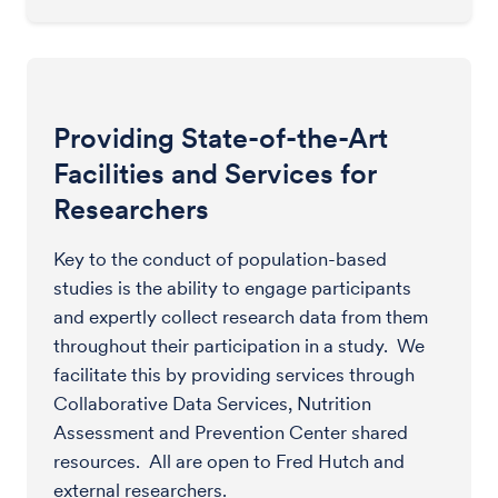
Providing State-of-the-Art
Facilities and Services for
Researchers
Key to the conduct of population-based
studies is the ability to engage participants
and expertly collect research data from them
throughout their participation in a study. We
facilitate this by providing services through
Collaborative Data Services, Nutrition
Assessment and Prevention Center shared
resources. All are open to Fred Hutch and
external researchers.