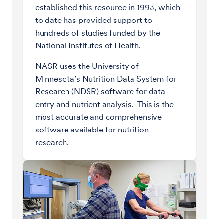
established this resource in 1993, which
to date has provided support to
hundreds of studies funded by the
National Institutes of Health.
NASR uses the University of
Minnesota’s Nutrition Data System for
Research (NDSR) software for data
entry and nutrient analysis. This is the
most accurate and comprehensive
software available for nutrition
research.