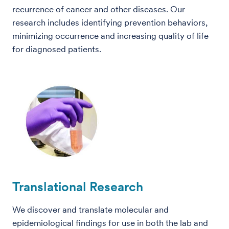
recurrence of cancer and other diseases. Our
research includes identifying prevention behaviors,
minimizing occurrence and increasing quality of life
for diagnosed patients.
Translational Research
We discover and translate molecular and
epidemiological findings for use in both the lab and