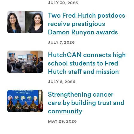
JULY 30, 2026
Two Fred Hutch postdocs
receive prestigious
Damon Runyon awards
JULY 7, 2026
HutchCAN connects high
school students to Fred
Hutch staff and mission
JULY 6, 2026
Strengthening cancer
care by building trust and
community
MAY 29, 2026