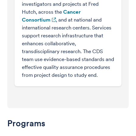
investigators and projects at Fred
Hutch, across the
Cancer
Consortium
, and at national and
international research centers. Services
support research infrastructure that
enhances collaborative,
transdisciplinary research. The CDS
team use evidence-based standards and
effective quality assurance procedures
from project design to study end.
Programs