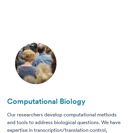
Computational Biology
Our researchers develop computational methods
and tools to address biological questions. We have
expertise in transcription/translation control,