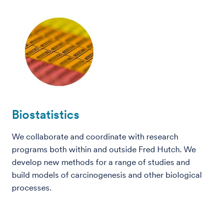
Biostatistics
We collaborate and coordinate with research
programs both within and outside Fred Hutch. We
develop new methods for a range of studies and
build models of carcinogenesis and other biological
processes.