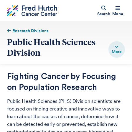
Menu
Search
Research Divisions
Public Health Sciences
Division
Fighting Cancer by Focusing
on Population Research
Public Health Sciences (PHS) Division scientists are
focused on finding creative and innovative ways to
learn about the causes of cancer, determine how it
can be detected early or prevented, establish new
methodologies to design and assess biomedical