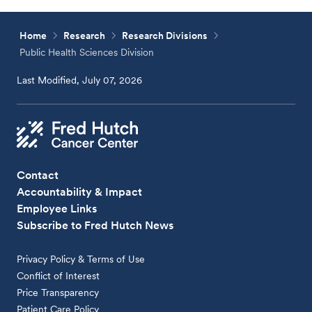
Home
Research
Research Divisions
Public Health Sciences Division
Last Modified, July 07, 2026
Contact
Accountability & Impact
Employee Links
Subscribe to Fred Hutch News
Privacy Policy & Terms of Use
Conflict of Interest
Price Transparency
Patient Care Policy