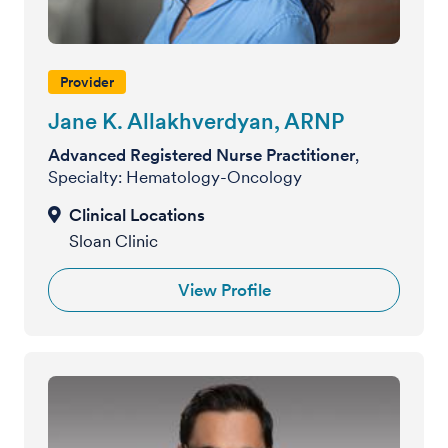
Provider
Jane K. Allakhverdyan, ARNP
Advanced Registered Nurse Practitioner
,
Specialty: Hematology-Oncology
Sloan Clinic
View Profile