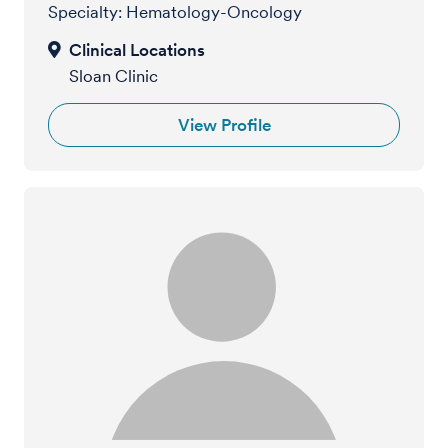
Specialty: Hematology-Oncology
Sloan Clinic
View Profile