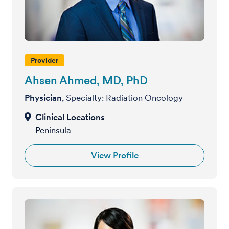
Provider
Ahsen Ahmed, MD, PhD
Physician
, Specialty: Radiation Oncology
Peninsula
View Profile