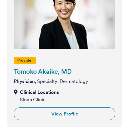
Provider
Tomoko Akaike, MD
Physician
, Specialty: Dermatology
Sloan Clinic
View Profile