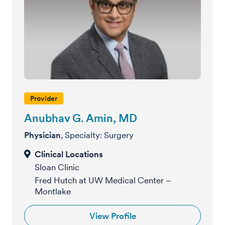
Provider
Anubhav G. Amin, MD
Physician
, Specialty: Surgery
Sloan Clinic
Fred Hutch at UW Medical Center –
Montlake
View Profile