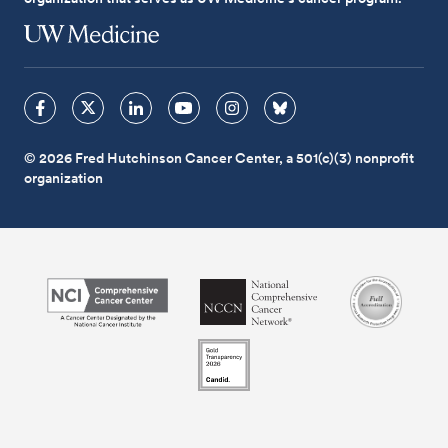
© 2026 Fred Hutchinson Cancer Center, a 501(c)(3) nonprofit
organization