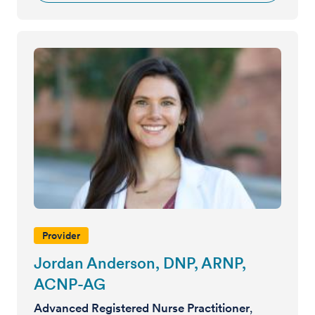
Provider
Jordan Anderson, DNP, ARNP,
ACNP-AG
Advanced Registered Nurse Practitioner
,