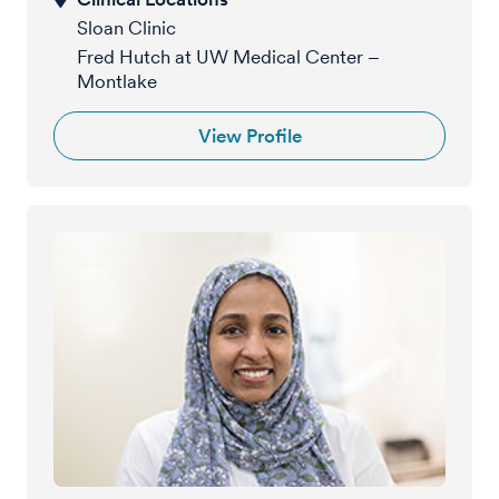
Sloan Clinic
Fred Hutch at UW Medical Center –
Montlake
View Profile