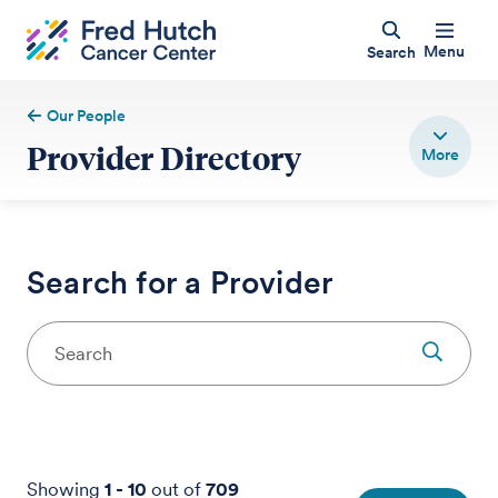
Menu
Search
Our People
Provider Directory
Search for a Provider
Showing
1
-
10
out of
709