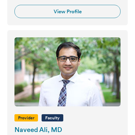
View Profile
Provider
Faculty
Naveed Ali, MD