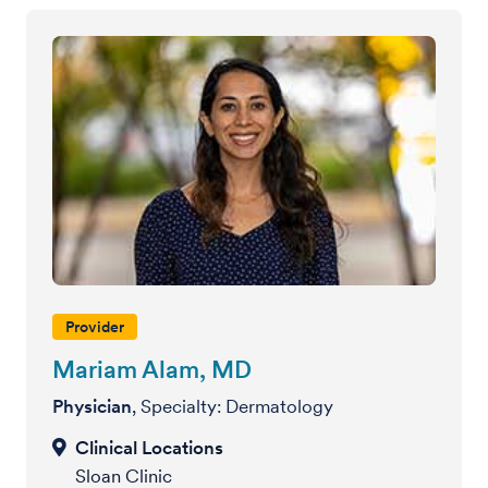
Provider
Mariam Alam, MD
Physician
, Specialty: Dermatology
Sloan Clinic