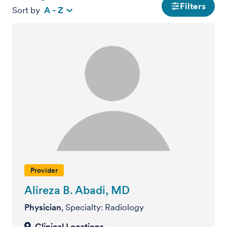
Filters
Sort by
A - Z
Provider
Alireza B. Abadi, MD
Physician
, Specialty: Radiology