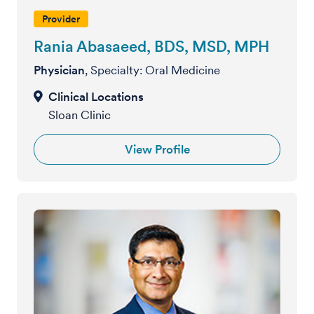
Provider
Rania Abasaeed, BDS, MSD, MPH
Physician
, Specialty: Oral Medicine
Sloan Clinic
View Profile