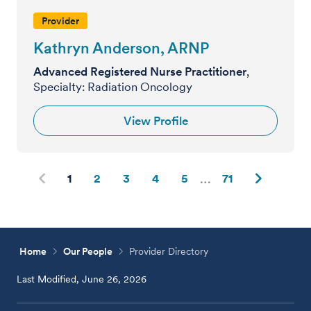
Provider
Kathryn Anderson, ARNP
Advanced Registered Nurse Practitioner
,
Specialty: Radiation Oncology
View Profile
1
2
3
4
5
71
Home
Our People
Provider Directory
Last Modified, June 26, 2026