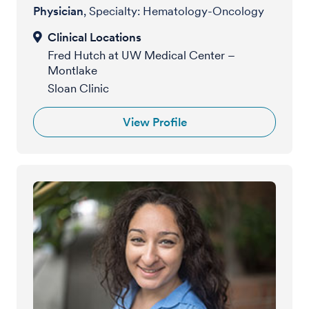
Physician
, Specialty: Hematology-Oncology
Fred Hutch at UW Medical Center –
Montlake
Sloan Clinic
View Profile