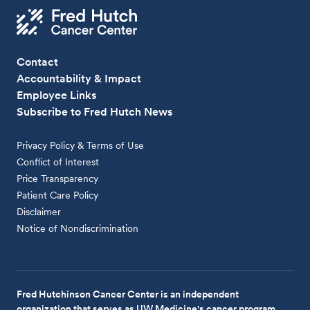
Contact
Accountability & Impact
Employee Links
Subscribe to Fred Hutch News
Privacy Policy & Terms of Use
Conflict of Interest
Price Transparency
Patient Care Policy
Disclaimer
Notice of Nondiscrimination
Fred Hutchinson Cancer Center is an independent
organization that serves as UW Medicine's cancer program.