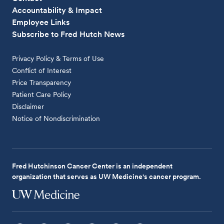
Accountability & Impact
Employee Links
Subscribe to Fred Hutch News
Privacy Policy & Terms of Use
Conflict of Interest
Price Transparency
Patient Care Policy
Disclaimer
Notice of Nondiscrimination
Fred Hutchinson Cancer Center is an independent
organization that serves as UW Medicine's cancer program.