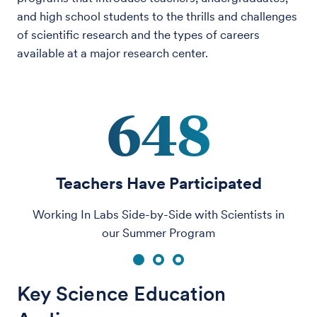
and high school students to the thrills and challenges
of scientific research and the types of careers
available at a major research center.
648
Teachers Have Participated
Working In Labs Side-by-Side with Scientists in
our Summer Program
1
2
3
Key Science Education