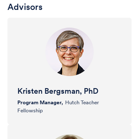
Advisors
Kristen Bergsman, PhD
Program Manager,
Hutch Teacher
Fellowship