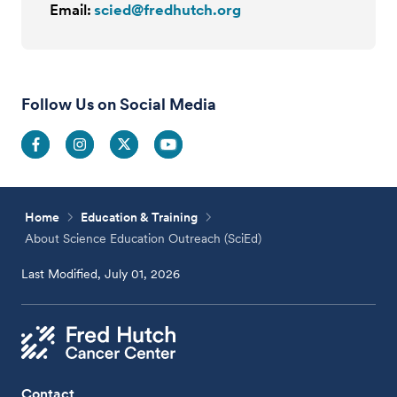
Email:
scied@fredhutch.org
Follow Us on Social Media
Home
Education & Training
About Science Education Outreach (SciEd)
Last Modified, July 01, 2026
Contact