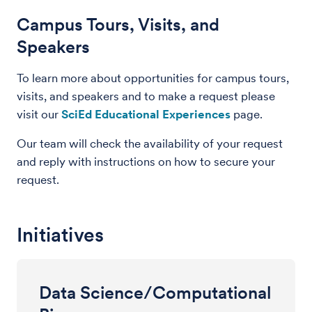
Campus Tours, Visits, and
Speakers
To learn more about opportunities for campus tours,
visits, and speakers and to make a request please
visit our
SciEd Educational Experiences
page.
Our team will check the availability of your request
and reply with instructions on how to secure your
request.
Initiatives
Data Science/Computational