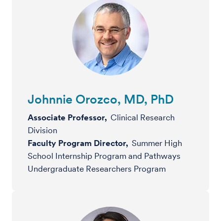
Johnnie Orozco, MD, PhD
Associate Professor,
Clinical Research
Division
Faculty Program Director,
Summer High
School Internship Program and Pathways
Undergraduate Researchers Program