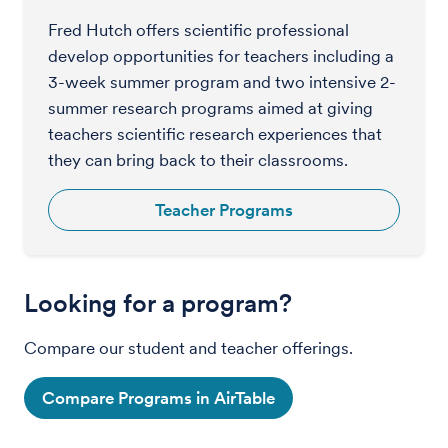
Fred Hutch offers scientific professional
develop opportunities for teachers including a
3-week summer program and two intensive 2-
summer research programs aimed at giving
teachers scientific research experiences that
they can bring back to their classrooms.
Teacher Programs
Looking for a program?
Compare our student and teacher offerings.
Compare Programs in AirTable