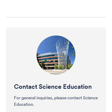
Contact Science Education
For general inquiries, please contact Science
Education.