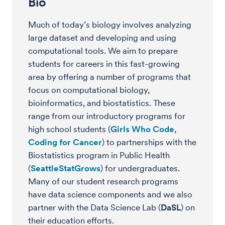
Bio
Much of today’s biology involves analyzing
large dataset and developing and using
computational tools. We aim to prepare
students for careers in this fast-growing
area by offering a number of programs that
focus on computational biology,
bioinformatics, and biostatistics. These
range from our introductory programs for
high school students (
Girls Who Code
,
Coding for Cancer
) to partnerships with the
Biostatistics program in Public Health
(
SeattleStatGrows
) for undergraduates.
Many of our student research programs
have data science components and we also
partner with the Data Science Lab (
DaSL
) on
their education efforts.