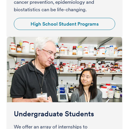
cancer prevention, epidemiology and
biostatistics can be life-changing.
High School Student Programs
Undergraduate Students
We offer an array of internships to