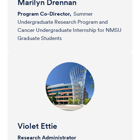
Marilyn Drennan
Program Co-Director,
Summer
Undergraduate Research Program and
Cancer Undergraduate Internship for NMSU
Graduate Students
Violet Ettie
Research Administrator