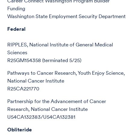
Career Connect Washington Program Builder
Funding
Washington State Employment Security Department
Federal
RIPPLES, National Institute of General Medical
Sciences
R25GM154358 (terminated 5/25)
Pathways to Cancer Research, Youth Enjoy Science,
National Cancer Institute
R25CA221770
Partnership for the Advancement of Cancer
Research, National Cancer Institute
U54CA132383/U54CA132381
Obliteride