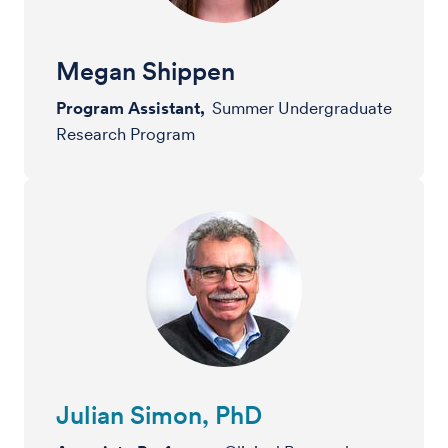
Megan Shippen
Program Assistant,
Summer Undergraduate
Research Program
Julian Simon, PhD