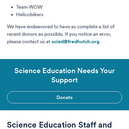
Team WOW
Helicobikers
We have endeavored to have as complete a list of
recent donors as possible. If you notice an error,
please contact us at
scied@fredhutch.org
.
Science Education Needs Your
Support
Donate
Science Education Staff and