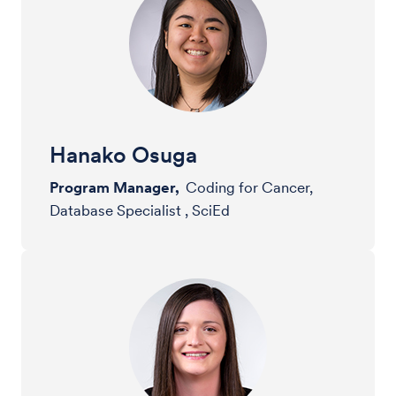
Hanako Osuga
Program Manager,
Coding for Cancer,
Database Specialist , SciEd