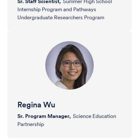
Sr. Staff Scientist,
Summer High School
Internship Program and Pathways
Undergraduate Researchers Program
Regina Wu
Sr. Program Manager,
Science Education
Partnership