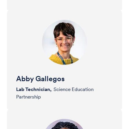
Abby Gallegos
Lab Technician,
Science Education
Partnership