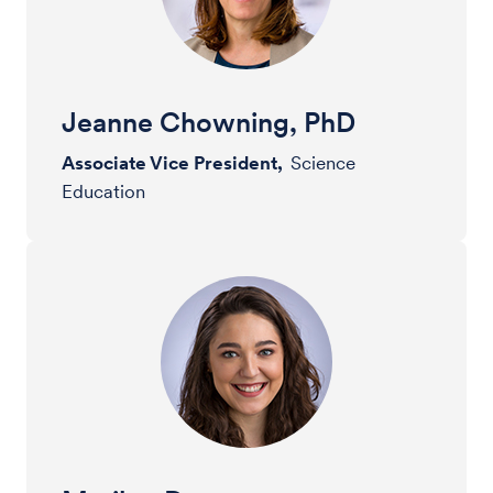
Jeanne Chowning, PhD
Associate Vice President,
Science
Education