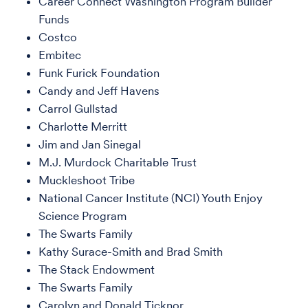
Career Connect Washington Program Builder
Funds
Costco
Embitec
Funk Furick Foundation
Candy and Jeff Havens
Carrol Gullstad
Charlotte Merritt
Jim and Jan Sinegal
M.J. Murdock Charitable Trust
Muckleshoot Tribe
National Cancer Institute (NCI) Youth Enjoy
Science Program
The Swarts Family
Kathy Surace-Smith and Brad Smith
The Stack Endowment
The Swarts Family
Carolyn and Donald Ticknor