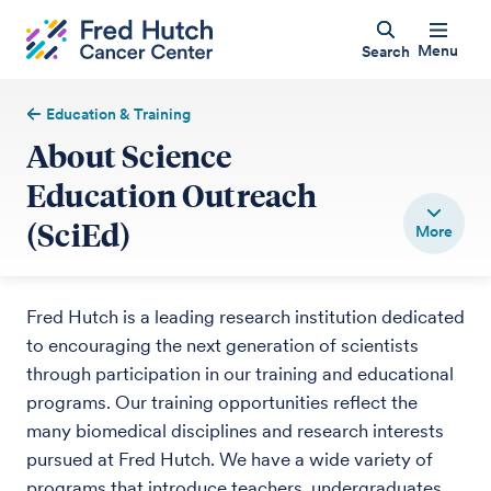
Menu
Search
Education & Training
About Science
Education Outreach
(SciEd)
Fred Hutch is a leading research institution dedicated
to encouraging the next generation of scientists
through participation in our training and educational
programs. Our training opportunities reflect the
many biomedical disciplines and research interests
pursued at Fred Hutch. We have a wide variety of
programs that introduce teachers, undergraduates,