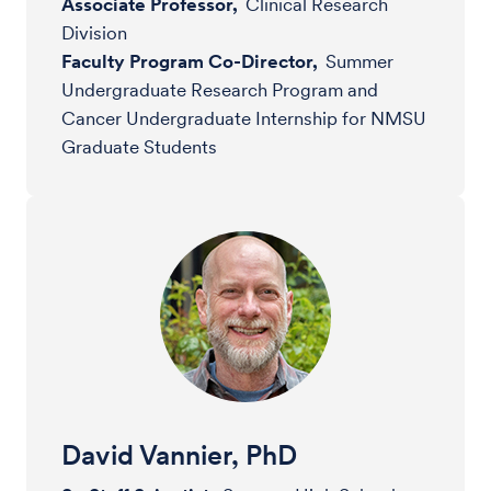
Associate Professor,
Clinical Research
Division
Faculty Program Co-Director,
Summer
Undergraduate Research Program and
Cancer Undergraduate Internship for NMSU
Graduate Students
David Vannier, PhD