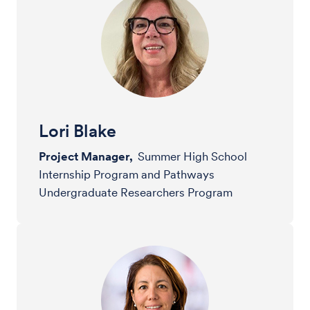
Lori Blake
Project Manager,
Summer High School
Internship Program and Pathways
Undergraduate Researchers Program