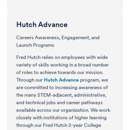
Hutch Advance
Careers Awareness, Engagement, and
Launch Programs
Fred Hutch relies on employees with wide
variety of skills working in a broad number
of roles to achieve towards our mission.
Through our
Hutch Advance
program, we
are committed to increasing awareness of
the many STEM-adjacent, administrative,
and technical jobs and career pathways
available across our organization. We work
closely with institutions of higher learning
through our Fred Hutch 2-year College