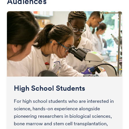
Audiences
High School Students
For high school students who are interested in
science, hands-on experience alongside
pioneering researchers in biological sciences,
bone marrow and stem cell transplantation,