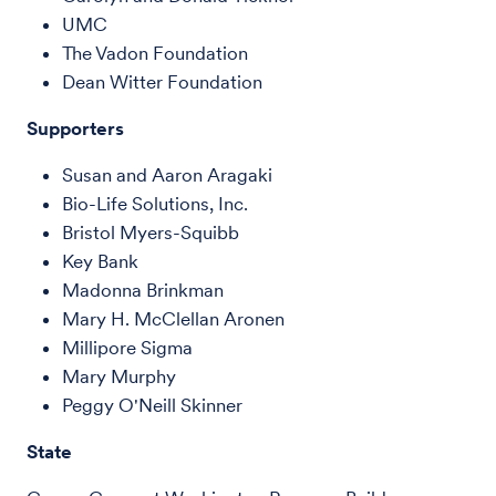
UMC
The Vadon Foundation
Dean Witter Foundation
Supporters
Susan and Aaron Aragaki
Bio-Life Solutions, Inc.
Bristol Myers-Squibb
Key Bank
Madonna Brinkman
Mary H. McClellan Aronen
Millipore Sigma
Mary Murphy
Peggy O'Neill Skinner
State