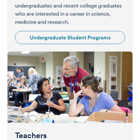
undergraduates and recent college graduates
who are interested in a career in science,
medicine and research.
Undergraduate Student Programs
Teachers