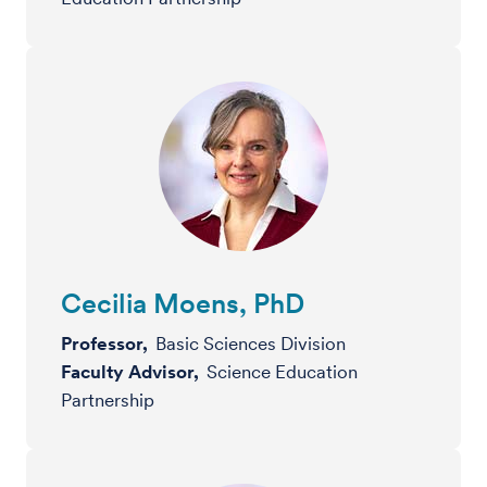
Cecilia Moens, PhD
Professor,
Basic Sciences Division
Faculty Advisor,
Science Education
Partnership