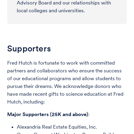
Advisory Board and our relationships with
local colleges and universities.
Supporters
Fred Hutch is fortunate to work with committed
partners and collaborators who ensure the success
of our educational programs and allow students to
pursue their dreams. We acknowledge donors who
have made recent gifts to science education at Fred
Hutch, including:
Major Supporters (25K and above)
:
Alexandria Real Estate Equities, Inc.