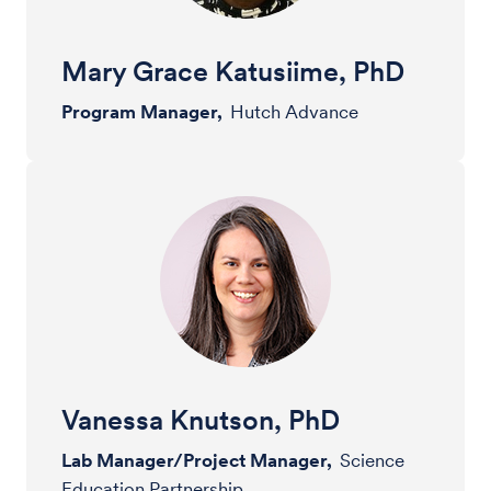
Mary Grace Katusiime, PhD
Program Manager,
Hutch Advance
Vanessa Knutson, PhD
Lab Manager/Project Manager,
Science
Education Partnership