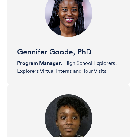
Gennifer Goode, PhD
Program Manager,
High School Explorers,
Explorers Virtual Interns and Tour Visits