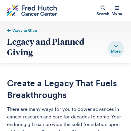
Menu
Search
Ways to Give
Legacy and Planned
Giving
Create a Legacy That Fuels
Breakthroughs
There are many ways for you to power advances in
cancer research and care for decades to come. Your
enduring gift can provide the solid foundation upon