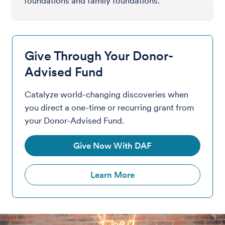
foundations and family foundations.
Give Through Your Donor-
Advised Fund
Catalyze world-changing discoveries when
you direct a one-time or recurring grant from
your Donor-Advised Fund.
Give Now With DAF
Learn More