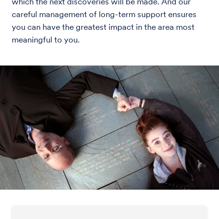
which the next discoveries will be made. And our
careful management of long-term support ensures
you can have the greatest impact in the area most
meaningful to you.