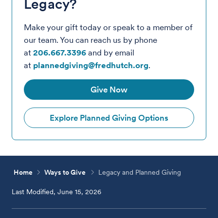
Legacy?
Make your gift today or speak to a member of
our team. You can reach us by phone
at
206.667.3396
and by email
at
plannedgiving@fredhutch.org
.
Give Now
Explore Planned Giving Options
Home
Ways to Give
Legacy and Planned Giving
Last Modified, June 15, 2026