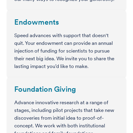
Endowments
Speed advances with support that doesn't
quit. Your endowment can provide an annual
injection of funding for scientists to pursue
their next big idea. We invite you to share the
lasting impact you’d like to make.
Foundation Giving
Advance innovative research at a range of
stages, including pilot projects that take new
discoveries from initial idea to proof-of-
concept. We work with both institutional