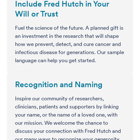
Include Fred Hutch in Your
Will or Trust
Fuel the science of the future. A planned gift is
an investment in the research that will shape
how we prevent, detect, and cure cancer and
infectious disease for generations. Our sample
language can help you get started.
Recognition and Naming
Inspire our community of researchers,
clinicians, patients and supporters by linking
your name, or the name of a loved one, with
our mission. We welcome the chance to
discuss your connection with Fred Hutch and
our many ways to recognize your generosity.