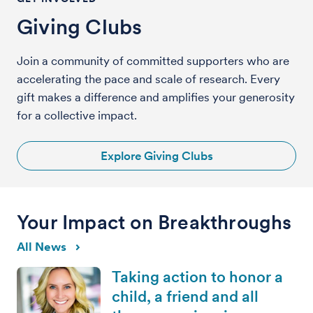
Giving Clubs
Join a community of committed supporters who are
accelerating the pace and scale of research. Every
gift makes a difference and amplifies your generosity
for a collective impact.
Explore Giving Clubs
Your Impact on Breakthroughs
All News
Taking action to honor a
child, a friend and all