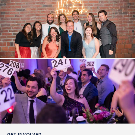
GET INVOLVED