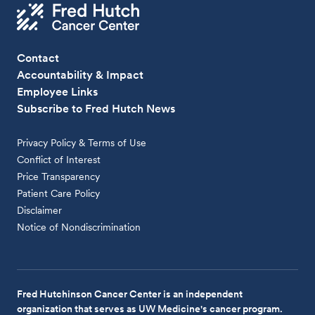
Contact
Accountability & Impact
Employee Links
Subscribe to Fred Hutch News
Privacy Policy & Terms of Use
Conflict of Interest
Price Transparency
Patient Care Policy
Disclaimer
Notice of Nondiscrimination
Fred Hutchinson Cancer Center is an independent
organization that serves as UW Medicine's cancer program.