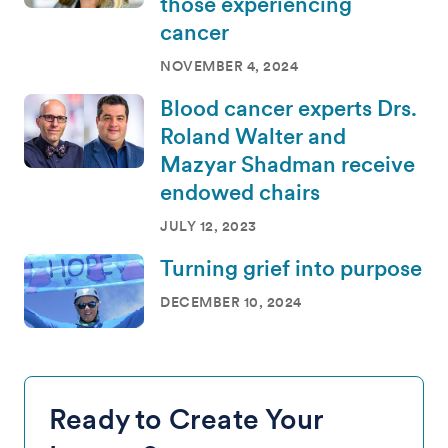
those experiencing
cancer
NOVEMBER 4, 2024
Blood cancer experts Drs.
Roland Walter and
Mazyar Shadman receive
endowed chairs
JULY 12, 2023
Turning grief into purpose
DECEMBER 10, 2024
Ready to Create Your