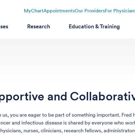
MyChart
Appointments
Our Providers
For Physician
ases
Research
Education & Training
pportive and Collaborat
ike us, you are eager to be part of something important. Fred
ancer and infectious disease is shared by everyone who work
physicians, nurses, clinicians, research fellows, administrat