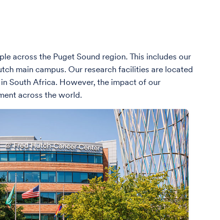
ople across the Puget Sound region. This includes our
Hutch main campus. Our research facilities are located
 in South Africa. However, the impact of our
ment across the world.