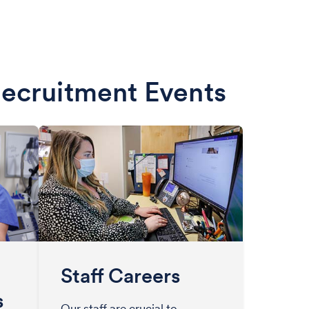
Recruitment Events
Staff Careers
s
Our staff are crucial to