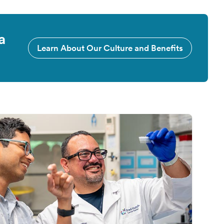
a
Learn About Our Culture and Benefits