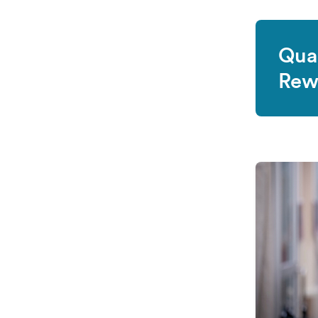
Qual
Rew