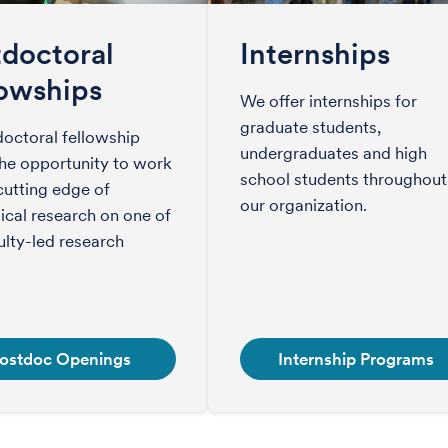
tdoctoral
Internships
lowships
We offer internships for
graduate students,
octoral fellowship
undergraduates and high
the opportunity to work
school students throughout
cutting edge of
our organization.
cal research on one of
ulty-led research
ostdoc Openings
Internship Programs