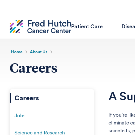
Patient Care
Dise
Home
About Us
Careers
A Su
Careers
If you’re l
Jobs
eliminate c
scientists, 
Science and Research