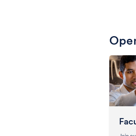
Open
Facu
Join o