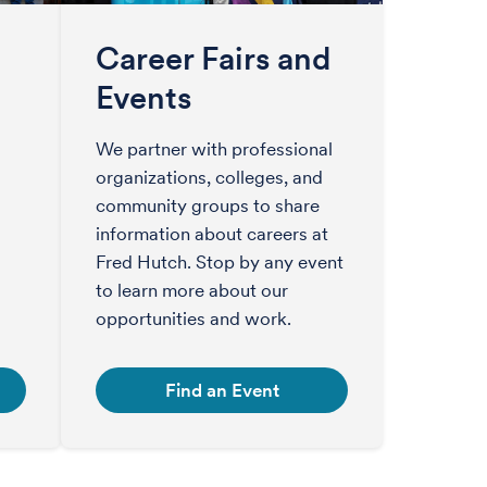
Career Fairs and
Events
We partner with professional
organizations, colleges, and
community groups to share
information about careers at
Fred Hutch. Stop by any event
to learn more about our
opportunities and work.
Find an Event