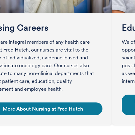
sing Careers
Edu
are integral members of any health care
We of
t Fred Hutch, our nurses are vital to the
opport
y of individualized, evidence-based and
scient
ionate oncology care. Our nurses also
post-
ute to many non-clinical departments that
as we
 patient care, education, quality
intern
ement and employee health.
More About Nursing at Fred Hutch