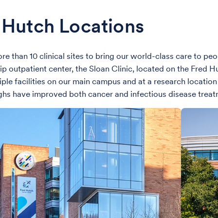
 Hutch Locations
e than 10 clinical sites to bring our world-class care to pe
hip outpatient center, the Sloan Clinic, located on the Fred 
iple facilities on our main campus and at a research location
hs have improved both cancer and infectious disease treat