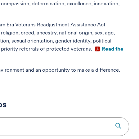
 compassion, determination, excellence, innovation,
am Era Veterans Readjustment Assistance Act
ligion, creed, ancestry, national origin, sex, age,
ion, sexual orientation, gender identity, political
priority referrals of protected veterans.
Read the
nvironment and an opportunity to make a difference.
bs