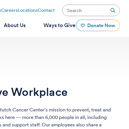
s
Careers
Locations
Contact
About Us
Ways to Give
Donate Now
ive Workplace
 Hutch Cancer Center’s mission to prevent, treat and
s here — more than 6,000 people in all, including
ors and support staff. Our employees also share a