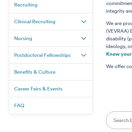
commitment 
Recruiting
integrity a
Clinical Recruiting
We are pro
(VEVRAA) Emp
Nursing
disability (
ideology, o
Know your 
Postdoctoral Fellowships
We offer co
Benefits & Culture
Career Fairs & Events
FAQ