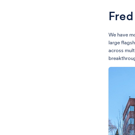
Fred
We have mor
large flags
across mult
breakthroug