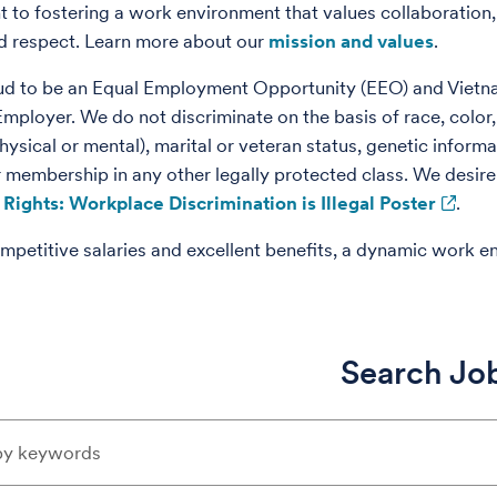
to fostering a work environment that values collaboration,
nd respect. Learn more about our
mission and values
.
ud to be an Equal Employment Opportunity (EEO) and Vietn
loyer. We do not discriminate on the basis of race, color, re
physical or mental), marital or veteran status, genetic informat
r membership in any other legally protected class. We desire 
Rights: Workplace Discrimination is Illegal Poster
.
mpetitive salaries and excellent benefits, a dynamic work e
Search Jo