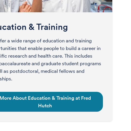
cation & Training
fer a wide range of education and training
unities that enable people to build a career in
ific research and health care. This includes
baccalaureate and graduate student programs
ll as postdoctoral, medical fellows and
ships.
More About Education & Training at Fred
Hutch