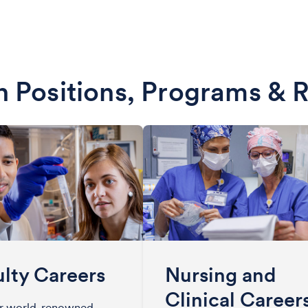
 Positions, Programs & 
lty Careers
Nursing and
Clinical Career
ur world-renowned