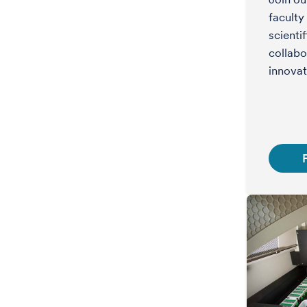
faculty
scienti
collabo
innovat