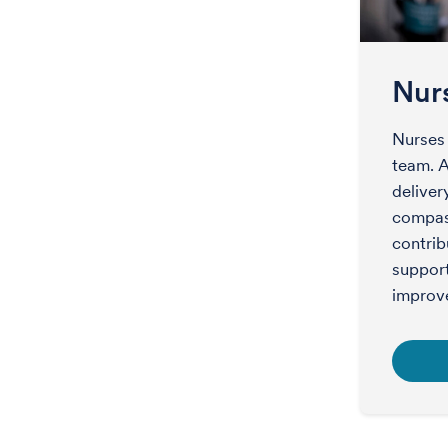
Nur
Nurses 
team. A
deliver
compass
contrib
support
improv