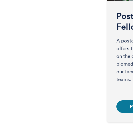
Pos
Fel
A postd
offers 
on the 
biomedi
our fac
teams.
P