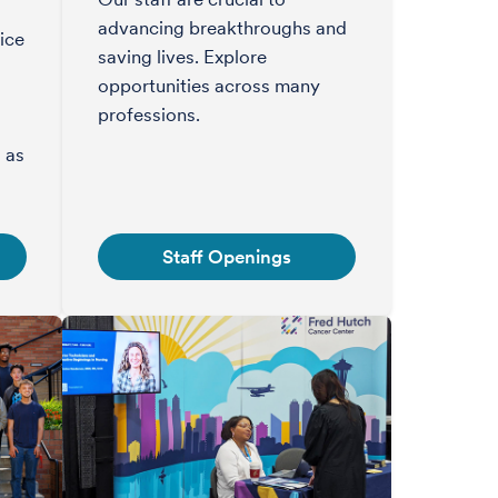
advancing breakthroughs and
ice
saving lives. Explore
opportunities across many
professions.
s
 as
Staff Openings