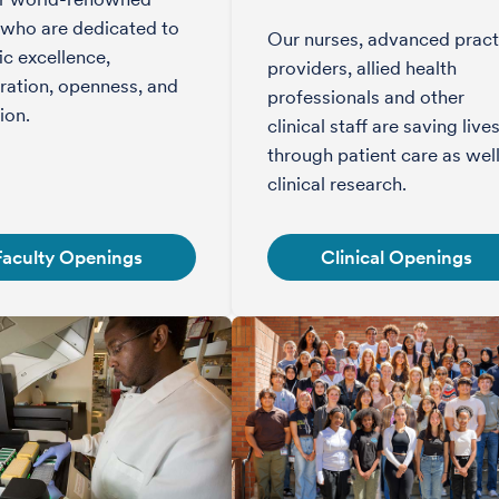
 who are dedicated to
Our nurses, advanced pract
fic excellence,
providers, allied health
ration, openness, and
professionals and other
ion.
clinical staff are saving live
through patient care as well
clinical research.
Faculty Openings
Clinical Openings