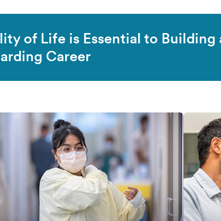
ity of Life is Essential to Building 
arding Career