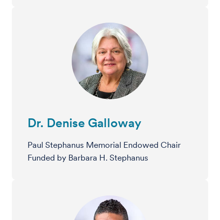
Dr. Denise Galloway
Paul Stephanus Memorial Endowed Chair
Funded by Barbara H. Stephanus