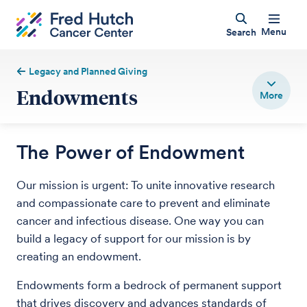
Menu
Search
Legacy and Planned Giving
Endowments
The Power of Endowment
Our mission is urgent: To unite innovative research
and compassionate care to prevent and eliminate
cancer and infectious disease. One way you can
build a legacy of support for our mission is by
creating an endowment.
Endowments form a bedrock of permanent support
that drives discovery and advances standards of