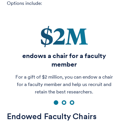
Options include:
$2M
endows a chair for a faculty
member
For a gift of $2 million, you can endow a chair
for a faculty member and help us recruit and
retain the best researchers.
1
2
3
Endowed Faculty Chairs