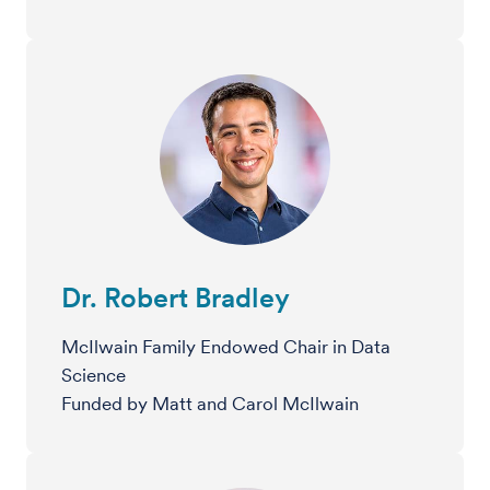
Dr. Robert Bradley
McIlwain Family Endowed Chair in Data
Science
Funded by Matt and Carol McIlwain