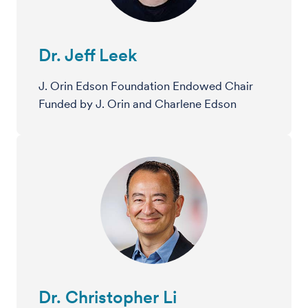
Dr. Jeff Leek
J. Orin Edson Foundation Endowed Chair
Funded by J. Orin and Charlene Edson
Dr. Christopher Li