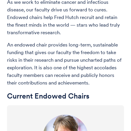
As we work to eliminate cancer and infectious
disease, our faculty drive us forward to cures.
Endowed chairs help Fred Hutch recruit and retain
the finest minds in the world — stars who lead truly
transformative research.
An endowed chair provides long-term, sustainable
funding that gives our faculty the freedom to take
risks in their research and pursue uncharted paths of
exploration. It is also one of the highest accolades
faculty members can receive and publicly honors
their contributions and achievements.
Current Endowed Chairs