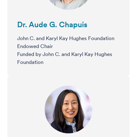
Dr. Aude G. Chapuis
John C. and Karyl Kay Hughes Foundation
Endowed Chair
Funded by John C. and Karyl Kay Hughes
Foundation