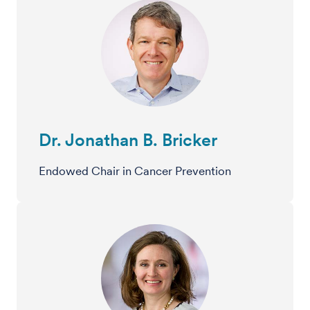
Dr. Jonathan B. Bricker
Endowed Chair in Cancer Prevention