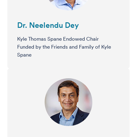
Dr. Neelendu Dey
Kyle Thomas Spane Endowed Chair
Funded by the Friends and Family of Kyle
Spane