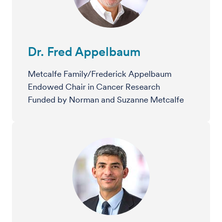
Dr. Fred Appelbaum
Metcalfe Family/Frederick Appelbaum
Endowed Chair in Cancer Research
Funded by Norman and Suzanne Metcalfe