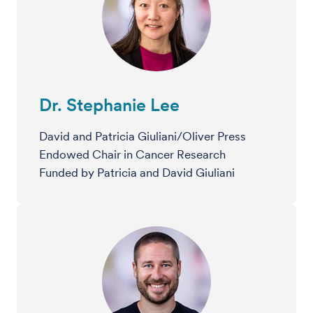
Dr. Stephanie Lee
David and Patricia Giuliani/Oliver Press
Endowed Chair in Cancer Research
Funded by Patricia and David Giuliani