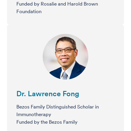
Funded by Rosalie and Harold Brown
Foundation
Dr. Lawrence Fong
Bezos Family Distinguished Scholar in
Immunotherapy
Funded by the Bezos Family