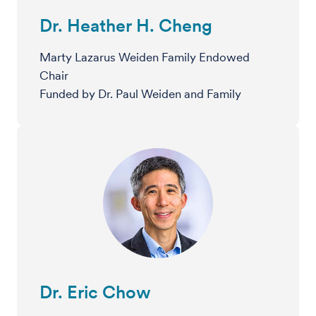
Dr. Heather H. Cheng
Marty Lazarus Weiden Family Endowed
Chair
Funded by Dr. Paul Weiden and Family
Dr. Eric Chow