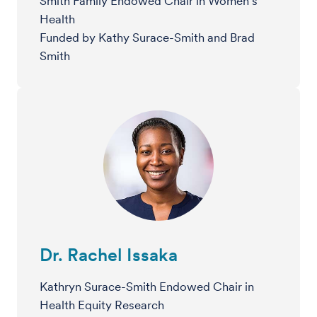
Smith Family Endowed Chair in Women’s
Health
Funded by Kathy Surace-Smith and Brad
Smith
Dr. Rachel Issaka
Kathryn Surace-Smith Endowed Chair in
Health Equity Research