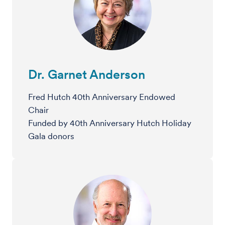
Dr. Garnet Anderson
Fred Hutch 40th Anniversary Endowed
Chair
Funded by 40th Anniversary Hutch Holiday
Gala donors