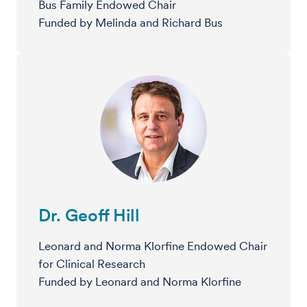
Bus Family Endowed Chair
Funded by Melinda and Richard Bus
Dr. Geoff Hill
Leonard and Norma Klorfine Endowed Chair
for Clinical Research
Funded by Leonard and Norma Klorfine