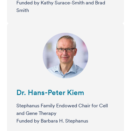
Funded by Kathy Surace-Smith and Brad
Smith
Dr. Hans-Peter Kiem
Stephanus Family Endowed Chair for Cell
and Gene Therapy
Funded by Barbara H. Stephanus