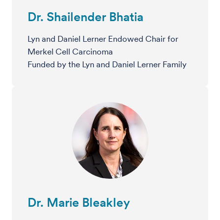
Dr. Shailender Bhatia
Lyn and Daniel Lerner Endowed Chair for
Merkel Cell Carcinoma
Funded by the Lyn and Daniel Lerner Family
Dr. Marie Bleakley