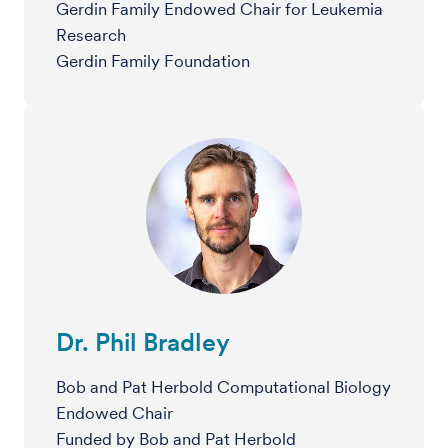
Gerdin Family Endowed Chair for Leukemia
Research
Gerdin Family Foundation
Dr. Phil Bradley
Bob and Pat Herbold Computational Biology
Endowed Chair
Funded by Bob and Pat Herbold