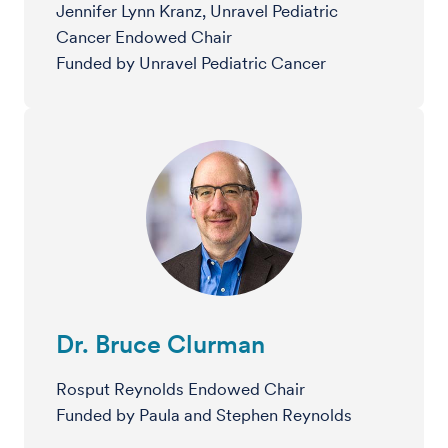
Jennifer Lynn Kranz, Unravel Pediatric
Cancer Endowed Chair
Funded by Unravel Pediatric Cancer
Dr. Bruce Clurman
Rosput Reynolds Endowed Chair
Funded by Paula and Stephen Reynolds