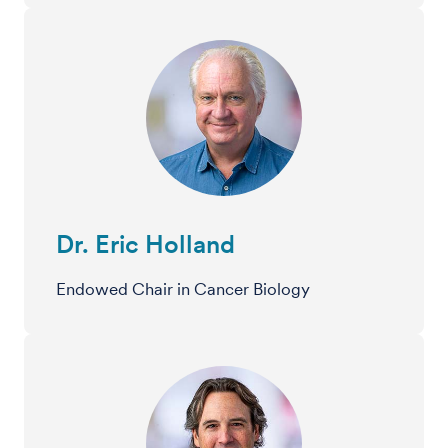
Dr. Eric Holland
Endowed Chair in Cancer Biology