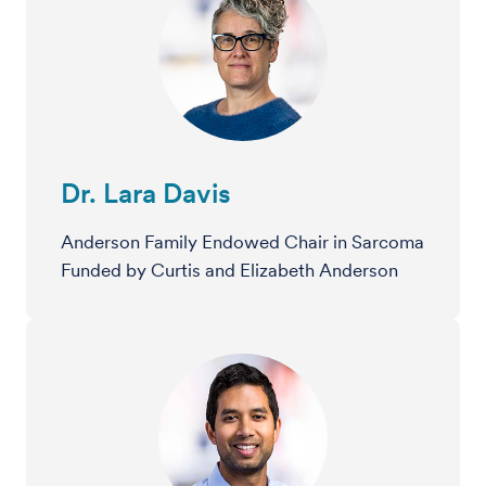
Dr. Lara Davis
Anderson Family Endowed Chair in Sarcoma
Funded by Curtis and Elizabeth Anderson