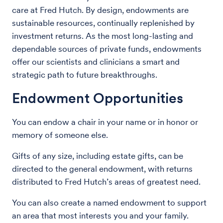
care at Fred Hutch. By design, endowments are
sustainable resources, continually replenished by
investment returns. As the most long-lasting and
dependable sources of private funds, endowments
offer our scientists and clinicians a smart and
strategic path to future breakthroughs.
Endowment Opportunities
You can endow a chair in your name or in honor or
memory of someone else.
Gifts of any size, including estate gifts, can be
directed to the general endowment, with returns
distributed to Fred Hutch’s areas of greatest need.
You can also create a named endowment to support
an area that most interests you and your family.