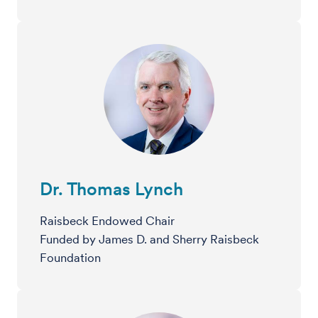
Dr. Thomas Lynch
Raisbeck Endowed Chair
Funded by James D. and Sherry Raisbeck
Foundation