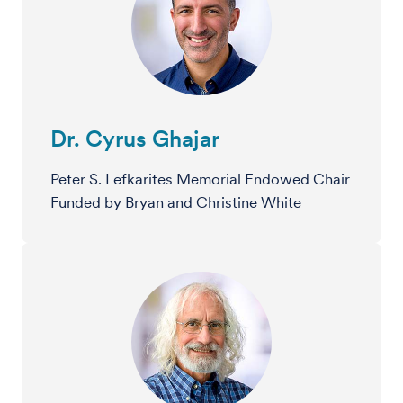
Dr. Cyrus Ghajar
Peter S. Lefkarites Memorial Endowed Chair
Funded by Bryan and Christine White