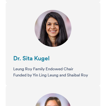
Dr. Sita Kugel
Leung Roy Family Endowed Chair
Funded by Yin Ling Leung and Shaibal Roy