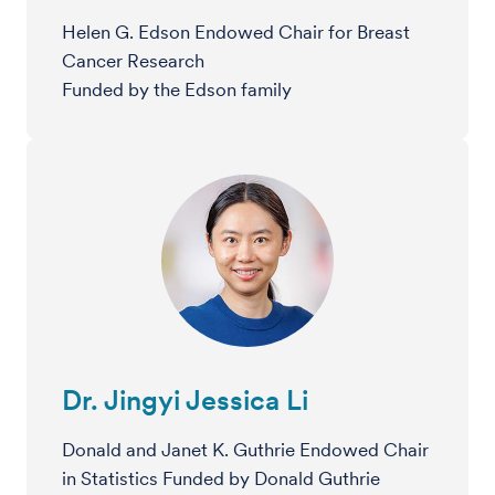
Helen G. Edson Endowed Chair for Breast
Cancer Research
Funded by the Edson family
Dr. Jingyi Jessica Li
Donald and Janet K. Guthrie Endowed Chair
in Statistics Funded by Donald Guthrie