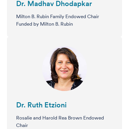
Dr. Madhav Dhodapkar
Milton B. Rubin Family Endowed Chair
Funded by Milton B. Rubin
Dr. Ruth Etzioni
Rosalie and Harold Rea Brown Endowed
Chair