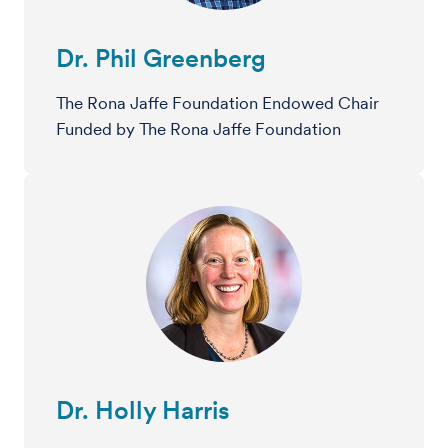
Dr. Phil Greenberg
The Rona Jaffe Foundation Endowed Chair
Funded by The Rona Jaffe Foundation
Dr. Holly Harris