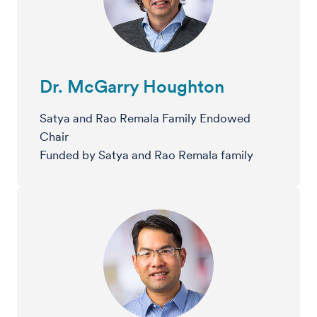
Dr. McGarry Houghton
Satya and Rao Remala Family Endowed
Chair
Funded by Satya and Rao Remala family