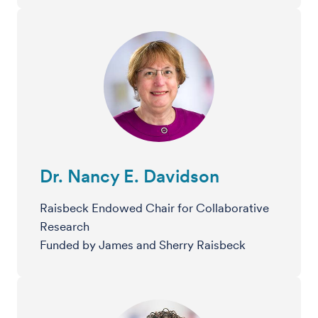
Dr. Nancy E. Davidson
Raisbeck Endowed Chair for Collaborative
Research
Funded by James and Sherry Raisbeck