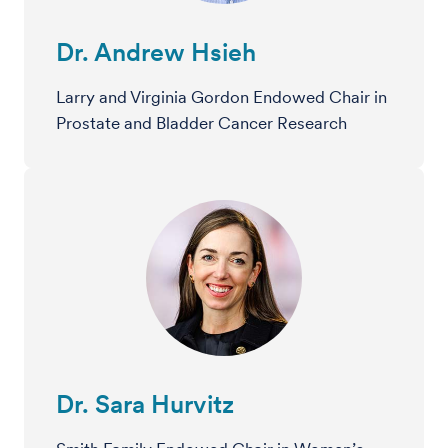
Dr. Andrew Hsieh
Larry and Virginia Gordon Endowed Chair in
Prostate and Bladder Cancer Research
Dr. Sara Hurvitz