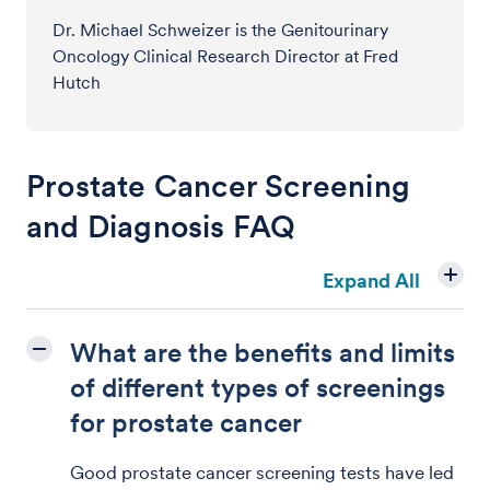
Dr. Michael Schweizer is the Genitourinary
Oncology Clinical Research Director at Fred
Hutch
Prostate Cancer Screening
and Diagnosis FAQ
Expand All
What are the benefits and limits
of different types of screenings
for prostate cancer
Good prostate cancer screening tests have led