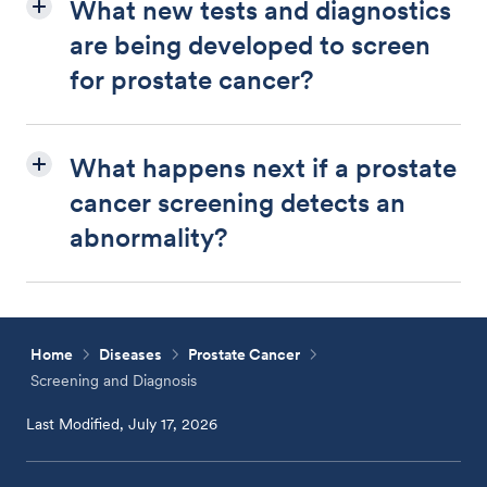
What new tests and diagnostics
are being developed to screen
for prostate cancer?
What happens next if a prostate
cancer screening detects an
abnormality?
Home
Diseases
Prostate Cancer
Screening and Diagnosis
Last Modified, July 17, 2026