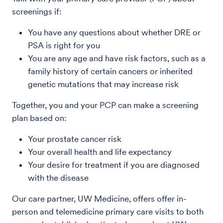
screenings if:
You have any questions about whether DRE or
PSA is right for you
You are any age and have risk factors, such as a
family history of certain cancers or inherited
genetic mutations that may increase risk
Together, you and your PCP can make a screening
plan based on:
Your prostate cancer risk
Your overall health and life expectancy
Your desire for treatment if you are diagnosed
with the disease
Our care partner, UW Medicine, offers offer in-
person and telemedicine primary care visits to both