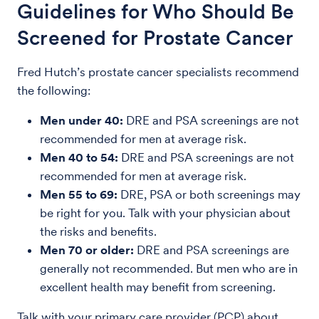
Guidelines for Who Should Be
Screened for Prostate Cancer
Fred Hutch’s prostate cancer specialists recommend
the following:
Men under 40:
DRE and PSA screenings are not
recommended for men at average risk.
Men 40 to 54:
DRE and PSA screenings are not
recommended for men at average risk.
Men 55 to 69:
DRE, PSA or both screenings may
be right for you. Talk with your physician about
the risks and benefits.
Men 70 or older:
DRE and PSA screenings are
generally not recommended. But men who are in
excellent health may benefit from screening.
Talk with your primary care provider (PCP) about