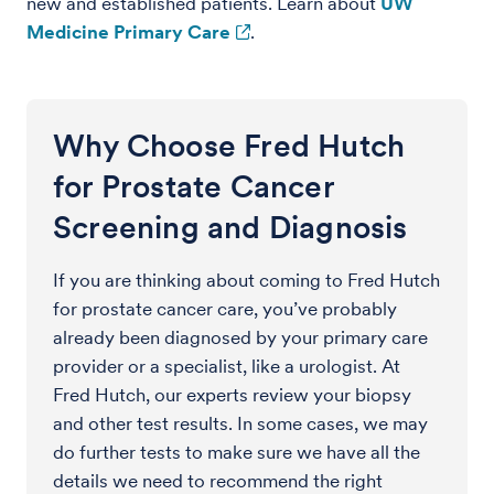
new and established patients. Learn about
UW
Medicine Primary Care
.
Why Choose Fred Hutch
for Prostate Cancer
Screening and Diagnosis
If you are thinking about coming to Fred Hutch
for prostate cancer care, you’ve probably
already been diagnosed by your primary care
provider or a specialist, like a urologist. At
Fred Hutch, our experts review your biopsy
and other test results. In some cases, we may
do further tests to make sure we have all the
details we need to recommend the right