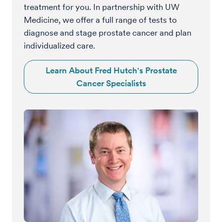
treatment for you. In partnership with UW
Medicine, we offer a full range of tests to
diagnose and stage prostate cancer and plan
individualized care.
Learn About Fred Hutch's Prostate
Cancer Specialists