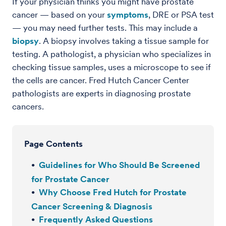
If your physician thinks you might have prostate
cancer — based on your
symptoms
, DRE or PSA test
— you may need further tests. This may include a
biopsy
. A biopsy involves taking a tissue sample for
testing. A pathologist, a physician who specializes in
checking tissue samples, uses a microscope to see if
the cells are cancer. Fred Hutch Cancer Center
pathologists are experts in diagnosing prostate
cancers.
Page Contents
Guidelines for Who Should Be Screened
for Prostate Cancer
Why Choose Fred Hutch for Prostate
Cancer Screening & Diagnosis
Frequently Asked Questions