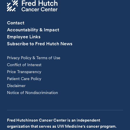
Contact
Accountability & Impact
Employee Links
Subscribe to Fred Hutch News
Privacy Policy & Terms of Use
Conflict of Interest
Price Transparency
Patient Care Policy
Disclaimer
Notice of Nondiscrimination
Fred Hutchinson Cancer Center is an independent
organization that serves as UW Medicine's cancer program.