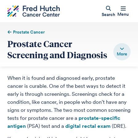
Menu
Search
Prostate Cancer
Prostate Cancer
Screening and Diagnosis
When it is found and diagnosed early, prostate
cancer is curable. One of the best ways to detect it
early is through screenings. Screenings check for a
condition, like cancer, in people who don’t have any
signs or symptoms. The two most common screening
tests for prostate cancer are a
prostate-specific
antigen
(PSA) test and a
digital rectal exam
(DRE).