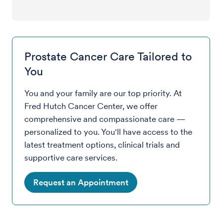
Prostate Cancer Care Tailored to
You
You and your family are our top priority. At
Fred Hutch Cancer Center, we offer
comprehensive and compassionate care —
personalized to you. You'll have access to the
latest treatment options, clinical trials and
supportive care services.
Request an Appointment