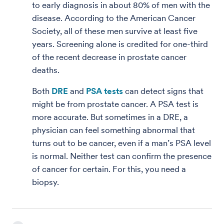
to early diagnosis in about 80% of men with the
disease. According to the American Cancer
Society, all of these men survive at least five
years. Screening alone is credited for one-third
of the recent decrease in prostate cancer
deaths.
Both
DRE
and
PSA tests
can detect signs that
might be from prostate cancer. A PSA test is
more accurate. But sometimes in a DRE, a
physician can feel something abnormal that
turns out to be cancer, even if a man’s PSA level
is normal. Neither test can confirm the presence
of cancer for certain. For this, you need a
biopsy.