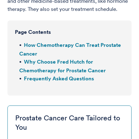
and other medicine-based treatments, like hormone
therapy. They also set your treatment schedule.
Page Contents
How Chemotherapy Can Treat Prostate
Cancer
Why Choose Fred Hutch for
Chemotherapy for Prostate Cancer
Frequently Asked Questions
Prostate Cancer Care Tailored to
You