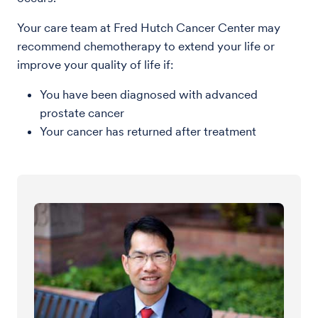
Your care team at Fred Hutch Cancer Center may
recommend chemotherapy to extend your life or
improve your quality of life if:
You have been diagnosed with advanced
prostate cancer
Your cancer has returned after treatment