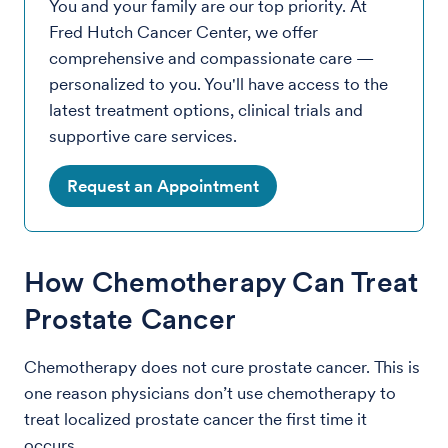
You and your family are our top priority. At
Fred Hutch Cancer Center, we offer
comprehensive and compassionate care —
personalized to you. You'll have access to the
latest treatment options, clinical trials and
supportive care services.
Request an Appointment
How Chemotherapy Can Treat
Prostate Cancer
Chemotherapy does not cure prostate cancer. This is
one reason physicians don’t use chemotherapy to
treat localized prostate cancer the first time it
occurs.