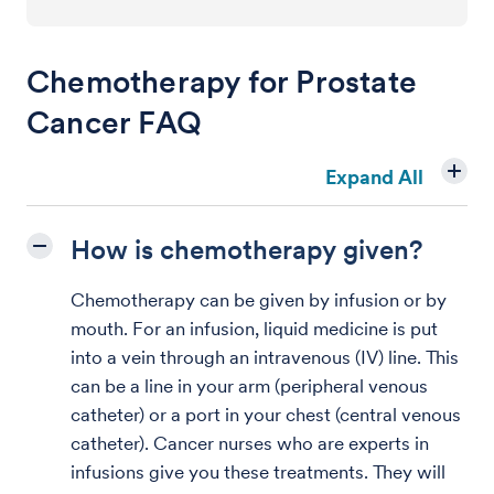
Chemotherapy for Prostate
Cancer FAQ
Expand All
How is chemotherapy given?
Chemotherapy can be given by infusion or by
mouth. For an infusion, liquid medicine is put
into a vein through an intravenous (IV) line. This
can be a line in your arm (peripheral venous
catheter) or a port in your chest (central venous
catheter). Cancer nurses who are experts in
infusions give you these treatments. They will