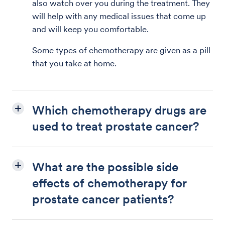
also watch over you during the treatment. They
will help with any medical issues that come up
and will keep you comfortable.
Some types of chemotherapy are given as a pill
that you take at home.
Which chemotherapy drugs are
used to treat prostate cancer?
What are the possible side
effects of chemotherapy for
prostate cancer patients?