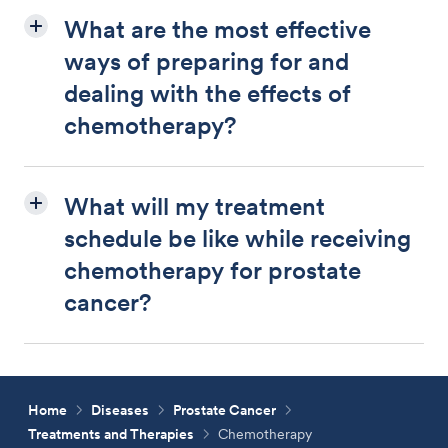
What are the most effective
ways of preparing for and
dealing with the effects of
chemotherapy?
What will my treatment
schedule be like while receiving
chemotherapy for prostate
cancer?
Home
Diseases
Prostate Cancer
Treatments and Therapies
Chemotherapy