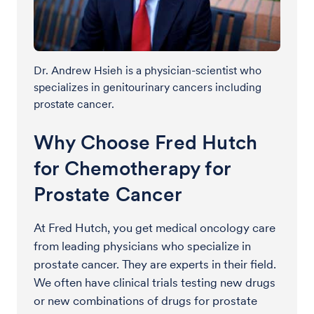
Dr. Andrew Hsieh is a physician-scientist who
specializes in genitourinary cancers including
prostate cancer.
Why Choose Fred Hutch
for Chemotherapy for
Prostate Cancer
At Fred Hutch, you get medical oncology care
from leading physicians who specialize in
prostate cancer. They are experts in their field.
We often have clinical trials testing new drugs
or new combinations of drugs for prostate