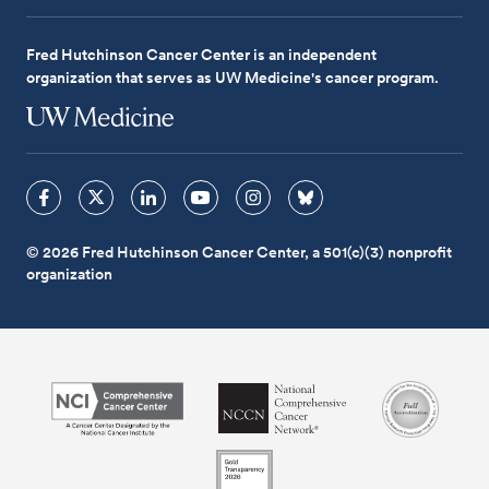
Fred Hutchinson Cancer Center is an independent
organization that serves as UW Medicine's cancer program.
© 2026 Fred Hutchinson Cancer Center, a 501(c)(3) nonprofit
organization