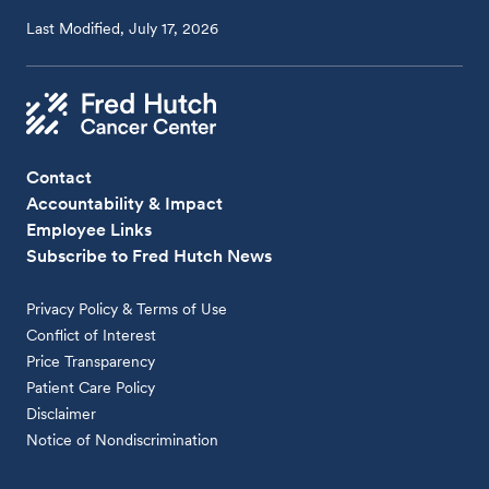
Last Modified, July 17, 2026
Contact
Accountability & Impact
Employee Links
Subscribe to Fred Hutch News
Privacy Policy & Terms of Use
Conflict of Interest
Price Transparency
Patient Care Policy
Disclaimer
Notice of Nondiscrimination