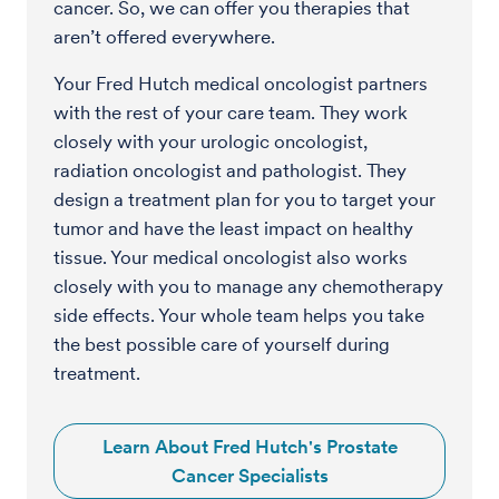
cancer. So, we can offer you therapies that
aren’t offered everywhere.
Your Fred Hutch medical oncologist partners
with the rest of your care team. They work
closely with your urologic oncologist,
radiation oncologist and pathologist. They
design a treatment plan for you to target your
tumor and have the least impact on healthy
tissue. Your medical oncologist also works
closely with you to manage any chemotherapy
side effects. Your whole team helps you take
the best possible care of yourself during
treatment.
Learn About Fred Hutch's Prostate
Cancer Specialists