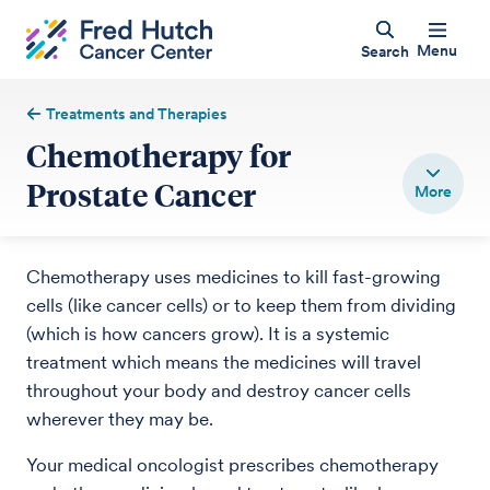
Menu
Search
Treatments and Therapies
Chemotherapy for
Prostate Cancer
Chemotherapy uses medicines to kill fast-growing
cells (like cancer cells) or to keep them from dividing
(which is how cancers grow). It is a systemic
treatment which means the medicines will travel
throughout your body and destroy cancer cells
wherever they may be.
Your medical oncologist prescribes chemotherapy