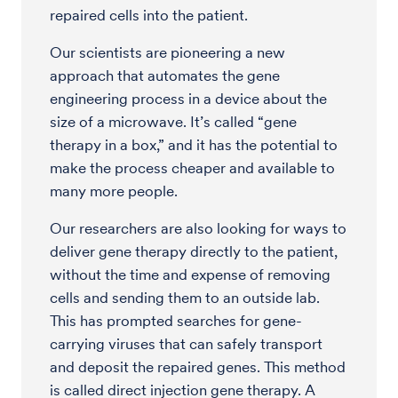
repaired cells into the patient.
Our scientists are pioneering a new
approach that automates the gene
engineering process in a device about the
size of a microwave. It’s called “gene
therapy in a box,” and it has the potential to
make the process cheaper and available to
many more people.
Our researchers are also looking for ways to
deliver gene therapy directly to the patient,
without the time and expense of removing
cells and sending them to an outside lab.
This has prompted searches for gene-
carrying viruses that can safely transport
and deposit the repaired genes. This method
is called direct injection gene therapy. A