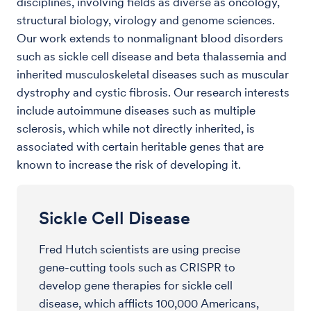
disciplines, involving fields as diverse as oncology,
structural biology, virology and genome sciences.
Our work extends to nonmalignant blood disorders
such as sickle cell disease and beta thalassemia and
inherited musculoskeletal diseases such as muscular
dystrophy and cystic fibrosis. Our research interests
include autoimmune diseases such as multiple
sclerosis, which while not directly inherited, is
associated with certain heritable genes that are
known to increase the risk of developing it.
Sickle Cell Disease
Fred Hutch scientists are using precise
gene-cutting tools such as CRISPR to
develop gene therapies for sickle cell
disease, which afflicts 100,000 Americans,