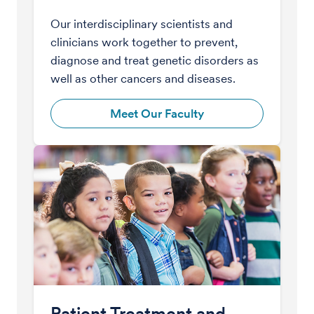
Our interdisciplinary scientists and
clinicians work together to prevent,
diagnose and treat genetic disorders as
well as other cancers and diseases.
Meet Our Faculty
Patient Treatment and