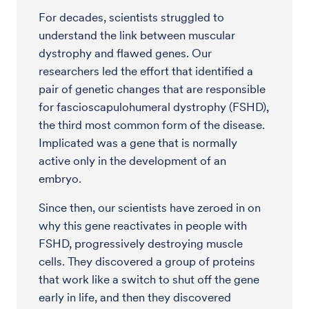
For decades, scientists struggled to
understand the link between muscular
dystrophy and flawed genes. Our
researchers led the effort that identified a
pair of genetic changes that are responsible
for fascioscapulohumeral dystrophy (FSHD),
the third most common form of the disease.
Implicated was a gene that is normally
active only in the development of an
embryo.
Since then, our scientists have zeroed in on
why this gene reactivates in people with
FSHD, progressively destroying muscle
cells. They discovered a group of proteins
that work like a switch to shut off the gene
early in life, and then they discovered