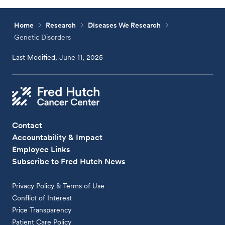
Home
Research
Diseases We Research
Genetic Disorders
Last Modified, June 11, 2025
Contact
Accountability & Impact
Employee Links
Subscribe to Fred Hutch News
Privacy Policy & Terms of Use
Conflict of Interest
Price Transparency
Patient Care Policy