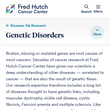
Menu
Search
Diseases We Research
Genetic Disorders
Broken, missing or mutated genes are root causes of
most cancers. Decades of cancer research at Fred
Hutch Cancer Center have given our scientists a
deep understanding of other diseases — unrelated to
cancer — that are also the result of genetic flaws.
Our research expertise therefore includes a long list
of diseases thought to have genetic links, including
muscular dystrophy, sickle cell disease, cystic
fibrosis, Fanconi anemia and multiple sclerosis. Like