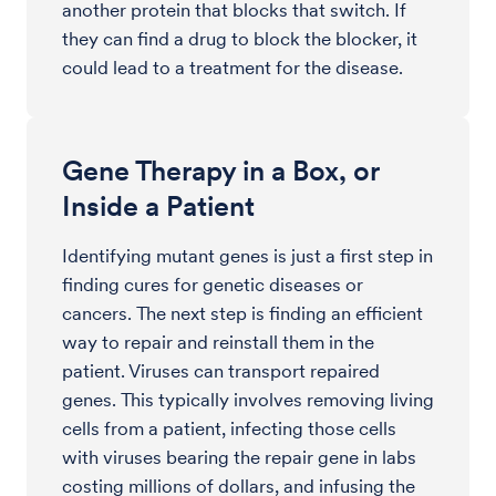
another protein that blocks that switch. If
they can find a drug to block the blocker, it
could lead to a treatment for the disease.
Gene Therapy in a Box, or
Inside a Patient
Identifying mutant genes is just a first step in
finding cures for genetic diseases or
cancers. The next step is finding an efficient
way to repair and reinstall them in the
patient. Viruses can transport repaired
genes. This typically involves removing living
cells from a patient, infecting those cells
with viruses bearing the repair gene in labs
costing millions of dollars, and infusing the