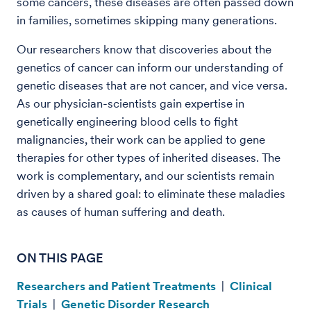
some cancers, these diseases are often passed down
in families, sometimes skipping many generations.
Our researchers know that discoveries about the
genetics of cancer can inform our understanding of
genetic diseases that are not cancer, and vice versa.
As our physician-scientists gain expertise in
genetically engineering blood cells to fight
malignancies, their work can be applied to gene
therapies for other types of inherited diseases. The
work is complementary, and our scientists remain
driven by a shared goal: to eliminate these maladies
as causes of human suffering and death.
ON THIS PAGE
Researchers and Patient Treatments
|
Clinical
Trials
|
Genetic Disorder Research