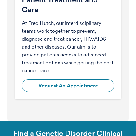
Care
At Fred Hutch, our interdisciplinary
teams work together to prevent,
diagnose and treat cancer, HIV/AIDS
and other diseases. Our aim is to
provide patients access to advanced
treatment options while getting the best
cancer care.
Request An Appointment
Find a Genetic Disorder Clinical