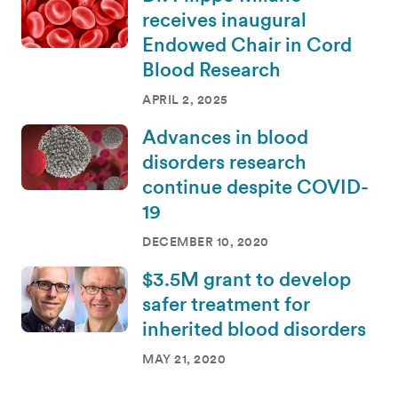
receives inaugural
Endowed Chair in Cord
Blood Research
APRIL 2, 2025
Advances in blood
disorders research
continue despite COVID-
19
DECEMBER 10, 2020
$3.5M grant to develop
safer treatment for
inherited blood disorders
MAY 21, 2020