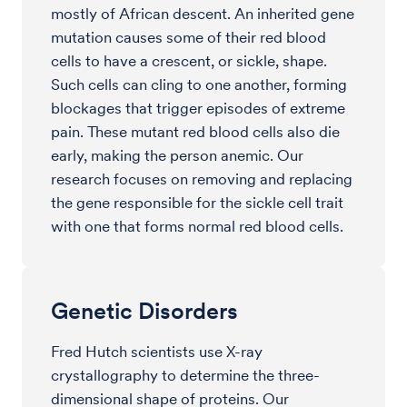
mostly of African descent. An inherited gene
mutation causes some of their red blood
cells to have a crescent, or sickle, shape.
Such cells can cling to one another, forming
blockages that trigger episodes of extreme
pain. These mutant red blood cells also die
early, making the person anemic. Our
research focuses on removing and replacing
the gene responsible for the sickle cell trait
with one that forms normal red blood cells.
Genetic Disorders
Fred Hutch scientists use X-ray
crystallography to determine the three-
dimensional shape of proteins. Our