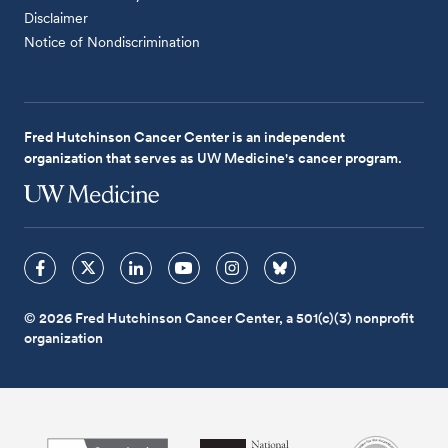
Disclaimer
Notice of Nondiscrimination
Fred Hutchinson Cancer Center is an independent
organization that serves as UW Medicine's cancer program.
© 2026 Fred Hutchinson Cancer Center, a 501(c)(3) nonprofit
organization