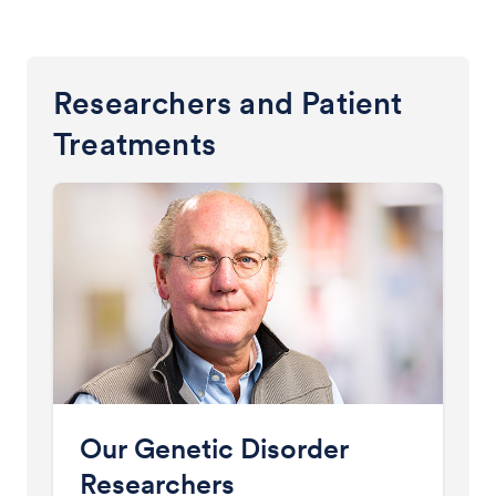
Researchers and Patient
Treatments
Our Genetic Disorder
Researchers