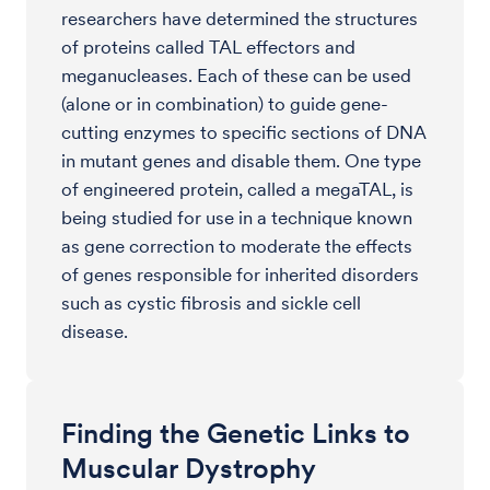
researchers have determined the structures
of proteins called TAL effectors and
meganucleases. Each of these can be used
(alone or in combination) to guide gene-
cutting enzymes to specific sections of DNA
in mutant genes and disable them. One type
of engineered protein, called a megaTAL, is
being studied for use in a technique known
as gene correction to moderate the effects
of genes responsible for inherited disorders
such as cystic fibrosis and sickle cell
disease.
Finding the Genetic Links to
Muscular Dystrophy