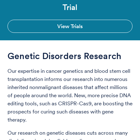
Trial
View Trials
Genetic Disorders Research
Our expertise in cancer genetics and blood stem cell
transplantation informs our research into numerous
inherited nonmalignant diseases that affect millions
of people around the world. New, more precise DNA
editing tools, such as CRISPR-Cas9, are boosting the
prospects for curing such diseases with gene
therapy.
Our research on genetic diseases cuts across many