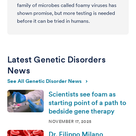
family of microbes called foamy viruses has
shown promise, but more testing is needed
before it can be tried in humans.
Latest Genetic Disorders
News
See All Genetic Disorder News
Scientists see foam as
starting point of a path to
bedside gene therapy
NOVEMBER 17, 2025
Dr. Filippo Milano