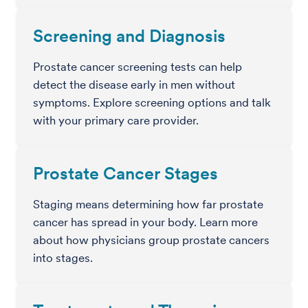
Screening and Diagnosis
Prostate cancer screening tests can help
detect the disease early in men without
symptoms. Explore screening options and talk
with your primary care provider.
Prostate Cancer Stages
Staging means determining how far prostate
cancer has spread in your body. Learn more
about how physicians group prostate cancers
into stages.