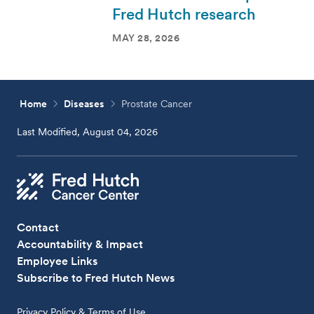
Fred Hutch research
MAY 28, 2026
Home
Diseases
Prostate Cancer
Last Modified, August 04, 2026
Contact
Accountability & Impact
Employee Links
Subscribe to Fred Hutch News
Privacy Policy & Terms of Use