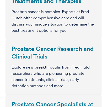
Treatments and Therapies
Prostate cancer is complex. Experts at Fred
Hutch offer comprehensive care and will
discuss your unique situation to determine the
best treatment options for you.
Prostate Cancer Research and
Clinical Trials
Explore new breakthroughs from Fred Hutch
researchers who are pioneering prostate
cancer treatments, clinical trials, early
detection methods and more.
Prostate Cancer Specialists at