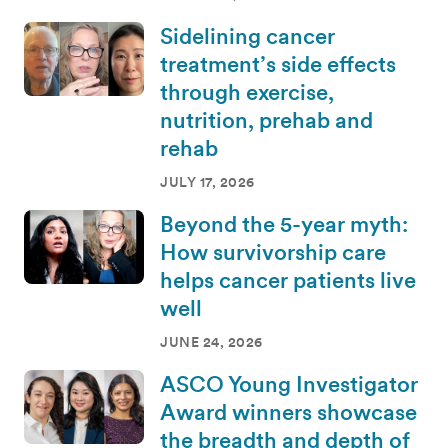
Sidelining cancer
treatment’s side effects
through exercise,
nutrition, prehab and
rehab
JULY 17, 2026
Beyond the 5-year myth:
How survivorship care
helps cancer patients live
well
JUNE 24, 2026
ASCO Young Investigator
Award winners showcase
the breadth and depth of