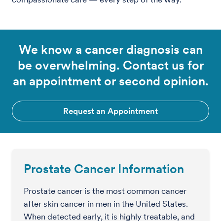
We know a cancer diagnosis can
be overwhelming. Contact us for
an appointment or second opinion.
Request an Appointment
Prostate Cancer Information
Prostate cancer is the most common cancer
after skin cancer in men in the United States.
When detected early, it is highly treatable, and