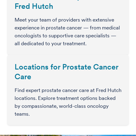
Fred Hutch
Meet your team of providers with extensive
experience in prostate cancer — from medical
oncologists to supportive care specialists —
all dedicated to your treatment.
Locations for Prostate Cancer
Care
Find expert prostate cancer care at Fred Hutch
locations. Explore treatment options backed
by compassionate, world-class oncology
teams.