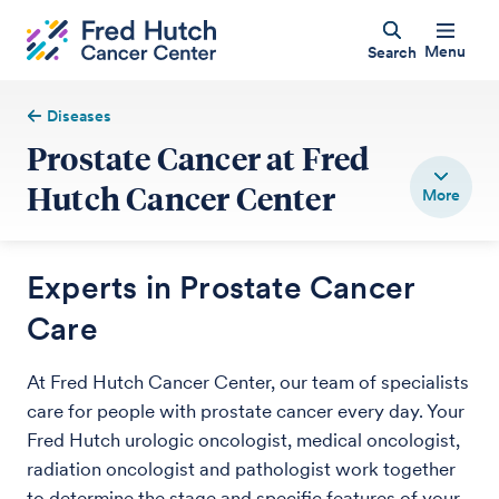
Menu
Search
Diseases
Prostate Cancer at Fred
Hutch Cancer Center
Experts in Prostate Cancer
Care
At Fred Hutch Cancer Center, our team of specialists
care for people with prostate cancer every day. Your
Fred Hutch urologic oncologist, medical oncologist,
radiation oncologist and pathologist work together
to determine the stage and specific features of your