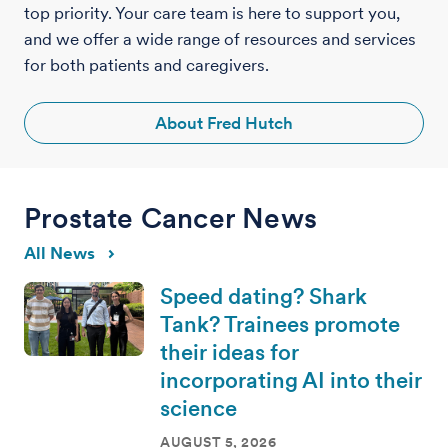
top priority. Your care team is here to support you,
and we offer a wide range of resources and services
for both patients and caregivers.
About Fred Hutch
Prostate Cancer News
All News
Speed dating? Shark
Tank? Trainees promote
their ideas for
incorporating AI into their
science
AUGUST 5, 2026