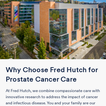
Why Choose Fred Hutch for
Prostate Cancer Care
At Fred Hutch, we combine compassionate care with
innovative research to address the impact of cancer
and infectious disease. You and your family are our