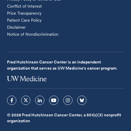
Conflict of Interest
Price Transparency
Patient Care Policy
Disclaimer
Notice of Nondiscrimination
Fred Hutchinson Cancer Center is an independent
organization that serves as UW Medicine's cancer program.
© 2026 Fred Hutchinson Cancer Center, a 501(c)(3) nonprofit
organization