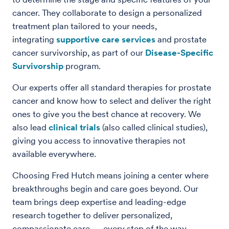
cancer. They collaborate to design a personalized
treatment plan tailored to your needs,
integrating
supportive care services
and prostate
cancer survivorship, as part of our
Disease-Specific
Survivorship
program.
Our experts offer all standard therapies for prostate
cancer and know how to select and deliver the right
ones to give you the best chance at recovery. We
also lead
clinical trials
(also called clinical studies),
giving you access to innovative therapies not
available everywhere.
Choosing Fred Hutch means joining a center where
breakthroughs begin and care goes beyond. Our
team brings deep expertise and leading-edge
research together to deliver personalized,
compassionate care — every step of the way.