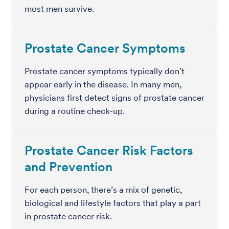
most men survive.
Prostate Cancer Symptoms
Prostate cancer symptoms typically don’t
appear early in the disease. In many men,
physicians first detect signs of prostate cancer
during a routine check-up.
Prostate Cancer Risk Factors
and Prevention
For each person, there’s a mix of genetic,
biological and lifestyle factors that play a part
in prostate cancer risk.