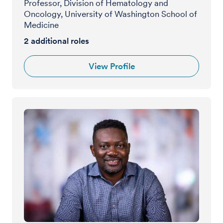
Professor, Division of Hematology and
Oncology, University of Washington School of
Medicine
2
additional roles
View Profile