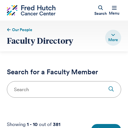
Menu
Search
Our People
Faculty Directory
Search for a Faculty Member
Showing
1
-
10
out of
381