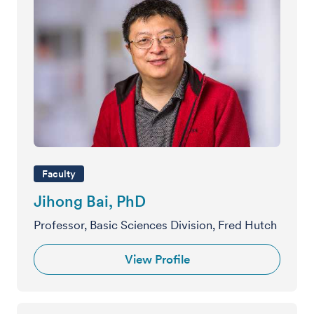
Faculty
Jihong Bai, PhD
Professor, Basic Sciences Division, Fred Hutch
View Profile