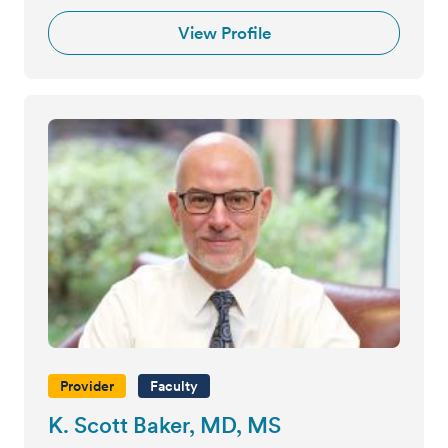
View Profile
Provider
Faculty
K. Scott Baker, MD, MS