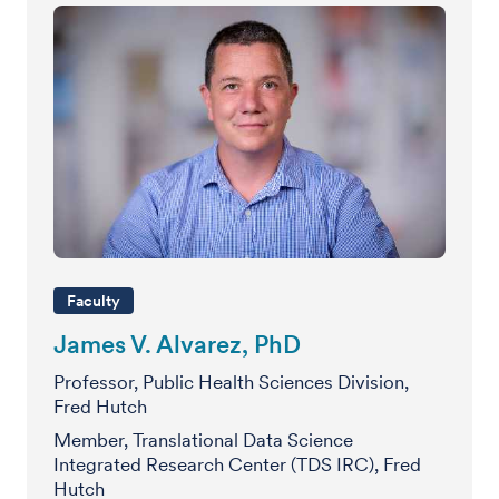
Faculty
James V. Alvarez, PhD
Professor, Public Health Sciences Division,
Fred Hutch
Member, Translational Data Science
Integrated Research Center (TDS IRC), Fred
Hutch