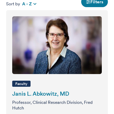
Filters
Sort by
A - Z
Faculty
Janis L. Abkowitz, MD
Professor, Clinical Research Division, Fred
Hutch