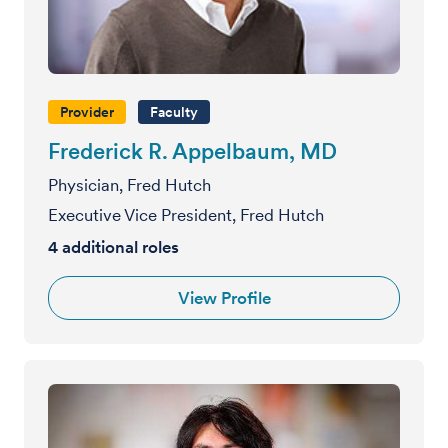
Provider
Faculty
Frederick R. Appelbaum, MD
Physician, Fred Hutch
Executive Vice President, Fred Hutch
4
additional roles
View Profile