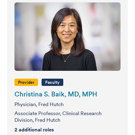
Provider
Faculty
Christina S. Baik, MD, MPH
Physician, Fred Hutch
Associate Professor, Clinical Research
Division, Fred Hutch
2
additional roles