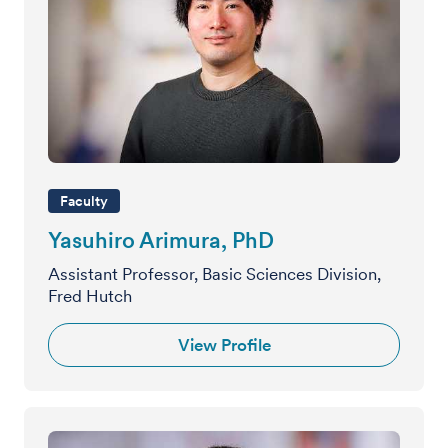
Faculty
Yasuhiro Arimura, PhD
Assistant Professor, Basic Sciences Division,
Fred Hutch
View Profile