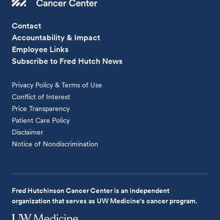
Contact
Accountability & Impact
Employee Links
Subscribe to Fred Hutch News
Privacy Policy & Terms of Use
Conflict of Interest
Price Transparency
Patient Care Policy
Disclaimer
Notice of Nondiscrimination
Fred Hutchinson Cancer Center is an independent
organization that serves as UW Medicine's cancer program.