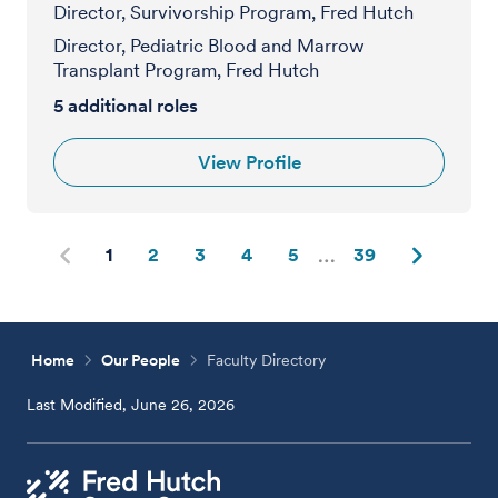
Director, Survivorship Program, Fred Hutch
Director, Pediatric Blood and Marrow
Transplant Program, Fred Hutch
5
additional roles
View Profile
1
2
3
4
5
39
Home
Our People
Faculty Directory
Last Modified, June 26, 2026