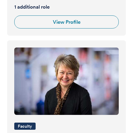
1 additional role
View Profile
Faculty