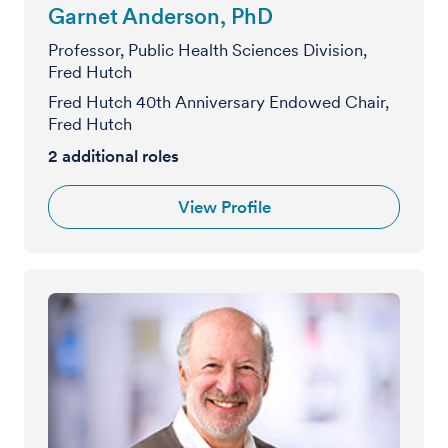
Garnet Anderson, PhD
Professor, Public Health Sciences Division,
Fred Hutch
Fred Hutch 40th Anniversary Endowed Chair,
Fred Hutch
2
additional roles
View Profile