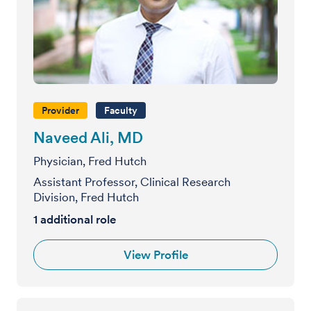
Provider
Faculty
Naveed Ali, MD
Physician, Fred Hutch
Assistant Professor, Clinical Research
Division, Fred Hutch
1 additional role
View Profile