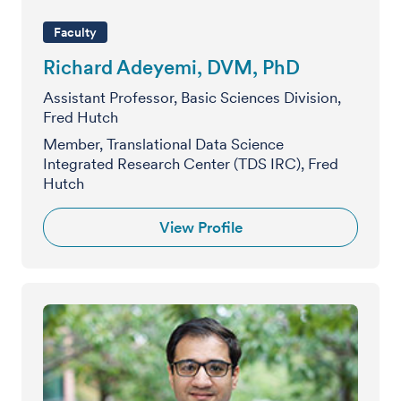
Faculty
Richard Adeyemi, DVM, PhD
Assistant Professor, Basic Sciences Division,
Fred Hutch
Member, Translational Data Science
Integrated Research Center (TDS IRC), Fred
Hutch
View Profile