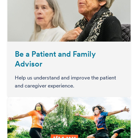
Be a Patient and Family
Advisor
Help us understand and improve the patient
and caregiver experience.