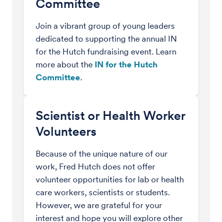
Committee
Join a vibrant group of young leaders
dedicated to supporting the annual IN
for the Hutch fundraising event. Learn
more about the
IN for the Hutch
Committee
.
Scientist or Health Worker
Volunteers
Because of the unique nature of our
work, Fred Hutch does not offer
volunteer opportunities for lab or health
care workers, scientists or students.
However, we are grateful for your
interest and hope you will explore other