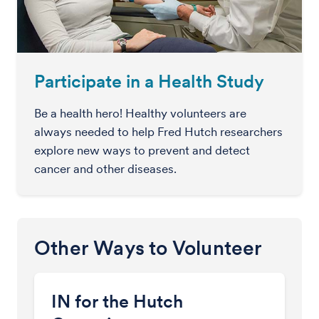
Participate in a Health Study
Be a health hero! Healthy volunteers are
always needed to help Fred Hutch researchers
explore new ways to prevent and detect
cancer and other diseases.
Other Ways to Volunteer
IN for the Hutch