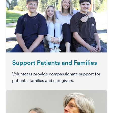
Support Patients and Families
Volunteers provide compassionate support for
patients, families and caregivers.