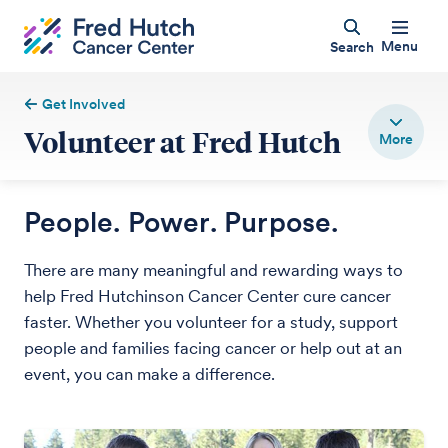
Menu
Search
Get Involved
Volunteer at Fred Hutch
People. Power. Purpose.
There are many meaningful and rewarding ways to
help Fred Hutchinson Cancer Center cure cancer
faster. Whether you volunteer for a study, support
people and families facing cancer or help out at an
event, you can make a difference.