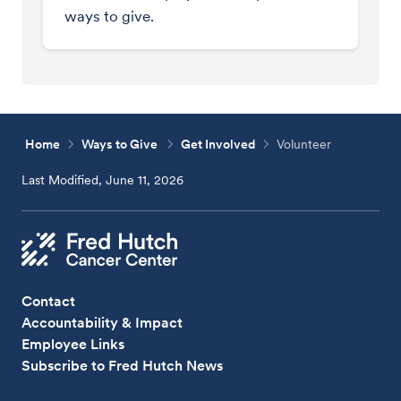
ways to give.
Home
Ways to Give
Get Involved
Volunteer
Last Modified, June 11, 2026
Contact
Accountability & Impact
Employee Links
Subscribe to Fred Hutch News