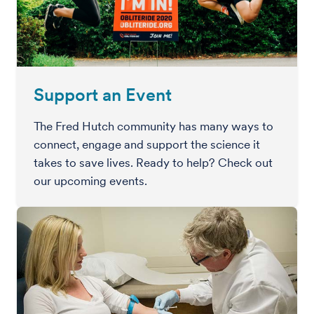
Support an Event
The Fred Hutch community has many ways to
connect, engage and support the science it
takes to save lives. Ready to help? Check out
our upcoming events.