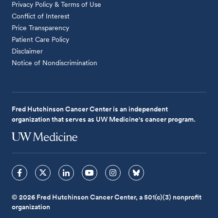
Privacy Policy & Terms of Use
Conflict of Interest
Price Transparency
Patient Care Policy
Disclaimer
Notice of Nondiscrimination
Fred Hutchinson Cancer Center is an independent
organization that serves as UW Medicine's cancer program.
© 2026 Fred Hutchinson Cancer Center, a 501(c)(3) nonprofit
organization