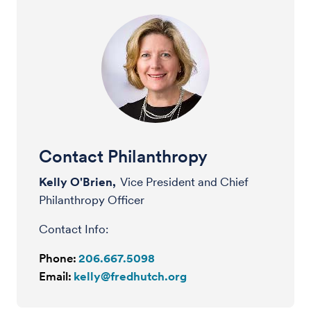
Contact Philanthropy
Kelly O'Brien,
Vice President and Chief
Philanthropy Officer
Contact Info:
Phone:
206.667.5098
Email:
kelly@fredhutch.org