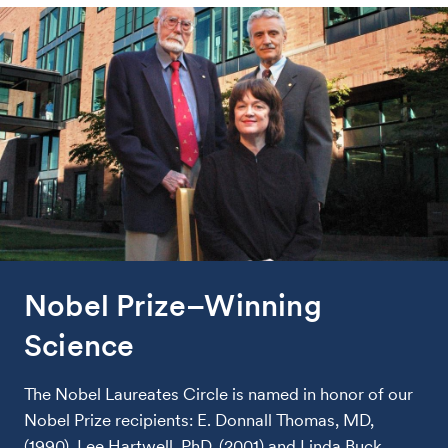
Nobel Prize–Winning
Science
The Nobel Laureates Circle is named in honor of our
Nobel Prize recipients: E. Donnall Thomas, MD,
(1990), Lee Hartwell, PhD, (2001) and Linda Buck,