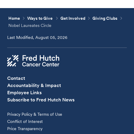
Home
Ways to Give
Get Involved
Giving Clubs
Nobel Laureates Circle
Last Modified, August 05, 2026
Contact
Accountability & Impact
Employee Links
Subscribe to Fred Hutch News
Privacy Policy & Terms of Use
Conflict of Interest
Price Transparency