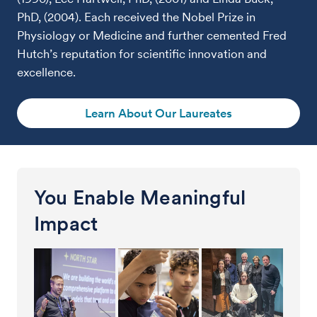
PhD, (2004). Each received the Nobel Prize in
Physiology or Medicine and further cemented Fred
Hutch’s reputation for scientific innovation and
excellence.
Learn About Our Laureates
You Enable Meaningful
Impact