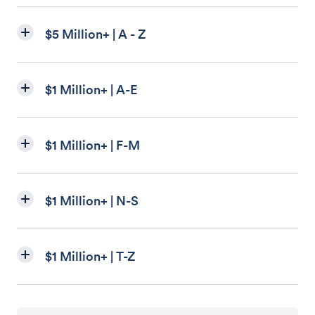
$5 Million+ | A - Z
$1 Million+ | A-E
$1 Million+ | F-M
$1 Million+ | N-S
$1 Million+ | T-Z