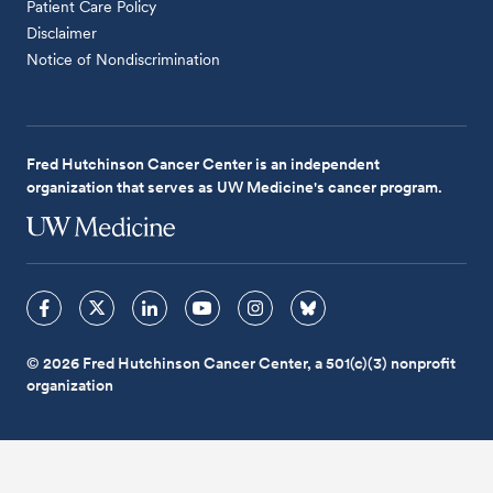
Patient Care Policy
Disclaimer
Notice of Nondiscrimination
Fred Hutchinson Cancer Center is an independent
organization that serves as UW Medicine's cancer program.
© 2026 Fred Hutchinson Cancer Center, a 501(c)(3) nonprofit
organization