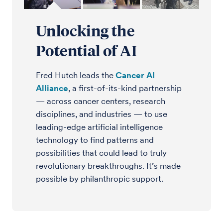
Unlocking the
Potential of AI
Fred Hutch leads the
Cancer AI
Alliance
, a first-of-its-kind partnership
— across cancer centers, research
disciplines, and industries — to use
leading-edge artificial intelligence
technology to find patterns and
possibilities that could lead to truly
revolutionary breakthroughs. It’s made
possible by philanthropic support.