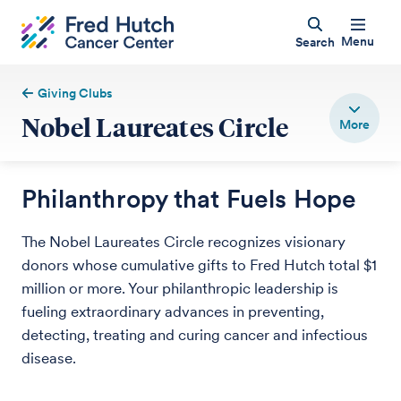
Menu
Search
Giving Clubs
Nobel Laureates Circle
Philanthropy that Fuels Hope
The Nobel Laureates Circle recognizes visionary
donors whose cumulative gifts to Fred Hutch total $1
million or more. Your philanthropic leadership is
fueling extraordinary advances in preventing,
detecting, treating and curing cancer and infectious
disease.