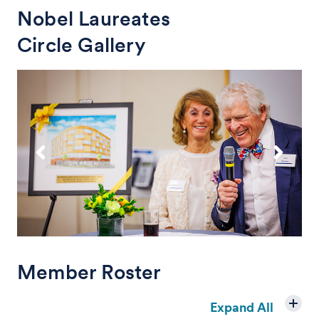
Nobel Laureates
Circle Gallery
Member Roster
Expand All