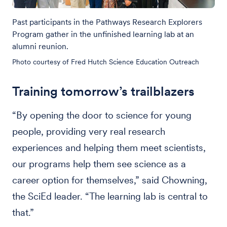
Past participants in the Pathways Research Explorers
Program gather in the unfinished learning lab at an
alumni reunion.
Photo courtesy of Fred Hutch Science Education Outreach
Training tomorrow’s trailblazers
“By opening the door to science for young
people, providing very real research
experiences and helping them meet scientists,
our programs help them see science as a
career option for themselves,” said Chowning,
the SciEd leader. “The learning lab is central to
that.”