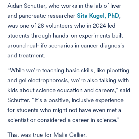
Aidan Schutter, who works in the lab of liver
and pancreatic researcher
Sita Kugel, PhD
,
was one of 28 volunteers who in 2024 led
students through hands-on experiments built
around real-life scenarios in cancer diagnosis
and treatment.
“While we’re teaching basic skills, like pipetting
and gel electrophoresis, we’re also talking with
kids about science education and careers,” said
Schutter. “It’s a positive, inclusive experience
for students who might not have even met a
scientist or considered a career in science.”
That was true for Malia Callier.