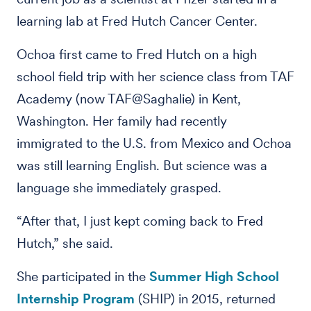
learning lab at Fred Hutch Cancer Center.
Ochoa first came to Fred Hutch on a high
school field trip with her science class from TAF
Academy (now TAF@Saghalie) in Kent,
Washington. Her family had recently
immigrated to the U.S. from Mexico and Ochoa
was still learning English. But science was a
language she immediately grasped.
“After that, I just kept coming back to Fred
Hutch,” she said.
She participated in the
Summer High School
Internship Program
(SHIP) in 2015, returned