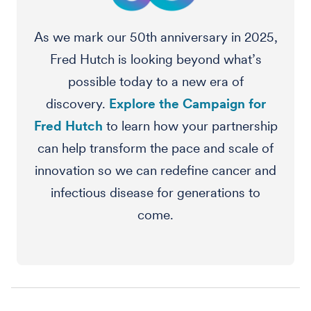
As we mark our 50th anniversary in 2025,
Fred Hutch is looking beyond what’s
possible today to a new era of
discovery.
Explore the Campaign for
Fred Hutch
to learn how your partnership
can help transform the pace and scale of
innovation so we can redefine cancer and
infectious disease for generations to
come.