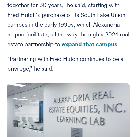
together for 30 years,” he said, starting with
Fred Hutch’s purchase of its South Lake Union
campus in the early 1990s, which Alexandria
helped facilitate, all the way through a 2024 real
estate partnership to
expand that campus
.
“Partnering with Fred Hutch continues to be a
privilege,” he said.