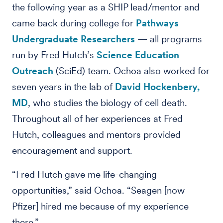
the following year as a SHIP lead/mentor and
came back during college for
Pathways
Undergraduate Researchers
— all programs
run by Fred Hutch’s
Science Education
Outreach
(SciEd) team. Ochoa also worked for
seven years in the lab of
David Hockenbery,
MD
, who studies the biology of cell death.
Throughout all of her experiences at Fred
Hutch, colleagues and mentors provided
encouragement and support.
“Fred Hutch gave me life-changing
opportunities,” said Ochoa. “Seagen [now
Pfizer] hired me because of my experience
there.”