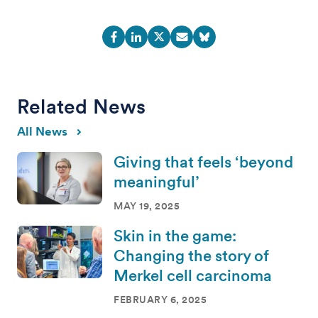
Related News
All News
Giving that feels ‘beyond
meaningful’
MAY 19, 2025
Skin in the game:
Changing the story of
Merkel cell carcinoma
FEBRUARY 6, 2025