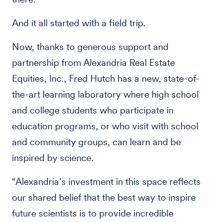
And it all started with a field trip.
Now, thanks to generous support and
partnership from Alexandria Real Estate
Equities, Inc., Fred Hutch has a new, state-of-
the-art learning laboratory where high school
and college students who participate in
education programs, or who visit with school
and community groups, can learn and be
inspired by science.
“Alexandria’s investment in this space reflects
our shared belief that the best way to inspire
future scientists is to provide incredible