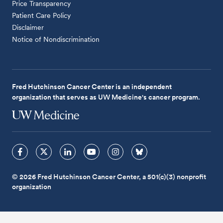
Price Transparency
Patient Care Policy
Disclaimer
Notice of Nondiscrimination
Fred Hutchinson Cancer Center is an independent
organization that serves as UW Medicine's cancer program.
© 2026 Fred Hutchinson Cancer Center, a 501(c)(3) nonprofit
organization