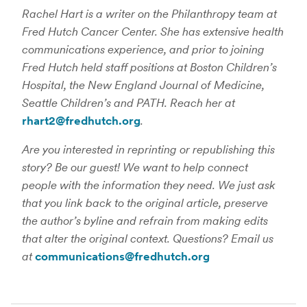
Rachel Hart is a writer on the Philanthropy team at
Fred Hutch Cancer Center. She has extensive health
communications experience, and prior to joining
Fred Hutch held staff positions at Boston Children’s
Hospital, the New England Journal of Medicine,
Seattle Children’s and PATH. Reach her at
rhart2@fredhutch.org
.
Are you interested in reprinting or republishing this
story? Be our guest! We want to help connect
people with the information they need. We just ask
that you link back to the original article, preserve
the author’s byline and refrain from making edits
that alter the original context. Questions? Email us
at
communications@fredhutch.org