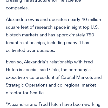
creating infrastructure for life science
companies.
Alexandria owns and operates nearly 40 million
square feet of research space in eight top U.S.
biotech markets and has approximately 750
tenant relationships, including many it has
cultivated over decades.
Even so, Alexandria’s relationship with Fred
Hutch is special, said Cole, the company’s
executive vice president of Capital Markets and
Strategic Operations and co-regional market
director for Seattle.
“Alexandria and Fred Hutch have been working