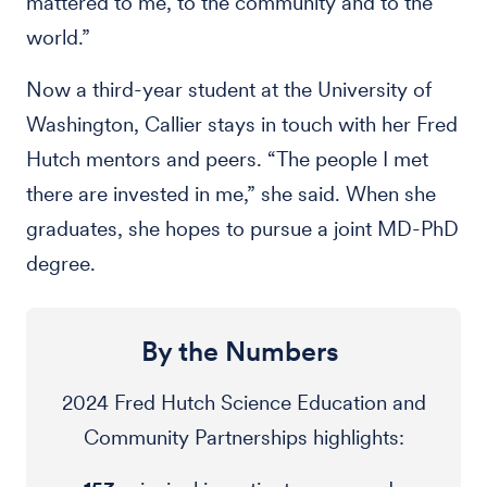
mattered to me, to the community and to the
world.”
Now a third-year student at the University of
Washington, Callier stays in touch with her Fred
Hutch mentors and peers. “The people I met
there are invested in me,” she said. When she
graduates, she hopes to pursue a joint MD-PhD
degree.
By the Numbers
2024 Fred Hutch Science Education and
Community Partnerships highlights: