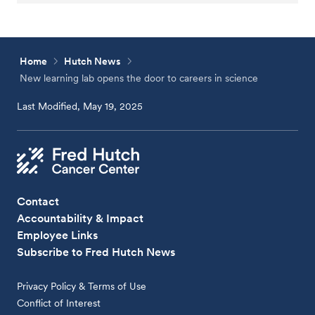
Home
Hutch News
New learning lab opens the door to careers in science
Last Modified, May 19, 2025
Contact
Accountability & Impact
Employee Links
Subscribe to Fred Hutch News
Privacy Policy & Terms of Use
Conflict of Interest