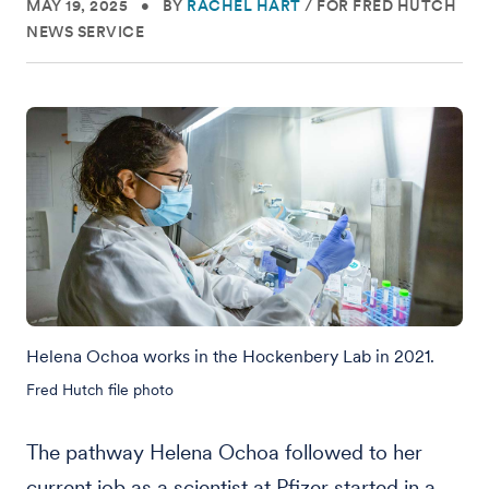
MAY 19, 2025
•
BY
RACHEL HART
/
FOR FRED HUTCH
NEWS SERVICE
Helena Ochoa works in the Hockenbery Lab in 2021.
Fred Hutch file photo
The pathway Helena Ochoa followed to her
current job as a scientist at Pfizer started in a