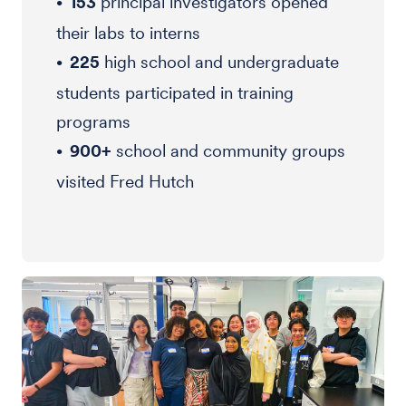
153
principal investigators opened
their labs to interns
225
high school and undergraduate
students participated in training
programs
900+
school and community groups
visited Fred Hutch