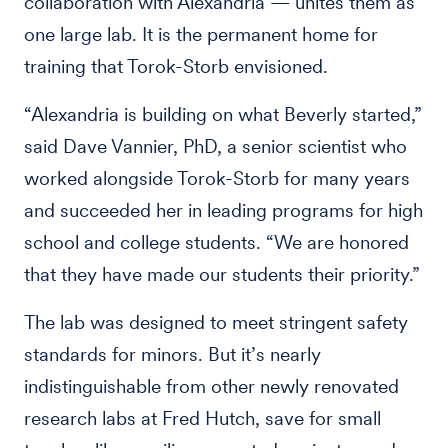
collaboration with Alexandria — unites them as
one large lab. It is the permanent home for
training that Torok-Storb envisioned.
“Alexandria is building on what Beverly started,”
said Dave Vannier, PhD, a senior scientist who
worked alongside Torok-Storb for many years
and succeeded her in leading programs for high
school and college students. “We are honored
that they have made our students their priority.”
The lab was designed to meet stringent safety
standards for minors. But it’s nearly
indistinguishable from other newly renovated
research labs at Fred Hutch, save for small