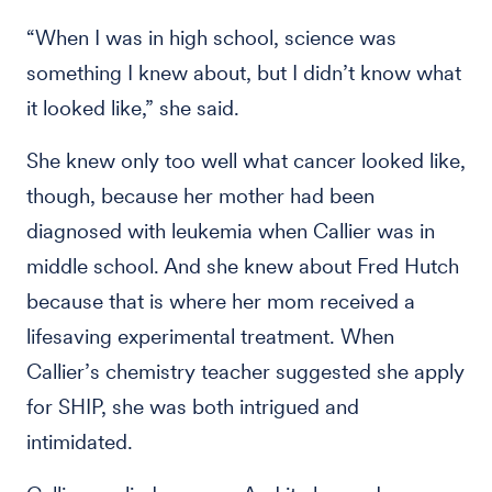
“When I was in high school, science was
something I knew about, but I didn’t know what
it looked like,” she said.
She knew only too well what cancer looked like,
though, because her mother had been
diagnosed with leukemia when Callier was in
middle school. And she knew about Fred Hutch
because that is where her mom received a
lifesaving experimental treatment. When
Callier’s chemistry teacher suggested she apply
for SHIP, she was both intrigued and
intimidated.