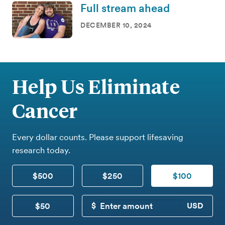
Full stream ahead
DECEMBER 10, 2024
Help Us Eliminate
Cancer
Every dollar counts. Please support lifesaving
research today.
$500
$250
$100
$50
CUSTOM DONATION