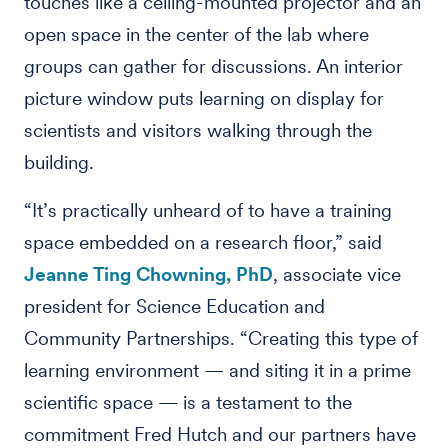
touches like a ceiling-mounted projector and an
open space in the center of the lab where
groups can gather for discussions. An interior
picture window puts learning on display for
scientists and visitors walking through the
building.
“It’s practically unheard of to have a training
space embedded on a research floor,” said
Jeanne Ting Chowning, PhD
, associate vice
president for Science Education and
Community Partnerships. “Creating this type of
learning environment — and siting it in a prime
scientific space — is a testament to the
commitment Fred Hutch and our partners have