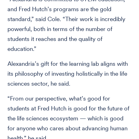
and Fred Hutch’s programs are the gold
standard,” said Cole. “Their work is incredibly
powerful, both in terms of the number of
students it reaches and the quality of
education.”
Alexandria’s gift for the learning lab aligns with
its philosophy of investing holistically in the life
sciences sector, he said.
“From our perspective, what’s good for
students at Fred Hutch is good for the future of
the life sciences ecosystem — which is good
for anyone who cares about advancing human
health,” he said.