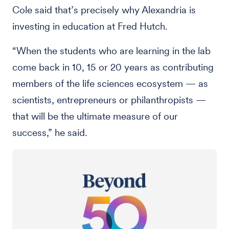
Cole said that’s precisely why Alexandria is
investing in education at Fred Hutch.
“When the students who are learning in the lab
come back in 10, 15 or 20 years as contributing
members of the life sciences ecosystem — as
scientists, entrepreneurs or philanthropists —
that will be the ultimate measure of our
success,” he said.