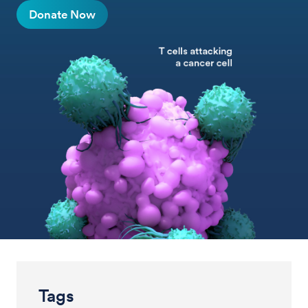
Donate Now
Tags