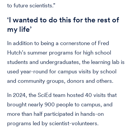
to future scientists.”
‘I wanted to do this for the rest of
my life’
In addition to being a cornerstone of Fred
Hutch’s summer programs for high school
students and undergraduates, the learning lab is
used year-round for campus visits by school
and community groups, donors and others.
In 2024, the SciEd team hosted 40 visits that
brought nearly 900 people to campus, and
more than half participated in hands-on
programs led by scientist-volunteers.