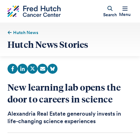
Menu
Search
Hutch News
Hutch News Stories
New learning lab opens the
door to careers in science
Alexandria Real Estate generously invests in
life-changing science experiences