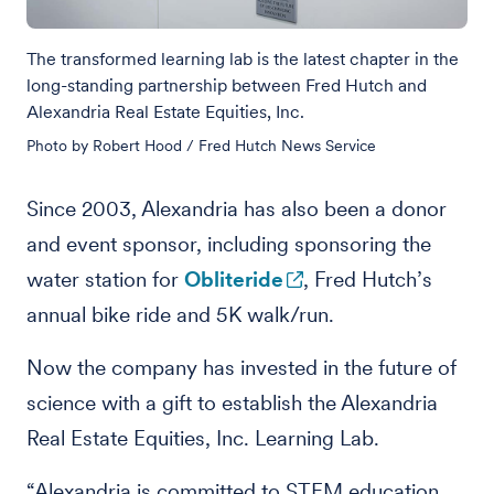
The transformed learning lab is the latest chapter in the
long-standing partnership between Fred Hutch and
Alexandria Real Estate Equities, Inc.
Photo by Robert Hood / Fred Hutch News Service
Since 2003, Alexandria has also been a donor
and event sponsor, including sponsoring the
water station for
Obliteride
, Fred Hutch’s
annual bike ride and 5K walk/run.
Now the company has invested in the future of
science with a gift to establish the Alexandria
Real Estate Equities, Inc. Learning Lab.
“Alexandria is committed to STEM education,