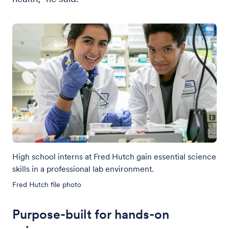
High school interns at Fred Hutch gain essential science
skills in a professional lab environment.
Fred Hutch file photo
Purpose-built for hands-on