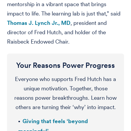
mentorship in a vibrant space that brings
impact to life. The learning lab is just that,” said
Thomas J. Lynch Jr., MD
, president and
director of Fred Hutch, and holder of the
Raisbeck Endowed Chair.
Your Reasons Power Progress
Everyone who supports Fred Hutch has a
unique motivation. Together, those
reasons power breakthroughs. Learn how
others are turning their ‘why’ into impact.
Giving that feels ‘beyond