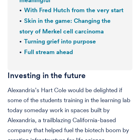
meaningful’
With Fred Hutch from the very start
Skin in the game: Changing the
story of Merkel cell carcinoma
Turning grief into purpose
Full stream ahead
Investing in the future
Alexandria’s Hart Cole would be delighted if
some of the students training in the learning lab
today someday work in spaces built by
Alexandria, a trailblazing California-based
company that helped fuel the biotech boom by