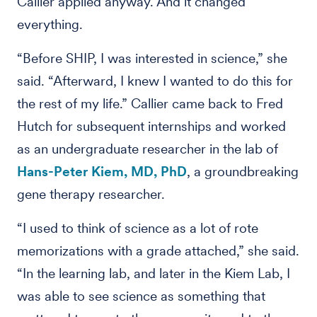
Callier applied anyway. And it changed
everything.
“Before SHIP, I was interested in science,” she
said. “Afterward, I knew I wanted to do this for
the rest of my life.” Callier came back to Fred
Hutch for subsequent internships and worked
as an undergraduate researcher in the lab of
Hans-Peter Kiem, MD, PhD
, a groundbreaking
gene therapy researcher.
“I used to think of science as a lot of rote
memorizations with a grade attached,” she said.
“In the learning lab, and later in the Kiem Lab, I
was able to see science as something that