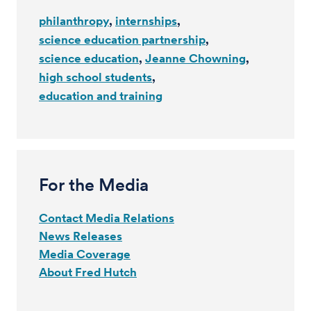
philanthropy
internships
science education partnership
science education
Jeanne Chowning
high school students
education and training
For the Media
Contact Media Relations
News Releases
Media Coverage
About Fred Hutch