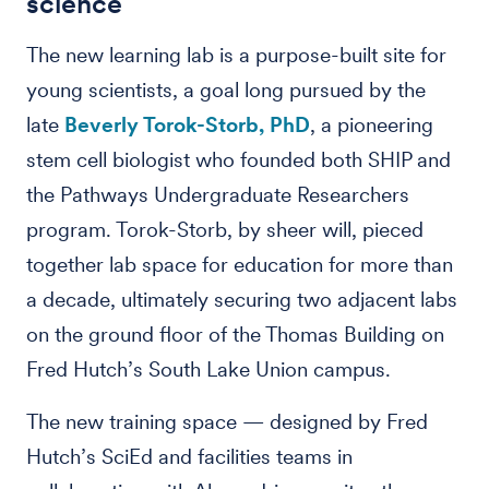
science
The new learning lab is a purpose-built site for
young scientists, a goal long pursued by the
late
Beverly Torok-Storb, PhD
, a pioneering
stem cell biologist who founded both SHIP and
the Pathways Undergraduate Researchers
program. Torok-Storb, by sheer will, pieced
together lab space for education for more than
a decade, ultimately securing two adjacent labs
on the ground floor of the Thomas Building on
Fred Hutch’s South Lake Union campus.
The new training space — designed by Fred
Hutch’s SciEd and facilities teams in