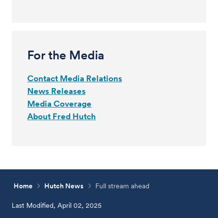
For the Media
Contact Media Relations
News Releases
Media Coverage
About Fred Hutch
Home
Hutch News
Full stream ahead
Last Modified, April 02, 2025