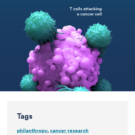
Tags
philanthropy
cancer research