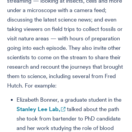
streaming — looking at insects, cells and more
under a microscope with a camera feed;
discussing the latest science news; and even
taking viewers on field trips to collect fossils or
visit nature areas — with hours of preparation
going into each episode. They also invite other
scientists to come on the stream to share their
research and recount the journeys that brought
them to science, including several from Fred
Hutch. For example:
Elizabeth Bonner, a graduate student in the
Stanley Lee Lab,
talked about the path
she took from bartender to PhD candidate
and her work studying the role of blood