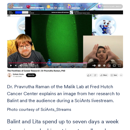
Dr. Pravrutha Raman of the Malik Lab at Fred Hutch
Cancer Center explains an image from her research to
Balint and the audience during a SciAnts livestream.
Photo courtesy of SciAnts_Streams
Balint and Lita spend up to seven days a week