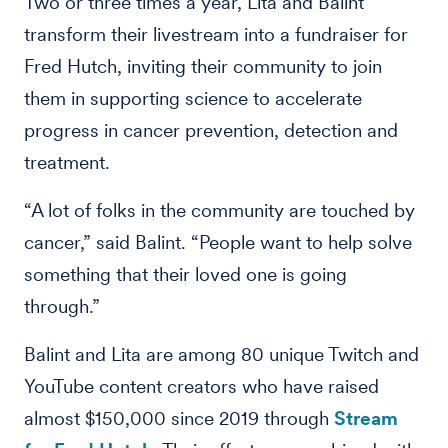
Two or three times a year, Lita and Balint
transform their livestream into a fundraiser for
Fred Hutch, inviting their community to join
them in supporting science to accelerate
progress in cancer prevention, detection and
treatment.
“A lot of folks in the community are touched by
cancer,” said Balint. “People want to help solve
something that their loved one is going
through.”
Balint and Lita are among 80 unique Twitch and
YouTube content creators who have raised
almost $150,000 since 2019 through
Stream