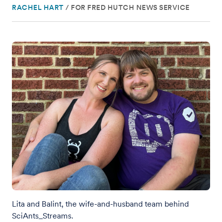
RACHEL HART
/
FOR FRED HUTCH NEWS SERVICE
Lita and Balint, the wife-and-husband team behind
SciAnts_Streams.