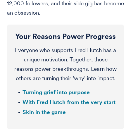
12,000 followers, and their side gig has become
an obsession.
Your Reasons Power Progress
Everyone who supports Fred Hutch has a
unique motivation. Together, those
reasons power breakthroughs. Learn how
others are turning their 'why' into impact.
Turning grief into purpose
With Fred Hutch from the very start
Skin in the game