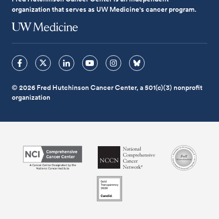
organization that serves as UW Medicine's cancer program.
© 2026 Fred Hutchinson Cancer Center, a 501(c)(3) nonprofit
organization