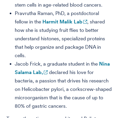
stem cells in age-related blood cancers.
Pravrutha Raman, PhD, a postdoctoral
fellow in the
Harmit Malik Lab
, shared
how she is studying fruit flies to better
understand histones, specialized proteins
that help organize and package DNA in
cells.
Jacob Frick, a graduate student in the
Nina
Salama Lab,
declared his love for
bacteria, a passion that drives his research
on Helicobacter pylori, a corkscrew-shaped
microorganism that is the cause of up to
80% of gastric cancers.