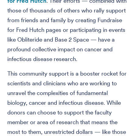
for Fred Hutch
. Their efforts — combined with
those of thousands of others who rally support
from friends and family by creating Fundraise
for Fred Hutch pages or participating in events
like Obliteride and Base 2 Space — have a
profound collective impact on cancer and
infectious disease research.
This community support is a booster rocket for
scientists and clinicians who are working to
unravel the complexities of fundamental
biology, cancer and infectious disease. While
donors can choose to support the faculty
member or area of research that means the
most to them, unrestricted dollars — like those