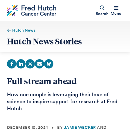
Menu
Search
Hutch News
Hutch News Stories
Full stream ahead
How one couple is leveraging their love of
science to inspire support for research at Fred
Hutch
DECEMBER 10, 2024
•
BY
JAMIE WECKER
AND