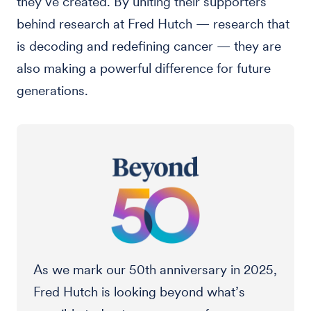
they’ve created. By uniting their supporters
behind research at Fred Hutch — research that
is decoding and redefining cancer — they are
also making a powerful difference for future
generations.
As we mark our 50th anniversary in 2025,
Fred Hutch is looking beyond what’s