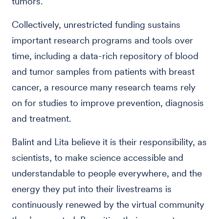
tumors.
Collectively, unrestricted funding sustains
important research programs and tools over
time, including a data-rich repository of blood
and tumor samples from patients with breast
cancer, a resource many research teams rely
on for studies to improve prevention, diagnosis
and treatment.
Balint and Lita believe it is their responsibility, as
scientists, to make science accessible and
understandable to people everywhere, and the
energy they put into their livestreams is
continuously renewed by the virtual community