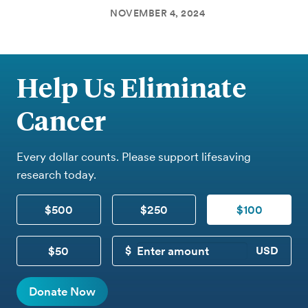
NOVEMBER 4, 2024
Help Us Eliminate
Cancer
Every dollar counts. Please support lifesaving
research today.
$500
$250
$100
$50
CUSTOM DONATION
Donate Now