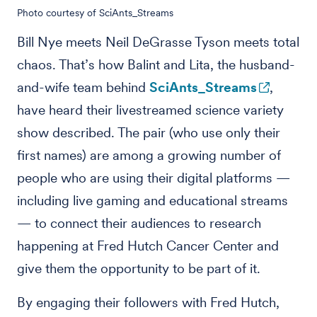
Photo courtesy of SciAnts_Streams
Bill Nye meets Neil DeGrasse Tyson meets total
chaos. That’s how Balint and Lita, the husband-
and-wife team behind
SciAnts_Streams
,
have heard their livestreamed science variety
show described. The pair (who use only their
first names) are among a growing number of
people who are using their digital platforms —
including live gaming and educational streams
— to connect their audiences to research
happening at Fred Hutch Cancer Center and
give them the opportunity to be part of it.
By engaging their followers with Fred Hutch,