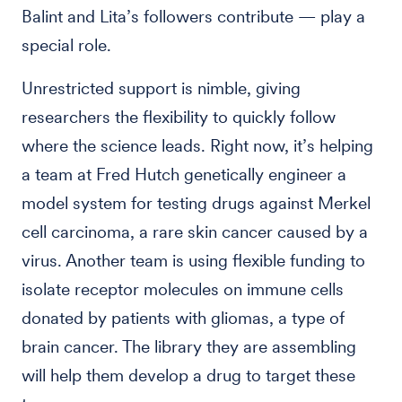
Balint and Lita’s followers contribute — play a
special role.
Unrestricted support is nimble, giving
researchers the flexibility to quickly follow
where the science leads. Right now, it’s helping
a team at Fred Hutch genetically engineer a
model system for testing drugs against Merkel
cell carcinoma, a rare skin cancer caused by a
virus. Another team is using flexible funding to
isolate receptor molecules on immune cells
donated by patients with gliomas, a type of
brain cancer. The library they are assembling
will help them develop a drug to target these