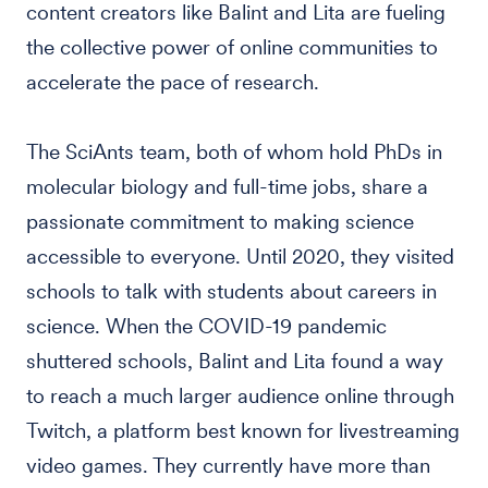
content creators like Balint and Lita are fueling
the collective power of online communities to
accelerate the pace of research.
The SciAnts team, both of whom hold PhDs in
molecular biology and full-time jobs, share a
passionate commitment to making science
accessible to everyone. Until 2020, they visited
schools to talk with students about careers in
science. When the COVID-19 pandemic
shuttered schools, Balint and Lita found a way
to reach a much larger audience online through
Twitch, a platform best known for livestreaming
video games. They currently have more than