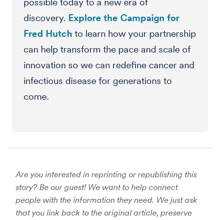
possible today to a new era of
discovery.
Explore the Campaign for
Fred Hutch
to learn how your partnership
can help transform the pace and scale of
innovation so we can redefine cancer and
infectious disease for generations to
come.
Are you interested in reprinting or republishing this
story? Be our guest! We want to help connect
people with the information they need. We just ask
that you link back to the original article, preserve