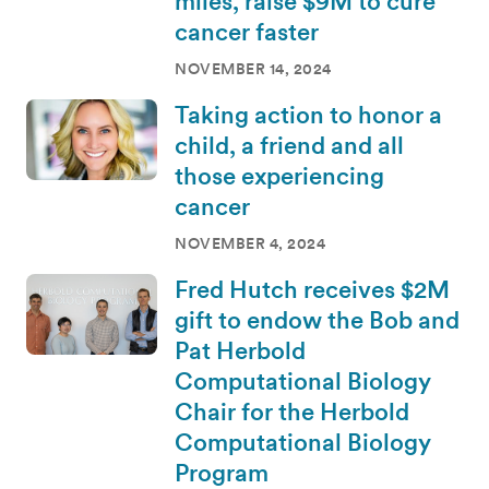
miles, raise $9M to cure
cancer faster
NOVEMBER 14, 2024
Taking action to honor a
child, a friend and all
those experiencing
cancer
NOVEMBER 4, 2024
Fred Hutch receives $2M
gift to endow the Bob and
Pat Herbold
Computational Biology
Chair for the Herbold
Computational Biology
Program