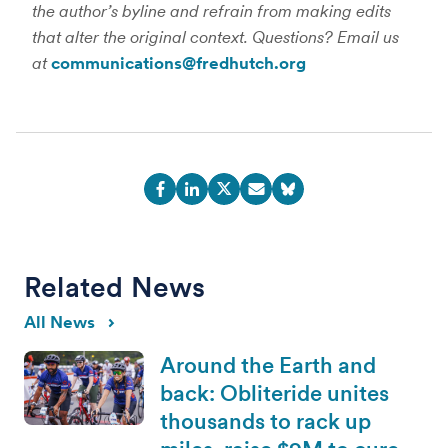
the author’s byline and refrain from making edits
that alter the original context. Questions? Email us
at
communications@fredhutch.org
Related News
All News
Around the Earth and
back: Obliteride unites
thousands to rack up