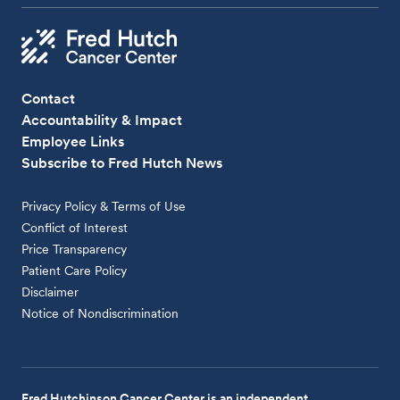
Contact
Accountability & Impact
Employee Links
Subscribe to Fred Hutch News
Privacy Policy & Terms of Use
Conflict of Interest
Price Transparency
Patient Care Policy
Disclaimer
Notice of Nondiscrimination
Fred Hutchinson Cancer Center is an independent