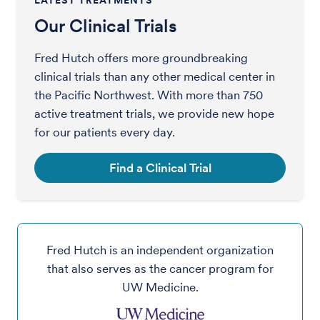
LATEST TREATMENTS
Our Clinical Trials
Fred Hutch offers more groundbreaking
clinical trials than any other medical center in
the Pacific Northwest. With more than 750
active treatment trials, we provide new hope
for our patients every day.
Find a Clinical Trial
Fred Hutch is an independent organization
that also serves as the cancer program for
UW Medicine.