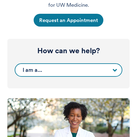
for UW Medicine.
Request an Appointment