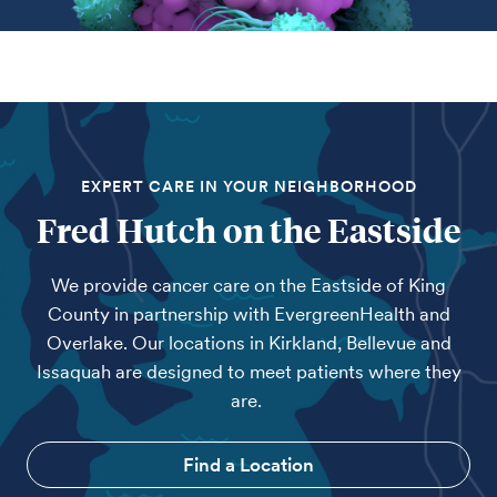
EXPERT CARE IN YOUR NEIGHBORHOOD
Fred Hutch on the Eastside
We provide cancer care on the Eastside of King
County in partnership with EvergreenHealth and
Overlake. Our locations in Kirkland, Bellevue and
Issaquah are designed to meet patients where they
are.
Find a Location