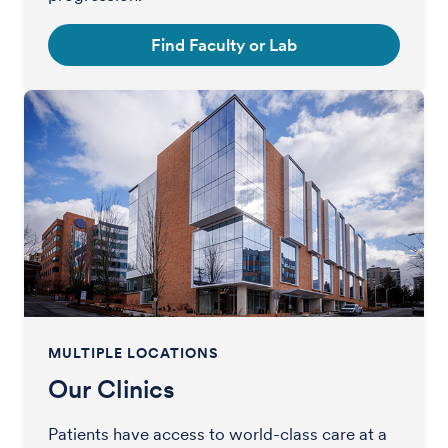
Find Faculty or Lab
MULTIPLE LOCATIONS
Our Clinics
Patients have access to world-class care at a