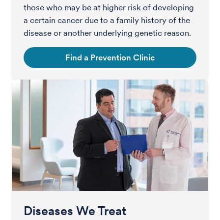
those who may be at higher risk of developing
a certain cancer due to a family history of the
disease or another underlying genetic reason.
Find a Prevention Clinic
Diseases We Treat