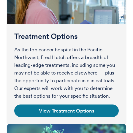
Treatment Options
As the top cancer hospital in the Pacific
Northwest, Fred Hutch offers a breadth of
leading-edge treatments, including some you
may not be able to receive elsewhere — plus
the opportunity to participate in clinical trials.
Our experts will work with you to determine
the best options for your specific situation.
View Treatment Options