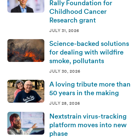
Rally Foundation for
Childhood Cancer
Research grant
JULY 31, 2026
Science-backed solutions
for dealing with wildfire
smoke, pollutants
JULY 30, 2026
A loving tribute more than
50 years in the making
JULY 28, 2026
Nextstrain virus-tracking
platform moves into new
phase