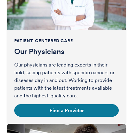
PATIENT-CENTERED CARE
Our Physicians
Our physicians are leading experts in their
field, seeing patients with specific cancers or
diseases day in and out. Working to provide
patients with the latest treatments available
and the highest-quality care.
Find a Provider