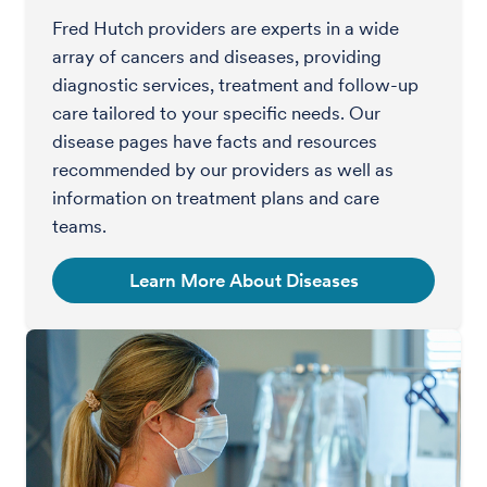
Fred Hutch providers are experts in a wide
array of cancers and diseases, providing
diagnostic services, treatment and follow-up
care tailored to your specific needs. Our
disease pages have facts and resources
recommended by our providers as well as
information on treatment plans and care
teams.
Learn More About Diseases