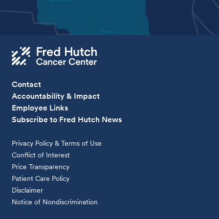
Contact
Accountability & Impact
Employee Links
Subscribe to Fred Hutch News
Privacy Policy & Terms of Use
Conflict of Interest
Price Transparency
Patient Care Policy
Disclaimer
Notice of Nondiscrimination