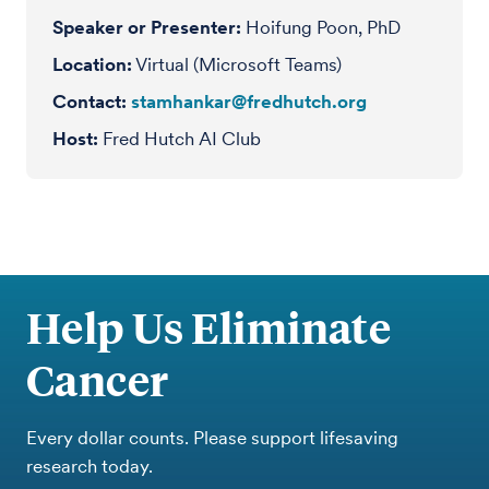
Speaker or Presenter
Hoifung Poon, PhD
Location
Virtual (Microsoft Teams)
Contact
stamhankar@fredhutch.org
Host
Fred Hutch AI Club
Help Us Eliminate
Cancer
Every dollar counts. Please support lifesaving
research today.