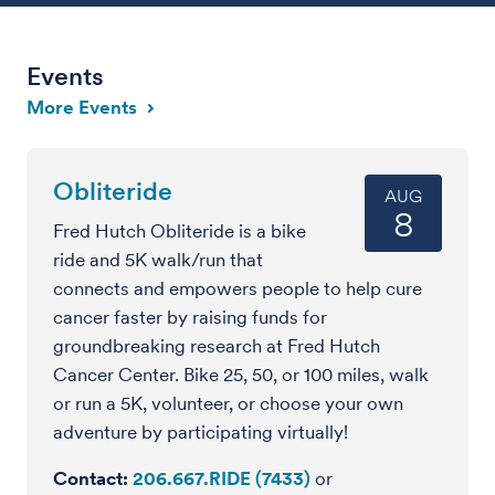
Events
More Events
Obliteride
AUG
8
Fred Hutch Obliteride is a bike
ride and 5K walk/run that
connects and empowers people to help cure
cancer faster by raising funds for
groundbreaking research at Fred Hutch
Cancer Center. Bike 25, 50, or 100 miles, walk
or run a 5K, volunteer, or choose your own
adventure by participating virtually!
Contact
206.667.RIDE (7433)
or