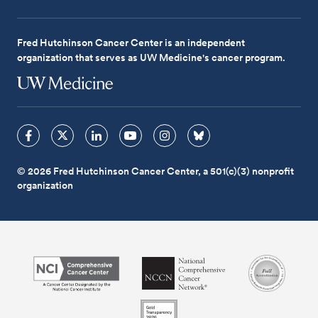
Fred Hutchinson Cancer Center is an independent
organization that serves as UW Medicine's cancer program.
© 2026 Fred Hutchinson Cancer Center, a 501(c)(3) nonprofit
organization