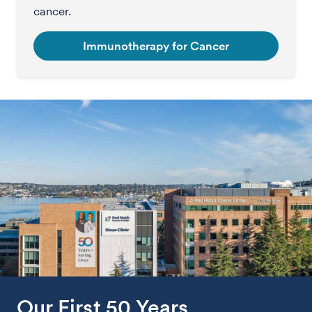
cancer.
Immunotherapy for Cancer
Our First 50 Years