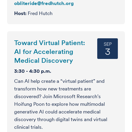
obliteride@fredhutch.org
Host
Fred Hutch
Toward Virtual Patient:
SEP
3
AI for Accelerating
Medical Discovery
3:30 - 4:30 p.m.
Can AI help create a “virtual patient” and
transform how new treatments are
discovered? Join Microsoft Research’s
Hoifung Poon to explore how multimodal
generative AI could accelerate medical
discovery through digital twins and virtual
clinical trials.