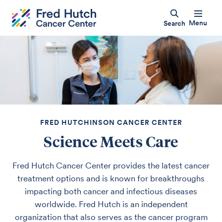
Menu
Search
FRED HUTCHINSON CANCER CENTER
Science Meets Care
Fred Hutch Cancer Center provides the latest cancer
treatment options and is known for breakthroughs
impacting both cancer and infectious diseases
worldwide. Fred Hutch is an independent
organization that also serves as the cancer program