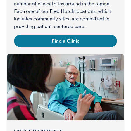
number of clinical sites around in the region.
Each one of our Fred Hutch locations, which
includes community sites, are committed to
providing patient-centered care.
Find a Clinic