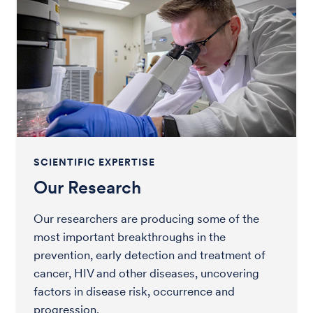
SCIENTIFIC EXPERTISE
Our Research
Our researchers are producing some of the
most important breakthroughs in the
prevention, early detection and treatment of
cancer, HIV and other diseases, uncovering
factors in disease risk, occurrence and
progression.