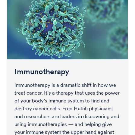
Immunotherapy
Immunotherapy is a dramatic shift in how we
treat cancer. It’s a therapy that uses the power
of your body’s immune system to find and
destroy cancer cells. Fred Hutch physicians
and researchers are leaders in discovering and
using immunotherapies — and helping give
your immune system the upper hand against