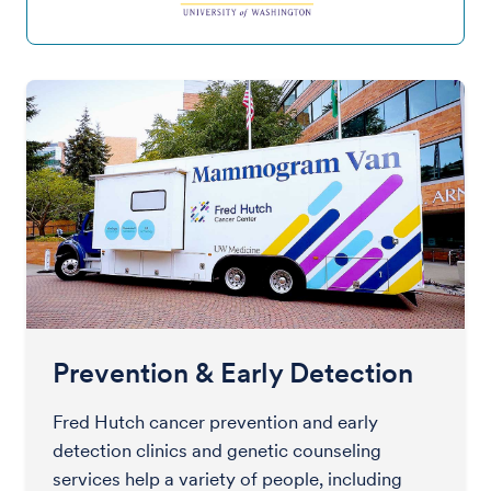
Prevention & Early Detection
Fred Hutch cancer prevention and early
detection clinics and genetic counseling
services help a variety of people, including