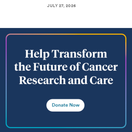
JULY 27, 2026