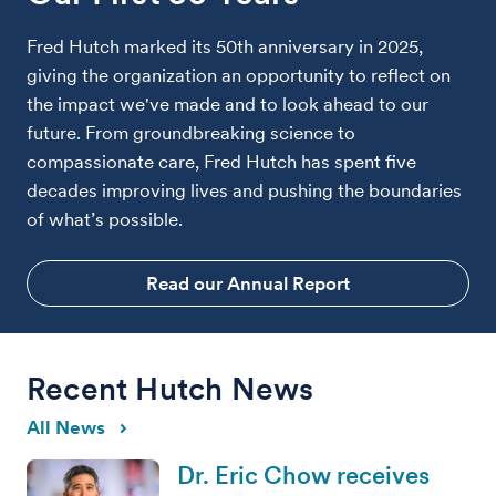
Fred Hutch marked its 50th anniversary in 2025,
giving the organization an opportunity to reflect on
the impact we've made and to look ahead to our
future. From groundbreaking science to
compassionate care, Fred Hutch has spent five
decades improving lives and pushing the boundaries
of what’s possible.
Read our Annual Report
Recent Hutch News
All News
Dr. Eric Chow receives