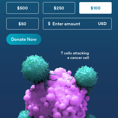
$500
$250
$100
$50
CUSTOM DONATION
Donate Now