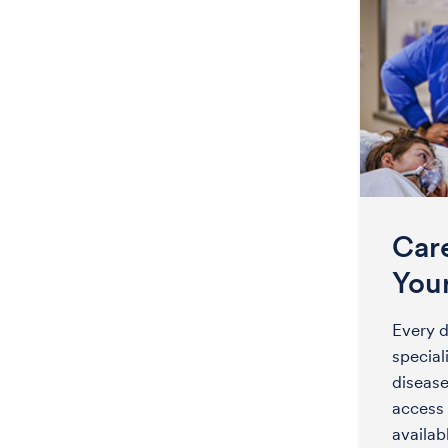
Car
You
Every d
special
disease
access 
availa