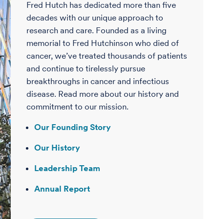
Fred Hutch has dedicated more than five
decades with our unique approach to
research and care. Founded as a living
memorial to Fred Hutchinson who died of
cancer, we’ve treated thousands of patients
and continue to tirelessly pursue
breakthroughs in cancer and infectious
disease. Read more about our history and
commitment to our mission.
Our Founding Story
Our History
Leadership Team
Annual Report