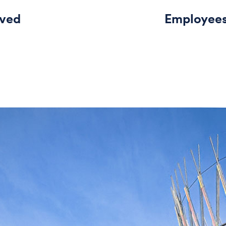
rved
Employee