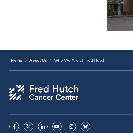
Home
About Us
Who We Are at Fred Hutch