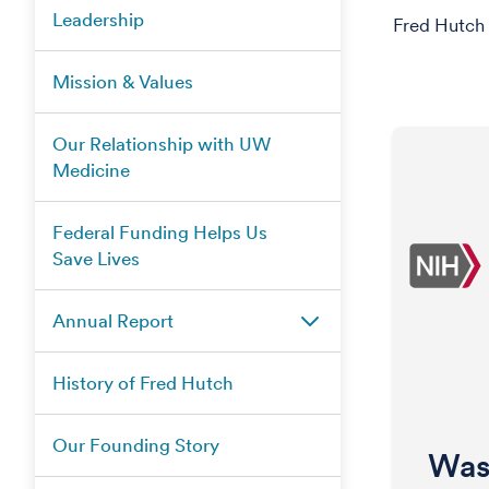
Leadership
Fred Hutch 
Mission & Values
Our Relationship with UW
Medicine
Federal Funding Helps Us
Save Lives
Annual Report
History of Fred Hutch
Our Founding Story
Was