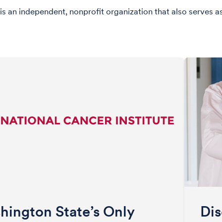
is an independent, nonprofit organization that also serves a
hington State’s Only
Dis