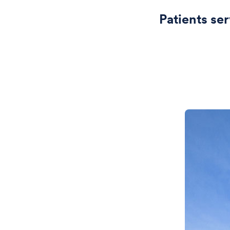
Patients se