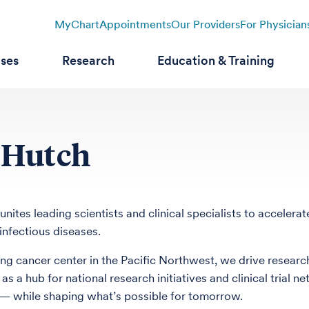
MyChart
Appointments
Our Providers
For Physician
ases
Research
Education & Training
 Hutch
unites leading scientists and clinical specialists to acceler
infectious diseases.
ing cancer center in the Pacific Northwest, we drive research
 as a hub for national research initiatives and clinical tria
— while shaping what’s possible for tomorrow.