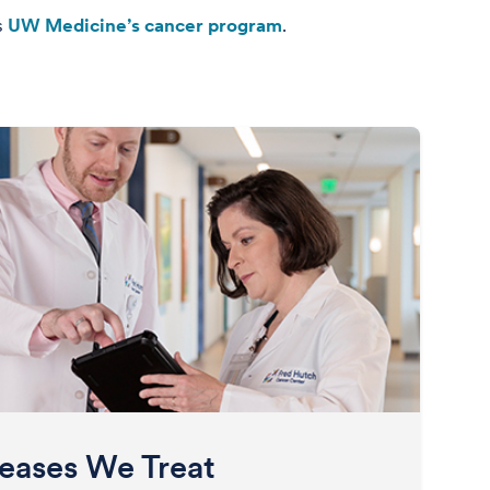
s
UW Medicine’s cancer program
.
eases We Treat