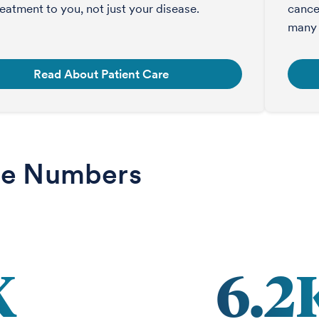
treatment to you, not just your disease.
cance
many 
Read About Patient Care
he Numbers
K
6.2