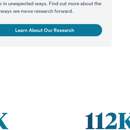
r in unexpected ways. Find out more about the
ways we move research forward.
Learn About Our Research
K
112