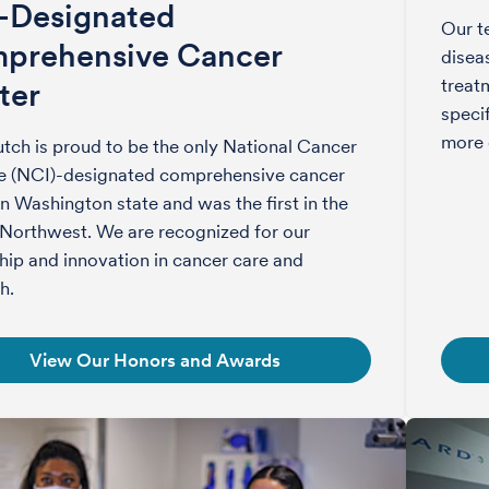
-Designated
Our t
prehensive Cancer
disea
treat
ter
speci
more 
tch is proud to be the only National Cancer
te (NCI)-designated comprehensive cancer
in Washington state and was the first in the
 Northwest. We are recognized for our
hip and innovation in cancer care and
h.
View Our Honors and Awards