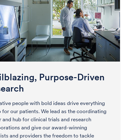
ilblazing, Purpose-Driven
search
ative people with bold ideas drive everything
 for our patients. We lead as the coordinating
 and hub for clinical trials and research
borations and give our award-winning
tists and providers the freedom to tackle