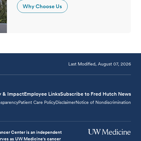
Why Choose Us
Last Modified, August 07, 2026
y & Impact
Employee Links
Subscribe to Fred Hutch News
nsparency
Patient Care Policy
Disclaimer
Notice of Nondiscrimination
ncer Center is an independent
serves as UW Medicine's cancer