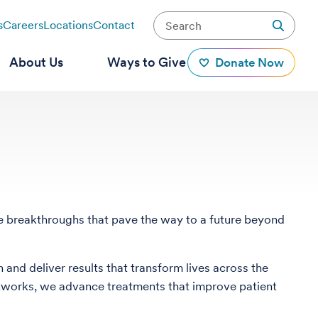
s
Careers
Locations
Contact
About Us
Ways to Give
Donate Now
ate breakthroughs that pave the way to a future beyond
 and deliver results that transform lives across the
l networks, we advance treatments that improve patient