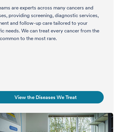
eams are experts across many cancers and
ses, providing screening, diagnostic services,
ment and follow-up care tailored to your
fic needs. We can treat every cancer from the
common to the most rare.
View the Diseases We Treat