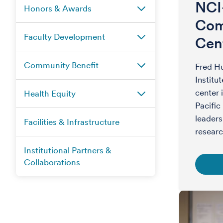
NCI
Honors & Awards
Com
Faculty Development
Cen
Community Benefit
Fred Hu
Institu
center 
Health Equity
Pacific
leaders
Facilities & Infrastructure
researc
Institutional Partners &
Collaborations