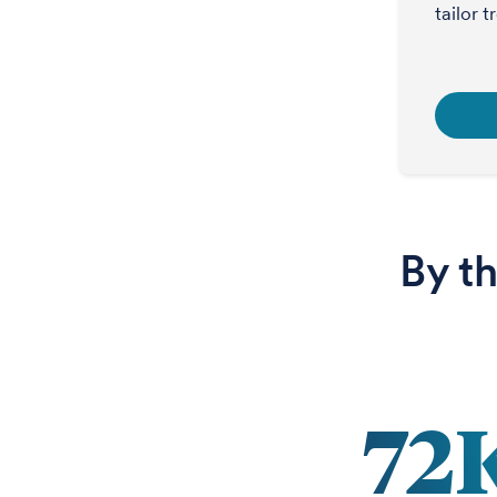
tailor 
By t
72