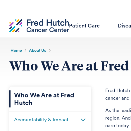
Patient Care
Dise
Home
About Us
Who We Are at Fred
Fred Hutch 
Who We Are at Fred
cancer and 
Hutch
As the lead
region. And
Accountability & Impact
care today 