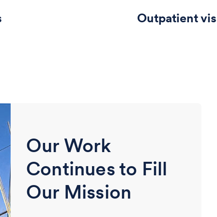
s
Outpatient vis
Our Work
Continues to Fill
Our Mission