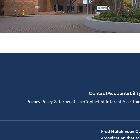
Contact
Accountabilit
Privacy Policy & Terms of Use
Conflict of Interest
Price Tra
Fred Hutchinson Ca
organization that 