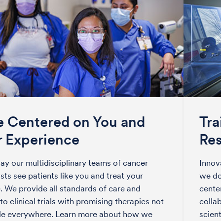
e Centered on You and
Tra
r Experience
Re
ay our multidisciplinary teams of cancer
Innov
ists see patients like you and treat your
we do
. We provide all standards of care and
center
to clinical trials with promising therapies not
colla
ble everywhere. Learn more about how we
scien