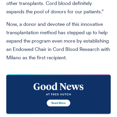
other transplants. Cord blood definitely
expands the pool of donors for our patients.”
Now, a donor and devotee of this innovative
transplantation method has stepped up to help
expand the program even more by establishing
an Endowed Chair in Cord Blood Research with
Milano as the first recipient.