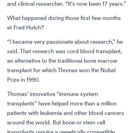
and clinical researcher. “It’s now been 17 years.”
What happened during those first few months
at Fred Hutch?
“I became very passionate about research,” he
said. That research was cord blood transplant,
an alternative to the traditional bone marrow
transplant for which Thomas won the Nobel
Prize in 1990.
Thomas’ innovative “immune system
transplants” have helped more than a million
patients with leukemia and other blood cancers
around the world. But bone or stem cell
transplants require a genetically compatible