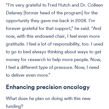
“I’m very grateful to Fred Hutch and Dr. Colleen
Delaney [former head of the program] for the
opportunity they gave me back in 2008. I’m
forever grateful for that support,” he said. “And
now, with this endowed chair, I feel even more
gratitude. I feel a lot of responsibility, too. I used
to go to bed always thinking about ways to get
money for research to help more people. Now,
I feel a different type of pressure. Now, I need
to deliver even more.”
Enhancing precision oncology
What does he plan on doing with this new
funding?