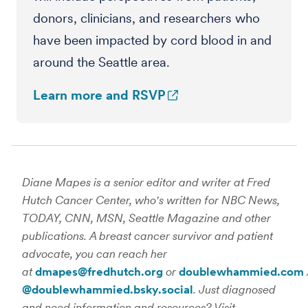
donors, clinicians, and researchers who
have been impacted by cord blood in and
around the Seattle area.
Learn more and RSVP
Diane Mapes is a senior editor and writer at Fred
Hutch Cancer Center, who's written for NBC News,
TODAY, CNN, MSN, Seattle Magazine and other
publications. A breast cancer survivor and patient
advocate, you can reach her
at
dmapes@fredhutch.org
or
doublewhammied.com
@doublewhammied.bsky.social
. Just diagnosed
and need information and resources? Visit