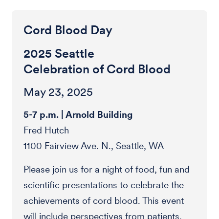
Cord Blood Day
2025 Seattle
Celebration of Cord Blood
May 23, 2025
5-7 p.m. | Arnold Building
Fred Hutch
1100 Fairview Ave. N., Seattle, WA
Please join us for a night of food, fun and
scientific presentations to celebrate the
achievements of cord blood. This event
will include perspectives from patients,