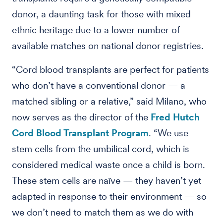
donor, a daunting task for those with mixed
ethnic heritage due to a lower number of
available matches on national donor registries.
“Cord blood transplants are perfect for patients
who don’t have a conventional donor — a
matched sibling or a relative,” said Milano, who
now serves as the director of the
Fred Hutch
Cord Blood Transplant Program
. “We use
stem cells from the umbilical cord, which is
considered medical waste once a child is born.
These stem cells are naïve — they haven’t yet
adapted in response to their environment — so
we don’t need to match them as we do with