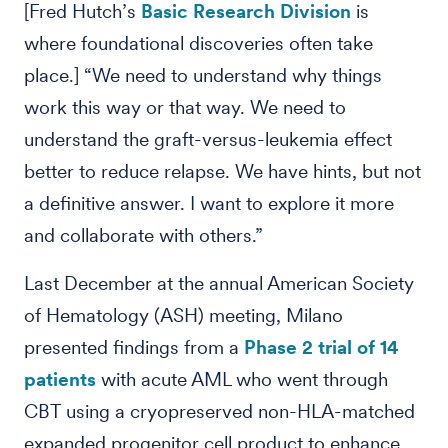
[Fred Hutch’s
Basic Research Division
is
where foundational discoveries often take
place.] “We need to understand why things
work this way or that way. We need to
understand the graft-versus-leukemia effect
better to reduce relapse. We have hints, but not
a definitive answer. I want to explore it more
and collaborate with others.”
Last December at the annual American Society
of Hematology (ASH) meeting, Milano
presented findings from a
Phase 2 trial of 14
patients
with acute AML who went through
CBT using a cryopreserved non-HLA-matched
expanded progenitor cell product to enhance