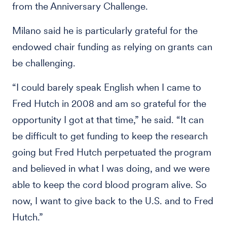
from the Anniversary Challenge.
Milano said he is particularly grateful for the
endowed chair funding as relying on grants can
be challenging.
“I could barely speak English when I came to
Fred Hutch in 2008 and am so grateful for the
opportunity I got at that time,” he said. “It can
be difficult to get funding to keep the research
going but Fred Hutch perpetuated the program
and believed in what I was doing, and we were
able to keep the cord blood program alive. So
now, I want to give back to the U.S. and to Fred
Hutch.”