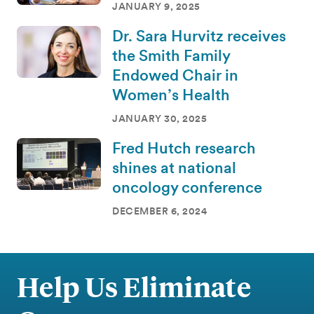
JANUARY 9, 2025
Dr. Sara Hurvitz receives
the Smith Family
Endowed Chair in
Women’s Health
JANUARY 30, 2025
Fred Hutch research
shines at national
oncology conference
DECEMBER 6, 2024
Help Us Eliminate