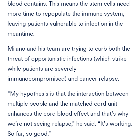
blood contains. This means the stem cells need
more time to repopulate the immune system,
leaving patients vulnerable to infection in the
meantime.
Milano and his team are trying to curb both the
threat of opportunistic infections (which strike
while patients are severely
immunocompromised) and cancer relapse.
“My hypothesis is that the interaction between
multiple people and the matched cord unit
enhances the cord blood effect and that’s why
we’re not seeing relapse,” he said. “It’s working.
So far, so good.”