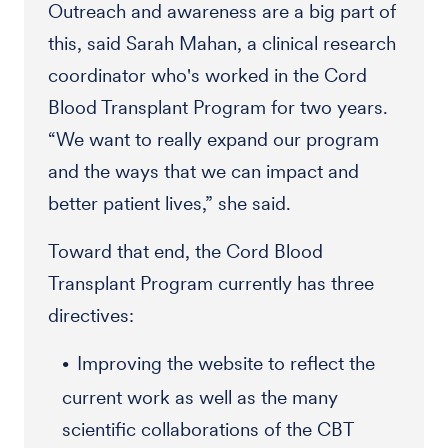
Outreach and awareness are a big part of
this, said Sarah Mahan, a clinical research
coordinator who's worked in the Cord
Blood Transplant Program for two years.
“We want to really expand our program
and the ways that we can impact and
better patient lives,” she said.
Toward that end, the Cord Blood
Transplant Program currently has three
directives:
Improving the website to reflect the
current work as well as the many
scientific collaborations of the CBT