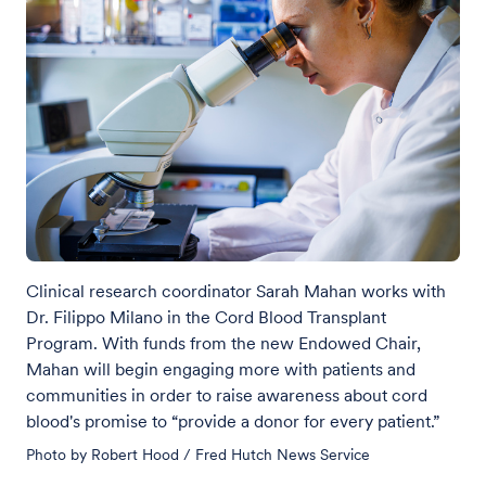
Clinical research coordinator Sarah Mahan works with
Dr. Filippo Milano in the Cord Blood Transplant
Program. With funds from the new Endowed Chair,
Mahan will begin engaging more with patients and
communities in order to raise awareness about cord
blood's promise to “provide a donor for every patient.”
Photo by Robert Hood / Fred Hutch News Service