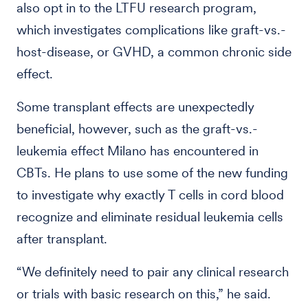
also opt in to the LTFU research program,
which investigates complications like graft-vs.-
host-disease, or GVHD, a common chronic side
effect.
Some transplant effects are unexpectedly
beneficial, however, such as the graft-vs.-
leukemia effect Milano has encountered in
CBTs. He plans to use some of the new funding
to investigate why exactly T cells in cord blood
recognize and eliminate residual leukemia cells
after transplant.
“We definitely need to pair any clinical research
or trials with basic research on this,” he said.