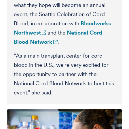
what they hope will become an annual
event, the Seattle Celebration of Cord
Blood, in collaboration with
Bloodworks
Northwest
and the
National Cord
Blood Network
.
“As a main transplant center for cord
blood in the U.S., we're very excited for
the opportunity to partner with the
National Cord Blood Network to host this
event,” she said.