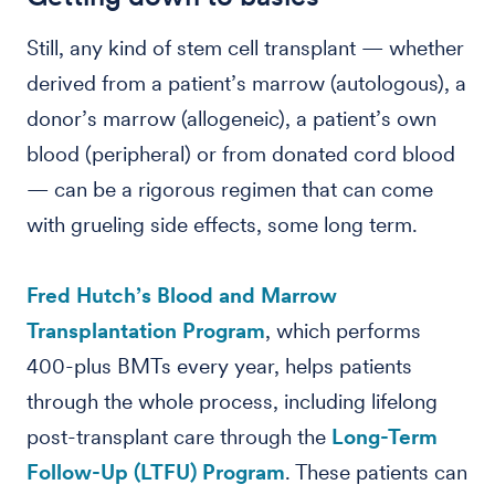
Still, any kind of stem cell transplant — whether
derived from a patient’s marrow (autologous), a
donor’s marrow (allogeneic), a patient’s own
blood (peripheral) or from donated cord blood
— can be a rigorous regimen that can come
with grueling side effects, some long term.
Fred Hutch’s Blood and Marrow
Transplantation Program
, which performs
400-plus BMTs every year, helps patients
through the whole process, including lifelong
post-transplant care through the
Long-Term
Follow-Up (LTFU) Program
. These patients can