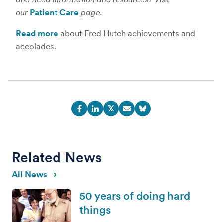
our
Patient Care
page.
Read more
about Fred Hutch achievements and
accolades.
Related News
All News
50 years of doing hard
things