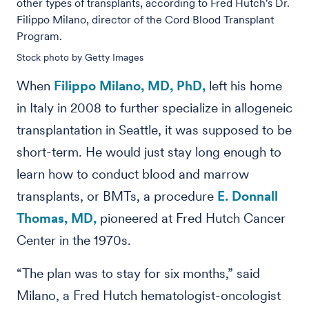
other types of transplants, according to Fred Hutch's Dr.
Filippo Milano, director of the Cord Blood Transplant
Program.
Stock photo by Getty Images
When
Filippo Milano, MD, PhD,
left his home
in Italy in 2008 to further specialize in allogeneic
transplantation in Seattle, it was supposed to be
short-term. He would just stay long enough to
learn how to conduct blood and marrow
transplants, or BMTs, a procedure
E. Donnall
Thomas, MD,
pioneered at Fred Hutch Cancer
Center in the 1970s.
“The plan was to stay for six months,” said
Milano, a Fred Hutch hematologist-oncologist