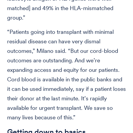
matched] and 49% in the HLA-mismatched
group.”
“Patients going into transplant with minimal
residual disease can have very dismal
outcomes,” Milano said. “But our cord-blood
outcomes are outstanding. And we’re
expanding access and equity for our patients.
Cord blood is available in the public banks and
it can be used immediately, say if a patient loses
their donor at the last minute. It’s rapidly
available for urgent transplant. We save so
many lives because of this.”
Getting down to basics