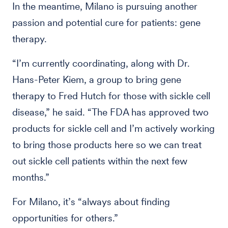
In the meantime, Milano is pursuing another
passion and potential cure for patients: gene
therapy.
“I’m currently coordinating, along with Dr.
Hans-Peter Kiem, a group to bring gene
therapy to Fred Hutch for those with sickle cell
disease,” he said. “The FDA has approved two
products for sickle cell and I’m actively working
to bring those products here so we can treat
out sickle cell patients within the next few
months.”
For Milano, it’s “always about finding
opportunities for others.”