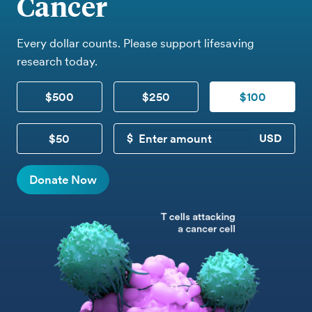
Cancer
Every dollar counts. Please support lifesaving
research today.
$500
$250
$100
$50
CUSTOM DONATION
Donate Now