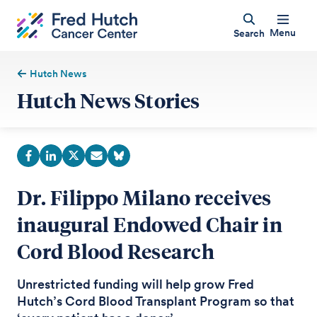
Menu
Search
Hutch News
Hutch News Stories
Dr. Filippo Milano receives
inaugural Endowed Chair in
Cord Blood Research
Unrestricted funding will help grow Fred
Hutch’s Cord Blood Transplant Program so that