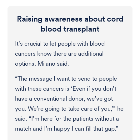
Raising awareness about cord
blood transplant
It’s crucial to let people with blood
cancers know there are additional
options, Milano said.
“The message I want to send to people
with these cancers is ‘Even if you don’t
have a conventional donor, we’ve got
you. We’re going to take care of you,’” he
said. “I’m here for the patients without a
match and I’m happy I can fill that gap.”