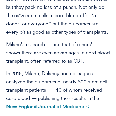
but they pack no less of a punch. Not only do
the naïve stem cells in cord blood offer “a
donor for everyone,” but the outcomes are
every bit as good as other types of transplants.
Milano’s research — and that of others’ —
shows there are even advantages to cord blood
transplant, often referred to as CBT.
In 2016, Milano, Delaney and colleagues
analyzed the outcomes of nearly 600 stem cell
transplant patients — 140 of whom received
cord blood — publishing their results in the
New England Journal of Medicine
.