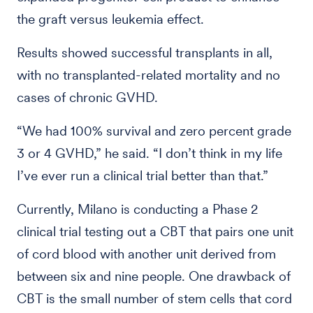
the graft versus leukemia effect.
Results showed successful transplants in all,
with no transplanted-related mortality and no
cases of chronic GVHD.
“We had 100% survival and zero percent grade
3 or 4 GVHD,” he said. “I don’t think in my life
I’ve ever run a clinical trial better than that.”
Currently, Milano is conducting a Phase 2
clinical trial testing out a CBT that pairs one unit
of cord blood with another unit derived from
between six and nine people. One drawback of
CBT is the small number of stem cells that cord