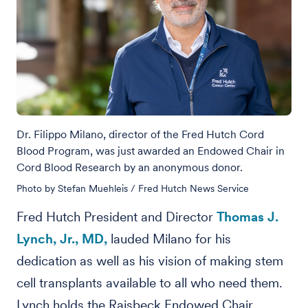
Dr. Filippo Milano, director of the Fred Hutch Cord
Blood Program, was just awarded an Endowed Chair in
Cord Blood Research by an anonymous donor.
Photo by Stefan Muehleis / Fred Hutch News Service
Fred Hutch President and Director
Thomas J.
Lynch, Jr., MD,
lauded Milano for his
dedication as well as his vision of making stem
cell transplants available to all who need them.
Lynch holds the Raisbeck Endowed Chair.