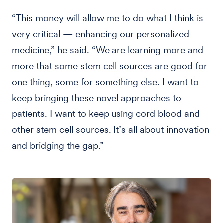
“This money will allow me to do what I think is
very critical — enhancing our personalized
medicine,” he said. “We are learning more and
more that some stem cell sources are good for
one thing, some for something else. I want to
keep bringing these novel approaches to
patients. I want to keep using cord blood and
other stem cell sources. It’s all about innovation
and bridging the gap.”