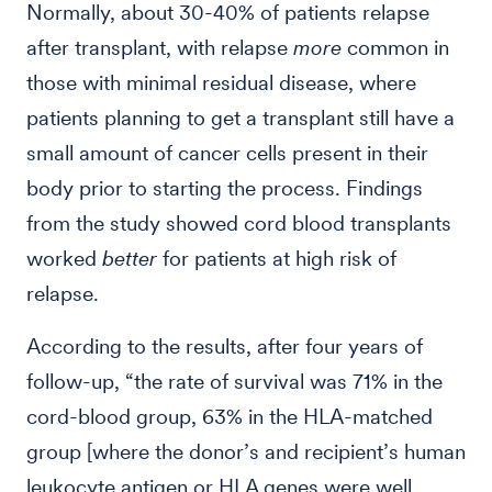
Normally, about 30-40% of patients relapse
after transplant, with relapse
more
common in
those with minimal residual disease, where
patients planning to get a transplant still have a
small amount of cancer cells present in their
body prior to starting the process. Findings
from the study showed cord blood transplants
worked
better
for patients at high risk of
relapse.
According to the results, after four years of
follow-up, “the rate of survival was 71% in the
cord-blood group, 63% in the HLA-matched
group [where the donor’s and recipient’s human
leukocyte antigen or HLA genes were well