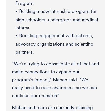
Program
Building a new internship program for
high schoolers, undergrads and medical
interns
Boosting engagement with patients,
advocacy organizations and scientific
partners.
“We’re trying to consolidate all of that and
make connections to expand our
program’s impact,” Mahan said. “We
really need to raise awareness so we can
continue our research.”
Mahan and team are currently planning