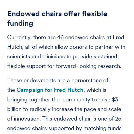
Endowed chairs offer flexible
funding
Currently, there are 46 endowed chairs at Fred
Hutch, all of which allow donors to partner with
scientists and clinicians to provide sustained,
flexible support for forward-looking research.
These endowments are a cornerstone of
the
Campaign for Fred Hutch
, which is
bringing together the community to raise $3
billion to radically increase the pace and scale
of innovation. This endowed chair is one of 25
endowed chairs supported by matching funds