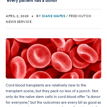
‘every patient has a donor’
APRIL 2, 2025
•
BY
DIANE MAPES
/
FRED HUTCH
NEWS SERVICE
Cord blood transplants are relatively new to the
transplant scene, but they pack no less of a punch. Not
only do the naïve stem cells in cord blood offer “a donor
for everyone,” but the outcomes are every bit as good as