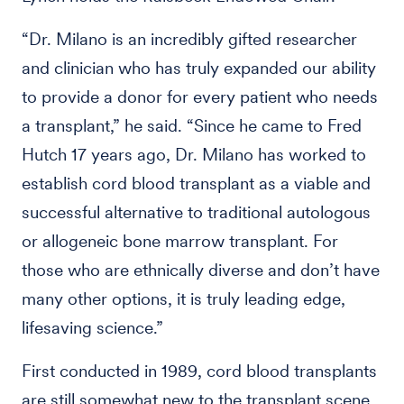
“Dr. Milano is an incredibly gifted researcher
and clinician who has truly expanded our ability
to provide a donor for every patient who needs
a transplant,” he said. “Since he came to Fred
Hutch 17 years ago, Dr. Milano has worked to
establish cord blood transplant as a viable and
successful alternative to traditional autologous
or allogeneic bone marrow transplant. For
those who are ethnically diverse and don’t have
many other options, it is truly leading edge,
lifesaving science.”
First conducted in 1989, cord blood transplants
are still somewhat new to the transplant scene,