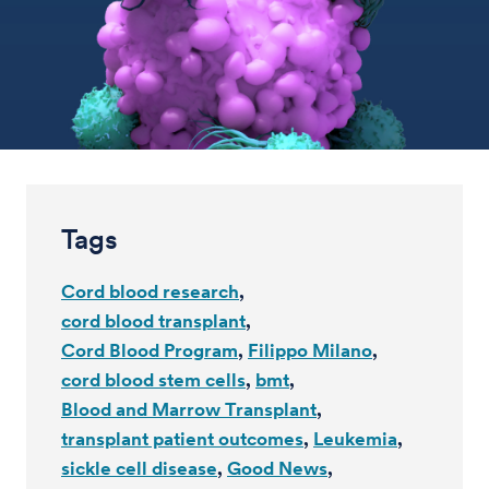
Tags
Cord blood research
cord blood transplant
Cord Blood Program
Filippo Milano
cord blood stem cells
bmt
Blood and Marrow Transplant
transplant patient outcomes
Leukemia
sickle cell disease
Good News