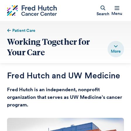
Menu
Search
Patient Care
Working Together for
Your Care
Fred Hutch and UW Medicine
Fred Hutch is an independent, nonprofit
organization that serves as UW Medicine's cancer
program.