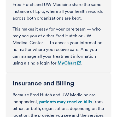
Fred Hutch and UW Medicine share the same
instance of Epic, where all your health records
across both organizations are kept.
This makes it easy for your care team — who
may see you at either Fred Hutch or UW
Medical Center — to access your information
no matter where you receive care. And you
can manage all your treatment information
using a single login for
MyChart
.
Insurance and Billing
Because Fred Hutch and UW Medicine are
independent,
patients may receive bills
from
either, or both, organizations depending on the
location, the provider you see and the services