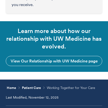
you receive.
Learn more about how our
relationship with UW Medicine has
evolved.
View Our Relationship with UW Medicine page
Home
Patient Care
Working Together for Your Care
Last Modified, November 12, 2025