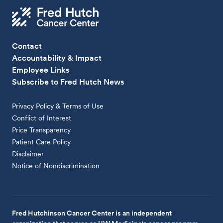
Contact
Accountability & Impact
Employee Links
Subscribe to Fred Hutch News
Privacy Policy & Terms of Use
Conflict of Interest
Price Transparency
Patient Care Policy
Disclaimer
Notice of Nondiscrimination
Fred Hutchinson Cancer Center is an independent