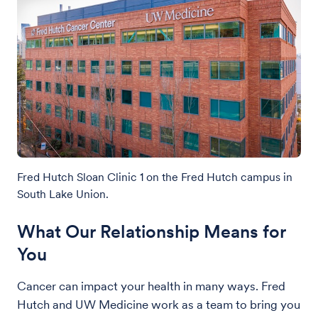
Fred Hutch Sloan Clinic 1 on the Fred Hutch campus in
South Lake Union.
What Our Relationship Means for
You
Cancer can impact your health in many ways. Fred
Hutch and UW Medicine work as a team to bring you