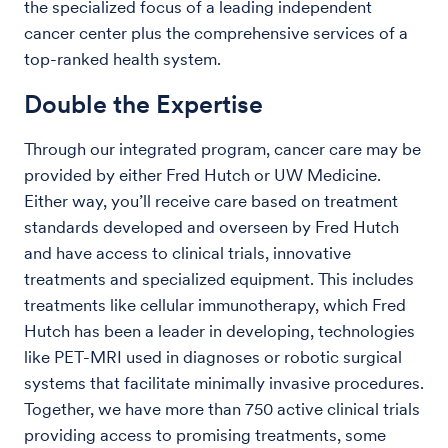
the specialized focus of a leading independent
cancer center plus the comprehensive services of a
top-ranked health system.
Double the Expertise
Through our integrated program, cancer care may be
provided by either Fred Hutch or UW Medicine.
Either way, you’ll receive care based on treatment
standards developed and overseen by Fred Hutch
and have access to clinical trials, innovative
treatments and specialized equipment. This includes
treatments like cellular immunotherapy, which Fred
Hutch has been a leader in developing, technologies
like PET-MRI used in diagnoses or robotic surgical
systems that facilitate minimally invasive procedures.
Together, we have more than 750 active clinical trials
providing access to promising treatments, some