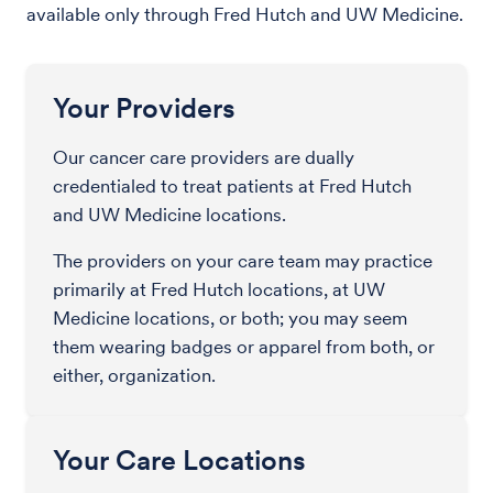
available only through Fred Hutch and UW Medicine.
Your Providers
Our cancer care providers are dually
credentialed to treat patients at Fred Hutch
and UW Medicine locations.
The providers on your care team may practice
primarily at Fred Hutch locations, at UW
Medicine locations, or both; you may seem
them wearing badges or apparel from both, or
either, organization.
Your Care Locations