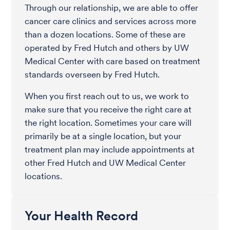
Through our relationship, we are able to offer
cancer care clinics and services across more
than a dozen locations. Some of these are
operated by Fred Hutch and others by UW
Medical Center with care based on treatment
standards overseen by Fred Hutch.
When you first reach out to us, we work to
make sure that you receive the right care at
the right location. Sometimes your care will
primarily be at a single location, but your
treatment plan may include appointments at
other Fred Hutch and UW Medical Center
locations.
Your Health Record