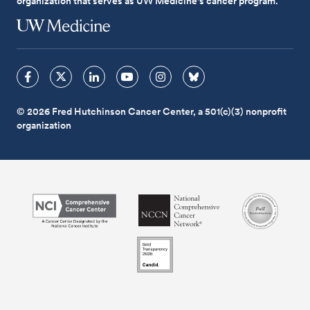
organization that serves as UW Medicine's cancer program.
© 2026 Fred Hutchinson Cancer Center, a 501(c)(3) nonprofit
organization