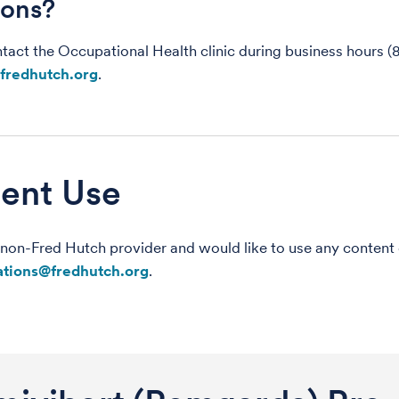
ions?
tact the Occupational Health clinic during business hours (
fredhutch.org
.
ent Use
a non-Fred Hutch provider and would like to use any content
tions@fredhutch.org
.