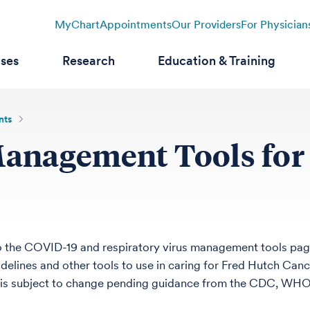
MyChart
Appointments
Our Providers
For Physician
ases
Research
Education & Training
nts
Management Tools for
 the COVID-19 and respiratory virus management tools pag
idelines and other tools to use in caring for Fred Hutch Canc
s subject to change pending guidance from the CDC, WHO a