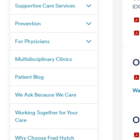
Supportive Care Services
(OC
Prevention
For Physicians
Multidisciplinary Clinics
O
Patient Blog
Wa
We Ask Because We Care
Working Together for Your
O
Care
Why Choose Fred Hutch