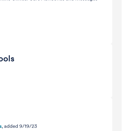
ools
s
, added 9/19/23