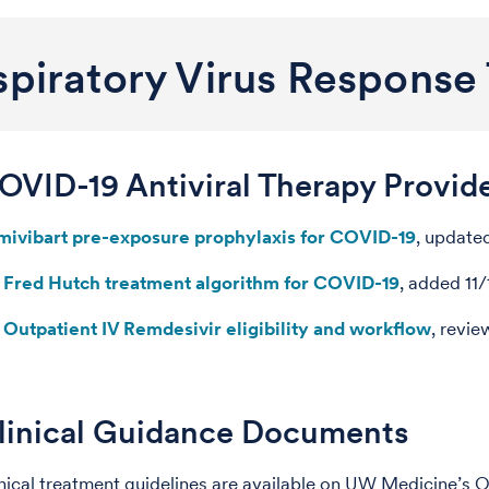
piratory Virus Response 
OVID-19 Antiviral Therapy Provid
mivibart pre-exposure prophylaxis for COVID-19
, update
Fred Hutch treatment algorithm for COVID-19
, added 11
Outpatient IV Remdesivir eligibility and workflow
, revi
linical Guidance Documents
nical treatment guidelines are available on UW Medicine’s 