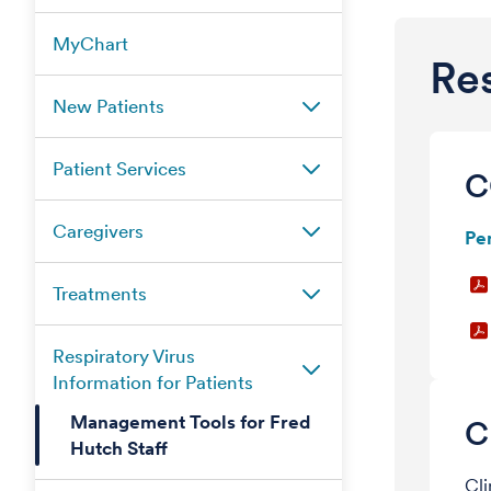
MyChart
Res
New Patients
Patient Services
C
Caregivers
Pe
Treatments
Respiratory Virus
Information for Patients
Management Tools for Fred
C
Hutch Staff
Cli