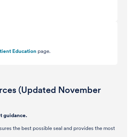
tient Education
page.
urces (Updated November
est guidance.
 ensures the best possible seal and provides the most