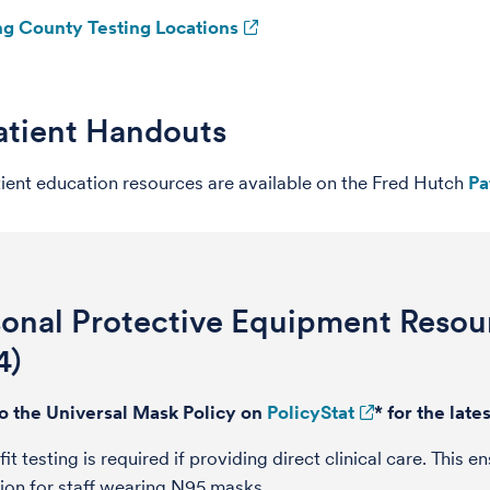
ng County Testing Locations
atient Handouts
ient education resources are available on the Fred Hutch
Pa
sonal Protective Equipment Reso
4)
to the Universal Mask Policy on
PolicyStat
* for the lat
fit testing is required if providing direct clinical care. This
ion for staff wearing N95 masks.