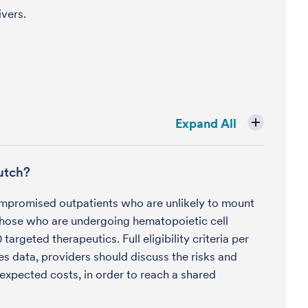
ivers.
Expand All
utch?
mpromised outpatients who are unlikely to mount
hose who are undergoing hematopoietic cell
rgeted therapeutics. Full eligibility criteria per
es data, providers should discuss the risks and
 expected costs, in order to reach a shared