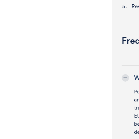
Re
Fre
W
P
a
tr
EU
be
de