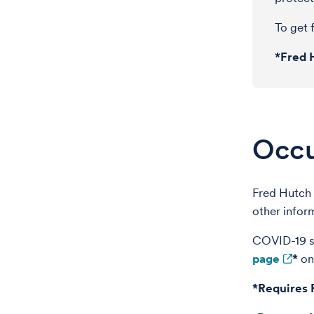
To get f
*Fred 
Occu
Fred Hutch 
other infor
COVID-19 sc
page
*
on
*Requires 