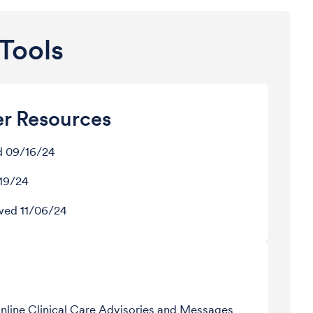
Tools
er Resources
d 09/16/24
/19/24
ewed 11/06/24
Online Clinical Care Advisories and Messages