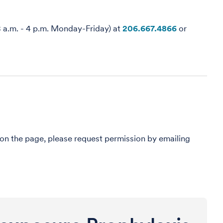
8 a.m. - 4 p.m. Monday-Friday) at
206.667.4866
or
 on the page, please request permission by emailing