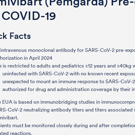
mivibart (Pemgarda) Pre-
r COVID-19
ck Facts
 intravenous monoclonal antibody for SARS-CoV-2 pre-exp
horization in April 2024
 is restricted to adults and pediatrics ≥12 years and ≥40kg 
uninfected with SARS-CoV-2 with no known recent expo
unexpected to mount an immune response to SARS-CoV-2
authorized for drug and administration coverage by their i
e EUA is based on immunobridging studies in immunocompr
S-CoV-2 neutralizing antibody titers and titers associated w
mivibart.
ients must be monitored closely during and after completion 
ated reactions.