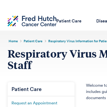
Patient Care
Dise
Home
Patient Care
Respiratory Virus Information for Patie
Respiratory Virus 
Staff
Welcome to
Patient Care
includes gu
documents i
Request an Appointment