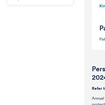
Ki
P
Pat
Per
202
Refer 
Annual 
protect