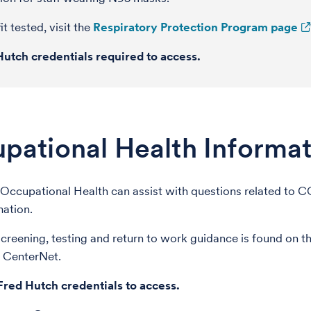
it tested, visit the
Respiratory Protection Program page
Hutch credentials required to access.
pational Health Informat
Occupational Health can assist with questions related to 
mation.
reening, testing and return to work guidance is found on 
 CenterNet.
Fred Hutch credentials to access.