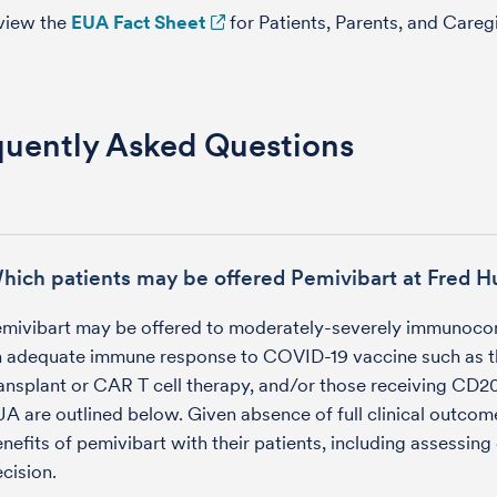
view the
EUA Fact Sheet
for Patients, Parents, and Careg
quently Asked Questions
hich patients may be offered Pemivibart at Fred H
emivibart may be offered to moderately-severely immunoco
n adequate immune response to COVID-19 vaccine such as t
ansplant or CAR T cell therapy, and/or those receiving CD20 ta
A are outlined below. Given absence of full clinical outcom
nefits of pemivibart with their patients, including assessing
cision.