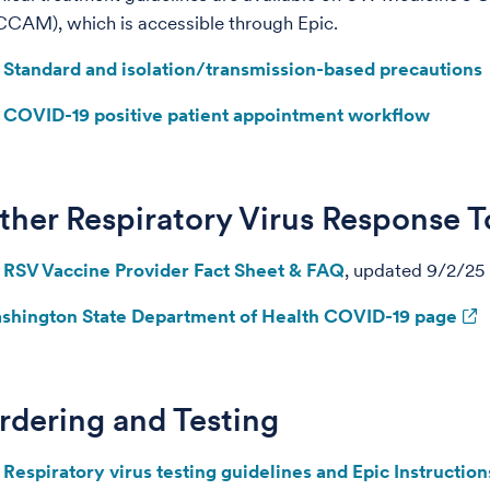
CAM), which is accessible through Epic.
Standard and isolation/transmission-based precautions
COVID-19 positive patient appointment workflow
ther Respiratory Virus Response T
RSV Vaccine Provider Fact Sheet & FAQ
, updated 9/2/25
shington State Department of Health COVID-19 page
rdering and Testing
Respiratory virus testing guidelines and Epic Instruction