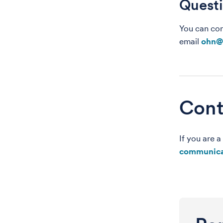
Quest
You can con
email
ohn@
Cont
If you are 
communica