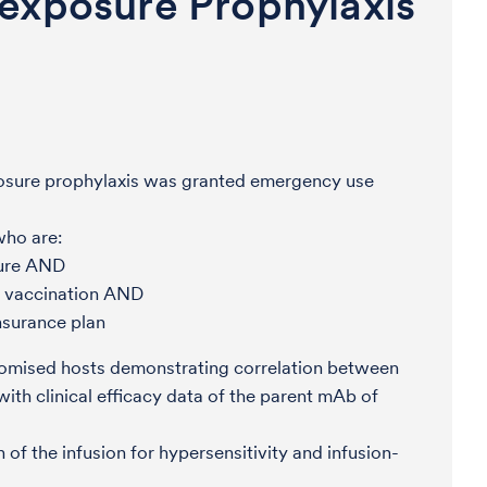
exposure Prophylaxis
osure prophylaxis was granted emergency use
who are:
sure AND
 vaccination AND
nsurance plan
omised hosts demonstrating correlation between
ith clinical efficacy data of the parent mAb of
of the infusion for hypersensitivity and infusion-