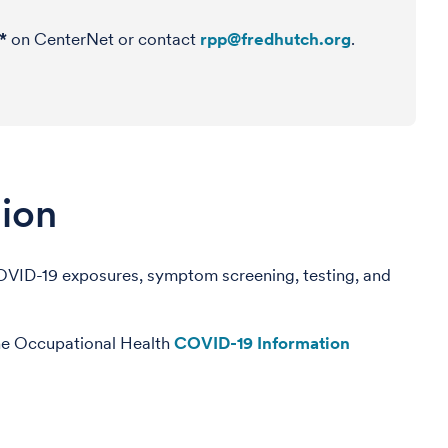
*
on CenterNet or contact
rpp@fredhutch.org
.
ion
COVID-19 exposures, symptom screening, testing, and
the Occupational Health
COVID-19 Information