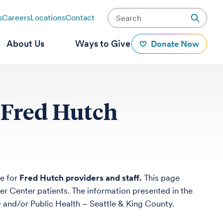
s
Careers
Locations
Contact
About Us
Ways to Give
Donate Now
 Fred Hutch
e for
Fred Hutch providers and staff.
This page
er Center patients. The information presented in the
nd/or Public Health – Seattle & King County.