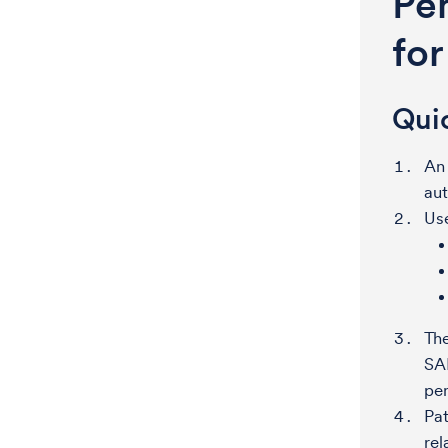
Pe
fo
Qui
An
aut
Use
Th
SAR
pe
Pat
rel