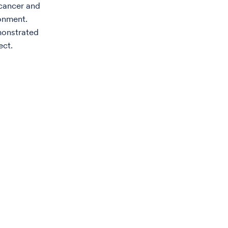
 cancer and
ronment.
monstrated
ect.