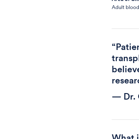
Adult blood
“Pati
transp
believ
resear
— Dr.
What i