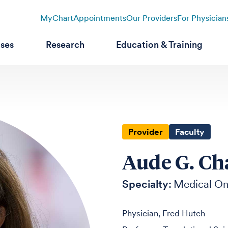
MyChart
Appointments
Our Providers
For Physician
ases
Research
Education & Training
Provider
Faculty
Aude G. Ch
Specialty:
Medical O
Physician, Fred Hutch