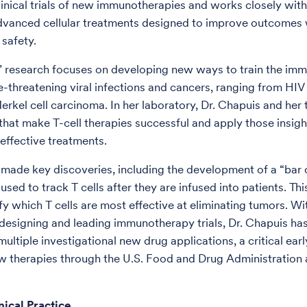
linical trials of new immunotherapies and works closely with
dvanced cellular treatments designed to improve outcomes 
 safety.
’ research focuses on developing new ways to train the im
fe-threatening viral infections and cancers, ranging from HIV
erkel cell carcinoma. In her laboratory, Dr. Chapuis and her
 that make T-cell therapies successful and apply those insigh
 effective treatments.
 made key discoveries, including the development of a “bar
sed to track T cells after they are infused into patients. Th
fy which T cells are most effective at eliminating tumors. Wi
designing and leading immunotherapy trials, Dr. Chapuis has
ltiple investigational new drug applications, a critical earl
w therapies through the U.S. Food and Drug Administration
nical Practice