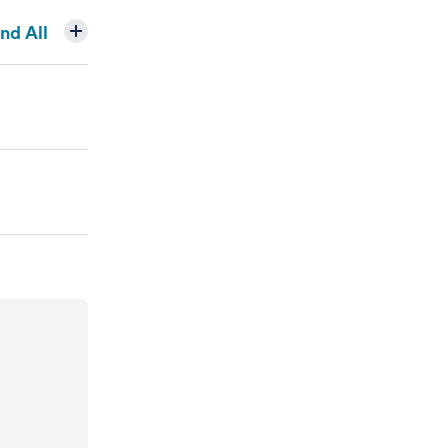
nd All