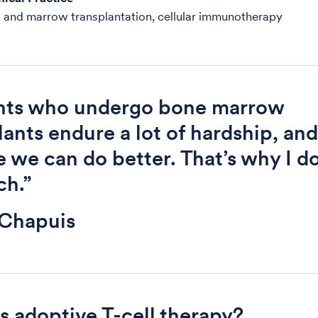
 and marrow transplantation, cellular immunotherapy
ents who undergo bone marrow
lants endure a lot of hardship, and
e we can do better. That’s why I d
ch.”
 Chapuis
s adoptive T-cell therapy?