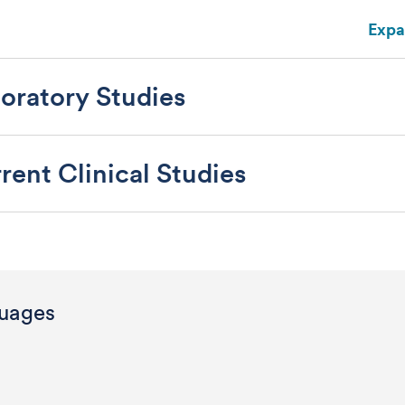
Expa
oratory Studies
rent Clinical Studies
uages