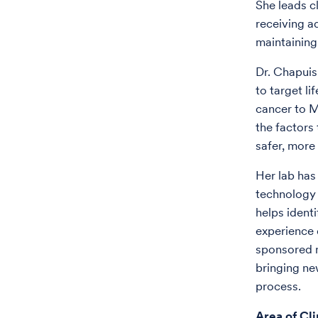
She leads c
receiving a
maintaining
Dr. Chapuis
to target li
cancer to M
the factors
safer, more
Her lab has
technology u
helps identi
experience 
sponsored mu
bringing ne
process.
Area of Cli