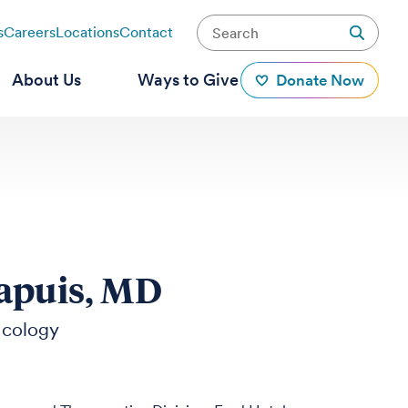
s
Careers
Locations
Contact
About Us
Ways to Give
Donate Now
apuis, MD
ncology