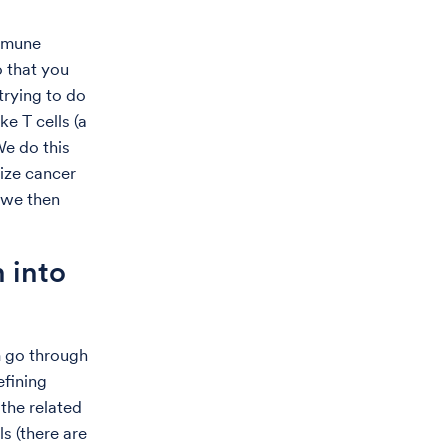
immune
o that you
 trying to do
ke T cells (a
We do this
ize cancer
, we then
 into
m go through
efining
 the related
s (there are