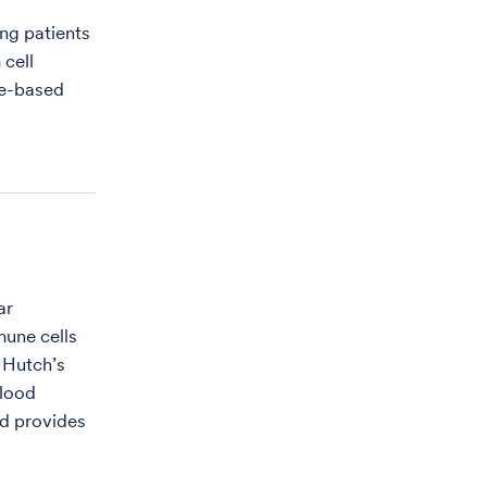
ing patients
 cell
ne-based
ar
mune cells
 Hutch’s
blood
nd provides