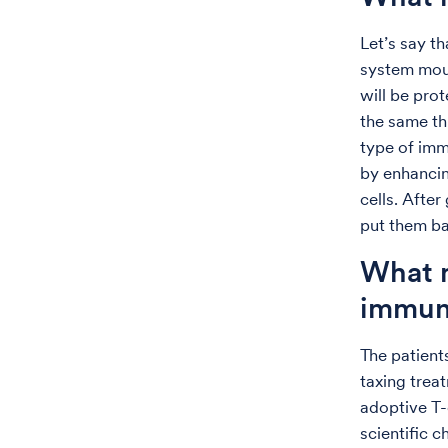
Let’s say t
system moun
will be prot
the same thi
type of imm
by enhancin
cells. After
put them ba
What m
immun
The patient
taxing trea
adoptive T-c
scientific 