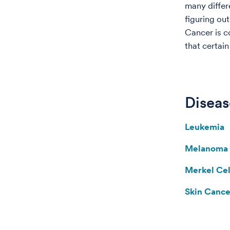
many differe
figuring out
Cancer is 
that certai
Diseas
Leukemia
Melanoma
Merkel Ce
Skin Cance