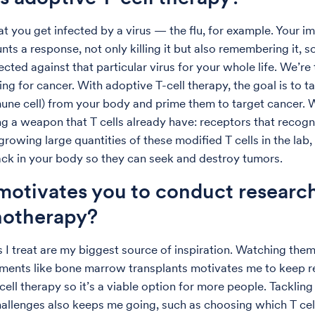
hat you get infected by a virus — the flu, for example. Your 
ts a response, not only killing it but also remembering it, s
ected against that particular virus for your whole life. We’re
ng for cancer. With adoptive T-cell therapy, the goal is to ta
une cell) from your body and prime them to target cancer. 
g a weapon that T cells already have: receptors that recogn
 growing large quantities of these modified T cells in the lab
ck in your body so they can seek and destroy tumors.
otivates you to conduct research
otherapy?
s I treat are my biggest source of inspiration. Watching the
tments like bone marrow transplants motivates me to keep r
ell therapy so it’s a viable option for more people. Tackling
challenges also keeps me going, such as choosing which T cell