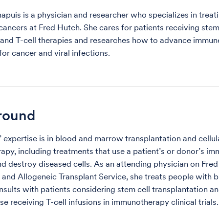
apuis is a physician and researcher who specializes in treat
cancers at Fred Hutch. She cares for patients receiving stem
 and T-cell therapies and researches how to advance immu
or cancer and viral infections.
round
’ expertise is in blood and marrow transplantation and cellul
py, including treatments that use a patient’s or donor’s im
nd destroy diseased cells. As an attending physician on Fred
and Allogeneic Transplant Service, she treats people with 
nsults with patients considering stem cell transplantation a
se receiving T-cell infusions in immunotherapy clinical trials.