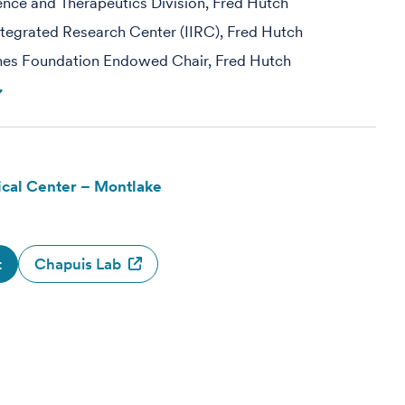
ience and Therapeutics Division, Fred Hutch
egrated Research Center (IIRC), Fred Hutch
hes Foundation Endowed Chair, Fred Hutch
cal Center – Montlake
t
Chapuis Lab