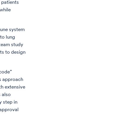
 patients
while
mune system
 to lung
 team study
ts to design
 code”
is approach
th extensive
 also
y step in
 approval