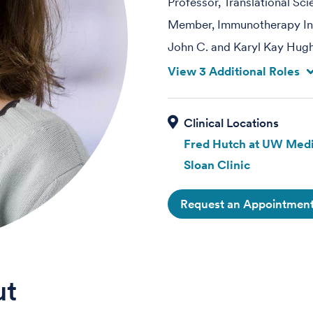
Professor, Translational Sc
Member, Immunotherapy Int
John C. and Karyl Kay Hug
View 3 Additional Roles
Fred Hutch at UW Medi
Sloan Clinic
Request an Appointmen
ut