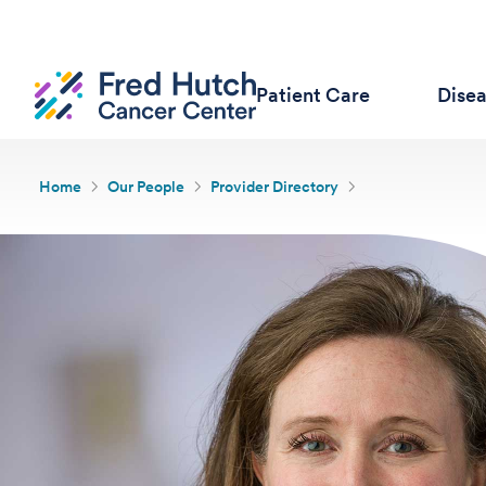
Patient Care
Dise
Home
Our People
Provider Directory