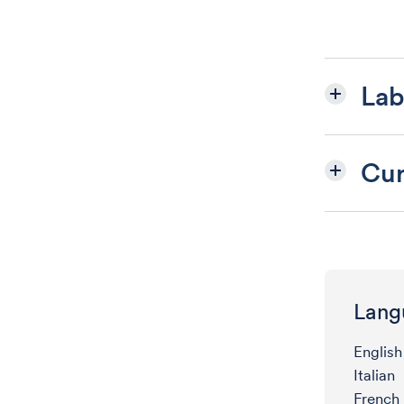
Lab
Cur
Lang
English
Italian
French