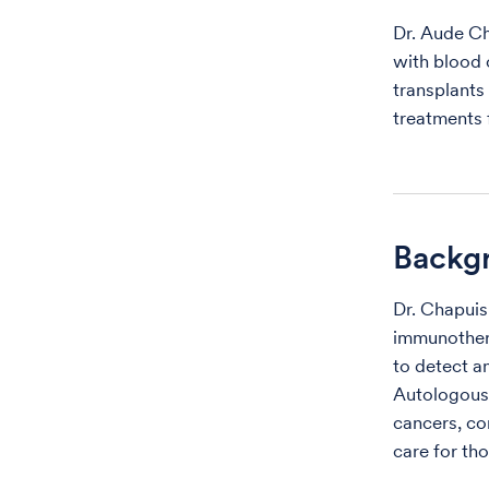
Dr. Aude Ch
with blood 
transplants
treatments f
Backg
Dr. Chapuis
immunothera
to detect a
Autologous 
cancers, co
care for tho