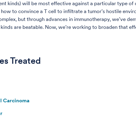
nt kinds) will be most effective against a particular type of
 how to convince a T cell to infiltrate a tumor’s hostile envi
complex, but through advances in immunotherapy, we’ve de
n kinds are beatable. Now, we’re working to broaden that eff
es Treated
ll Carcinoma
r