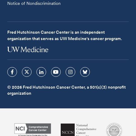
Notice of Nondiscrimination
Fred Hutchinson Cancer Center is an independent
organization that serves as UW Medicine's cancer program.
© 2026 Fred Hutchinson Cancer Center, a 501(c)(3) nonprofit
organization