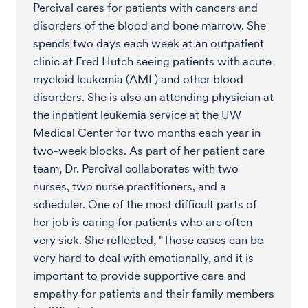
Percival cares for patients with cancers and
disorders of the blood and bone marrow. She
spends two days each week at an outpatient
clinic at Fred Hutch seeing patients with acute
myeloid leukemia (AML) and other blood
disorders. She is also an attending physician at
the inpatient leukemia service at the UW
Medical Center for two months each year in
two-week blocks. As part of her patient care
team, Dr. Percival collaborates with two
nurses, two nurse practitioners, and a
scheduler. One of the most difficult parts of
her job is caring for patients who are often
very sick. She reflected, "Those cases can be
very hard to deal with emotionally, and it is
important to provide supportive care and
empathy for patients and their family members