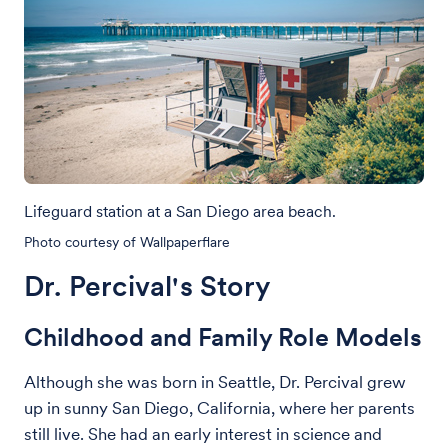
Lifeguard station at a San Diego area beach.
Photo courtesy of Wallpaperflare
Dr. Percival's Story
Childhood and Family Role Models
Although she was born in Seattle, Dr. Percival grew
up in sunny San Diego, California, where her parents
still live. She had an early interest in science and