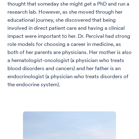
thought that someday she might get a PhD and run a
research lab. However, as she moved through her
educational journey, she discovered that being
involved in direct patient care and having a clinical
impact were important to her. Dr. Percival had strong
role models for choosing a career in medicine, as
both of her parents are physicians. Her mother is also
a hematologist-oncologist (a physician who treats
blood disorders and cancers) and her father is an
endocrinologist (a physician who treats disorders of
the endocrine system).