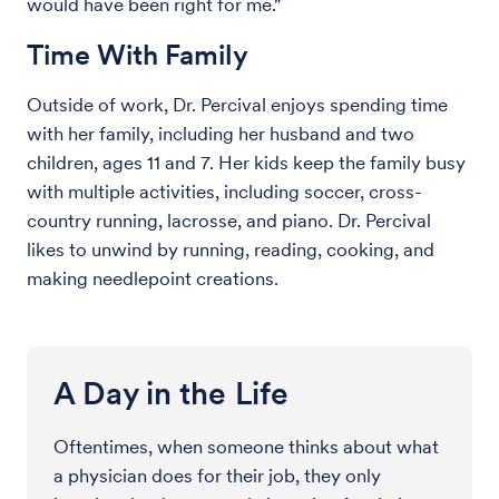
would have been right for me."
Time With Family
Outside of work, Dr. Percival enjoys spending time
with her family, including her husband and two
children, ages 11 and 7. Her kids keep the family busy
with multiple activities, including soccer, cross-
country running, lacrosse, and piano. Dr. Percival
likes to unwind by running, reading, cooking, and
making needlepoint creations.
A Day in the Life
Oftentimes, when someone thinks about what
a physician does for their job, they only