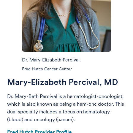
Dr. Mary-Elizabeth Percival.
Fred Hutch Cancer Center
Mary-Elizabeth Percival, MD
Dr. Mary-Beth Percival
is a hematologist-oncologist,
which is also known as being a hem-onc doctor. This
dual specialty includes a focus on hematology
(blood) and oncology (cancer).
Fred Hutch Provider Profile