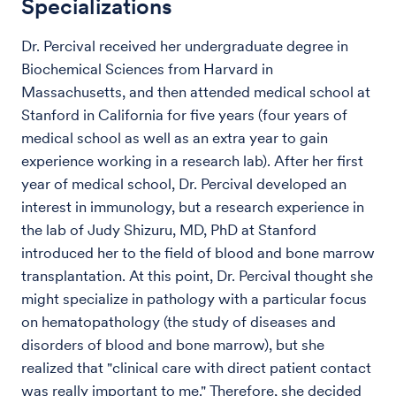
Specializations
Dr. Percival received her undergraduate degree in
Biochemical Sciences from Harvard in
Massachusetts, and then attended medical school at
Stanford in California for five years (four years of
medical school as well as an extra year to gain
experience working in a research lab). After her first
year of medical school, Dr. Percival developed an
interest in immunology, but a research experience in
the lab of Judy Shizuru, MD, PhD at Stanford
introduced her to the field of blood and bone marrow
transplantation. At this point, Dr. Percival thought she
might specialize in pathology with a particular focus
on hematopathology (the study of diseases and
disorders of blood and bone marrow), but she
realized that "clinical care with direct patient contact
was really important to me." Therefore, she decided