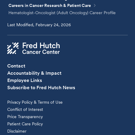
Careers in Cancer Research & Patient Care
Hematologist-Oncologist (Adult Oncology) Career Profile
Last Modified, February 24, 2026
Contact
Accountability & Impact
Employee Links
Subscribe to Fred Hutch News
Privacy Policy & Terms of Use
Conflict of Interest
Price Transparency
Patient Care Policy
Disclaimer