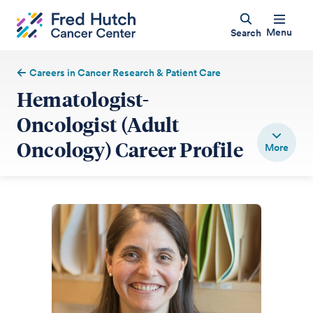
Menu
Search
Careers in Cancer Research & Patient Care
Hematologist-
Oncologist (Adult
Oncology) Career Profile