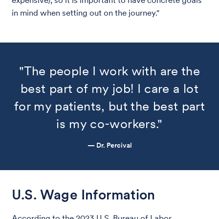
expensive), so it is important to have concrete goals
in mind when setting out on the journey."
"The people I work with are the
best part of my job! I care a lot
for my patients, but the best part
is my co-workers."
— Dr. Percival
U.S. Wage Information
According to the 2023 U.S. Bureau of Labor