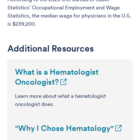
Statistics’ Occupational Employment and Wage
Statistics, the median wage for physicians in the U.S.
is $239,200.
Additional Resources
What is a Hematologist
Oncologist?
Learn more about what a hematologist
oncologist does.
"Why I Chose Hematology"