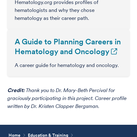
Hematology.org provides profiles of
hematologists and why they chose
hematology as their career path.
A Guide to Planning Careers in
Hematology and Oncology
A career guide for hematology and oncology.
Credit:
Thank you to Dr. Mary-Beth Percival for
graciously participating in this project. Career profile
written by Dr. Kristen Clapper Bergsman.
Home
Education & Training