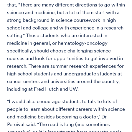
that, "There are many different directions to go within
science and medicine, but a lot of them start with a
strong background in science coursework in high
school and college and with experience in a research
setting." Those students who are interested in
medicine in general, or hematology-oncology
specifically, should choose challenging science
courses and look for opportunities to get involved in
research. There are summer research experiences for
high school students and undergraduate students at
cancer centers and universities around the country,
including at Fred Hutch and UW.
"I would also encourage students to talk to lots of
people to learn about different careers within science
and medicine besides becoming a doctor," Dr.
Percival said. "The road is long (and sometimes