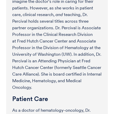
imagine the doctor's role in caring for their
patients. However, as she works in patient
care, clinical research,
and
teaching, Dr.
Percival holds several titles across three
partner organizations. Dr. Percival is Associate
Professor in the Clinical Research Division
at Fred Hutch Cancer Center and Associate
Professor in the Division of Hematology at the
University of Washington (UW). In addition, Dr.
Percival is an Attending Physician at Fred
Hutch Cancer Center (formerly Seattle Cancer
Care Alliance). She is board certified in Internal
Medicine, Hematology, and Medical
Oncology.
Patient Care
As a doctor of hematology-oncology, Dr.