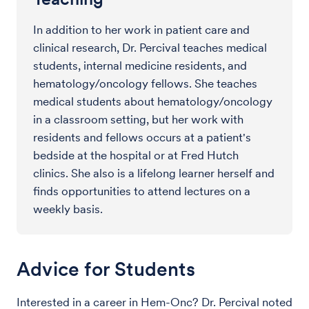
In addition to her work in patient care and
clinical research, Dr. Percival teaches medical
students, internal medicine residents, and
hematology/oncology fellows. She teaches
medical students about hematology/oncology
in a classroom setting, but her work with
residents and fellows occurs at a patient's
bedside at the hospital or at Fred Hutch
clinics. She also is a lifelong learner herself and
finds opportunities to attend lectures on a
weekly basis.
Advice for Students
Interested in a career in Hem-Onc?
Dr. Percival noted