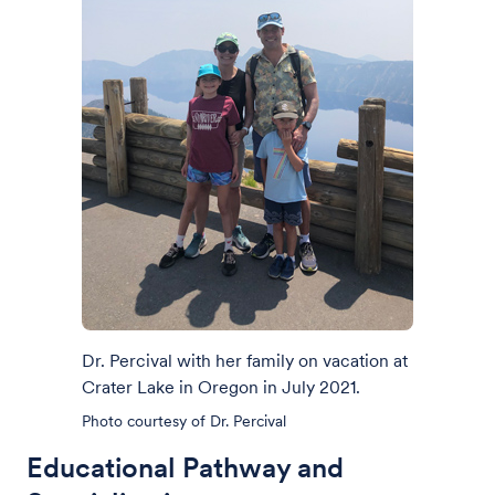
Dr. Percival with her family on vacation at
Crater Lake in Oregon in July 2021.
Photo courtesy of Dr. Percival
Educational Pathway and