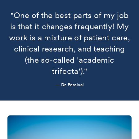
"One of the best parts of my job
is that it changes frequently! My
work is a mixture of patient care,
clinical research, and teaching
(the so-called 'academic
trifecta')."
— Dr. Percival