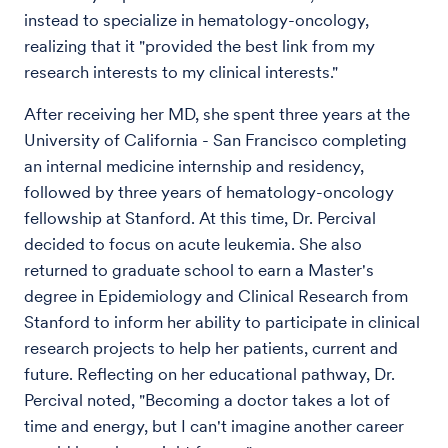
instead to specialize in hematology-oncology,
realizing that it "provided the best link from my
research interests to my clinical interests."
After receiving her MD, she spent three years at the
University of California - San Francisco completing
an internal medicine internship and residency,
followed by three years of hematology-oncology
fellowship at Stanford. At this time, Dr. Percival
decided to focus on acute leukemia. She also
returned to graduate school to earn a Master's
degree in Epidemiology and Clinical Research from
Stanford to inform her ability to participate in clinical
research projects to help her patients, current and
future. Reflecting on her educational pathway, Dr.
Percival noted, "Becoming a doctor takes a lot of
time and energy, but I can't imagine another career