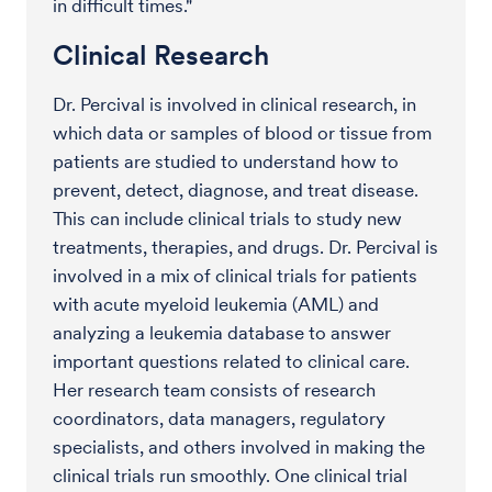
in difficult times."
Clinical Research
Dr. Percival is involved in clinical research, in
which data or samples of blood or tissue from
patients are studied to understand how to
prevent, detect, diagnose, and treat disease.
This can include clinical trials to study new
treatments, therapies, and drugs. Dr. Percival is
involved in a mix of clinical trials for patients
with acute myeloid leukemia (AML) and
analyzing a leukemia database to answer
important questions related to clinical care.
Her research team consists of research
coordinators, data managers, regulatory
specialists, and others involved in making the
clinical trials run smoothly. One clinical trial