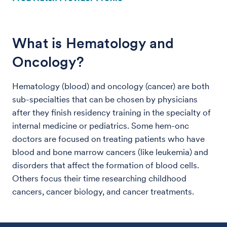
What is Hematology and
Oncology?
Hematology (blood) and oncology (cancer) are both
sub-specialties that can be chosen by physicians
after they finish residency training in the specialty of
internal medicine or pediatrics. Some hem-onc
doctors are focused on treating patients who have
blood and bone marrow cancers (like leukemia) and
disorders that affect the formation of blood cells.
Others focus their time researching childhood
cancers, cancer biology, and cancer treatments.