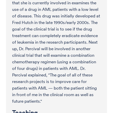
that she is currently involved in examines the
use of a drug in AML patients with a low level
of disease. This drug was initially developed at
Fred Hutch in the late 1990s/early 2000s. The
goal of the clinical trial is to see if the drug
treatment can completely eradicate evidence
of leukemia in the research participants. Next
up, Dr. Percival will be involved in another
clinical trial that will examine a combination
chemotherapy regimen (using a combination
of four drugs) in patients with AML. Dr.
Percival explained, "The goal of all of these
research projects is to improve care for
patients with AML — both the patient sitting
in front of me in the clinical room as well as
future patients."
Teaching