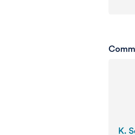
Commi
K. 