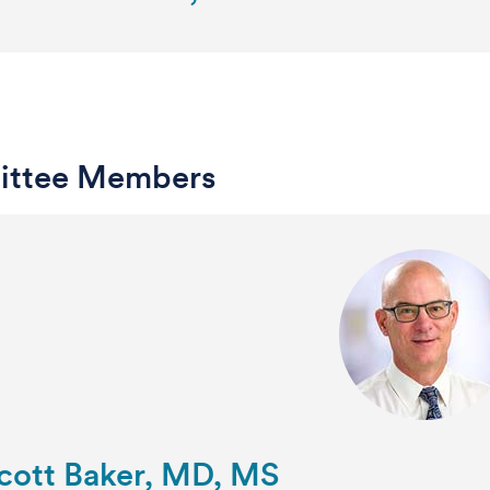
ttee Members
Scott Baker, MD, MS