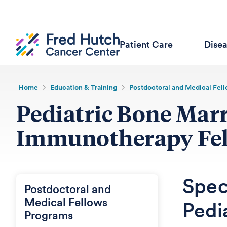
Patient Care
Dise
Home
Education & Training
Postdoctoral and Medical Fel
Pediatric Bone Mar
Immunotherapy Fe
Speci
Postdoctoral and
Medical Fellows
Pedi
Programs