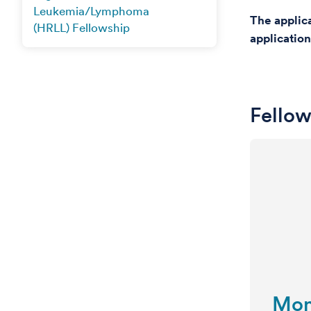
Leukemia/Lymphoma
The applic
(HRLL) Fellowship
application
Fellow
Mon