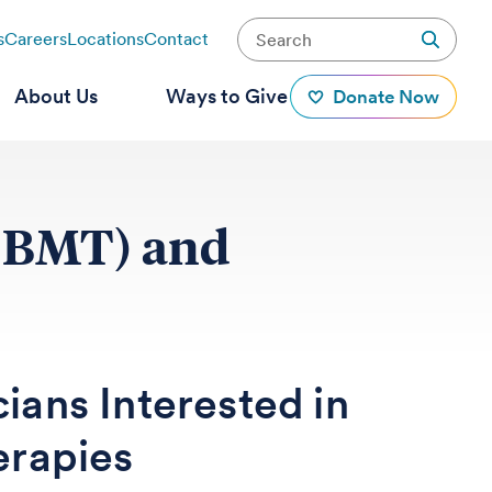
s
Careers
Locations
Contact
About Us
Ways to Give
Donate Now
 (BMT) and
cians Interested in
erapies