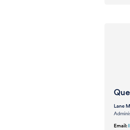
Ques
Lane 
Admini
Email: