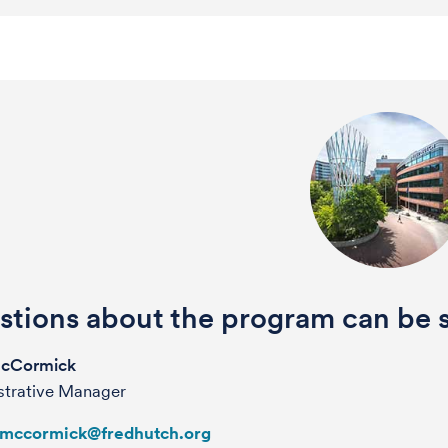
tions about the program can be s
McCormick
strative Manager
lmccormick@fredhutch.org