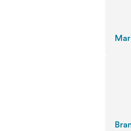
Mar
Bra