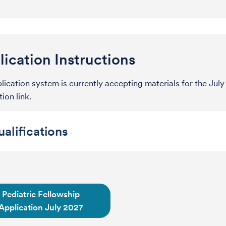
ication Instructions
lication system is currently accepting materials for the Ju
ion link.
alifications
Pediatric Fellowship
Application July 2027