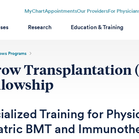
MyChart
Appointments
Our Providers
For Physician
ases
Research
Education & Training
lows Programs
row Transplantation
llowship
alized Training for Physi
atric BMT and Immunoth