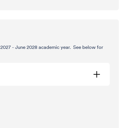
ly 2027 - June 2028 academic year. See below for