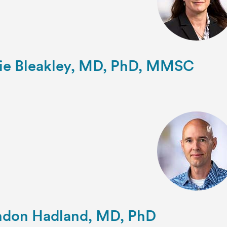
ie Bleakley, MD, PhD, MMSC
ndon Hadland, MD, PhD