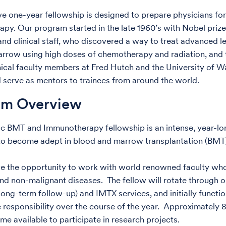
ive one-year fellowship is designed to prepare physicians f
erapy. Our program started in the late 1960’s with Nobel priz
and clinical staff, who discovered a way to treat advanced l
rrow using high doses of chemotherapy and radiation, and 
nical faculty members at Fred Hutch and the University of Wa
 serve as mentors to trainees from around the world.
am Overview
ic BMT and Immunotherapy fellowship is an intense, year-
to become adept in blood and marrow transplantation (BMT
ve the opportunity to work with world renowned faculty who 
nd non-malignant diseases. The fellow will rotate through 
long-term follow-up) and IMTX services, and initially functio
 responsibility over the course of the year. Approximately 8 
me available to participate in research projects.