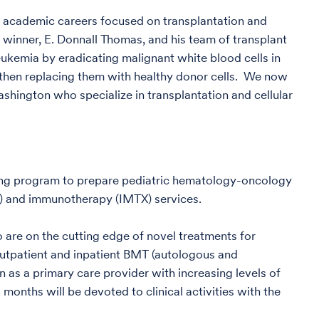
or academic careers focused on transplantation and
e winner, E. Donnall Thomas, and his team of transplant
eukemia by eradicating malignant white blood cells in
then replacing them with healthy donor cells. We now
shington who specialize in transplantation and cellular
long program to prepare pediatric hematology-oncology
) and immunotherapy (IMTX) services.
are on the cutting edge of novel treatments for
outpatient and inpatient BMT (autologous and
n as a primary care provider with increasing levels of
months will be devoted to clinical activities with the