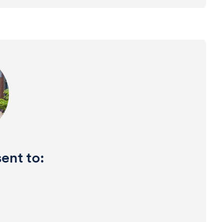
ent to: