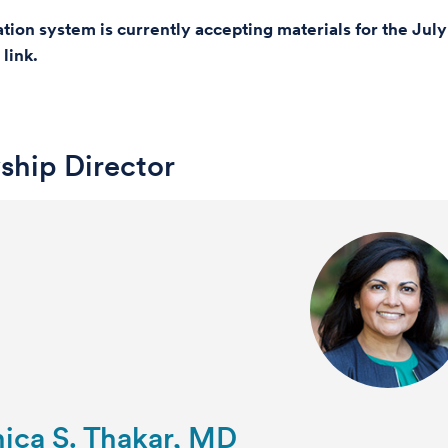
ation system is currently accepting materials for the Ju
 link.
ship Director
ica S. Thakar, MD