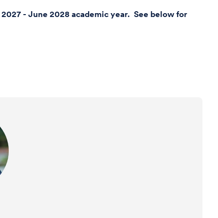
ly 2027 - June 2028 academic year. See below for