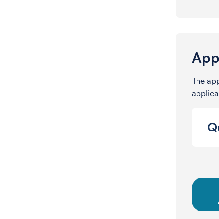
Appl
The app
applicat
Qu