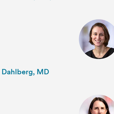
 Dahlberg, MD