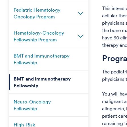
This intens
Pediatric Hematology
cellular th
Oncology Program
physicians 
the bone ma
Hematology-Oncology
have 60 cli
Fellowship Program
therapy and
BMT and Immunotherapy
Progr
Fellowship
The pediatr
BMT and Immunotherapy
physicians 
Fellowship
You will ha
malignant a
Neuro-Oncology
Fellowship
allogeneic, 
patient care
remaining ti
High-Risk