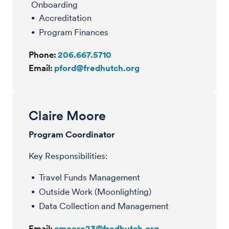
Onboarding
Accreditation
Program Finances
Phone:
206.667.5710
Email:
pford@fredhutch.org
Claire Moore
Program Coordinator
Key Responsibilities:
Travel Funds Management
Outside Work (Moonlighting)
Data Collection and Management
Email:
cmoore23@fredhutch.org