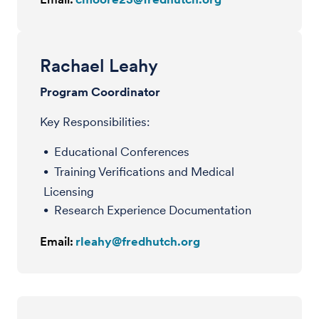
Rachael Leahy
Program Coordinator
Key Responsibilities:
Educational Conferences
Training Verifications and Medical
Licensing
Research Experience Documentation
Email:
rleahy@fredhutch.org