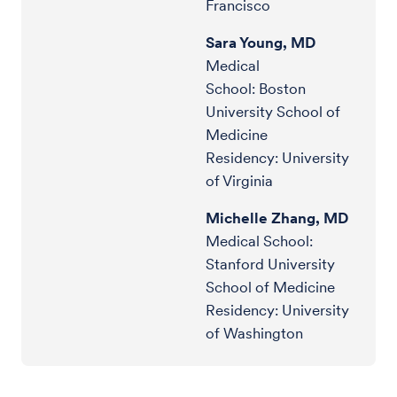
Francisco
Sara Young, MD
Medical
School: Boston
University School of
Medicine
Residency: University
of Virginia
Michelle Zhang, MD
Medical School:
Stanford University
School of Medicine
Residency: University
of Washington