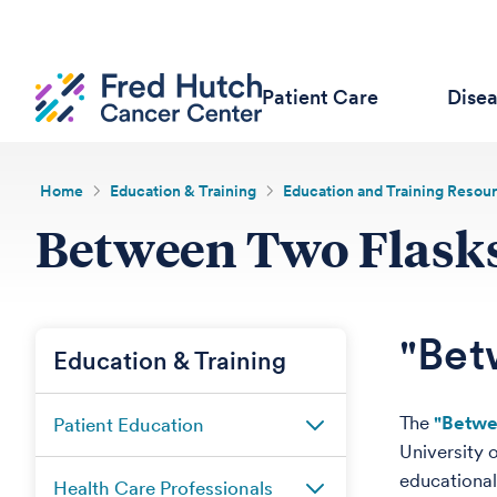
Patient Care
Dise
Home
Education & Training
Education and Training Resou
Between Two Flasks
"Bet
Education & Training
The
"Betwe
Patient Education
University 
educational
Health Care Professionals