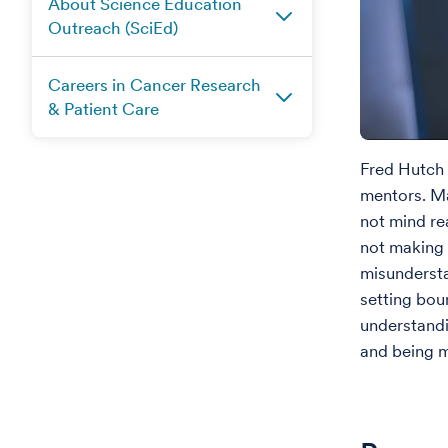
About Science Education
Outreach (SciEd)
Careers in Cancer Research
& Patient Care
Fred Hutch 
mentors. Ma
not mind re
not making 
misundersta
setting bou
understand
and being m