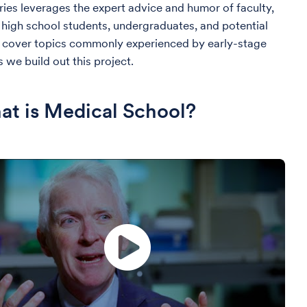
ies leverages the expert advice and humor of faculty,
high school students, undergraduates, and potential
d cover topics commonly experienced by early-stage
 we build out this project.
t is Medical School?