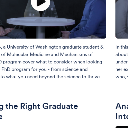
eo, a University of Washington graduate student &
In thi
r of Molecular Medicine and Mechanisms of
about
D program cover what to consider when looking
under
ht PhD program for you - from science and
her e
to what you need beyond the science to thrive.
who, 
g the Right Graduate
Ana
e
Int