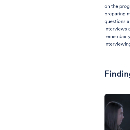
on the prog
preparing m
questions a
interviews a
remember yo
interviewin
Findin