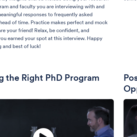
ram and faculty you are interviewing with and
eaningful responses to frequently asked
head of time. Practice makes perfect and mock
re your friend! Relax, be confident, and
u earned your spot at this interview. Happy
g and best of luck!
g the Right PhD Program
Pos
Opp