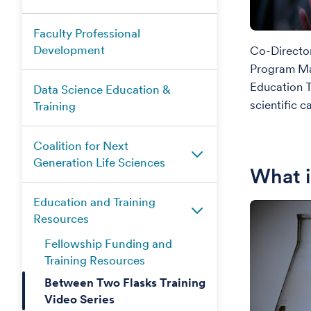
Faculty Professional
Development
Co-Directo
Program Ma
Education 
Data Science Education &
scientific c
Training
Coalition for Next
Generation Life Sciences
What 
Education and Training
Resources
Fellowship Funding and
Training Resources
Between Two Flasks Training
Video Series