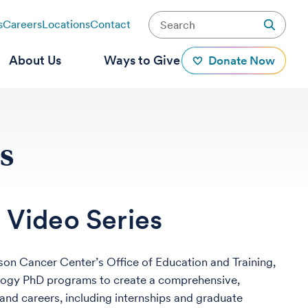
s
Careers
Locations
Contact
About Us
Ways to Give
Donate Now
s
 Video Series
nson Cancer Center’s Office of Education and Training,
ology PhD programs to create a comprehensive,
 and careers, including internships and graduate