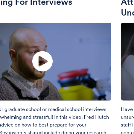
ing For Interviews
Att
Un
or graduate school or medical school interviews
Have 
whelming and stressful! In this video, Fred Hutch
unsur
 advice on how to best prepare for your
staff
 Key insights shared include doing your research
confe