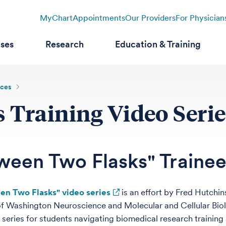
MyChart
Appointments
Our Providers
For Physician
ases
Research
Education & Training
rces
 Training Video Serie
ween Two Flasks" Trainee
en Two Flasks" video series
is an effort by Fred Hutchi
of Washington Neuroscience and Molecular and Cellular Bi
 series for students navigating biomedical research training