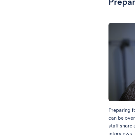
Prepar
Preparing f
can be over
staff share
interviews.