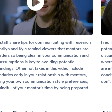
staff share tips for communicating with research
Fred H
rilyn and Kyle remind viewers that mentors are
potent
aders so being clear in your communication and
discu
assumptions is key to avoiding potential
where
ndings. Other hot takes in this video include
are i
ndaries early in your relationship with mentors,
conci
ing your own communication style preferences,
don’t
indful of your mentor’s time by being prepared.