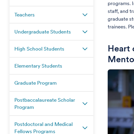
programs. I
staff, and 
Teachers
graduate st
trainees. Pl
Undergraduate Students
Heart 
High School Students
Mento
Elementary Students
Graduate Program
Postbaccalaureate Scholar
Program
Postdoctoral and Medical
Fellows Programs