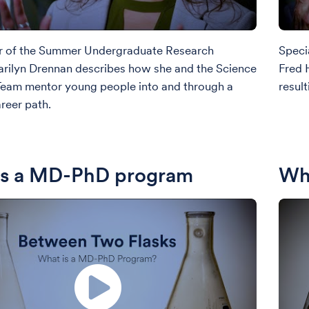
r of the Summer Undergraduate Research
Speci
rilyn Drennan describes how she and the Science
Fred 
Team mentor young people into and through a
result
areer path.
is a MD-PhD program
Wha