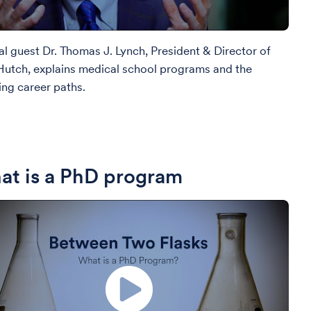
al guest Dr. Thomas J. Lynch, President & Director of
Hutch, explains medical school programs and the
ing career paths.
t is a PhD program