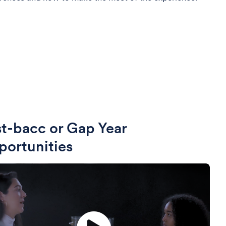
t-bacc or Gap Year
ortunities