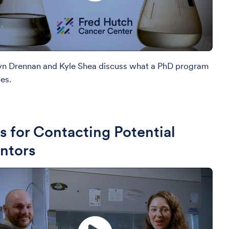
yn Drennan and Kyle Shea discuss what a PhD program
es.
s for Contacting Potential
ntors