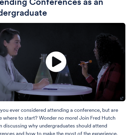
ending Conferences as an
dergraduate
you ever considered attending a conference, but are
e where to start? Wonder no more! Join Fred Hutch
 in discussing why undergraduates should attend
rences and how to make the most of the experience.