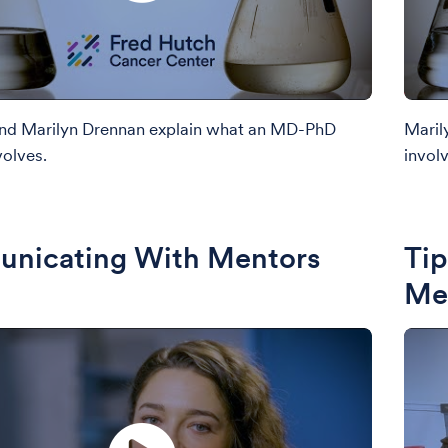
and Marilyn Drennan explain what an MD-PhD
Maril
olves.
involv
nicating With Mentors
Tip
Me