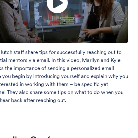
utch staff share tips for successfully reaching out to
ial mentors via email. In this video, Marilyn and Kyle
ss the importance of sending a personalized email
 you begin by introducing yourself and explain why you
nterested in working with them – be specific yet
se! They also share some tips on what to do when you
 hear back after reaching out.