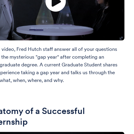
s video, Fred Hutch staff answer all of your questions
 the mysterious "gap year" after completing an
graduate degree. A current Graduate Student shares
xperience taking a gap year and talks us through the
what, when, where, and why.
tomy of a Successful
ernship