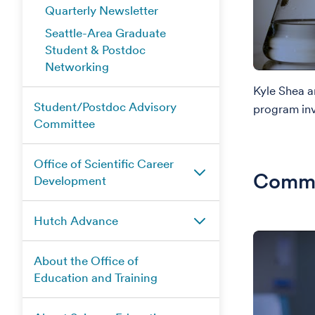
Quarterly Newsletter
Seattle-Area Graduate
Student & Postdoc
Networking
Kyle Shea 
Student/Postdoc Advisory
program inv
Committee
Office of Scientific Career
Commu
Development
Hutch Advance
About the Office of
Education and Training