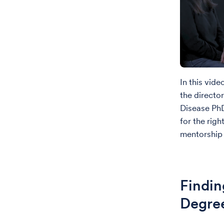
In this vid
the directo
Disease Ph
for the rig
mentorship 
Findin
Degre