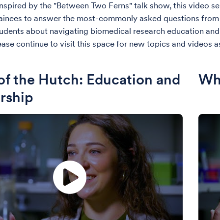
nspired by the "Between Two Ferns" talk show, this video ser
trainees to answer the most-commonly asked questions from 
udents about navigating biomedical research education an
ease continue to visit this space for new topics and videos as
of the Hutch: Education and
Wha
rship