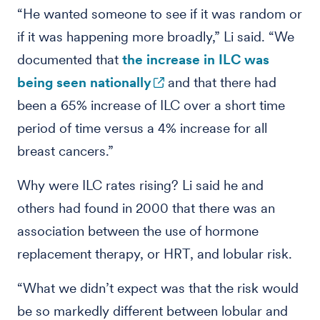
“He wanted someone to see if it was random or
if it was happening more broadly,” Li said. “We
documented that
the increase in ILC was
being seen nationally
and that there had
been a 65% increase of ILC over a short time
period of time versus a 4% increase for all
breast cancers.”
Why were ILC rates rising? Li said he and
others had found in 2000 that there was an
association between the use of hormone
replacement therapy, or HRT, and lobular risk.
“What we didn’t expect was that the risk would
be so markedly different between lobular and