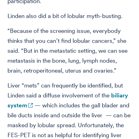
participation.
Linden also did a bit of lobular myth-busting.
“Because of the screening issue, everybody
thinks that you can’t find lobular cancers,” she
said. “But in the metastatic setting, we can see
metastasis in the bone, lung, lymph nodes,
brain, retroperitoneal, uterus and ovaries.”
Liver “mets” can frequently be identified, but
Linden said a diffuse involvement of the
biliary
system
— which includes the gall blader and
bile ducts inside and outside the liver — can be
masked by lobular spread. Unfortunately, the
FES-PET is not as helpful for identifying liver