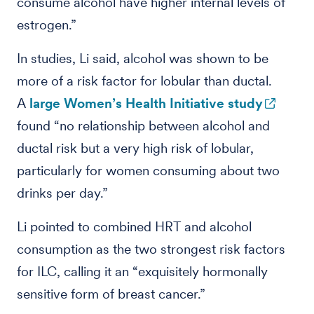
consume alcohol have higher internal levels of
estrogen.”
In studies, Li said, alcohol was shown to be
more of a risk factor for lobular than ductal.
A
large Women’s Health Initiative study
found “no relationship between alcohol and
ductal risk but a very high risk of lobular,
particularly for women consuming about two
drinks per day.”
Li pointed to combined HRT and alcohol
consumption as the two strongest risk factors
for ILC, calling it an “exquisitely hormonally
sensitive form of breast cancer.”