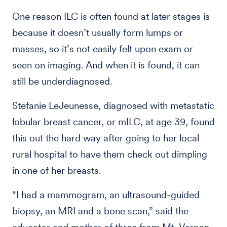
One reason ILC is often found at later stages is
because it doesn’t usually form lumps or
masses, so it’s not easily felt upon exam or
seen on imaging. And when it is found, it can
still be underdiagnosed.
Stefanie LeJeunesse, diagnosed with metastatic
lobular breast cancer, or mILC, at age 39, found
this out the hard way after going to her local
rural hospital to have them check out dimpling
in one of her breasts.
“I had a mammogram, an ultrasound-guided
biopsy, an MRI and a bone scan,” said the