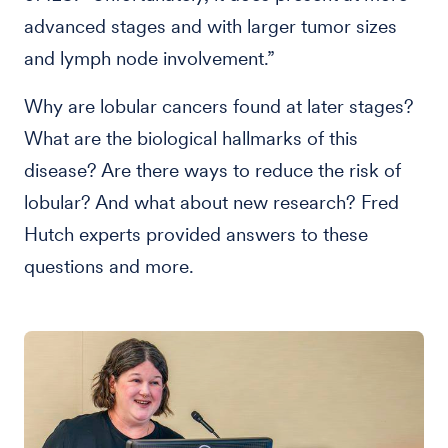
advanced stages and with larger tumor sizes
and lymph node involvement.”
Why are lobular cancers found at later stages?
What are the biological hallmarks of this
disease? Are there ways to reduce the risk of
lobular? And what about new research? Fred
Hutch experts provided answers to these
questions and more.