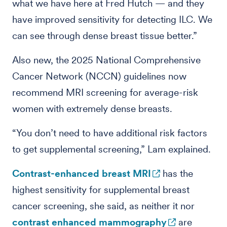
what we have here at Fred Hutch — and they
have improved sensitivity for detecting ILC. We
can see through dense breast tissue better.”
Also new, the 2025 National Comprehensive
Cancer Network (NCCN) guidelines now
recommend MRI screening for average-risk
women with extremely dense breasts.
“You don’t need to have additional risk factors
to get supplemental screening,” Lam explained.
Contrast-enhanced breast MRI
has the
highest sensitivity for supplemental breast
cancer screening, she said, as neither it nor
contrast enhanced mammography
are