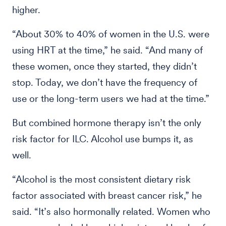
higher.
“About 30% to 40% of women in the U.S. were
using HRT at the time,” he said. “And many of
these women, once they started, they didn’t
stop. Today, we don’t have the frequency of
use or the long-term users we had at the time.”
But combined hormone therapy isn’t the only
risk factor for ILC. Alcohol use bumps it, as
well.
“Alcohol is the most consistent dietary risk
factor associated with breast cancer risk,” he
said. “It’s also hormonally related. Women who