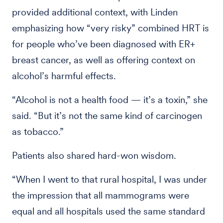
provided additional context, with Linden
emphasizing how “very risky” combined HRT is
for people who’ve been diagnosed with ER+
breast cancer, as well as offering context on
alcohol’s harmful effects.
“Alcohol is not a health food — it’s a toxin,” she
said. “But it’s not the same kind of carcinogen
as tobacco.”
Patients also shared hard-won wisdom.
“When I went to that rural hospital, I was under
the impression that all mammograms were
equal and all hospitals used the same standard