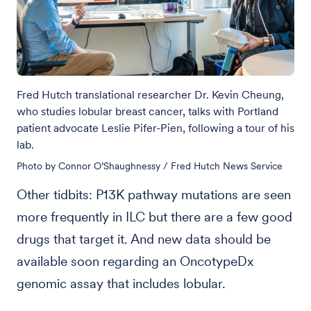
Fred Hutch translational researcher Dr. Kevin Cheung,
who studies lobular breast cancer, talks with Portland
patient advocate Leslie Pifer-Pien, following a tour of his
lab.
Photo by Connor O’Shaughnessy / Fred Hutch News Service
Other tidbits: P13K pathway mutations are seen
more frequently in ILC but there are a few good
drugs that target it. And new data should be
available soon regarding an OncotypeDx
genomic assay that includes lobular.