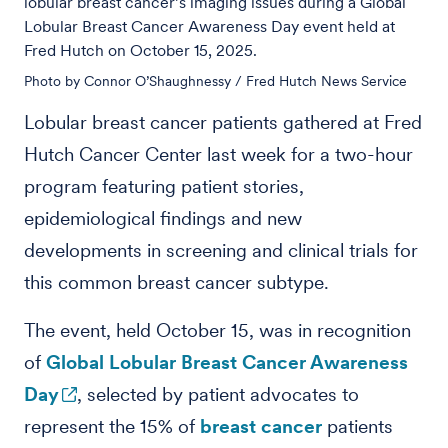
lobular breast cancer’s imaging issues during a Global
Lobular Breast Cancer Awareness Day event held at
Fred Hutch on October 15, 2025.
Photo by Connor O’Shaughnessy / Fred Hutch News Service
Lobular breast cancer patients gathered at Fred
Hutch Cancer Center last week for a two-hour
program featuring patient stories,
epidemiological findings and new
developments in screening and clinical trials for
this common breast cancer subtype.
The event, held October 15, was in recognition
of
Global Lobular Breast Cancer Awareness
Day
, selected by patient advocates to
represent the 15% of
breast cancer
patients