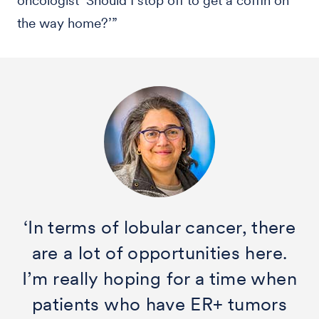
oncologist ‘Should I stop off to get a coffin on
the way home?’”
‘In terms of lobular cancer, there
are a lot of opportunities here.
I’m really hoping for a time when
patients who have ER+ tumors