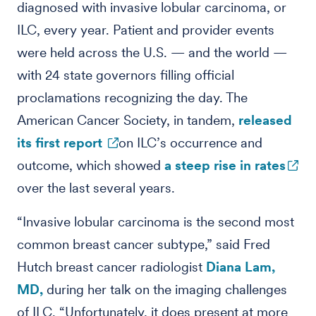
diagnosed with invasive lobular carcinoma, or
ILC, every year. Patient and provider events
were held across the U.S. — and the world —
with 24 state governors filling official
proclamations recognizing the day. The
American Cancer Society, in tandem,
released
its first report
on ILC’s occurrence and
outcome, which showed
a steep rise in rates
over the last several years.
“Invasive lobular carcinoma is the second most
common breast cancer subtype,” said Fred
Hutch breast cancer radiologist
Diana Lam,
MD,
during her talk on the imaging challenges
of ILC. “Unfortunately, it does present at more