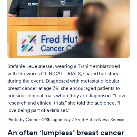
Stefanie LeJeunesse, wearing a T-shirt emblazoned
with the words CLINICAL TRIALS, shared her story
during the event. Diagnosed with metastatic lobular
breast cancer at age 39, she encouraged patients to
consider clinical trials when they are diagnosed. “I love
research and clinical trials,” she told the audience. “I
love being part of a data set.”
Photo by Connor O’Shaughnessy / Fred Hutch News Service
An often ‘lumpless’ breast cancer