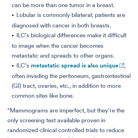
can be more than one tumor in a breast.
Lobular is commonly bilateral; patients are
diagnosed with cancer in both breasts.
ILC’s biological differences make it difficult
to image when the cancer becomes
metastatic and spreads to other organs.
ILC’s
metastatic spread is also unique
,
often invading the peritoneum, gastrointestinal
(GI) tract, ovaries, etc., in addition to more
common sites like bone.
“Mammograms are imperfect, but they’re the
only screening test available proven in
randomized clinical controlled trials to reduce