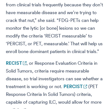
from clinical trials frequently because they don’t
have measurable disease and we’re trying to
crack that nut,” she said. “FDG-PETs can help
monitor the lytic [or bone] lesions so we can
modify the criteria ‘RECIST measurable’ to
‘PERCIST, or PET, measurable.’ That will help us
enroll bone dominant patients in clinical trials.”
RECIST
, or Response Evaluation Criteria in
Solid Tumors, criteria require measurable
disease, so trial investigators can see whether a
treatment is working or not.
PERCIST
(PET
Response Criteria In Solid Tumors) criteria,
capable of capturing ILC, would allow for more