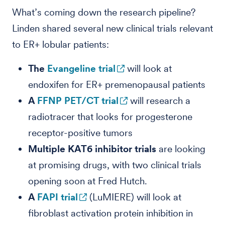
What’s coming down the research pipeline?
Linden shared several new clinical trials relevant
to ER+ lobular patients:
The
Evangeline
trial
will look at
endoxifen for ER+ premenopausal patients
A
FFNP
PET/CT trial
will research a
radiotracer that looks for progesterone
receptor-positive tumors
Multiple KAT6 inhibitor trials
are looking
at promising drugs, with two clinical trials
opening soon at Fred Hutch.
A
FAPI trial
(LuMIERE) will look at
fibroblast activation protein inhibition in