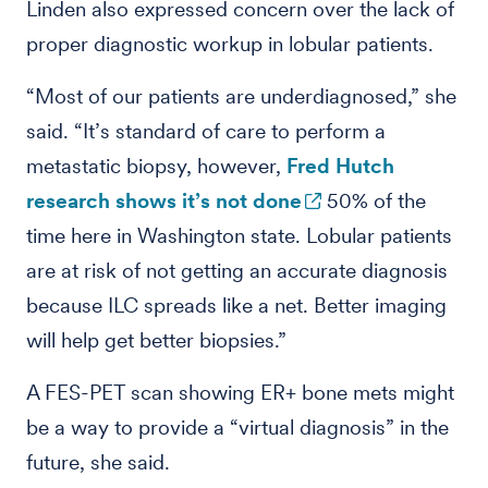
Linden also expressed concern over the lack of
proper diagnostic workup in lobular patients.
“Most of our patients are underdiagnosed,” she
said. “It’s standard of care to perform a
metastatic biopsy, however,
Fred Hutch
research shows it’s not done
50% of the
time here in Washington state. Lobular patients
are at risk of not getting an accurate diagnosis
because ILC spreads like a net. Better imaging
will help get better biopsies.”
A FES-PET scan showing ER+ bone mets might
be a way to provide a “virtual diagnosis” in the
future, she said.