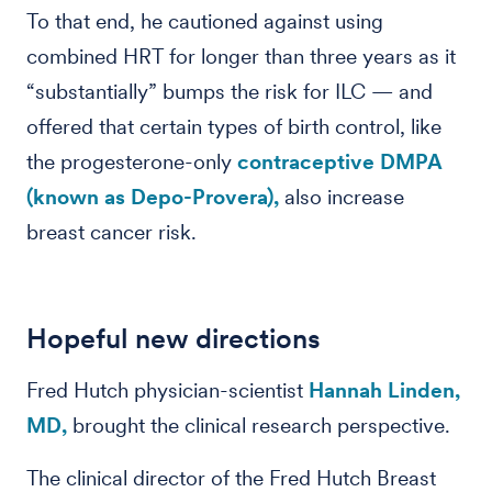
To that end, he cautioned against using
combined HRT for longer than three years as it
“substantially” bumps the risk for ILC — and
offered that certain types of birth control, like
the progesterone-only
contraceptive DMPA
(known as Depo-Provera),
also increase
breast cancer risk.
Hopeful new directions
Fred Hutch physician-scientist
Hannah Linden,
MD,
brought the clinical research perspective.
The clinical director of the Fred Hutch Breast