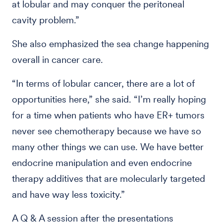
at lobular and may conquer the peritoneal
cavity problem.”
She also emphasized the sea change happening
overall in cancer care.
“In terms of lobular cancer, there are a lot of
opportunities here,” she said. “I’m really hoping
for a time when patients who have ER+ tumors
never see chemotherapy because we have so
many other things we can use. We have better
endocrine manipulation and even endocrine
therapy additives that are molecularly targeted
and have way less toxicity.”
A Q & A session after the presentations