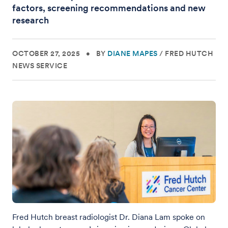
factors, screening recommendations and new
research
OCTOBER 27, 2025
•
BY
DIANE MAPES
/
FRED HUTCH
NEWS SERVICE
Fred Hutch breast radiologist Dr. Diana Lam spoke on