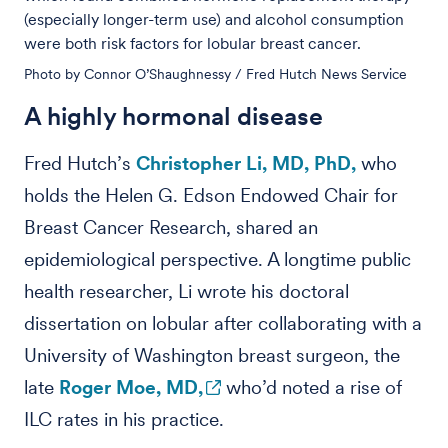
(especially longer-term use) and alcohol consumption
were both risk factors for lobular breast cancer.
Photo by Connor O’Shaughnessy / Fred Hutch News Service
A highly hormonal disease
Fred Hutch’s
Christopher Li, MD, PhD,
who
holds the Helen G. Edson Endowed Chair for
Breast Cancer Research, shared an
epidemiological perspective. A longtime public
health researcher, Li wrote his doctoral
dissertation on lobular after collaborating with a
University of Washington breast surgeon, the
late
Roger Moe, MD,
who’d noted a rise of
ILC rates in his practice.