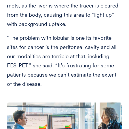
mets, as the liver is where the tracer is cleared
from the body, causing this area to “light up”
with background uptake.
“The problem with lobular is one its favorite
sites for cancer is the peritoneal cavity and all
our modalities are terrible at that, including
FES-PET,” she said. “It’s frustrating for some
patients because we can’t estimate the extent
of the disease.”