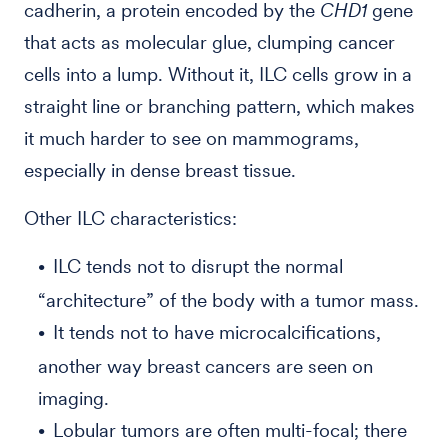
cadherin, a protein encoded by the
CHD1
gene
that acts as molecular glue, clumping cancer
cells into a lump. Without it, ILC cells grow in a
straight line or branching pattern, which makes
it much harder to see on mammograms,
especially in dense breast tissue.
Other ILC characteristics:
ILC tends not to disrupt the normal
“architecture” of the body with a tumor mass.
It tends not to have microcalcifications,
another way breast cancers are seen on
imaging.
Lobular tumors are often multi-focal; there