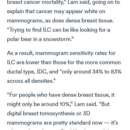
breast cancer mortality,” Lam said, going on to
explain that cancer may appear white on
mammograms, as does dense breast tissue.
“Trying to find ILC can be like looking for a
polar bear in a snowstorm.”
As a result, mammogram sensitivity rates for
ILC are lower than those for the more common
ductal type, IDC, and “only around 34% to 83%
across all densities.”
“For people who have dense breast tissue, it
might only be around 10%,” Lam said. “But
digital breast tomosynthesis or 3D
mammograms are pretty standard now — it’s