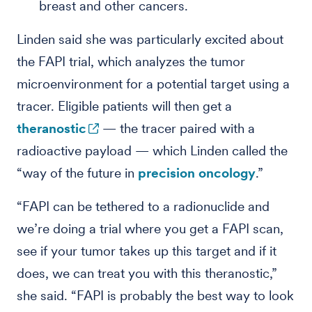
breast and other cancers.
Linden said she was particularly excited about
the FAPI trial, which analyzes the tumor
microenvironment for a potential target using a
tracer. Eligible patients will then get a
theranostic
— the tracer paired with a
radioactive payload — which Linden called the
“way of the future in
precision oncology
.”
“FAPI can be tethered to a radionuclide and
we’re doing a trial where you get a FAPI scan,
see if your tumor takes up this target and if it
does, we can treat you with this theranostic,”
she said. “FAPI is probably the best way to look