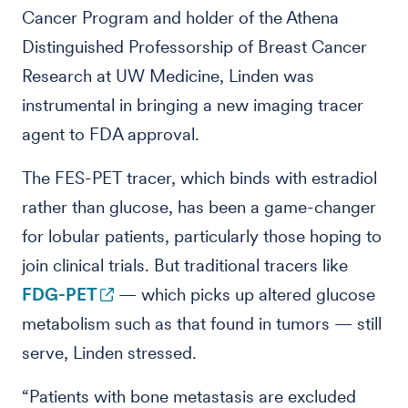
Cancer Program and holder of the Athena
Distinguished Professorship of Breast Cancer
Research at UW Medicine, Linden was
instrumental in bringing a new imaging tracer
agent to FDA approval.
The FES-PET tracer, which binds with estradiol
rather than glucose, has been a game-changer
for lobular patients, particularly those hoping to
join clinical trials. But traditional tracers like
FDG-PET
— which picks up altered glucose
metabolism such as that found in tumors — still
serve, Linden stressed.
“Patients with bone metastasis are excluded