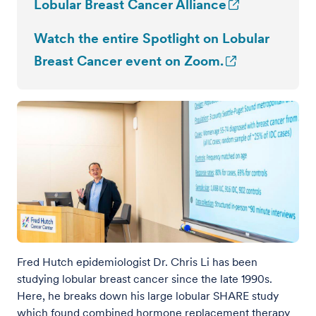
Lobular Breast Cancer Alliance
Watch the entire Spotlight on Lobular
Breast Cancer event on Zoom.
Fred Hutch epidemiologist Dr. Chris Li has been
studying lobular breast cancer since the late 1990s.
Here, he breaks down his large lobular SHARE study
which found combined hormone replacement therapy