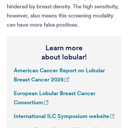
hindered by breast density. The high sensitivity,
however, also means this screening modality
can have more false positives.
Learn more
about lobular!
American Cancer Report on Lobular
Breast Cancer 2025
European Lobular Breast Cancer
Consortium
International ILC Symposium website