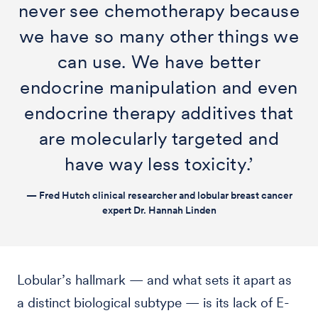
never see chemotherapy because
we have so many other things we
can use. We have better
endocrine manipulation and even
endocrine therapy additives that
are molecularly targeted and
have way less toxicity.’
— Fred Hutch clinical researcher and lobular breast cancer
expert Dr. Hannah Linden
Lobular’s hallmark — and what sets it apart as
a distinct biological subtype — is its lack of E-