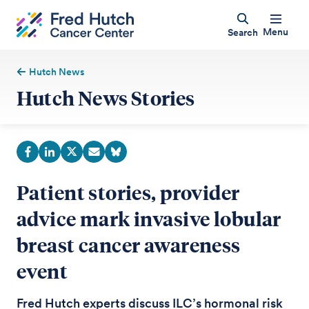
Menu
Search
Hutch News
Hutch News Stories
Patient stories, provider
advice mark invasive lobular
breast cancer awareness
event
Fred Hutch experts discuss ILC’s hormonal risk