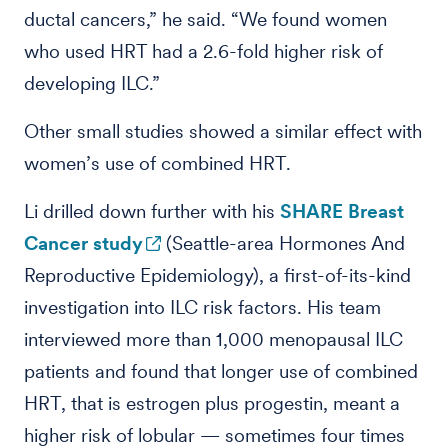
ductal cancers,” he said. “We found women
who used HRT had a 2.6-fold higher risk of
developing ILC.”
Other small studies showed a similar effect with
women’s use of combined HRT.
Li drilled down further with his
SHARE Breast
Cancer study
(Seattle-area Hormones And
Reproductive Epidemiology), a first-of-its-kind
investigation into ILC risk factors. His team
interviewed more than 1,000 menopausal ILC
patients and found that longer use of combined
HRT, that is estrogen plus progestin, meant a
higher risk of lobular — sometimes four times