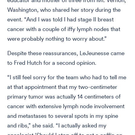
educator and mother of three from Mt. Vernon,
Washington, who shared her story during the
event. “And I was told I had stage II breast
cancer with a couple of iffy lymph nodes that
were probably nothing to worry about.”
Despite these reassurances, LeJeunesse came
to Fred Hutch for a second opinion.
“I still feel sorry for the team who had to tell me
at that appointment that my two-centimeter
primary tumor was actually 14 centimeters of
cancer with extensive lymph node involvement
and metastases to several spots in my spine
and ribs,” she said. “I actually asked my