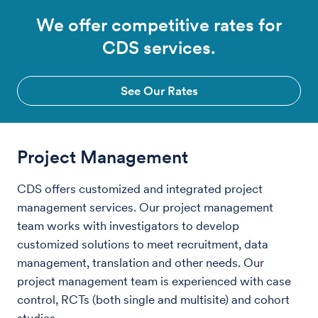
We offer competitive rates for
CDS services.
See Our Rates
Project Management
CDS offers customized and integrated project
management services. Our project management
team works with investigators to develop
customized solutions to meet recruitment, data
management, translation and other needs. Our
project management team is experienced with case
control, RCTs (both single and multisite) and cohort