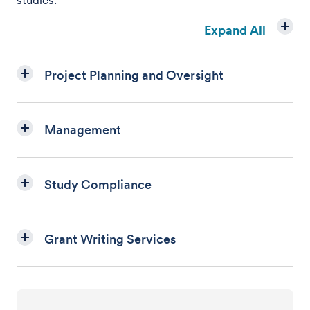
studies.
Expand All
Project Planning and Oversight
Management
Study Compliance
Grant Writing Services