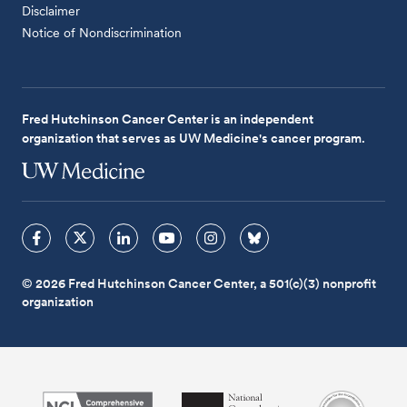
Disclaimer
Notice of Nondiscrimination
Fred Hutchinson Cancer Center is an independent
organization that serves as UW Medicine's cancer program.
© 2026 Fred Hutchinson Cancer Center, a 501(c)(3) nonprofit
organization