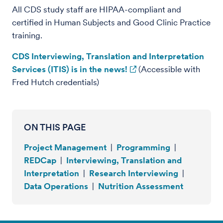
All CDS study staff are HIPAA-compliant and
certified in Human Subjects and Good Clinic Practice
training.
CDS Interviewing, Translation and Interpretation
Services (ITIS) is in the news!
(Accessible with
Fred Hutch credentials)
ON THIS PAGE
Project Management
|
Programming
|
REDCap
|
Interviewing, Translation and
Interpretation
|
Research Interviewing
|
Data Operations
|
Nutrition Assessment