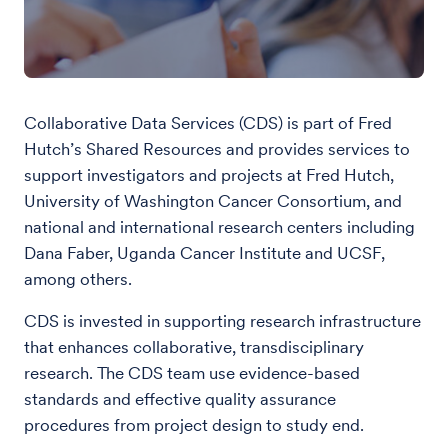
Collaborative Data Services (CDS) is part of Fred
Hutch’s Shared Resources and provides services to
support investigators and projects at Fred Hutch,
University of Washington Cancer Consortium, and
national and international research centers including
Dana Faber, Uganda Cancer Institute and UCSF,
among others.
CDS is invested in supporting research infrastructure
that enhances collaborative, transdisciplinary
research. The CDS team use evidence-based
standards and effective quality assurance
procedures from project design to study end.