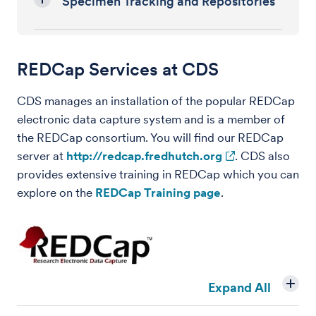
Specimen Tracking and Repositories
REDCap Services at CDS
CDS manages an installation of the popular REDCap
electronic data capture system and is a member of
the REDCap consortium. You will find our REDCap
server at
http://redcap.fredhutch.org
. CDS also
provides extensive training in REDCap which you can
explore on the
REDCap Training page
.
Expand All