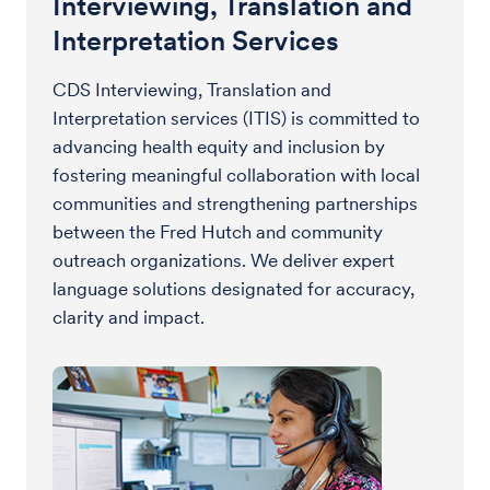
Interviewing, Translation and
Interpretation Services
CDS Interviewing, Translation and
Interpretation services (ITIS) is committed to
advancing health equity and inclusion by
fostering meaningful collaboration with local
communities and strengthening partnerships
between the Fred Hutch and community
outreach organizations. We deliver expert
language solutions designated for accuracy,
clarity and impact.