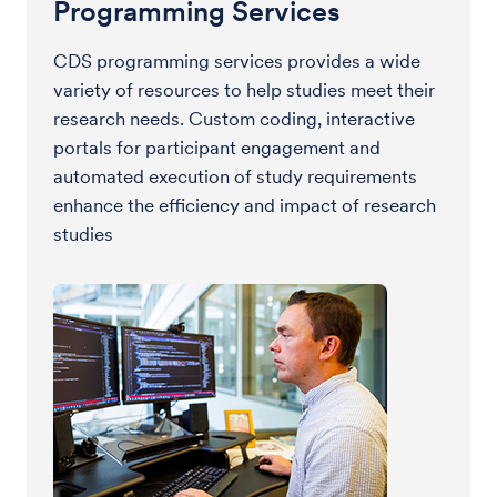
Programming Services
CDS programming services provides a wide
variety of resources to help studies meet their
research needs. Custom coding, interactive
portals for participant engagement and
automated execution of study requirements
enhance the efficiency and impact of research
studies