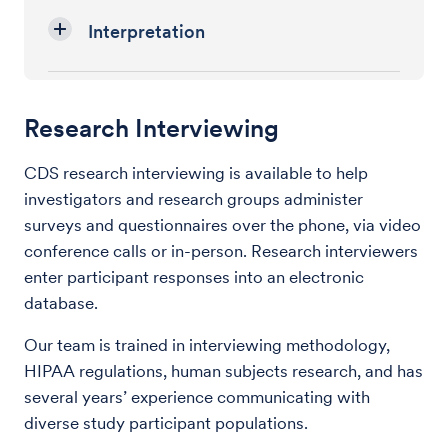
Interpretation
Research Interviewing
CDS research interviewing is available to help
investigators and research groups administer
surveys and questionnaires over the phone, via video
conference calls or in-person. Research interviewers
enter participant responses into an electronic
database.
Our team is trained in interviewing methodology,
HIPAA regulations, human subjects research, and has
several years’ experience communicating with
diverse study participant populations.