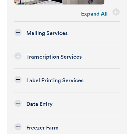
Expand All
Mailing Services
Transcription Services
Label Printing Services
Data Entry
Freezer Farm