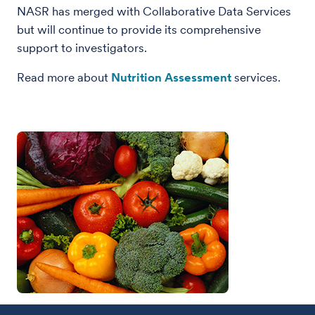
NASR has merged with Collaborative Data Services
but will continue to provide its comprehensive
support to investigators.
Read more about
Nutrition Assessment
services.