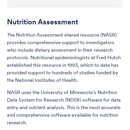
Nutrition Assessment
The Nutrition Assessment shared resource (NASR)
provides comprehensive support to investigators
who include dietary assessment in their research
protocols. Nutritional epidemiologists at Fred Hutch
established this resource in 1993, which to date has
provided support to hundreds of studies funded by
the National Institutes of Health.
NASR uses the University of Minnesota’s Nutrition
Data System for Research (NDSR) software for data
entry and nutrient analysis. This is the most accurate
and comprehensive software available for nutrition
research.