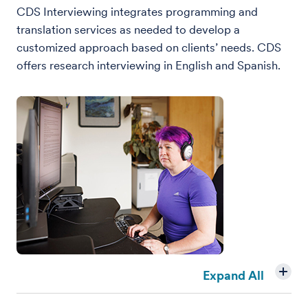
CDS Interviewing integrates programming and
translation services as needed to develop a
customized approach based on clients’ needs. CDS
offers research interviewing in English and Spanish.
Expand All