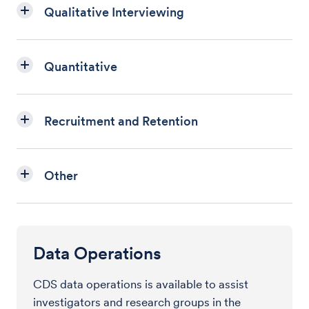
Qualitative Interviewing
Quantitative
Recruitment and Retention
Other
Data Operations
CDS data operations is available to assist
investigators and research groups in the