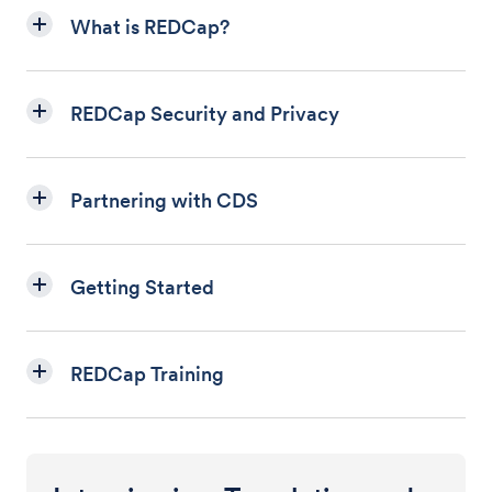
What is REDCap?
REDCap Security and Privacy
Partnering with CDS
Getting Started
REDCap Training