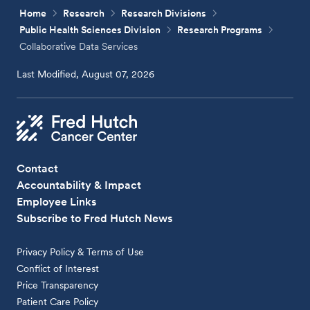
Home
Research
Research Divisions
Public Health Sciences Division
Research Programs
Collaborative Data Services
Last Modified, August 07, 2026
Contact
Accountability & Impact
Employee Links
Subscribe to Fred Hutch News
Privacy Policy & Terms of Use
Conflict of Interest
Price Transparency
Patient Care Policy