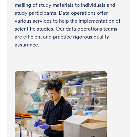
mailing of study materials to individuals and
study participants. Data operations offer
various services to help the implementation of
scientific studies. Our data operations teams
are efficient and practice rigorous quality
assurance.