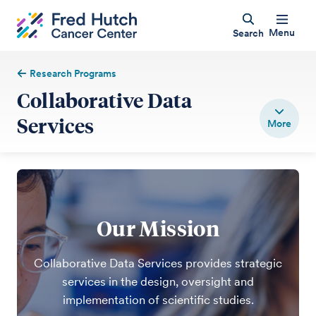
Menu
Search
Research Programs
Collaborative Data
Services
Our Mission
Collaborative Data Services provides strategic
services in the design, oversight and
implementation of scientific studies.