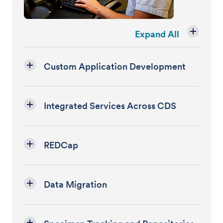
Expand All
Custom Application Development
Integrated Services Across CDS
REDCap
Data Migration