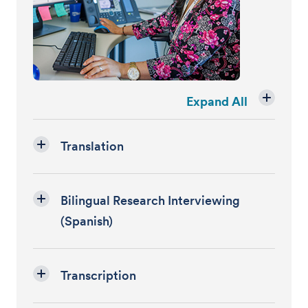
Expand All
Translation
Bilingual Research Interviewing
(Spanish)
Transcription