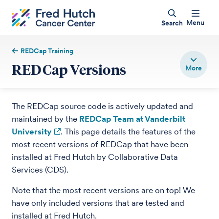
Menu
Search
REDCap Training
REDCap Versions
The REDCap source code is actively updated and
maintained by the
REDCap Team at Vanderbilt
University
. This page details the features of the
most recent versions of REDCap that have been
installed at Fred Hutch by Collaborative Data
Services (CDS).
Note that the most recent versions are on top! We
have only included versions that are tested and
installed at Fred Hutch.