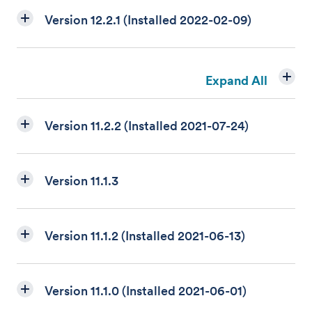
Version 12.2.1 (Installed 2022-02-09)
Expand All
Version 11.2.2 (Installed 2021-07-24)
Version 11.1.3
Version 11.1.2 (Installed 2021-06-13)
Version 11.1.0 (Installed 2021-06-01)