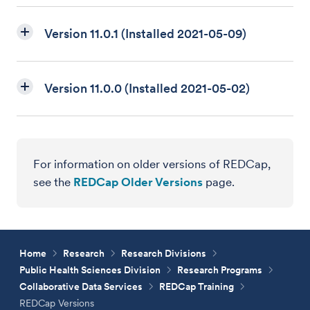
Version 11.0.1 (Installed 2021-05-09)
Version 11.0.0 (Installed 2021-05-02)
For information on older versions of REDCap,
see the
REDCap Older Versions
page.
Home
Research
Research Divisions
Public Health Sciences Division
Research Programs
Collaborative Data Services
REDCap Training
REDCap Versions