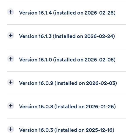
Version 16.1.4 (installed on 2026-02-26)
Version 16.1.3 (installed on 2026-02-24)
Version 16.1.0 (installed on 2026-02-05)
Version 16.0.9 (installed on 2026-02-03)
Version 16.0.8 (Installed on 2026-01-26)
Version 16.0.3 (Installed on 2025-12-16)