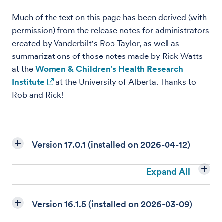
Much of the text on this page has been derived (with
permission) from the release notes for administrators
created by Vanderbilt's Rob Taylor, as well as
summarizations of those notes made by Rick Watts
at the
Women & Children's Health Research
Institute
at the University of Alberta. Thanks to
Rob and Rick!
Version 17.0.1 (installed on 2026-04-12)
Expand All
Version 16.1.5 (installed on 2026-03-09)