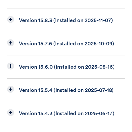
Version 15.8.3 (Installed on 2025-11-07)
Version 15.7.6 (Installed on 2025-10-09)
Version 15.6.0 (Installed on 2025-08-16)
Version 15.5.4 (Installed on 2025-07-18)
Version 15.4.3 (Installed on 2025-06-17)