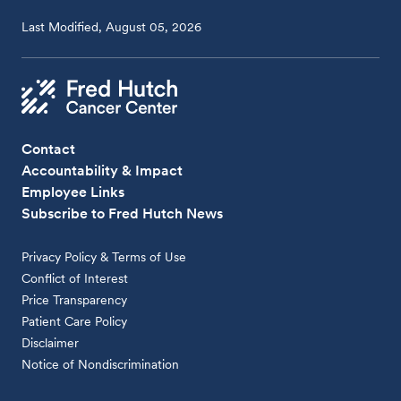
Last Modified, August 05, 2026
Contact
Accountability & Impact
Employee Links
Subscribe to Fred Hutch News
Privacy Policy & Terms of Use
Conflict of Interest
Price Transparency
Patient Care Policy
Disclaimer
Notice of Nondiscrimination