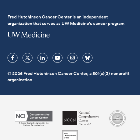
Fred Hutchinson Cancer Center is an independent
organization that serves as UW Medicine's cancer program.
© 2026 Fred Hutchinson Cancer Center, a 501(c)(3) nonprofit
organization