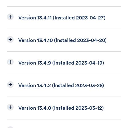
Version 13.4.11 (Installed 2023-04-27)
Version 13.4.10 (Installed 2023-04-20)
Version 13.4.9 (Installed 2023-04-19)
Version 13.4.2 (Installed 2023-03-28)
Version 13.4.0 (Installed 2023-03-12)