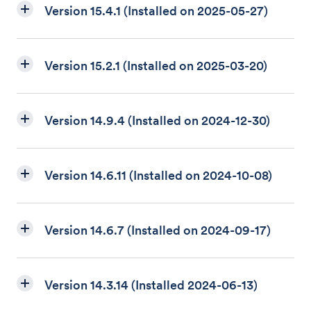
Version 15.4.1 (Installed on 2025-05-27)
Version 15.2.1 (Installed on 2025-03-20)
Version 14.9.4 (Installed on 2024-12-30)
Version 14.6.11 (Installed on 2024-10-08)
Version 14.6.7 (Installed on 2024-09-17)
Version 14.3.14 (Installed 2024-06-13)