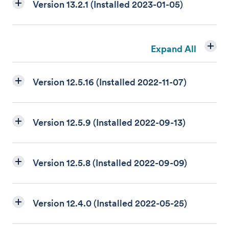
Version 13.2.1 (Installed 2023-01-05)
Expand All
Version 12.5.16 (Installed 2022-11-07)
Version 12.5.9 (Installed 2022-09-13)
Version 12.5.8 (Installed 2022-09-09)
Version 12.4.0 (Installed 2022-05-25)