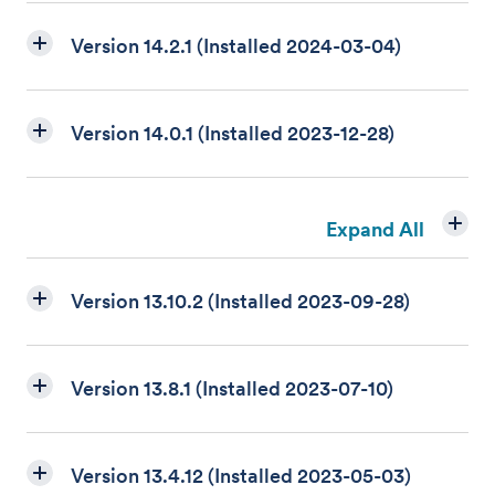
Version 14.2.1 (Installed 2024-03-04)
Version 14.0.1 (Installed 2023-12-28)
Expand All
Version 13.10.2 (Installed 2023-09-28)
Version 13.8.1 (Installed 2023-07-10)
Version 13.4.12 (Installed 2023-05-03)