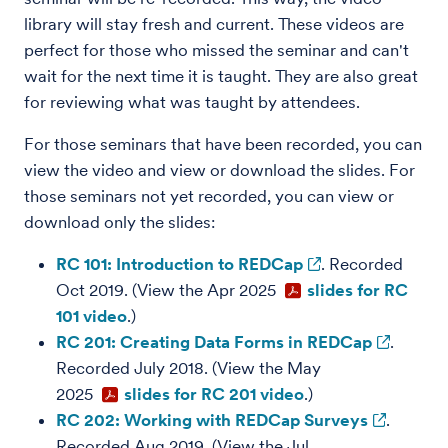
library will stay fresh and current. These videos are
perfect for those who missed the seminar and can't
wait for the next time it is taught. They are also great
for reviewing what was taught by attendees.
For those seminars that have been recorded, you can
view the video and view or download the slides. For
those seminars not yet recorded, you can view or
download only the slides:
RC 101: Introduction to REDCap
. Recorded
Oct 2019. (View the Apr 2025
slides for RC
101 video
.)
RC 201: Creating Data Forms in REDCap
.
Recorded July 2018. (View the May
2025
slides for RC 201 video
.)
RC 202: Working with REDCap Surveys
.
Recorded Aug 2019. (View the Jul