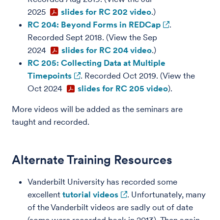
2025
slides for RC 202 video
.)
RC 204: Beyond Forms in REDCap
.
Recorded Sept 2018. (View the Sep
2024
slides for RC 204 video
.)
RC 205: Collecting Data at Multiple
Timepoints
. Recorded Oct 2019. (View the
Oct 2024
slides for RC 205 video
).
More videos will be added as the seminars are
taught and recorded.
Alternate Training Resources
Vanderbilt University has recorded some
excellent
tutorial videos
. Unfortunately, many
of the Vanderbilt videos are sadly out of date