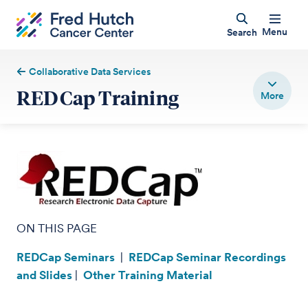
Menu
Search
Collaborative Data Services
REDCap Training
ON THIS PAGE
REDCap Seminars
|
REDCap Seminar Recordings
and Slides
|
Other Training Material