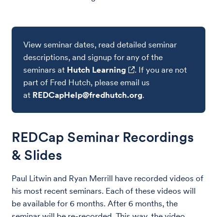
View seminar dates, read detailed seminar
descriptions, and signup for any of the
seminars at
Hutch Learning
. If you are not
part of Fred Hutch, please email us
at
REDCapHelp@fredhutch.org
.
REDCap Seminar Recordings
& Slides
Paul Litwin and Ryan Merrill have recorded videos of
his most recent seminars. Each of these videos will
be available for 6 months. After 6 months, the
seminar will be re-recorded. This way, the video