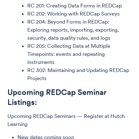
RC 201: Creating Data Forms in REDCap
RC 202: Working with REDCap Surveys
RC 204: Beyond Forms in REDCap:
Exploring reports, importing, exporting,
security, data quality rules, and logs
RC 205: Collecting Data at Multiple
Timepoints: events and repeating
instruments
RC 302: Maintaining and Updating REDCap
Projects
Upcoming REDCap Seminar
Listings:
Upcoming REDCap Seminars — Register at Hutch
Learning
New dates coming soon