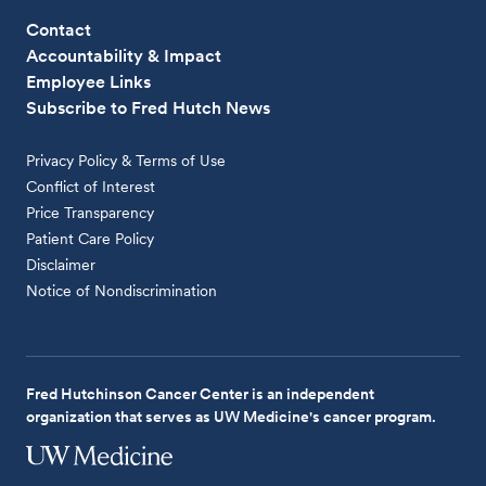
Contact
Accountability & Impact
Employee Links
Subscribe to Fred Hutch News
Privacy Policy & Terms of Use
Conflict of Interest
Price Transparency
Patient Care Policy
Disclaimer
Notice of Nondiscrimination
Fred Hutchinson Cancer Center is an independent
organization that serves as UW Medicine's cancer program.