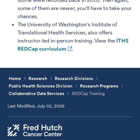
(some were recorded back in 2013). Then again,
some of them are newer; you'll have to take your
chances.
The University of Washington's Institute of
Translational Health Services, also offers
instructor-led in-person training. View the
ITHS
REDCap curriculum
.
Home
Research
Research Divisions
Public Health Sciences Division
Research Programs
Collaborative Data Services
REDCap Training
Last Modified, July 02, 2026