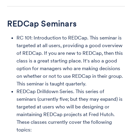
REDCap Seminars
RC 101: Introduction to REDCap. This seminar is
targeted at all users, providing a good overview
of REDCap. If you are new to REDCap, then this
class is a great starting place. It's also a good
option for managers who are making decisions
on whether or not to use REDCap in their group.
This seminar is taught quarterly.
REDCap Drilldown Series. This series of
seminars (currently five; but they may expand) is
targeted at users who will be designing or
maintaining REDCap projects at Fred Hutch.
These classes currently cover the following
topics: