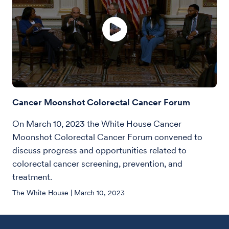
Cancer Moonshot Colorectal Cancer Forum
On March 10, 2023 the White House Cancer
Moonshot Colorectal Cancer Forum convened to
discuss progress and opportunities related to
colorectal cancer screening, prevention, and
treatment.
The White House | March 10, 2023