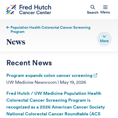
Menu
Search
Population Health Colorectal Cancer Screening
Program
News
Recent News
Program expands colon cancer screening
UW Medicine Newsroom | May 19, 2026
Fred Hutch / UW Medicine Population Health
Colorectal Cancer Screening Program is
recognized as a 2026 American Cancer Society
National Colorectal Cancer Roundtable (ACS