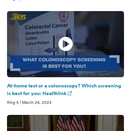
At-home test or a colonoscopy? Which screening
is best for you: Healthlink
King 5 | March 24, 2023