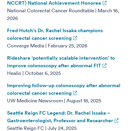
NCCRT) National Achievement Honoree
National Colorectal Cancer Roundtable | March 16,
2026
Fred Hutch’s Dr. Rachel Issaka champions
colorectal cancer screening
Converge Media | February 25, 2026
Rideshare ‘potentially scalable intervention’ to
improve colonoscopy after abnormal FIT
Healio | October 6, 2025
Improving follow-up colonoscopy after abnormal
colorectal cancer screening
UW Medicine Newsroom | August 18, 2025
Seattle Reign FC Legend: Dr. Rachel Issaka –
Gastroenterologist, Professor and Researcher
Seattle Reign FC | July 24, 2025