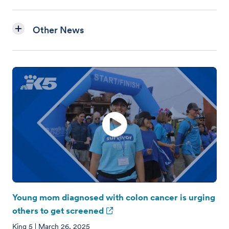
Other News
Young mom diagnosed with colon cancer is urging
others to get screened
King 5 | March 26, 2025