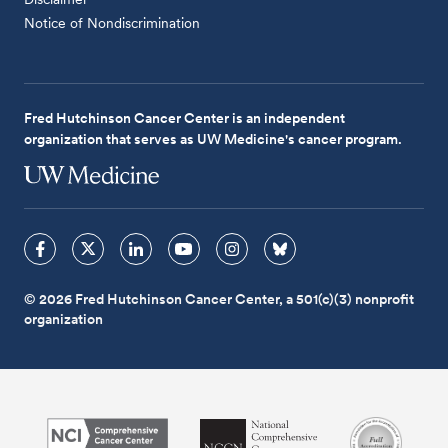
Notice of Nondiscrimination
Fred Hutchinson Cancer Center is an independent
organization that serves as UW Medicine's cancer program.
© 2026 Fred Hutchinson Cancer Center, a 501(c)(3) nonprofit
organization