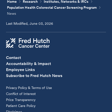
Home
Research
Institutes, Networks & IRCs
Population Health Colorectal Cancer Screening Program
News
Last Modified, June 03, 2026
Contact
Accountability & Impact
Employee Links
Subscribe to Fred Hutch News
Privacy Policy & Terms of Use
Conflict of Interest
Price Transparency
Patient Care Policy
Disclaimer