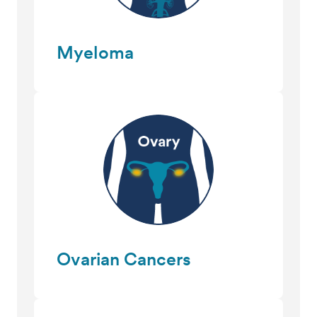
Myeloma
Ovarian Cancers