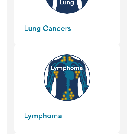
Lung Cancers
Lymphoma