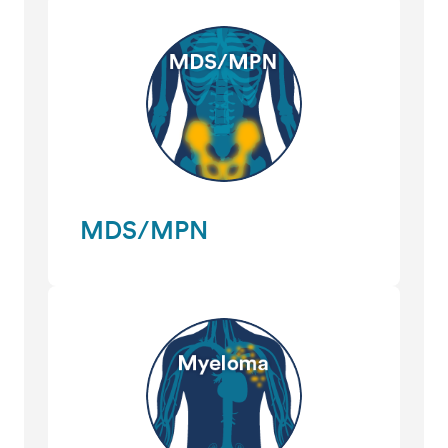
MDS/MPN