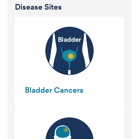
Disease Sites
Bladder Cancers