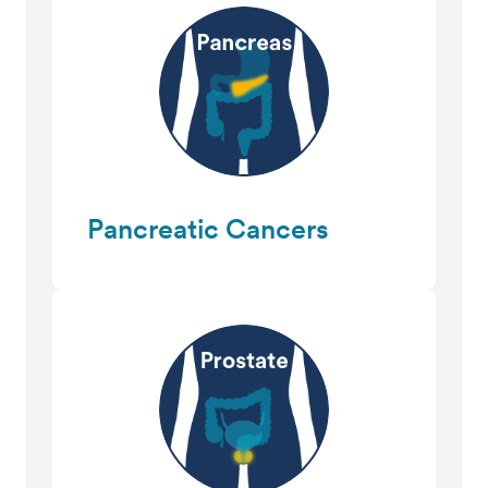
Pancreatic Cancers