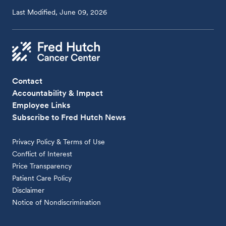
Last Modified, June 09, 2026
Contact
Accountability & Impact
Employee Links
Subscribe to Fred Hutch News
Privacy Policy & Terms of Use
Conflict of Interest
Price Transparency
Patient Care Policy
Disclaimer
Notice of Nondiscrimination