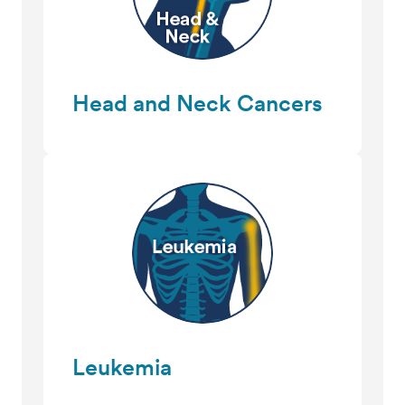
Head and Neck Cancers
Leukemia