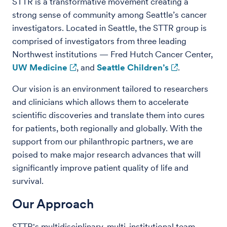
STTR is a transformative movement creating a
strong sense of community among Seattle’s cancer
investigators. Located in Seattle, the STTR group is
comprised of investigators from three leading
Northwest institutions — Fred Hutch Cancer Center,
UW Medicine
, and
Seattle Children’s
.
Our vision is an environment tailored to researchers
and clinicians which allows them to accelerate
scientific discoveries and translate them into cures
for patients, both regionally and globally. With the
support from our philanthropic partners, we are
poised to make major research advances that will
significantly improve patient quality of life and
survival.
Our Approach
STTR's multidisciplinary, multi-institutional team