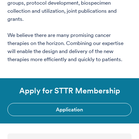
groups, protocol development, biospecimen
collection and utilization, joint publications and
grants.
We believe there are many promising cancer
therapies on the horizon. Combining our expertise
will enable the design and delivery of the new
therapies more efficiently and quickly to patients.
Apply for STTR Membership
Application