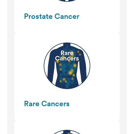
Prostate Cancer
Rare Cancers