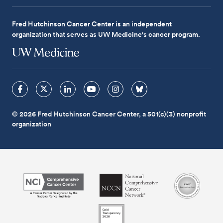
Fred Hutchinson Cancer Center is an independent
organization that serves as UW Medicine's cancer program.
© 2026 Fred Hutchinson Cancer Center, a 501(c)(3) nonprofit
organization