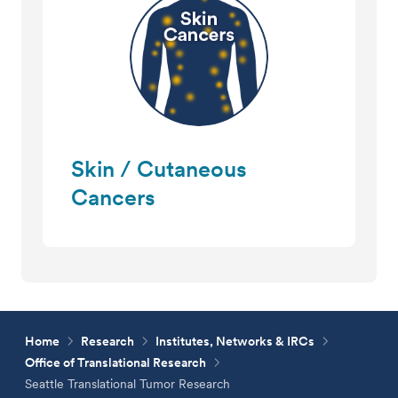
Skin / Cutaneous
Cancers
Home
Research
Institutes, Networks & IRCs
Office of Translational Research
Seattle Translational Tumor Research