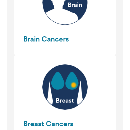
Brain Cancers
Breast Cancers