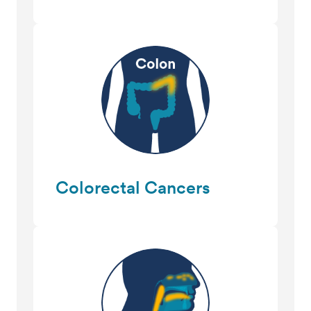
Colorectal Cancers