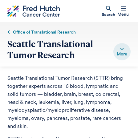
Menu
Search
Office of Translational Research
Seattle Translational
Tumor Research
Seattle Translational Tumor Research (STTR) bring
together experts across 16 blood, lymphatic and
solid tumors — bladder, brain, breast, colorectal,
head & neck, leukemia, liver, lung, lymphoma,
myelodysplastic/myeloproliferative disease,
myeloma, ovary, pancreas, prostate, rare cancers
and skin.