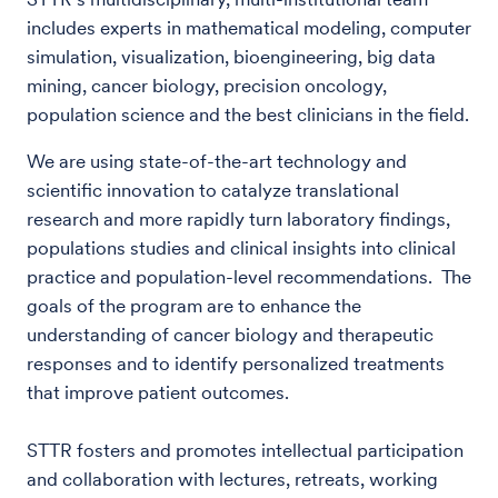
includes experts in mathematical modeling, computer
simulation, visualization, bioengineering, big data
mining, cancer biology, precision oncology,
population science and the best clinicians in the field.
We are using state-of-the-art technology and
scientific innovation to catalyze translational
research and more rapidly turn laboratory findings,
populations studies and clinical insights into clinical
practice and population-level recommendations. The
goals of the program are to enhance the
understanding of cancer biology and therapeutic
responses and to identify personalized treatments
that improve patient outcomes.
STTR fosters and promotes intellectual participation
and collaboration with lectures, retreats, working