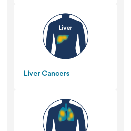
Liver Cancers