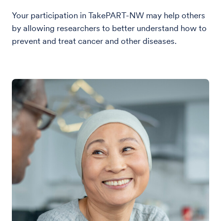
Your participation in TakePART-NW may help others
by allowing researchers to better understand how to
prevent and treat cancer and other diseases.