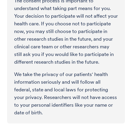
The consent process is important to
understand what taking part means for you.
Your decision to participate will not affect your
health care. If you choose not to participate
now, you may still choose to participate in
other research studies in the future, and your
clinical care team or other researchers may
still ask you if you would like to participate in
different research studies in the future.
We take the privacy of our patients' health
information seriously and will follow all
federal, state and local laws for protecting
your privacy. Researchers will not have access
to your personal identifiers like your name or
date of birth.