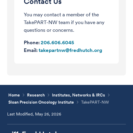
Contact Us
You may contact a member of the
TakePART-NW team if you have any
questions or concerns.
Phone:
206.606.6045
Email:
takepartnw@fredhutch.org
Home
Research
Institutes, Networks & IRCs
Sloan Precision Oncology Institute
TakePART-NW
Last Modified, May 26, 2026