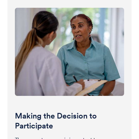
Making the Decision to
Participate