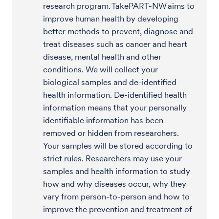
research program. TakePART-NW aims to
improve human health by developing
better methods to prevent, diagnose and
treat diseases such as cancer and heart
disease, mental health and other
conditions. We will collect your
biological samples and de-identified
health information. De-identified health
information means that your personally
identifiable information has been
removed or hidden from researchers.
Your samples will be stored according to
strict rules. Researchers may use your
samples and health information to study
how and why diseases occur, why they
vary from person-to-person and how to
improve the prevention and treatment of