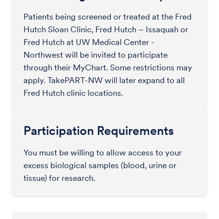
Patients being screened or treated at the Fred
Hutch Sloan Clinic, Fred Hutch – Issaquah or
Fred Hutch at UW Medical Center -
Northwest will be invited to participate
through their MyChart. Some restrictions may
apply. TakePART-NW will later expand to all
Fred Hutch clinic locations.
Participation Requirements
You must be willing to allow access to your
excess biological samples (blood, urine or
tissue) for research.