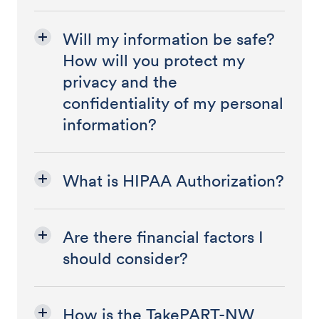
Will my information be safe?
How will you protect my
privacy and the
confidentiality of my personal
information?
What is HIPAA Authorization?
Are there financial factors I
should consider?
How is the TakePART-NW