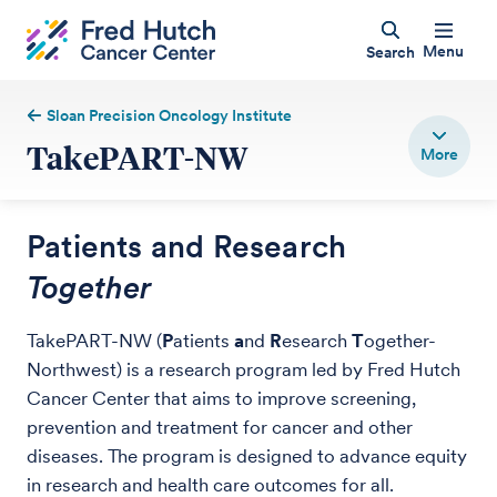
Menu
Search
Sloan Precision Oncology Institute
TakePART-NW
Patients and Research
Together
TakePART-NW (
P
atients
a
nd
R
esearch
T
ogether-
Northwest) is a research program led by Fred Hutch
Cancer Center that aims to improve screening,
prevention and treatment for cancer and other
diseases. The program is designed to advance equity
in research and health care outcomes for all.