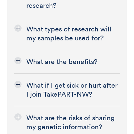
research?
What types of research will
my samples be used for?
What are the benefits?
What if I get sick or hurt after
I join TakePART-NW?
What are the risks of sharing
my genetic information?