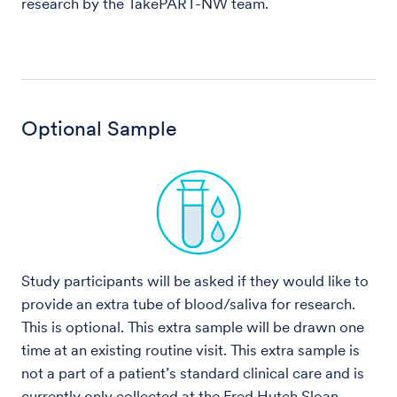
research by the TakePART-NW team.
Optional Sample
Study participants will be asked if they would like to
provide an extra tube of blood/saliva for research.
This is optional. This extra sample will be drawn one
time at an existing routine visit. This extra sample is
not a part of a patient’s standard clinical care and is
currently only collected at the Fred Hutch Sloan