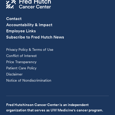
Contact
Accountability & Impact
Employee Links
Subscribe to Fred Hutch News
Privacy Policy & Terms of Use
Conflict of Interest
Price Transparency
Patient Care Policy
Disclaimer
Notice of Nondiscrimination
Fred Hutchinson Cancer Center is an independent
organization that serves as UW Medicine's cancer program.