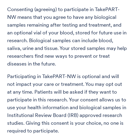
Consenting (agreeing) to participate in TakePART-
NW means that you agree to have any biological
samples remaining after testing and treatment, and
an optional vial of your blood, stored for future use in
research. Biological samples can include blood,
saliva, urine and tissue. Your stored samples may help
researchers find new ways to prevent or treat
diseases in the future.
Participating in TakePART-NW is optional and will
not impact your care or treatment. You may opt out
at any time. Patients will be asked if they want to
participate in this research. Your consent allows us to
use your health information and biological samples in
Institutional Review Board (IRB) approved research
studies. Giving this consent is your choice, no one is
required to participate.