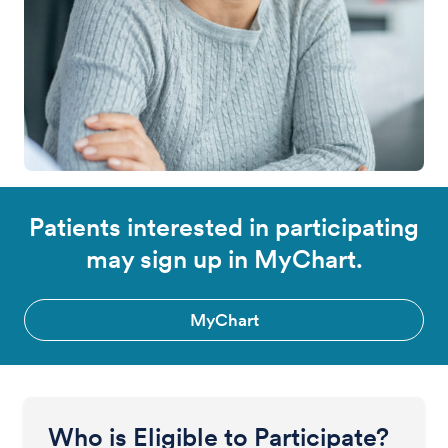
Patients interested in participating
may sign up in MyChart.
MyChart
Who is Eligible to Participate?