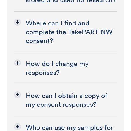
stored and used for research?
Where can I find and
complete the TakePART-NW
consent?
How do I change my
responses?
How can I obtain a copy of
my consent responses?
Who can use my samples for