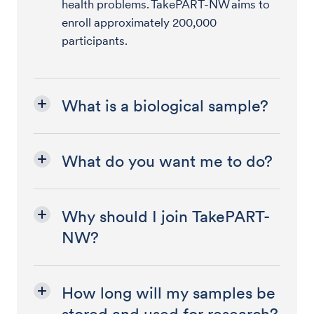
health problems. TakePART-NW aims to
enroll approximately 200,000
participants.
What is a biological sample?
What do you want me to do?
Why should I join TakePART-
NW?
How long will my samples be