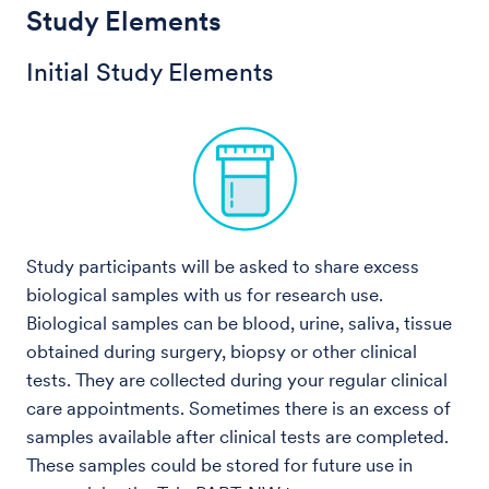
Study Elements
Initial Study Elements
Study participants will be asked to share excess
biological samples with us for research use.
Biological samples can be blood, urine, saliva, tissue
obtained during surgery, biopsy or other clinical
tests. They are collected during your regular clinical
care appointments. Sometimes there is an excess of
samples available after clinical tests are completed.
These samples could be stored for future use in