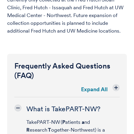
Clinic, Fred Hutch - Issaquah and Fred Hutch at UW
Medical Center - Northwest. Future expansion of
collection opportunities is planned to include
additional Fred Hutch and UW Medicine locations.
Frequently Asked Questions
(FAQ)
Expand All
What is TakePART-NW?
TakePART-NW (
P
atients
a
nd
R
esearch
T
ogether-Northwest) is a