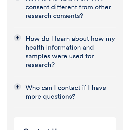
consent different from other
research consents?
How do I learn about how my
health information and
samples were used for
research?
Who can I contact if I have
more questions?