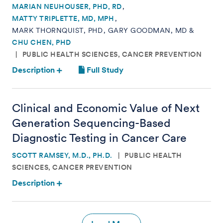
MARIAN NEUHOUSER, PHD, RD
MATTY TRIPLETTE, MD, MPH
MARK THORNQUIST, PHD
GARY GOODMAN, MD
CHU CHEN, PHD
PUBLIC HEALTH SCIENCES, CANCER PREVENTION
Description
Full Study
Clinical and Economic Value of Next
Generation Sequencing-Based
Diagnostic Testing in Cancer Care
SCOTT RAMSEY, M.D., PH.D.
PUBLIC HEALTH
SCIENCES, CANCER PREVENTION
Description