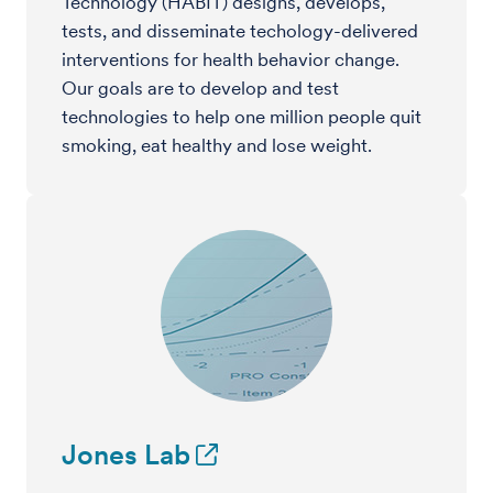
Technology (HABIT) designs, develops,
tests, and disseminate techology-delivered
interventions for health behavior change.
Our goals are to develop and test
technologies to help one million people quit
smoking, eat healthy and lose weight.
Jones Lab