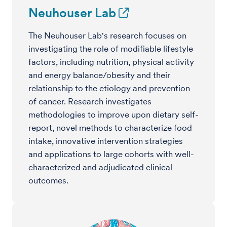
Neuhouser Lab
The Neuhouser Lab's research focuses on
investigating the role of modifiable lifestyle
factors, including nutrition, physical activity
and energy balance/obesity and their
relationship to the etiology and prevention
of cancer. Research investigates
methodologies to improve upon dietary self-
report, novel methods to characterize food
intake, innovative intervention strategies
and applications to large cohorts with well-
characterized and adjudicated clinical
outcomes.