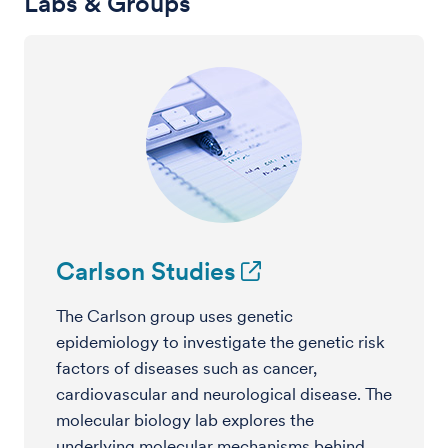
Labs & Groups
Carlson Studies
The Carlson group uses genetic
epidemiology to investigate the genetic risk
factors of diseases such as cancer,
cardiovascular and neurological disease. The
molecular biology lab explores the
underlying molecular mechanisms behind