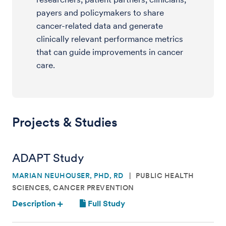
payers and policymakers to share
cancer-related data and generate
clinically relevant performance metrics
that can guide improvements in cancer
care.
Projects & Studies
ADAPT Study
MARIAN NEUHOUSER, PHD, RD
PUBLIC HEALTH
SCIENCES, CANCER PREVENTION
Description
Full Study