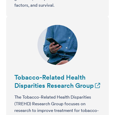
factors, and survival.
Tobacco-Related Health
Disparities Research Group
The Tobacco-Related Health Disparities
(TREHD) Research Group focuses on
research to improve treatment for tobacco-