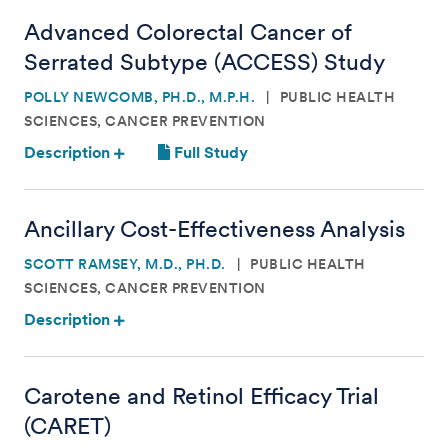
Advanced Colorectal Cancer of
Serrated Subtype (ACCESS) Study
POLLY NEWCOMB, PH.D., M.P.H.
PUBLIC HEALTH
SCIENCES, CANCER PREVENTION
Description
Full Study
Ancillary Cost-Effectiveness Analysis
SCOTT RAMSEY, M.D., PH.D.
PUBLIC HEALTH
SCIENCES, CANCER PREVENTION
Description
Carotene and Retinol Efficacy Trial
(CARET)