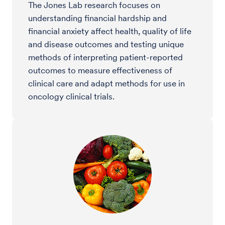
The Jones Lab research focuses on
understanding financial hardship and
financial anxiety affect health, quality of life
and disease outcomes and testing unique
methods of interpreting patient-reported
outcomes to measure effectiveness of
clinical care and adapt methods for use in
oncology clinical trials.