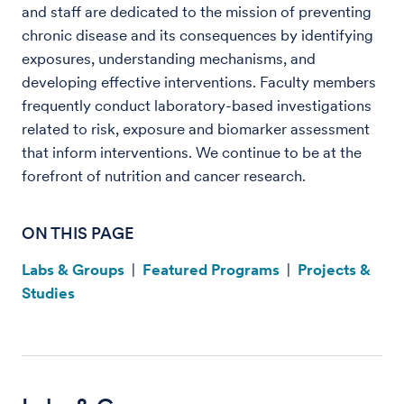
and staff are dedicated to the mission of preventing
chronic disease and its consequences by identifying
exposures, understanding mechanisms, and
developing effective interventions. Faculty members
frequently conduct laboratory-based investigations
related to risk, exposure and biomarker assessment
that inform interventions. We continue to be at the
forefront of nutrition and cancer research.
ON THIS PAGE
Labs & Groups
|
Featured Programs
|
Projects &
Studies