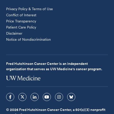
Privacy Policy & Terms of Use
Conflict of Interest
Price Transparency
Patient Care Policy
Disclaimer
Notice of Nondiscrimination
Fred Hutchinson Cancer Center is an independent
organization that serves as UW Medicine's cancer program.
© 2026 Fred Hutchinson Cancer Center, a 501(c)(3) nonprofit