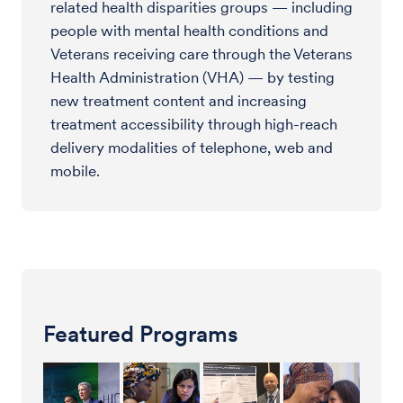
related health disparities groups — including
people with mental health conditions and
Veterans receiving care through the Veterans
Health Administration (VHA) — by testing
new treatment content and increasing
treatment accessibility through high-reach
delivery modalities of telephone, web and
mobile.
Featured Programs