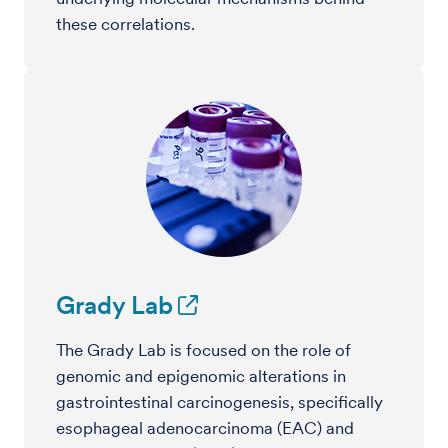
these correlations.
Grady Lab
The Grady Lab is focused on the role of
genomic and epigenomic alterations in
gastrointestinal carcinogenesis, specifically
esophageal adenocarcinoma (EAC) and