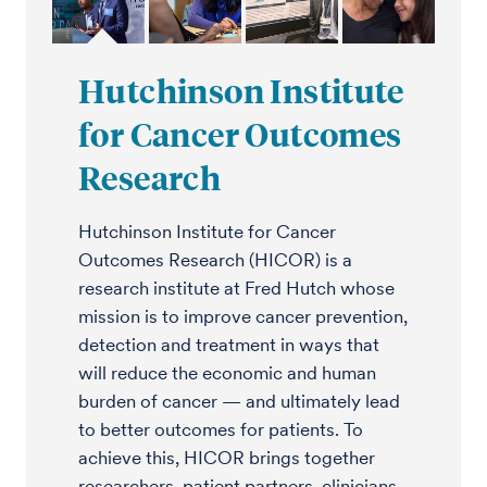
Hutchinson Institute
for Cancer Outcomes
Research
Hutchinson Institute for Cancer
Outcomes Research (HICOR) is a
research institute at Fred Hutch whose
mission is to improve cancer prevention,
detection and treatment in ways that
will reduce the economic and human
burden of cancer — and ultimately lead
to better outcomes for patients. To
achieve this, HICOR brings together
researchers, patient partners, clinicians,