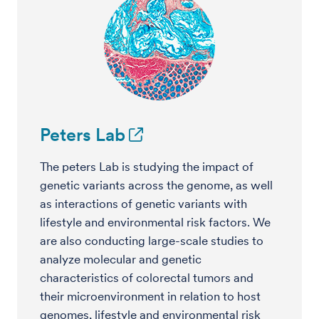
Peters Lab
The peters Lab is studying the impact of
genetic variants across the genome, as well
as interactions of genetic variants with
lifestyle and environmental risk factors. We
are also conducting large-scale studies to
analyze molecular and genetic
characteristics of colorectal tumors and
their microenvironment in relation to host
genomes, lifestyle and environmental risk