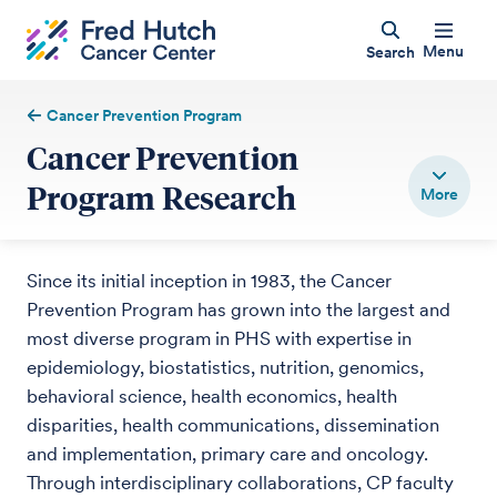
Menu
Search
Cancer Prevention Program
Cancer Prevention
Program Research
Since its initial inception in 1983, the Cancer
Prevention Program has grown into the largest and
most diverse program in PHS with expertise in
epidemiology, biostatistics, nutrition, genomics,
behavioral science, health economics, health
disparities, health communications, dissemination
and implementation, primary care and oncology.
Through interdisciplinary collaborations, CP faculty