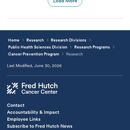
Load More
Home
Research
Research Divisions
Public Health Sciences Division
Research Programs
Cancer Prevention Program
Research
Last Modified, June 30, 2026
Contact
Accountability & Impact
Employee Links
Subscribe to Fred Hutch News