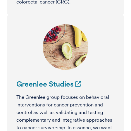
colorectal cancer (CRC).
Greenlee Studies
The Greenlee group focuses on behavioral
interventions for cancer prevention and
control as well as validating and testing
complementary and integrative approaches
to cancer survivorship. In essence, we want