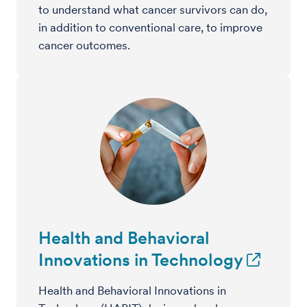
to understand what cancer survivors can do,
in addition to conventional care, to improve
cancer outcomes.
Health and Behavioral
Innovations in Technology
Health and Behavioral Innovations in