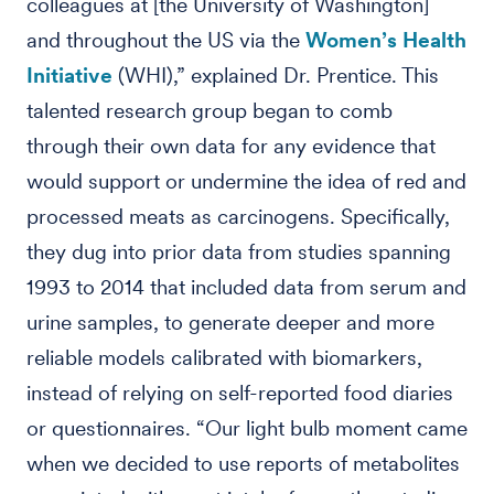
colleagues at [the University of Washington]
and throughout the US via the
Women’s Health
Initiative
(WHI),” explained Dr. Prentice. This
talented research group began to comb
through their own data for any evidence that
would support or undermine the idea of red and
processed meats as carcinogens. Specifically,
they dug into prior data from studies spanning
1993 to 2014 that included data from serum and
urine samples, to generate deeper and more
reliable models calibrated with biomarkers,
instead of relying on self-reported food diaries
or questionnaires. “Our light bulb moment came
when we decided to use reports of metabolites