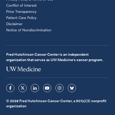
Conflict of Interest
Price Transparency
Patient Care Policy
Disclaimer
Notice of Nondiscrimination
Fred Hutchinson Cancer Center is an independent
organization that serves as UW Medicine's cancer program.
© 2026 Fred Hutchinson Cancer Center, a 501(c)(3) nonprofit
organization