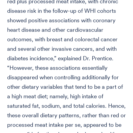
red plus processed meat intake, with chronic
disease risk in the follow-up of WHI cohorts
showed positive associations with coronary
heart disease and other cardiovascular
outcomes, with breast and colorectal cancer
and several other invasive cancers, and with
diabetes incidence,” explained Dr. Prentice.
“However, these associations essentially
disappeared when controlling additionally for
other dietary variables that tend to be a part of
a high meat diet; namely, high intake of
saturated fat, sodium, and total calories. Hence,
these overall dietary patterns, rather than red or
processed meat intake per se, appeared to be