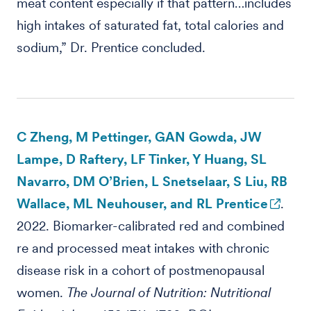
meat content especially if that pattern…includes
high intakes of saturated fat, total calories and
sodium,” Dr. Prentice concluded.
C Zheng, M Pettinger, GAN Gowda, JW
Lampe, D Raftery, LF Tinker, Y Huang, SL
Navarro, DM O’Brien, L Snetselaar, S Liu, RB
Wallace, ML Neuhouser, and RL Prentice
.
2022. Biomarker-calibrated red and combined
re and processed meat intakes with chronic
disease risk in a cohort of postmenopausal
women.
The Journal of Nutrition: Nutritional