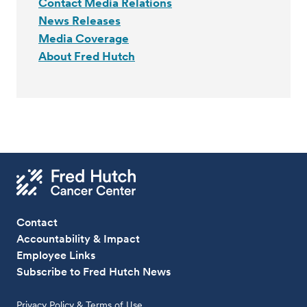
Contact Media Relations
News Releases
Media Coverage
About Fred Hutch
Contact
Accountability & Impact
Employee Links
Subscribe to Fred Hutch News
Privacy Policy & Terms of Use