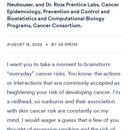
Neuhouser, and Dr. Ross Prentice Labs, Cancer
Epidemiology, Prevention and Control and
Biostatistics and Computational Biology
Programs, Cancer Consortium.
AUGUST 15, 2022
•
BY AE SPENS
I want you to take a moment to brainstorm
“everyday” cancer risks. You know: the actions
or interactions that are commonly accepted as
heightening your risk of developing cancer. I’m
a redhead, so sunburns and their association
with skin cancer risk are constantly on my
mind. I would wager a guess that a few of you
thought of excessive smoking and the risk of