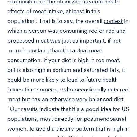
responsible for the observed adverse health
effects of meat intake, at least in this
population”. That is to say, the overall
context
in
which a person was consuming red or red and
processed meat was just as important, if not
more important, than the actual meat
consumption. If your diet is high in red meat,
but is also high in sodium and saturated fats, it
could be more likely to lead to future health
issues than someone who occasionally eats red
meat but has an otherwise very balanced diet.
“Our results indicate that it’s a good idea for US
populations, most directly for postmenopausal
women, to avoid a dietary pattern that is high in