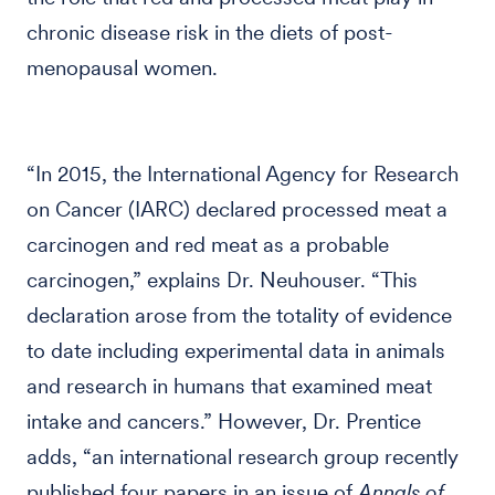
chronic disease risk in the diets of post-
menopausal women.
“In 2015, the International Agency for Research
on Cancer (IARC) declared processed meat a
carcinogen and red meat as a probable
carcinogen,” explains Dr. Neuhouser. “This
declaration arose from the totality of evidence
to date including experimental data in animals
and research in humans that examined meat
intake and cancers.” However, Dr. Prentice
adds, “an international research group recently
published four papers in an issue of
Annals of