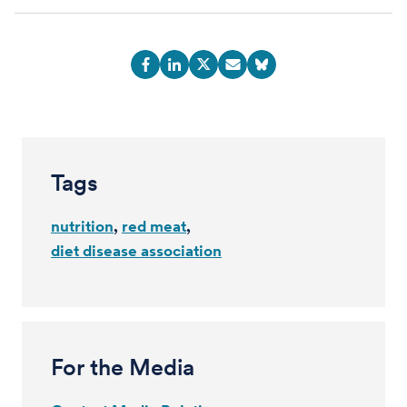
Tags
nutrition
red meat
diet disease association
For the Media