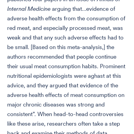
Internal Medicine
arguing that…evidence of
adverse health effects from the consumption of
red meat, and especially processed meat, was
weak and that any such adverse effects had to
be small. [Based on this meta-analysis,] the
authors recommended that people continue
their usual meat consumption habits. Prominent
nutritional epidemiologists were aghast at this
advice, and they argued that evidence of the
adverse health effects of meat consumption on
major chronic diseases was strong and
consistent”. When head-to-head controversies
like these arise, researchers often take a step
back and examine their methods of data