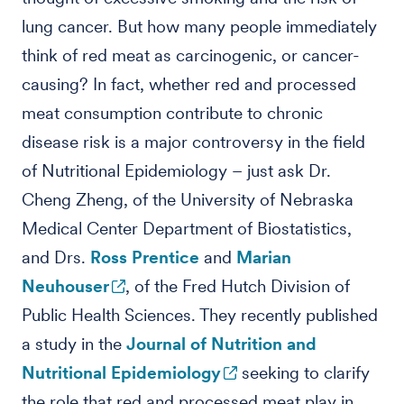
lung cancer. But how many people immediately
think of red meat as carcinogenic, or cancer-
causing? In fact, whether red and processed
meat consumption contribute to chronic
disease risk is a major controversy in the field
of Nutritional Epidemiology – just ask Dr.
Cheng Zheng, of the University of Nebraska
Medical Center Department of Biostatistics,
and Drs.
Ross Prentice
and
Marian
Neuhouser
, of the Fred Hutch Division of
Public Health Sciences. They recently published
a study in the
Journal of Nutrition and
Nutritional Epidemiology
seeking to clarify
the role that red and processed meat play in