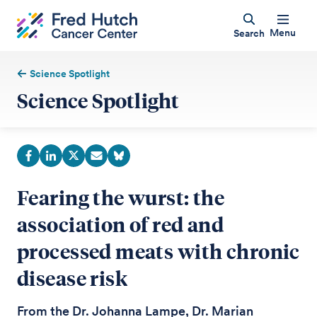
Menu
Search
Science Spotlight
Science Spotlight
Fearing the wurst: the
association of red and
processed meats with chronic
disease risk
From the Dr. Johanna Lampe, Dr. Marian