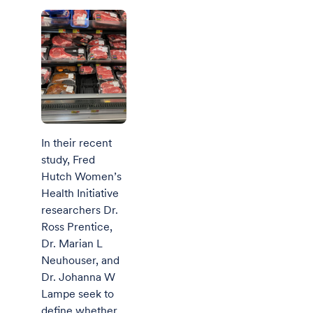
In their recent
study, Fred
Hutch Women’s
Health Initiative
researchers Dr.
Ross Prentice,
Dr. Marian L
Neuhouser, and
Dr. Johanna W
Lampe seek to
define whether