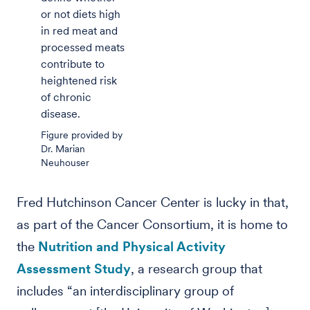
or not diets high
in red meat and
processed meats
contribute to
heightened risk
of chronic
disease.
Figure provided by
Dr. Marian
Neuhouser
Fred Hutchinson Cancer Center is lucky in that,
as part of the Cancer Consortium, it is home to
the
Nutrition and Physical Activity
Assessment Study
, a research group that
includes “an interdisciplinary group of