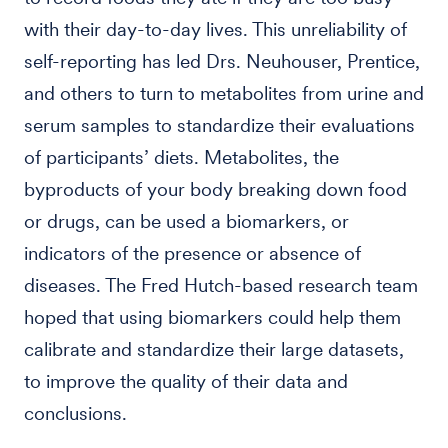
with their day-to-day lives. This unreliability of
self-reporting has led Drs. Neuhouser, Prentice,
and others to turn to metabolites from urine and
serum samples to standardize their evaluations
of participants’ diets. Metabolites, the
byproducts of your body breaking down food
or drugs, can be used a biomarkers, or
indicators of the presence or absence of
diseases. The Fred Hutch-based research team
hoped that using biomarkers could help them
calibrate and standardize their large datasets,
to improve the quality of their data and
conclusions.