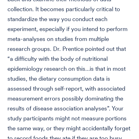
collection. It becomes particularly critical to
standardize the way you conduct each
experiment, especially if you intend to perform
meta-analyses on studies from multiple
research groups. Dr. Prentice pointed out that
“a difficulty with the body of nutritional
epidemiology research on this…is that in most
studies, the dietary consumption data is
assessed through self-report, with associated
measurement errors possibly dominating the
results of disease association analyses”. Your
study participants might not measure portions
the same way, or they might accidentally forget
to record foods they ate if they are too busy