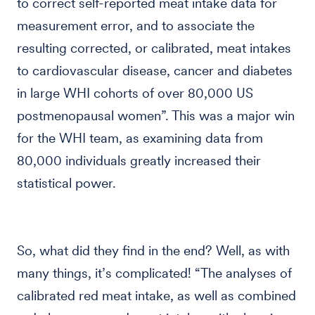
to correct self-reported meat intake data for
measurement error, and to associate the
resulting corrected, or calibrated, meat intakes
to cardiovascular disease, cancer and diabetes
in large WHI cohorts of over 80,000 US
postmenopausal women”. This was a major win
for the WHI team, as examining data from
80,000 individuals greatly increased their
statistical power.
So, what did they find in the end? Well, as with
many things, it’s complicated! “The analyses of
calibrated red meat intake, as well as combined