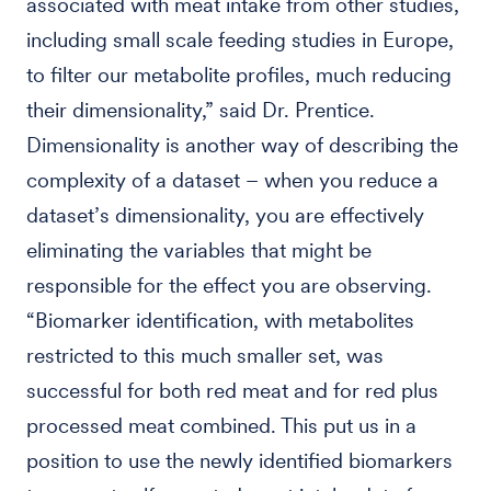
associated with meat intake from other studies,
including small scale feeding studies in Europe,
to filter our metabolite profiles, much reducing
their dimensionality,” said Dr. Prentice.
Dimensionality is another way of describing the
complexity of a dataset – when you reduce a
dataset’s dimensionality, you are effectively
eliminating the variables that might be
responsible for the effect you are observing.
“Biomarker identification, with metabolites
restricted to this much smaller set, was
successful for both red meat and for red plus
processed meat combined. This put us in a
position to use the newly identified biomarkers