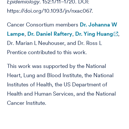
Epidemiology
. 152:1711–1720. DOI:
https://doi.org/10.1093/jn/nxac067.
Cancer Consortium members
Dr. Johanna W
Lampe
,
Dr. Daniel Raftery
,
Dr. Ying Huang
,
Dr. Marian L Neuhouser, and Dr. Ross L
Prentice contributed to this work.
This work was supported by the National
Heart, Lung and Blood Institute, the National
Institutes of Health, the US Department of
Health and Human Services, and the National
Cancer Institute.