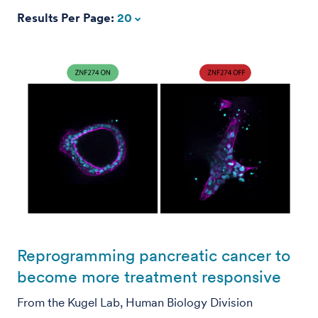
Results Per Page:
20
Reprogramming pancreatic cancer to
become more treatment responsive
From the Kugel Lab, Human Biology Division