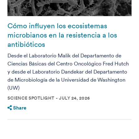
Cómo influyen los ecosistemas
microbianos en la resistencia a los
antibióticos
Desde el Laboratorio Malik del Departamento de
Ciencias Básicas del Centro Oncológico Fred Hutch
y desde el Laboratorio Dandekar del Departamento
de Microbiología de la Universidad de Washington
(UW)
SCIENCE SPOTLIGHT
JULY 24, 2026
Share