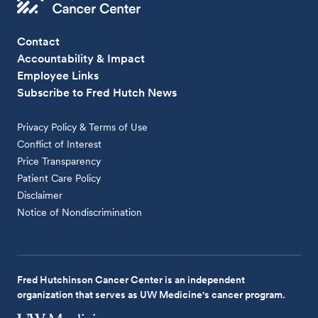
Contact
Accountability & Impact
Employee Links
Subscribe to Fred Hutch News
Privacy Policy & Terms of Use
Conflict of Interest
Price Transparency
Patient Care Policy
Disclaimer
Notice of Nondiscrimination
Fred Hutchinson Cancer Center is an independent
organization that serves as UW Medicine's cancer program.