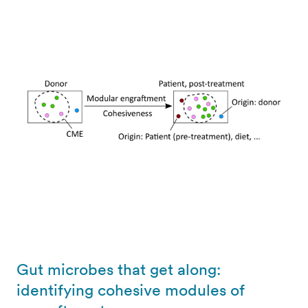
Gut microbes that get along:
identifying cohesive modules of