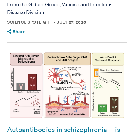
From the Gilbert Group, Vaccine and Infectious
Disease Division
SCIENCE SPOTLIGHT
JULY 27, 2026
Share
Autoantibodies in schizophrenia – is