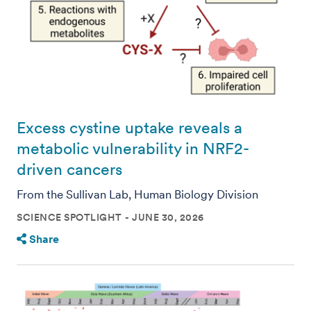
Excess cystine uptake reveals a
metabolic vulnerability in NRF2-
driven cancers
From the Sullivan Lab, Human Biology Division
SCIENCE SPOTLIGHT
JUNE 30, 2026
Share