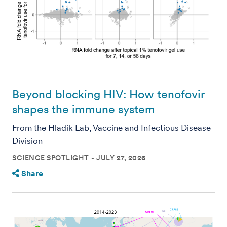
Beyond blocking HIV: How tenofovir
shapes the immune system
From the Hladik Lab, Vaccine and Infectious Disease
Division
SCIENCE SPOTLIGHT
JULY 27, 2026
Share