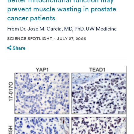
Better mitochondrial function may
prevent muscle wasting in prostate
cancer patients
From Dr. Jose M. Garcia, MD, PhD, UW Medicine
SCIENCE SPOTLIGHT
JULY 27, 2026
Share