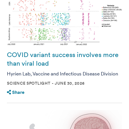
COVID variant success involves more
than viral load
Hyrien Lab, Vaccine and Infectious Disease Division
SCIENCE SPOTLIGHT
JUNE 30, 2026
Share