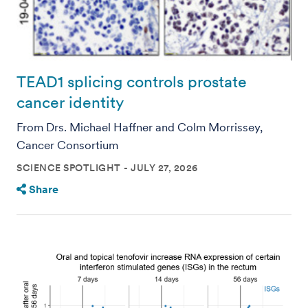
TEAD1 splicing controls prostate
cancer identity
From Drs. Michael Haffner and Colm Morrissey,
Cancer Consortium
SCIENCE SPOTLIGHT
JULY 27, 2026
Share