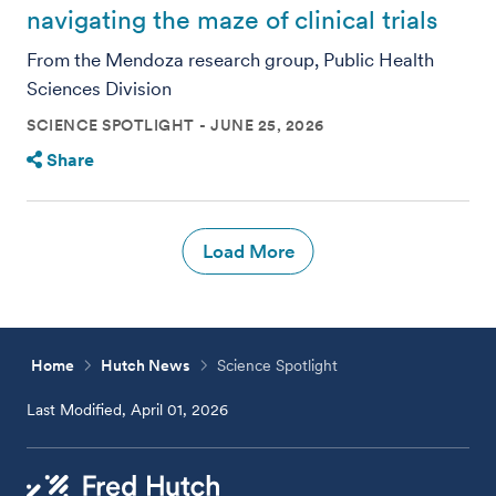
navigating the maze of clinical trials
From the Mendoza research group, Public Health
Sciences Division
SCIENCE SPOTLIGHT
JUNE 25, 2026
Share
Load More
Home
Hutch News
Science Spotlight
Last Modified, April 01, 2026