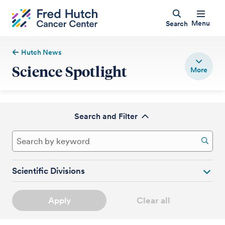
Menu
Search
Hutch News
Science Spotlight
Search and Filter
Scientific Divisions
Apply
Clear all