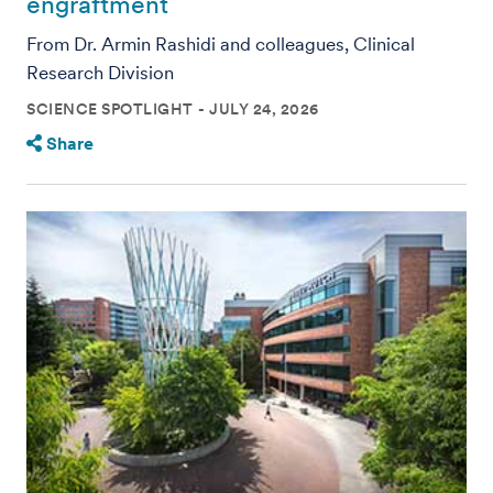
engraftment
From Dr. Armin Rashidi and colleagues, Clinical
Research Division
SCIENCE SPOTLIGHT
JULY 24, 2026
Share