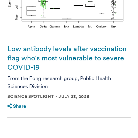
Low antibody levels after vaccination
flag who's most vulnerable to severe
COVID-19
From the Fong research group, Public Health
Sciences Division
SCIENCE SPOTLIGHT
JULY 23, 2026
Share