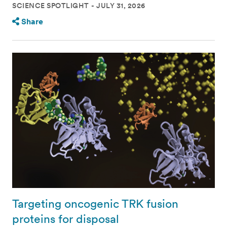
SCIENCE SPOTLIGHT
JULY 31, 2026
Share
Targeting oncogenic TRK fusion
proteins for disposal