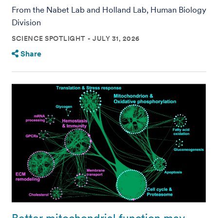
From the Nabet Lab and Holland Lab, Human Biology
Division
SCIENCE SPOTLIGHT
JULY 31, 2026
Share