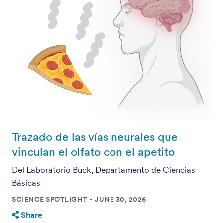
Trazado de las vías neurales que
vinculan el olfato con el apetito
Del Laboratorio Buck, Departamento de Ciencias
Básicas
SCIENCE SPOTLIGHT
JUNE 30, 2026
Share