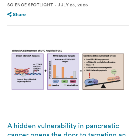
SCIENCE SPOTLIGHT
JULY 23, 2026
Share
A hidden vulnerability in pancreatic
cancer opens the door to targeting an