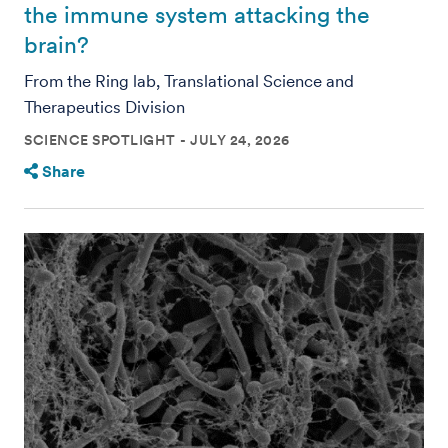
the immune system attacking the
brain?
From the Ring lab, Translational Science and
Therapeutics Division
SCIENCE SPOTLIGHT
JULY 24, 2026
Share