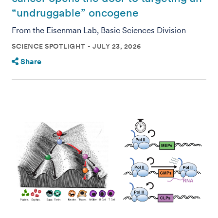
“undruggable” oncogene
From the Eisenman Lab, Basic Sciences Division
SCIENCE SPOTLIGHT
JULY 23, 2026
Share