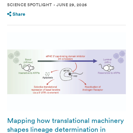
SCIENCE SPOTLIGHT
JUNE 29, 2026
Share
Mapping how translational machinery
shapes lineage determination in