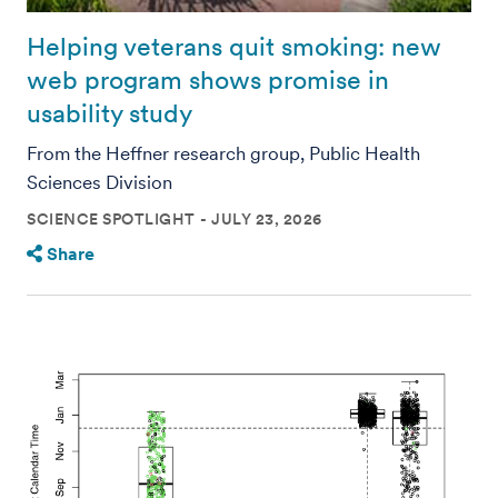
Helping veterans quit smoking: new
web program shows promise in
usability study
From the Heffner research group, Public Health
Sciences Division
SCIENCE SPOTLIGHT
JULY 23, 2026
Share