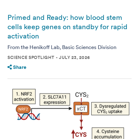
Primed and Ready: how blood stem
cells keep genes on standby for rapid
activation
From the Henikoff Lab, Basic Sciences Division
SCIENCE SPOTLIGHT
JULY 23, 2026
Share