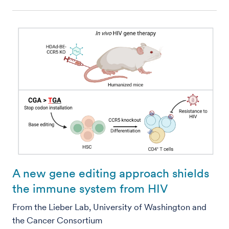
A new gene editing approach shields
the immune system from HIV
From the Lieber Lab, University of Washington and
the Cancer Consortium