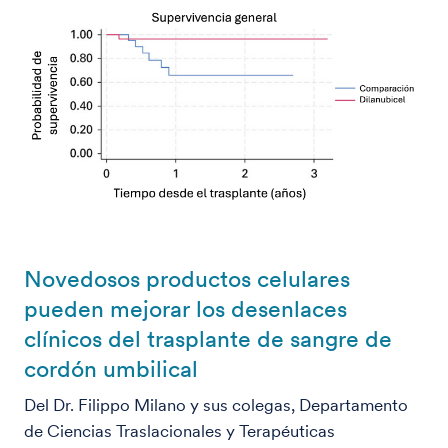
Novedosos productos celulares
pueden mejorar los desenlaces
clínicos del trasplante de sangre de
cordón umbilical
Del Dr. Filippo Milano y sus colegas, Departamento
de Ciencias Traslacionales y Terapéuticas