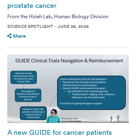
prostate cancer
From the Hsieh Lab, Human Biology Division
SCIENCE SPOTLIGHT
JUNE 26, 2026
Share
A new GUIDE for cancer patients