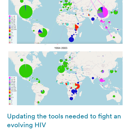
Updating the tools needed to fight an
evolving HIV