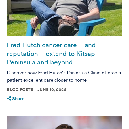
Fred Hutch cancer care – and
reputation – extend to Kitsap
Peninsula and beyond
Discover how Fred Hutch's Peninsula Clinic offered a
patient excellent care closer to home
BLOG POSTS
JUNE 10, 2026
Share