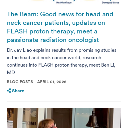
The Beam: Good news for head and
neck cancer patients, updates on
FLASH proton therapy, meet a
passionate radiation oncologist
Dr. Jay Liao explains results from promising studies
in the head and neck cancer world, research
continues into FLASH proton therapy, meet Ben Li,
MD
BLOG POSTS
APRIL 01, 2026
Share