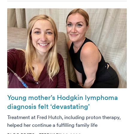
Young mother’s Hodgkin lymphoma
diagnosis felt ‘devastating’
Treatment at Fred Hutch, including proton therapy,
helped her continue a fulfilling family life