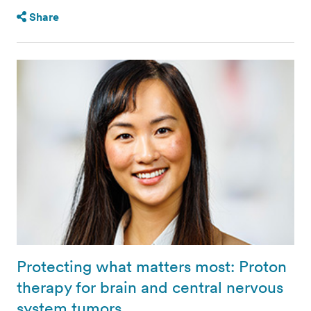
Share
Protecting what matters most: Proton
therapy for brain and central nervous
system tumors