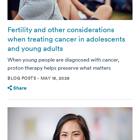
Fertility and other considerations
when treating cancer in adolescents
and young adults
When young people are diagnosed with cancer,
proton therapy helps preserve what matters
BLOG POSTS
MAY 18, 2026
Share