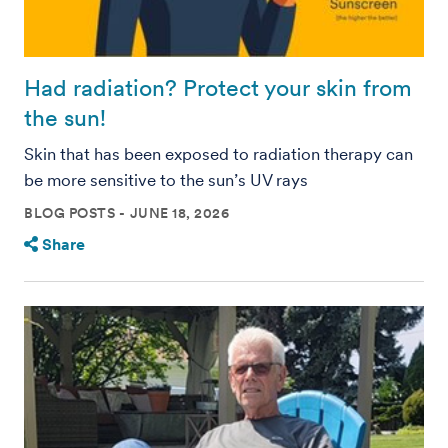
Had radiation? Protect your skin from
the sun!
Skin that has been exposed to radiation therapy can
be more sensitive to the sun’s UV rays
BLOG POSTS
JUNE 18, 2026
Share