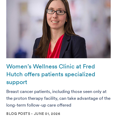
Women’s Wellness Clinic at Fred
Hutch offers patients specialized
support
Breast cancer patients, including those seen only at
the proton therapy facility, can take advantage of the
long-term follow-up care offered
BLOG POSTS
JUNE 01, 2026