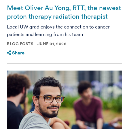
Meet Oliver Au Yong, RTT, the newest
proton therapy radiation therapist
Local UW grad enjoys the connection to cancer
patients and learning from his team
BLOG POSTS
JUNE 01, 2026
Share