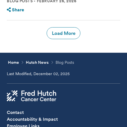
BLOG POSTS
FEBRUARY 26, 2026
Share
Load More
Home
Hutch News
Blog Posts
Last Modified, December 02, 2025
Contact
Accountability & Impact
Employee Links