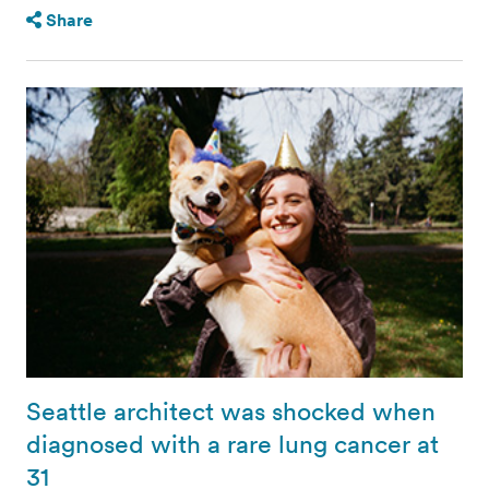
Share
Seattle architect was shocked when
diagnosed with a rare lung cancer at
31