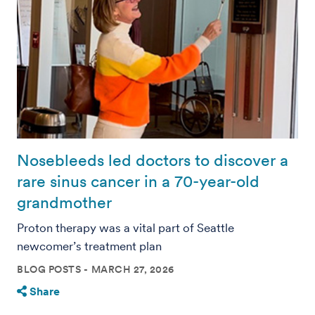
Nosebleeds led doctors to discover a
rare sinus cancer in a 70-year-old
grandmother
Proton therapy was a vital part of Seattle
newcomer’s treatment plan
BLOG POSTS
MARCH 27, 2026
Share