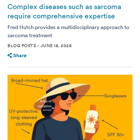
Complex diseases such as sarcoma
require comprehensive expertise
Fred Hutch provides a multidisciplinary approach to
sarcoma treatment
BLOG POSTS
JUNE 18, 2026
Share