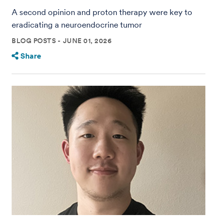
A second opinion and proton therapy were key to
eradicating a neuroendocrine tumor
BLOG POSTS
JUNE 01, 2026
Share