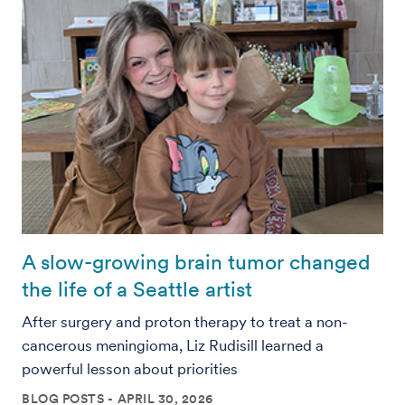
A slow-growing brain tumor changed
the life of a Seattle artist
After surgery and proton therapy to treat a non-
cancerous meningioma, Liz Rudisill learned a
powerful lesson about priorities
BLOG POSTS
APRIL 30, 2026