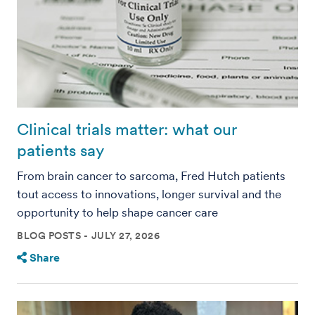
Clinical trials matter: what our
patients say
From brain cancer to sarcoma, Fred Hutch patients
tout access to innovations, longer survival and the
opportunity to help shape cancer care
BLOG POSTS
JULY 27, 2026
Share