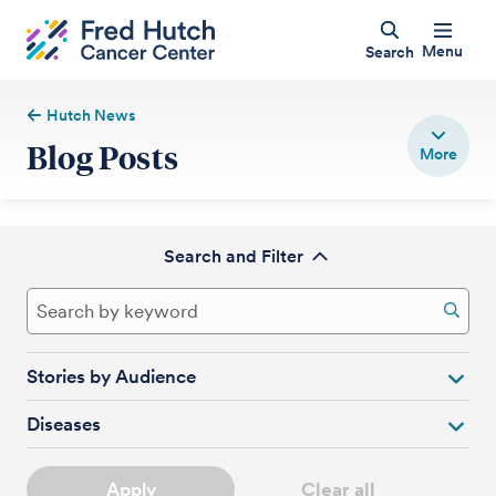
Menu
Search
Hutch News
Blog Posts
Search and Filter
Stories by Audience
Diseases
Apply
Clear all