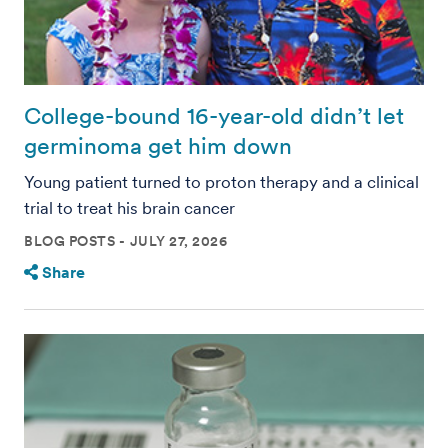
College-bound 16-year-old didn’t let
germinoma get him down
Young patient turned to proton therapy and a clinical
trial to treat his brain cancer
BLOG POSTS
JULY 27, 2026
Share