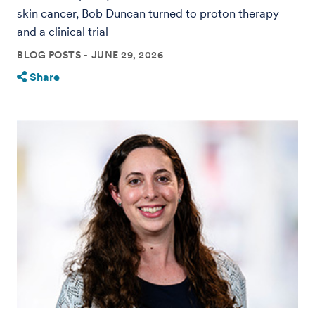
skin cancer, Bob Duncan turned to proton therapy
and a clinical trial
BLOG POSTS
JUNE 29, 2026
Share