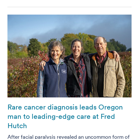
Rare cancer diagnosis leads Oregon
man to leading-edge care at Fred
Hutch
After facial paralysis revealed an uncommon form of