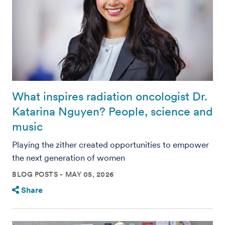
What inspires radiation oncologist Dr.
Katarina Nguyen? People, science and
music
Playing the zither created opportunities to empower
the next generation of women
BLOG POSTS
MAY 05, 2026
Share