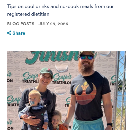
Tips on cool drinks and no-cook meals from our
registered dietitian
BLOG POSTS
JULY 29, 2026
Share