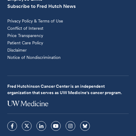
Subscribe to Fred Hutch News
Privacy Policy & Terms of Use
Conflict of Interest
Price Transparency
Patient Care Policy
Disclaimer
Notice of Nondiscrimination
Fred Hutchinson Cancer Center is an independent
organization that serves as UW Medicine's cancer program.