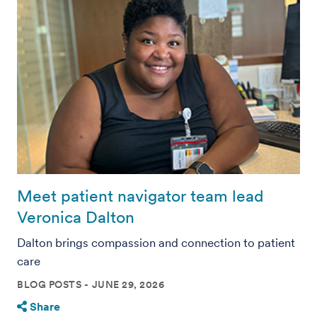
Meet patient navigator team lead
Veronica Dalton
Dalton brings compassion and connection to patient
care
BLOG POSTS
JUNE 29, 2026
Share