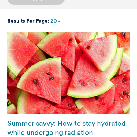
Results Per Page:
20
Summer savvy: How to stay hydrated
while undergoing radiation