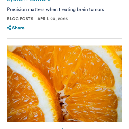
Precision matters when treating brain tumors
BLOG POSTS
APRIL 20, 2026
Share