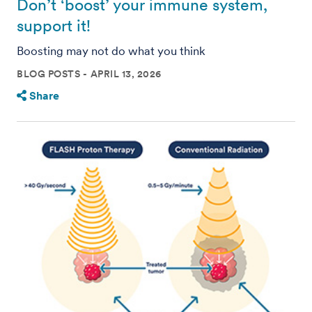
Don’t ‘boost’ your immune system,
support it!
Boosting may not do what you think
BLOG POSTS
APRIL 13, 2026
Share