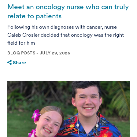
Meet an oncology nurse who can truly
relate to patients
Following his own diagnoses with cancer, nurse
Caleb Crosier decided that oncology was the right
field for him
BLOG POSTS
JULY 29, 2026
Share