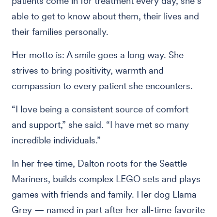
patients come in for treatment every day, she’s
able to get to know about them, their lives and
their families personally.
Her motto is: A smile goes a long way. She
strives to bring positivity, warmth and
compassion to every patient she encounters.
“I love being a consistent source of comfort
and support,” she said. “I have met so many
incredible individuals.”
In her free time, Dalton roots for the Seattle
Mariners, builds complex LEGO sets and plays
games with friends and family. Her dog Llama
Grey — named in part after her all-time favorite