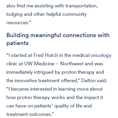
also find me assisting with transportation,
lodging and other helpful community
resources.”
Building meaningful connections with
patients
“I started at Fred Hutch in the medical oncology
clinic at UW Medicine – Northwest and was
immediately intrigued by proton therapy and
the innovative treatment offered,” Dalton said.
“I became interested in learning more about
how proton therapy works and the impact it
can have on patients’ quality of life and
treatment outcomes.”