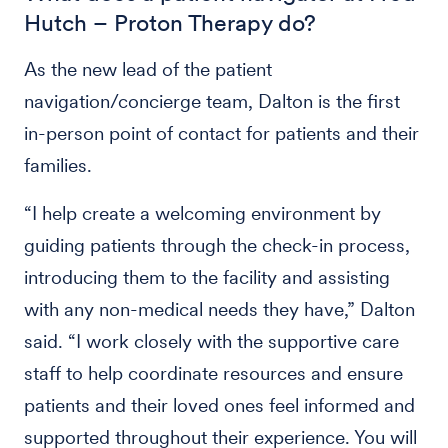
Hutch – Proton Therapy do?
As the new lead of the patient
navigation/concierge team, Dalton is the first
in-person point of contact for patients and their
families.
“I help create a welcoming environment by
guiding patients through the check-in process,
introducing them to the facility and assisting
with any non-medical needs they have,” Dalton
said. “I work closely with the supportive care
staff to help coordinate resources and ensure
patients and their loved ones feel informed and
supported throughout their experience. You will