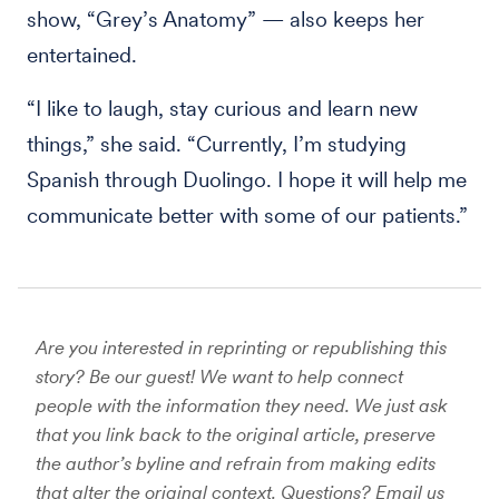
show, “Grey’s Anatomy” — also keeps her
entertained.
“I like to laugh, stay curious and learn new
things,” she said. “Currently, I’m studying
Spanish through Duolingo. I hope it will help me
communicate better with some of our patients.”
Are you interested in reprinting or republishing this
story? Be our guest! We want to help connect
people with the information they need. We just ask
that you link back to the original article, preserve
the author’s byline and refrain from making edits
that alter the original context. Questions? Email us