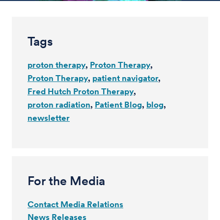
Tags
proton therapy
Proton Therapy
Proton Therapy
patient navigator
Fred Hutch Proton Therapy
proton radiation
Patient Blog
blog
newsletter
For the Media
Contact Media Relations
News Releases