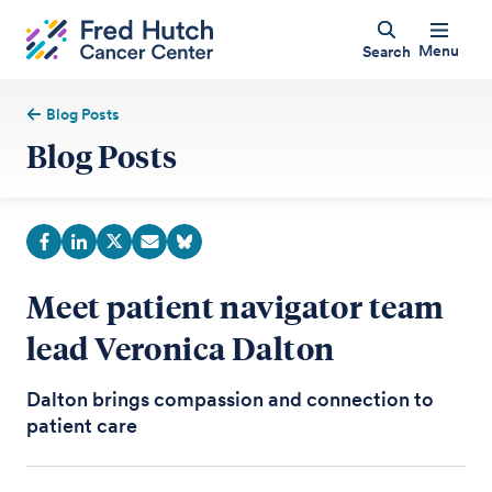
Menu
Search
Blog Posts
Blog Posts
Meet patient navigator team
lead Veronica Dalton
Dalton brings compassion and connection to
patient care