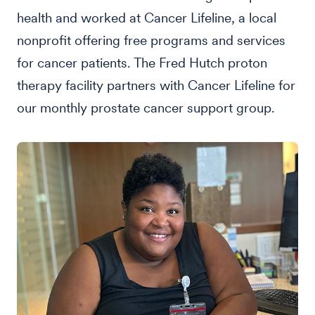
health and worked at Cancer Lifeline, a local
nonprofit offering free programs and services
for cancer patients. The Fred Hutch proton
therapy facility partners with Cancer Lifeline for
our monthly prostate cancer support group.