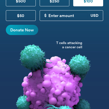
$500
$250
$100
$50
CUSTOM DONATION
Donate Now