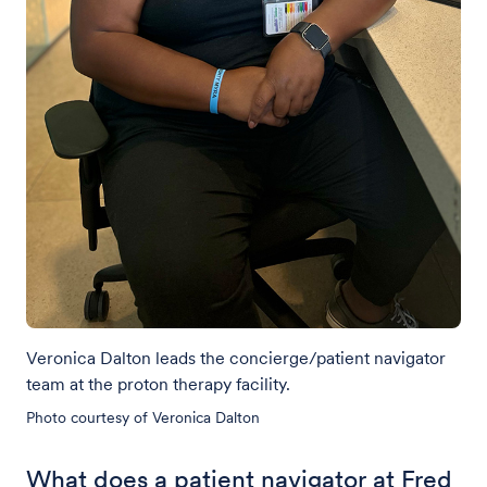
Veronica Dalton leads the concierge/patient navigator
team at the proton therapy facility.
Photo courtesy of Veronica Dalton
What does a patient navigator at Fred