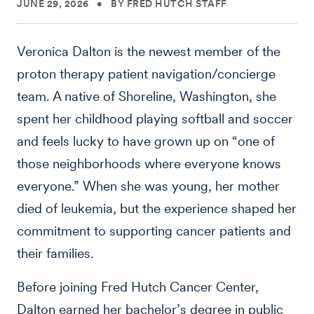
JUNE 29, 2026
•
BY FRED HUTCH STAFF
Veronica Dalton is the newest member of the
proton therapy patient navigation/concierge
team. A native of Shoreline, Washington, she
spent her childhood playing softball and soccer
and feels lucky to have grown up on “one of
those neighborhoods where everyone knows
everyone.” When she was young, her mother
died of leukemia, but the experience shaped her
commitment to supporting cancer patients and
their families.
Before joining Fred Hutch Cancer Center,
Dalton earned her bachelor’s degree in public