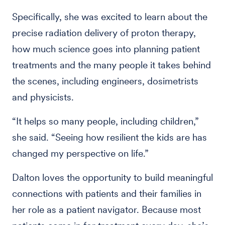
Specifically, she was excited to learn about the
precise radiation delivery of proton therapy,
how much science goes into planning patient
treatments and the many people it takes behind
the scenes, including engineers, dosimetrists
and physicists.
“It helps so many people, including children,”
she said. “Seeing how resilient the kids are has
changed my perspective on life.”
Dalton loves the opportunity to build meaningful
connections with patients and their families in
her role as a patient navigator. Because most