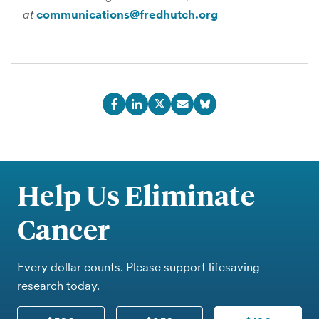
at
communications@fredhutch.org
Help Us Eliminate
Cancer
Every dollar counts. Please support lifesaving
research today.