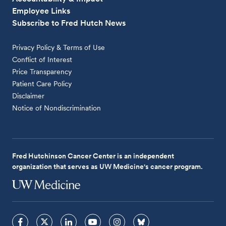
Employee Links
Subscribe to Fred Hutch News
Privacy Policy & Terms of Use
Conflict of Interest
Price Transparency
Patient Care Policy
Disclaimer
Notice of Nondiscrimination
Fred Hutchinson Cancer Center is an independent
organization that serves as UW Medicine's cancer program.