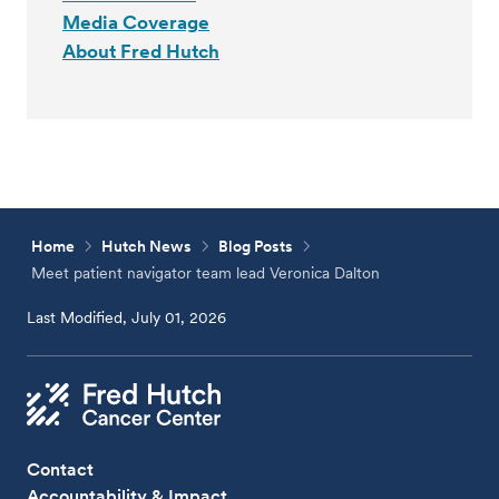
Media Coverage
About Fred Hutch
Home
Hutch News
Blog Posts
Meet patient navigator team lead Veronica Dalton
Last Modified, July 01, 2026
Contact
Accountability & Impact