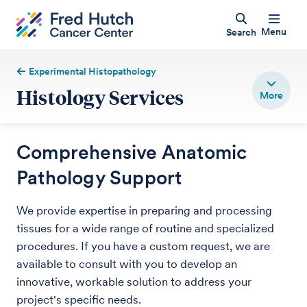
Menu
Search
Experimental Histopathology
Histology Services
Comprehensive Anatomic
Pathology Support
We provide expertise in preparing and processing
tissues for a wide range of routine and specialized
procedures. If you have a custom request, we are
available to consult with you to develop an
innovative, workable solution to address your
project's specific needs.