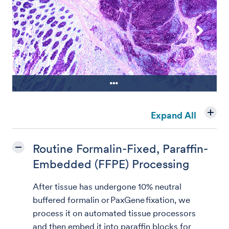
Periodic acid-Schiff stain on colon
Expand All
carcinoma tissue
Routine Formalin-Fixed, Paraffin-
Embedded (FFPE) Processing
After tissue has undergone 10% neutral
buffered formalin or PaxGene fixation, we
process it on automated tissue processors
and then embed it into paraffin blocks for