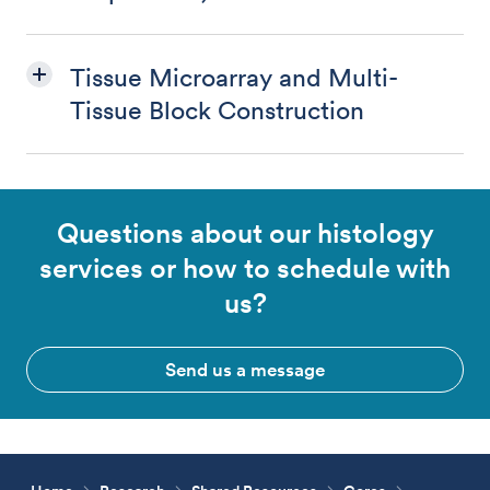
Tissue Microarray and Multi-
Tissue Block Construction
Questions about our histology
services or how to schedule with
us?
Send us a message