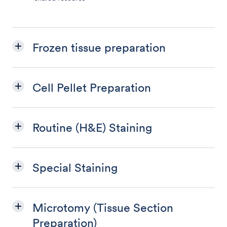
Frozen tissue preparation
Cell Pellet Preparation
Routine (H&E) Staining
Special Staining
Microtomy (Tissue Section
Preparation)