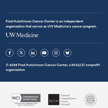
Fred Hutchinson Cancer Center is an independent
organization that serves as UW Medicine's cancer program.
© 2026 Fred Hutchinson Cancer Center, a 501(c)(3) nonprofit
organization