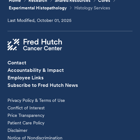
Home
Research
Shared Resources
Cores
Experimental Histopathology
Histology Services
Last Modified, October 01, 2025
Contact
Accountability & Impact
Employee Links
Subscribe to Fred Hutch News
Privacy Policy & Terms of Use
Conflict of Interest
Price Transparency
Patient Care Policy
Disclaimer
Notice of Nondiscrimination