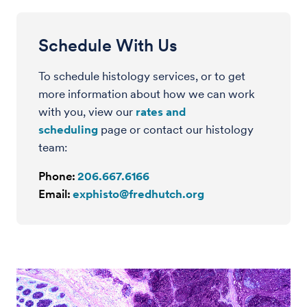
Schedule With Us
To schedule histology services, or to get
more information about how we can work
with you, view our
rates and
scheduling
page or contact our histology
team
:
Phone:
206.667.6166
Email:
exphisto@fredhutch.org