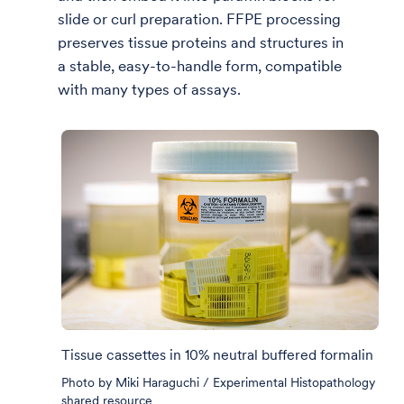
slide or curl preparation. FFPE processing
preserves tissue proteins and structures in
a stable, easy-to-handle form, compatible
with many types of assays.
Tissue cassettes in 10% neutral buffered formalin
Photo by Miki Haraguchi / Experimental Histopathology
shared resource