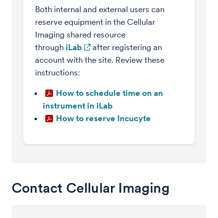
Both internal and external users can
reserve equipment in the Cellular
Imaging shared resource
through
iLab
after registering an
account with the site. Review these
instructions:
How to schedule time on an
instrument in iLab
How to reserve Incucyte
Contact Cellular Imaging