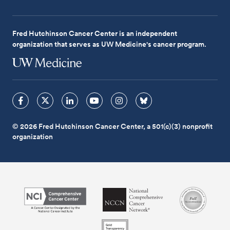
Fred Hutchinson Cancer Center is an independent
organization that serves as UW Medicine's cancer program.
© 2026 Fred Hutchinson Cancer Center, a 501(c)(3) nonprofit
organization