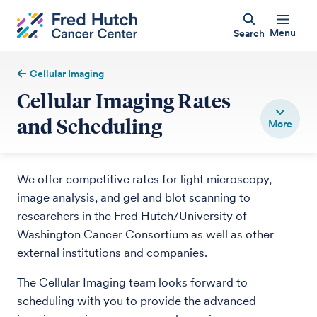
Menu
Search
Cellular Imaging
Cellular Imaging Rates
and Scheduling
We offer competitive rates for light microscopy,
image analysis, and gel and blot scanning to
researchers in the Fred Hutch/University of
Washington Cancer Consortium as well as other
external institutions and companies.
The Cellular Imaging team looks forward to
scheduling with you to provide the advanced