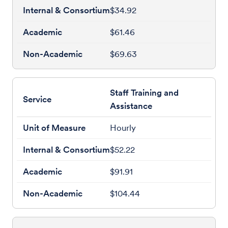
$34.92
$61.46
$69.63
Staff Training and
Assistance
Hourly
$52.22
$91.91
$104.44