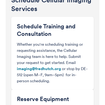
Schedule Cellular Imaging
Services
Schedule Training and
Consultation
Whether you're scheduling training or
requesting assistance, the Cellular
Imaging team is here to help. Submit
your request to get started. Email
imaging@fredhutch.org
or stop by DE-
512 (open M–F, 9am–5pm) for in-
person scheduling.
Reserve Equipment