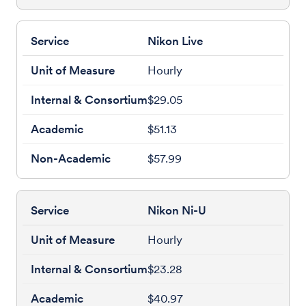
Nikon Live
Hourly
$29.05
$51.13
$57.99
Nikon Ni-U
Hourly
$23.28
$40.97