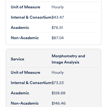
Hourly
$43.47
$76.51
$87.04
Morphometry and
Image Analysis
Hourly
$73.23
$128.88
$146.46