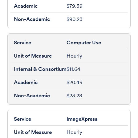
$79.39
$90.23
Computer Use
Hourly
$11.64
$20.49
$23.28
ImageXpress
Hourly