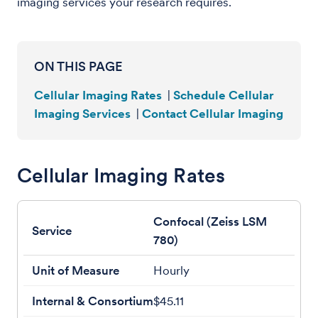
imaging services your research requires.
ON THIS PAGE
Cellular Imaging Rates
|
Schedule Cellular
Imaging Services
|
Contact Cellular Imaging
Cellular Imaging Rates
Confocal (Zeiss LSM
780)
Hourly
$45.11