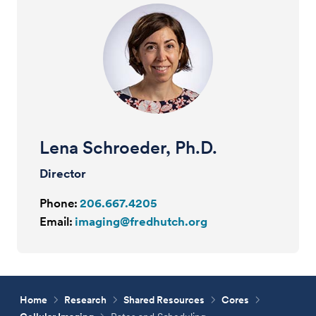
Lena Schroeder, Ph.D.
Director
Phone:
206.667.4205
Email:
imaging@fredhutch.org
Home
Research
Shared Resources
Cores