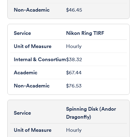
$46.45
Nikon Ring TIRF
Hourly
$38.32
$67.44
$76.53
Spinning Disk (Andor
Dragonfly)
Hourly