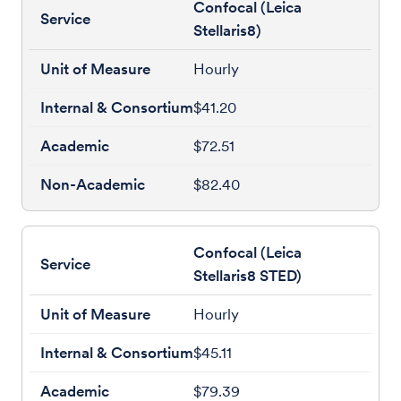
Confocal (Leica
Stellaris8)
Hourly
$41.20
$72.51
$82.40
Confocal (Leica
Stellaris8 STED)
Hourly
$45.11
$79.39