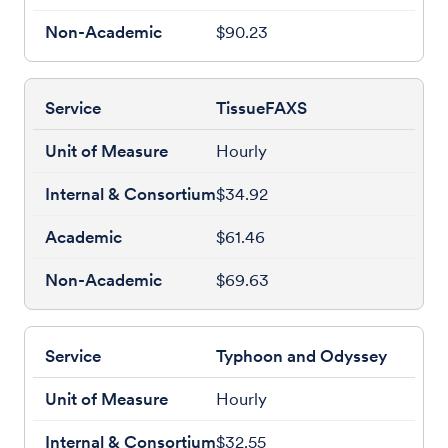
$90.23
TissueFAXS
Hourly
$34.92
$61.46
$69.63
Typhoon and Odyssey
Hourly
$32.55