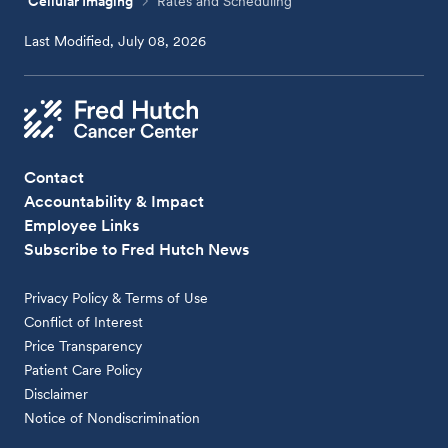
Cellular Imaging
Rates and Scheduling
Last Modified, July 08, 2026
Contact
Accountability & Impact
Employee Links
Subscribe to Fred Hutch News
Privacy Policy & Terms of Use
Conflict of Interest
Price Transparency
Patient Care Policy
Disclaimer
Notice of Nondiscrimination