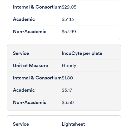
$29.05
$51.13
$57.99
IncuCyte per plate
Hourly
$1.80
$3.17
$3.50
Lightsheet