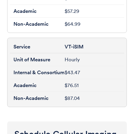
$57.29
$64.99
VT-iSIM
Hourly
$43.47
$76.51
$87.04