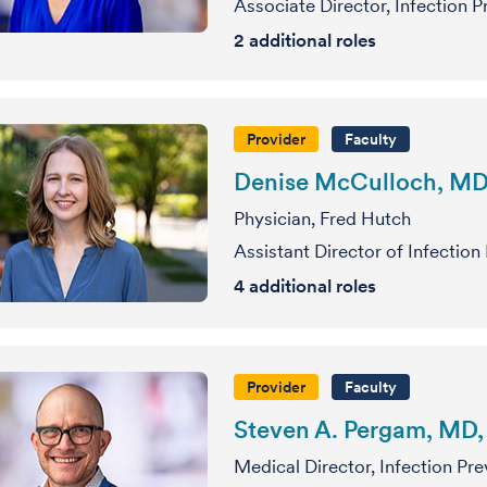
Associate Director, Infection 
2
additional roles
Provider
Faculty
Denise McCulloch, M
Physician, Fred Hutch
Assistant Director of Infection
4
additional roles
Provider
Faculty
Steven A. Pergam, MD
Medical Director, Infection Pr