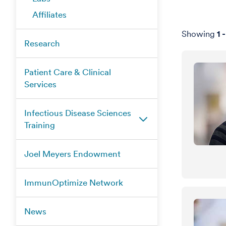
Affiliates
Showing
1
Research
Patient Care & Clinical
Services
Infectious Disease Sciences
Training
Joel Meyers Endowment
ImmunOptimize Network
News