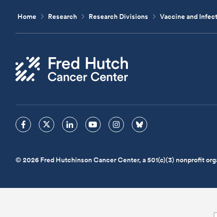
Home
Research
Research Divisions
Vaccine and Infec
© 2026 Fred Hutchinson Cancer Center, a 501(c)(3) nonprofit org