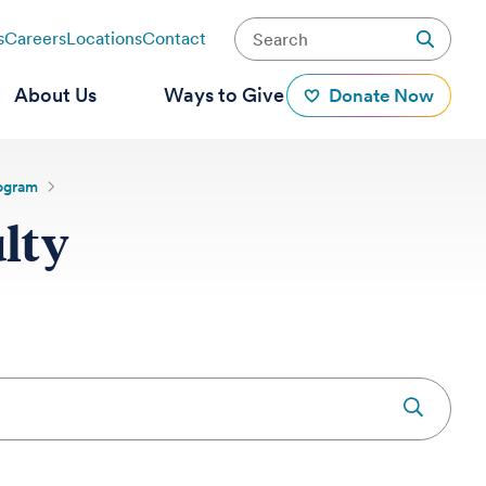
s
Careers
Locations
Contact
About Us
Ways to Give
Donate Now
rogram
lty