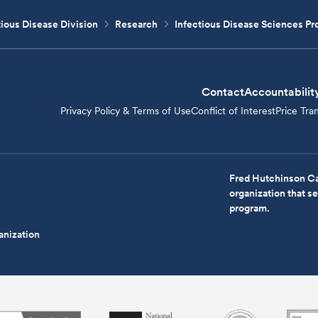
tious Disease Division
Research
Infectious Disease Sciences P
Contact
Accountabilit
Privacy Policy & Terms of Use
Conflict of Interest
Price Tra
Fred Hutchinson Ca
organization that 
program.
anization