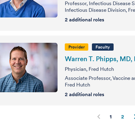
Professor, Infectious Disease 
Infectious Disease Division, F
2
additional roles
Provider
Faculty
Warren T. Phipps, MD
Physician, Fred Hutch
Associate Professor, Vaccine a
Fred Hutch
2
additional roles
1
2