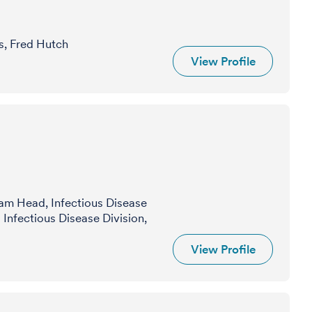
s, Fred Hutch
View Profile
am Head, Infectious Disease
Infectious Disease Division,
View Profile