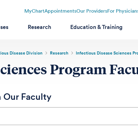
MyChart
Appointments
Our Providers
For Physician
ases
Research
Education & Training
tious Disease Division
Research
Infectious Disease Sciences P
Sciences Program Facu
 Our Faculty