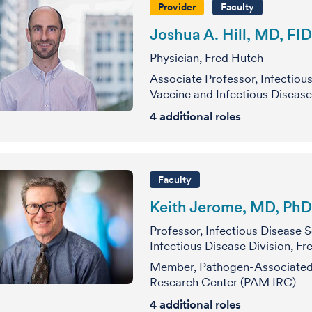
Provider
Faculty
Joshua A. Hill, MD, FI
Physician, Fred Hutch
Associate Professor, Infectiou
Vaccine and Infectious Disease
4
additional roles
Faculty
Keith Jerome, MD, PhD
Professor, Infectious Disease 
Infectious Disease Division, F
Member, Pathogen-Associated 
Research Center (PAM IRC)
4
additional roles