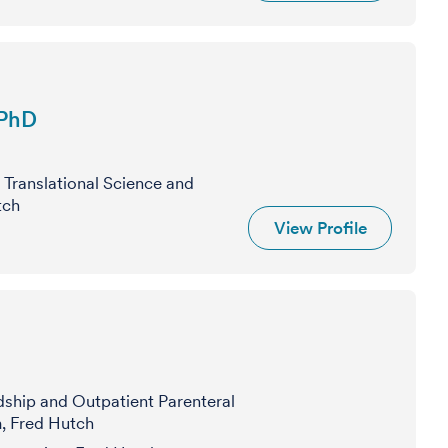
 PhD
 Translational Science and
tch
View Profile
dship and Outpatient Parenteral
, Fred Hutch