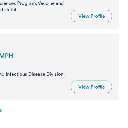
Sciences Program, Vaccine and
red Hutch
View Profile
, MPH
nd Infectious Disease Division,
View Profile