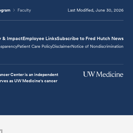
rogram
Faculty
Last Modified, June 30, 2026
y & Impact
Employee Links
Subscribe to Fred Hutch News
nsparency
Patient Care Policy
Disclaimer
Notice of Nondiscrimination
ncer Center is an independent
serves as UW Medicine's cancer