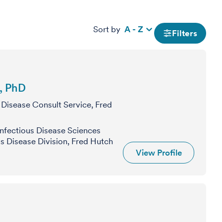
Sort by
A - Z
Filters
, PhD
 Disease Consult Service, Fred
nfectious Disease Sciences
s Disease Division, Fred Hutch
View Profile