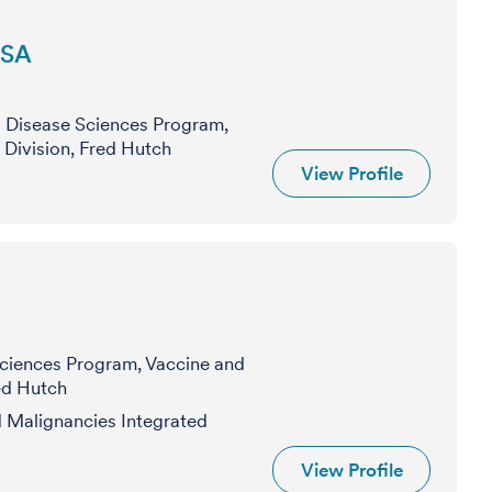
DSA
s Disease Sciences Program,
 Division, Fred Hutch
View Profile
Sciences Program, Vaccine and
red Hutch
Malignancies Integrated
View Profile