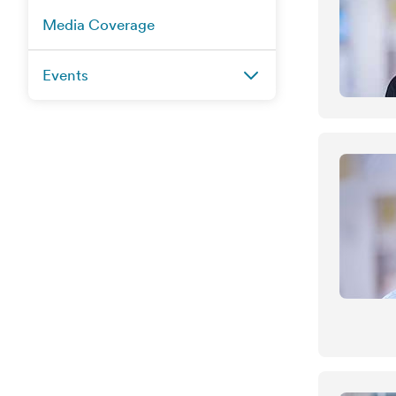
Media Coverage
Events