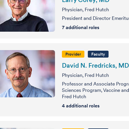
Physician, Fred Hutch
President and Director Emeritu
7
additional roles
Provider
Faculty
David N. Fredricks, MD
Physician, Fred Hutch
Professor and Associate Progr
Sciences Program, Vaccine and 
Fred Hutch
4
additional roles