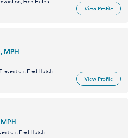
Prevention, Fred Hutch
View Profile
D, MPH
 Prevention, Fred Hutch
View Profile
, MPH
evention, Fred Hutch