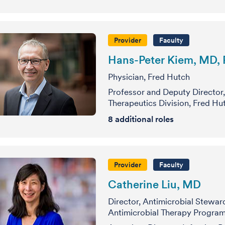
Provider
Faculty
Hans-Peter Kiem, MD,
Physician, Fred Hutch
Professor and Deputy Director,
Therapeutics Division, Fred Hu
8
additional roles
Provider
Faculty
Catherine Liu, MD
Director, Antimicrobial Stewar
Antimicrobial Therapy Program