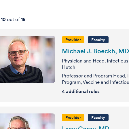
-
10
out of
15
Provider
Faculty
Michael J. Boeckh, MD
Physician and Head, Infectious
Hutch
Professor and Program Head, I
Program, Vaccine and Infectiou
4
additional roles
Provider
Faculty
Larry Corey, MD