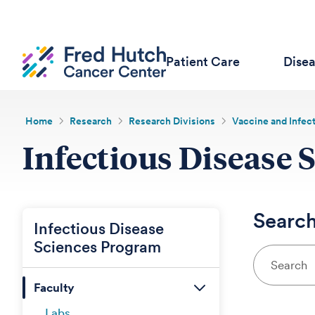
Patient Care
Dise
Home
Research
Research Divisions
Vaccine and Infec
Infectious Disease 
Search
Infectious Disease
Sciences Program
Faculty
Labs