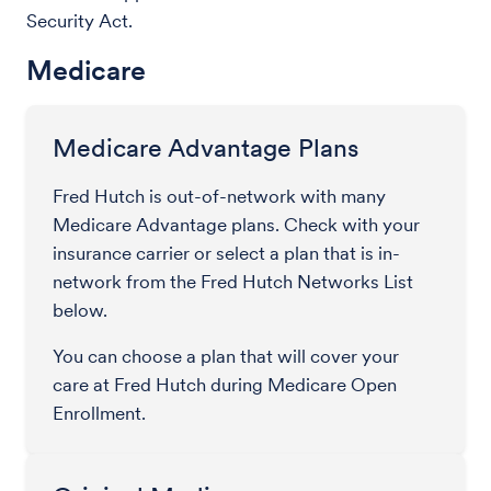
Security Act.
Medicare
Medicare Advantage Plans
Fred Hutch is out-of-network with many
Medicare Advantage plans. Check with your
insurance carrier or select a plan that is in-
network from the Fred Hutch Networks List
below.
You can choose a plan that will cover your
care at Fred Hutch during Medicare Open
Enrollment.