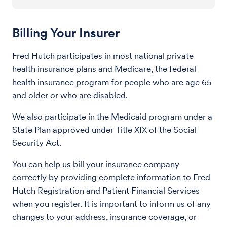
Billing Your Insurer
Fred Hutch participates in most national private
health insurance plans and Medicare, the federal
health insurance program for people who are age 65
and older or who are disabled.
We also participate in the Medicaid program under a
State Plan approved under Title XIX of the Social
Security Act.
You can help us bill your insurance company
correctly by providing complete information to Fred
Hutch Registration and Patient Financial Services
when you register. It is important to inform us of any
changes to your address, insurance coverage, or