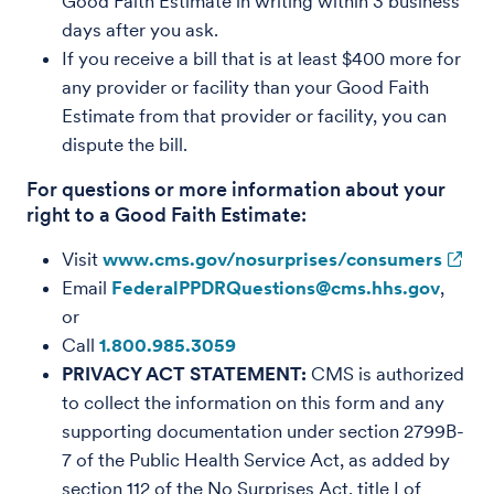
Good Faith Estimate in writing within 3 business
days after you ask.
If you receive a bill that is at least $400 more for
any provider or facility than your Good Faith
Estimate from that provider or facility, you can
dispute the bill.
For questions or more information about your
right to a Good Faith Estimate:
Visit
www.cms.gov/nosurprises/consumers
Email
FederalPPDRQuestions@cms.hhs.gov
,
or
Call
1.800.985.3059
PRIVACY ACT STATEMENT:
CMS is authorized
to collect the information on this form and any
supporting documentation under section 2799B-
7 of the Public Health Service Act, as added by
section 112 of the No Surprises Act, title I of