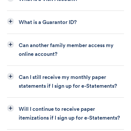
What is a Guarantor ID?
Can another family member access my
online account?
Can I still receive my monthly paper
statements if I sign up for e-Statements?
Will I continue to receive paper
itemizations if I sign up for e-Statements?