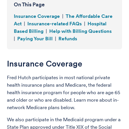
On This Page
Insurance Coverage
|
The Affordable Care
Act
|
Insurance-related FAQs
|
Hospital
Based Billing
|
Help with Billing Questions
|
Paying Your Bill
|
Refunds
Insurance Coverage
Fred Hutch participates in most national private
health insurance plans and Medicare, the federal
health insurance program for people who are age 65
and older or who are disabled. Learn more about in-
network Medicare plans below.
We also participate in the Medicaid program under a
State Plan approved under Title XIX of the Social