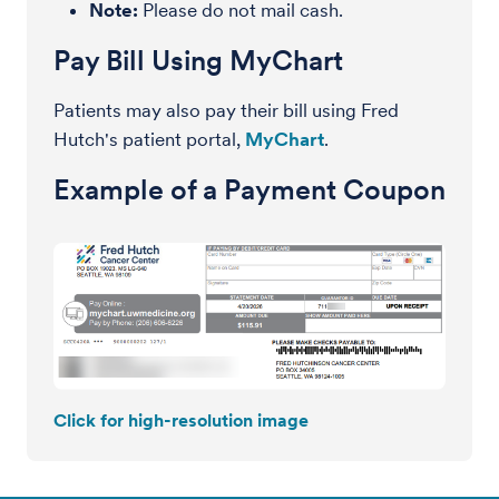
Note:
Please do not mail cash.
Pay Bill Using MyChart
Patients may also pay their bill using Fred
Hutch's patient portal,
MyChart
.
Example of a Payment Coupon
Click for high-resolution image