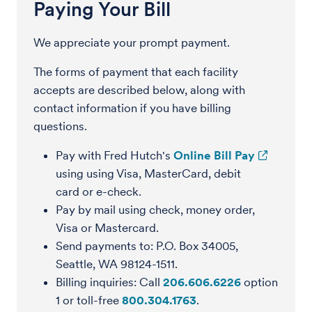
Paying Your Bill
We appreciate your prompt payment.
The forms of payment that each facility
accepts are described below, along with
contact information if you have billing
questions.
Pay with Fred Hutch's
Online Bill Pay
using using Visa, MasterCard, debit
card or e-check.
Pay by mail using check, money order,
Visa or Mastercard.
Send payments to: P.O. Box 34005,
Seattle, WA 98124-1511.
Billing inquiries: Call
206.606.6226
option
1 or toll-free
800.304.1763
.