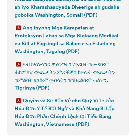
ah iyo Kharashaadyada Dheeriga ah gudaha
gobolka Washington, Somali (PDF)
Ang Inyong Mga Karapatan at
Proteksyon Laban sa Mga Biglaang Medikal
na Bill at Pagsingil sa Balanse sa Estado ng
Washington, Tagalog (PDF)
ኣብ ክፍለ-ሃገር ዋሽንግተን ሃንደበት ዝመጻኩም
ሕክምናዊ ወጻኢታትን ምድቕቓስ ክፍሊት ወጻኢታትን
ዝምልከት ዘለኩም መሰላትን ዝግበረልኩም ሓለዋን,
Tigrinya (PDF)
Quyền và Sự Bảo Vệ cho Quý Vị Trước
Hóa Đơn Y Tế Bất Ngờ và Khả Năng Bị Lập
Hóa Đơn Phần Chênh Lệch tại Tiểu Bang
Washington, Vietnamese (PDF)