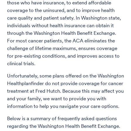
those who have insurance, to extend affordable
coverage to the uninsured, and to improve health
care quality and patient safety. In Washington state,
individuals without health insurance can obtain it
through the Washington Health Benefit Exchange.
For most cancer patients, the ACA eliminates the
challenge of lifetime maximums, ensures coverage
for pre-existing conditions, and improves access to
clinical trials.
Unfortunately, some plans offered on the Washington
Healthplanfinder do not provide coverage for cancer
treatment at Fred Hutch. Because this may affect you
and your family, we want to provide you with
information to help you navigate your care options.
Below is a summary of frequently asked questions
regarding the Washington Health Benefit Exchange.