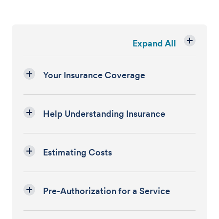
Expand All
Your Insurance Coverage
Help Understanding Insurance
Estimating Costs
Pre-Authorization for a Service