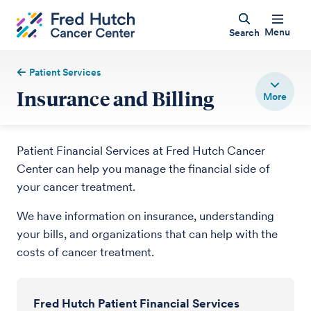
Menu
Search
Patient Services
Insurance and Billing
Patient Financial Services at Fred Hutch Cancer
Center can help you manage the financial side of
your cancer treatment.
We have information on insurance, understanding
your bills, and organizations that can help with the
costs of cancer treatment.
Fred Hutch Patient Financial Services