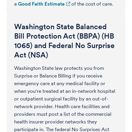
a
Good Faith Estimate
of the cost of care.
Washington State Balanced
Bill Protection Act (BBPA) (HB
1065) and Federal No Surprise
Act (NSA)
Washington State law protects you from
Surprise or Balance Billing if you receive
emergency care at any medical facility or
when you're treated at an in-network hospital
or outpatient surgical facility by an out-of-
network provider. Health care facilities and
providers must post a list of the commercial
health insurer provider networks they
participate in. The federal No Surprises Act