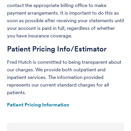
contact the appropriate billing office to make
payment arrangements. It is important to do this as
soon as possible after receiving your statements until
your account is paid in full, regardless of whether
you have insurance coverage.
Patient Pricing Info/Estimator
Fred Hutch is committed to being transparent about
our charges. We provide both outpatient and
inpatient services. The information provided
represents our current standard charges for all
patients.
Patient Pricing Information