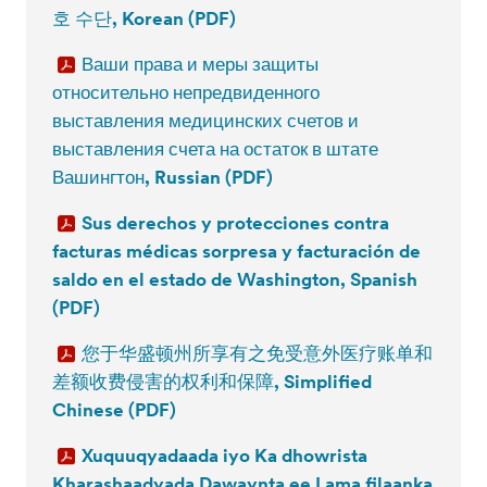
호 수단, Korean (PDF)
Ваши права и меры защиты
относительно непредвиденного
выставления медицинских счетов и
выставления счета на остаток в штате
Вашингтон, Russian (PDF)
Sus derechos y protecciones contra
facturas médicas sorpresa y facturación de
saldo en el estado de Washington, Spanish
(PDF)
您于华盛顿州所享有之免受意外医疗账单和
差额收费侵害的权利和保障, Simplified
Chinese (PDF)
Xuquuqyadaada iyo Ka dhowrista
Kharashaadyada Dawaynta ee Lama filaanka