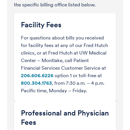
the specific billing office listed below.
Facility Fees
For questions about bills you received
for facility fees at any of our Fred Hutch
clinics, or at Fred Hutch at UW Medical
Center – Montlake, call Patient
Financial Services Customer Service at
206.606.6226
option 1 or toll-free at
800.304.1763
, from 7:30 a.m. – 4 p.m.
Pacific time, Monday – Friday.
Professional and Physician
Fees