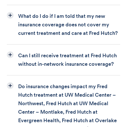
What do I do if I am told that my new
insurance coverage does not cover my
current treatment and care at Fred Hutch?
Can I still receive treatment at Fred Hutch
without in-network insurance coverage?
Do insurance changes impact my Fred
Hutch treatment at UW Medical Center –
Northwest, Fred Hutch at UW Medical
Center – Montlake, Fred Hutch at
Evergreen Health, Fred Hutch at Overlake