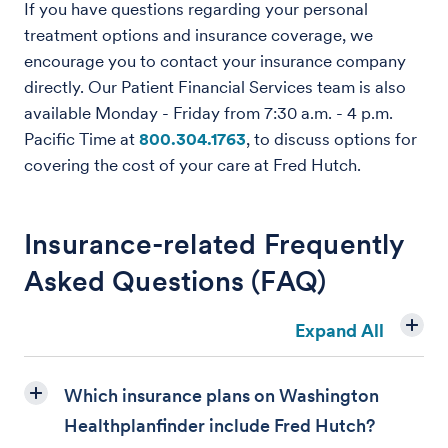
If you have questions regarding your personal
treatment options and insurance coverage, we
encourage you to contact your insurance company
directly. Our Patient Financial Services team is also
available Monday - Friday from 7:30 a.m. - 4 p.m.
Pacific Time at
800.304.1763
, to discuss options for
covering the cost of your care at Fred Hutch.
Insurance-related Frequently
Asked Questions (FAQ)
Expand All
Which insurance plans on Washington
Healthplanfinder include Fred Hutch?