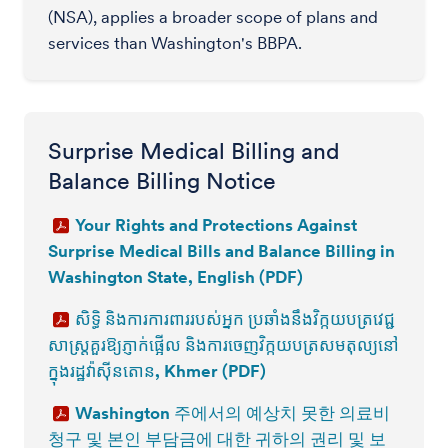
(NSA), applies a broader scope of plans and
services than Washington's BBPA.
Surprise Medical Billing and
Balance Billing Notice
Your Rights and Protections Against
Surprise Medical Bills and Balance Billing in
Washington State, English (PDF)
សិទ្ធិ និងការការពាររបស់អ្នក ប្រឆាំងនឹងវិក្កយបត្រវេជ្ជ
សាស្ត្រគួរឱ្យភ្ញាក់ផ្អើល និងការចេញវិក្កយបត្រសមតុល្យនៅ
ក្នុងរដ្ឋវ៉ាស៊ីនតោន, Khmer (PDF)
Washington 주에서의 예상치 못한 의료비
청구 및 본인 부담금에 대한 귀하의 권리 및 보