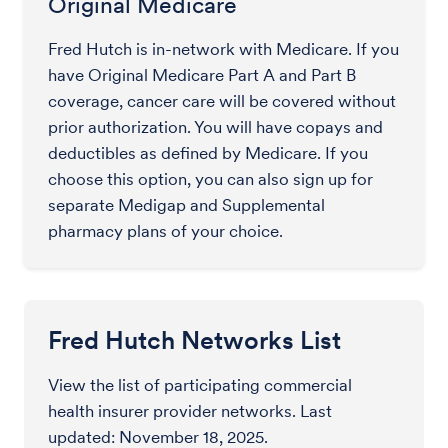
Original Medicare
Fred Hutch is in-network with Medicare. If you
have Original Medicare Part A and Part B
coverage, cancer care will be covered without
prior authorization. You will have copays and
deductibles as defined by Medicare. If you
choose this option, you can also sign up for
separate Medigap and Supplemental
pharmacy plans of your choice.
Fred Hutch Networks List
View the list of participating commercial
health insurer provider networks. Last
updated: November 18, 2025.