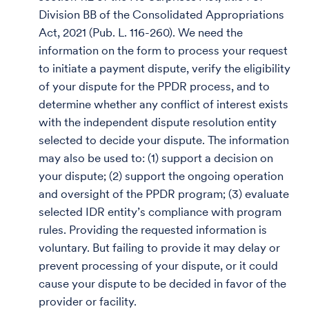
Division BB of the Consolidated Appropriations
Act, 2021 (Pub. L. 116-260). We need the
information on the form to process your request
to initiate a payment dispute, verify the eligibility
of your dispute for the PPDR process, and to
determine whether any conflict of interest exists
with the independent dispute resolution entity
selected to decide your dispute. The information
may also be used to: (1) support a decision on
your dispute; (2) support the ongoing operation
and oversight of the PPDR program; (3) evaluate
selected IDR entity’s compliance with program
rules. Providing the requested information is
voluntary. But failing to provide it may delay or
prevent processing of your dispute, or it could
cause your dispute to be decided in favor of the
provider or facility.