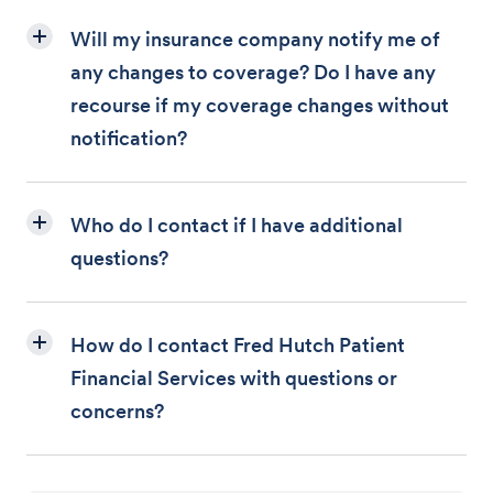
Will my insurance company notify me of
any changes to coverage? Do I have any
recourse if my coverage changes without
notification?
Who do I contact if I have additional
questions?
How do I contact Fred Hutch Patient
Financial Services with questions or
concerns?