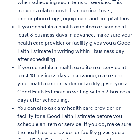
when scheduling such items or services. This
includes related costs like medical tests,
prescription drugs, equipment and hospital fees.
If you schedule a health care item or service at
least 3 business days in advance, make sure your
health care provider or facility gives you a Good
Faith Estimate in writing within 1 business day
after scheduling.
If you schedule a health care item or service at
least 10 business days in advance, make sure
your health care provider or facility gives you a
Good Faith Estimate in writing within 3 business
days after scheduling.
You can also ask any health care provider or
facility for a Good Faith Estimate before you
schedule an item or service. If you do, make sure
the health care provider or facility gives you a