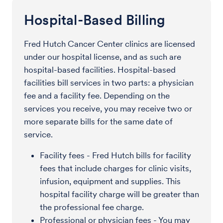
Hospital-Based Billing
Fred Hutch Cancer Center clinics are licensed
under our hospital license, and as such are
hospital-based facilities. Hospital-based
facilities bill services in two parts: a physician
fee and a facility fee. Depending on the
services you receive, you may receive two or
more separate bills for the same date of
service.
Facility fees - Fred Hutch bills for facility
fees that include charges for clinic visits,
infusion, equipment and supplies. This
hospital facility charge will be greater than
the professional fee charge.
Professional or physician fees - You may