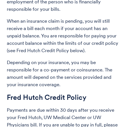
employment of the person who is financially
responsible for your bills.
When an insurance claim is pending, you will still
receive a bill each month if your account has an
unpaid balance. You are responsible for paying your
account balance within the limits of our credit policy
(see Fred Hutch Credit Policy below).
Depending on your insurance, you may be
responsible for a co-payment or coinsurance. The
amount will depend on the services provided and
your insurance coverage.
Fred Hutch Credit Policy
Payments are due within 30 days after you receive
your Fred Hutch, UW Medical Center or UW
Physicians bill. If you are unable to pay in full, please