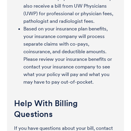
also receive a bill from UW Physicians
(UWP) for professional or physician fees,
pathologist and radiologist fees.
Based on your insurance plan benefits,
your insurance company will process
separate claims with co-pays,
coinsurance, and deductible amounts.
Please review your insurance benefits or
contact your insurance company to see
what your policy will pay and what you
may have to pay out-of-pocket.
Help With Billing
Questions
If you have questions about your bill, contact