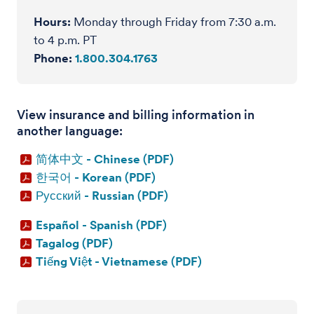
Hours:
Monday through Friday from 7:30 a.m.
to 4 p.m. PT
Phone:
1.800.304.1763
View insurance and billing information in
another language:
简体中文 - Chinese (PDF)
한국어 - Korean (PDF)
Русский - Russian (PDF)
Español - Spanish (PDF)
Tagalog (PDF)
Tiếng Việt - Vietnamese (PDF)