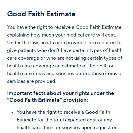
Good Faith Estimate
You have the right to receive a Good Faith Estimate
explaining how much your medical care will cost.
Under the law, health care providers are required to
give patients who don’t have certain types of health
care coverage or who are not using certain types of
health care coverage an estimate of their bill for
health care items and services before those items or
services are provided.
Important facts about your rights under the
“Good Faith Estimate” provision:
You have the right to receive a Good Faith
Estimate for the total expected cost of any
health care items or services upon request or