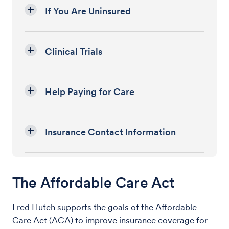
If You Are Uninsured
Clinical Trials
Help Paying for Care
Insurance Contact Information
The Affordable Care Act
Fred Hutch supports the goals of the Affordable
Care Act (ACA) to improve insurance coverage for