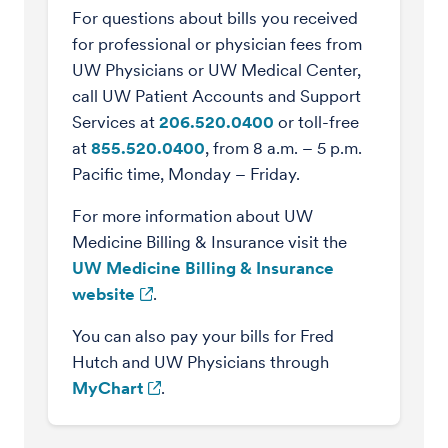
For questions about bills you received
for professional or physician fees from
UW Physicians or UW Medical Center,
call UW Patient Accounts and Support
Services at
206.520.0400
or toll-free
at
855.520.0400
, from 8 a.m. – 5 p.m.
Pacific time, Monday – Friday.
For more information about UW
Medicine Billing & Insurance visit the
UW Medicine Billing & Insurance
website
.
You can also pay your bills for Fred
Hutch and UW Physicians through
MyChart
.