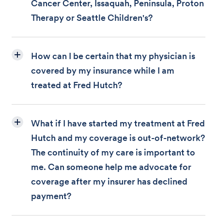
Cancer Center, Issaquah, Peninsula, Proton
Therapy or Seattle Children's?
How can I be certain that my physician is
covered by my insurance while I am
treated at Fred Hutch?
What if I have started my treatment at Fred
Hutch and my coverage is out-of-network?
The continuity of my care is important to
me. Can someone help me advocate for
coverage after my insurer has declined
payment?