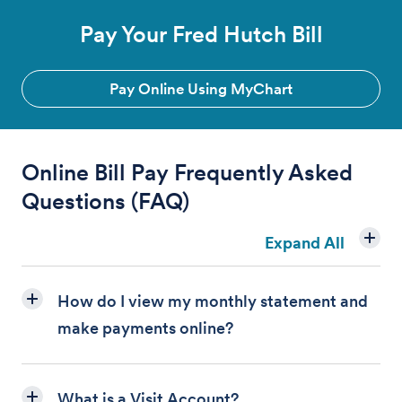
Pay Your Fred Hutch Bill
Pay Online Using MyChart
Online Bill Pay
Frequently Asked
Questions (FAQ)
Expand All
How do I view my monthly statement and
make payments online?
What is a Visit Account?