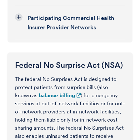
Participating Commercial Health
Insurer Provider Networks
Federal No Surprise Act (NSA)
The federal No Surprises Act is designed to
protect patients from surprise bills (also
known as
balance billing
) for emergency
services at out-of-network facilities or for out-
of-network providers at in-network facilities,
holding them liable only for in-network cost-
sharing amounts. The federal No Surprises Act
also enables uninsured patients to receive