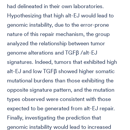
had delineated in their own laboratories.
Hypothesizing that high alt-EJ would lead to
genomic instability, due to the error-prone
nature of this repair mechanism, the group
analyzed the relationship between tumor
genome alterations and TGFβ /alt-EJ
signatures. Indeed, tumors that exhibited high
alt-EJ and low TGFβ showed higher somatic
mutational burdens than those exhibiting the
opposite signature pattern, and the mutation
types observed were consistent with those
expected to be generated from alt-EJ repair.
Finally, investigating the prediction that
genomic instability would lead to increased