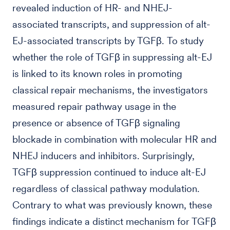
revealed induction of HR- and NHEJ-
associated transcripts, and suppression of alt-
EJ-associated transcripts by TGFβ. To study
whether the role of TGFβ in suppressing alt-EJ
is linked to its known roles in promoting
classical repair mechanisms, the investigators
measured repair pathway usage in the
presence or absence of TGFβ signaling
blockade in combination with molecular HR and
NHEJ inducers and inhibitors. Surprisingly,
TGFβ suppression continued to induce alt-EJ
regardless of classical pathway modulation.
Contrary to what was previously known, these
findings indicate a distinct mechanism for TGFβ