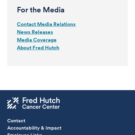
For the Media
Contact Media Relations
News Releases
Media Coverage
About Fred Hutch
Contact
Accountability & Impact