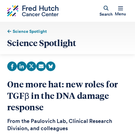
Menu
Search
Science Spotlight
Science Spotlight
One more hat: new roles for
TGFβ in the DNA damage
response
From the Paulovich Lab, Clinical Research
Division, and colleagues