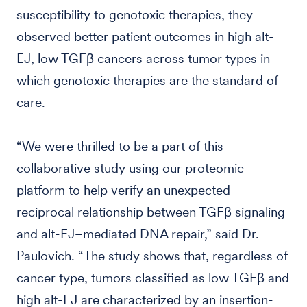
susceptibility to genotoxic therapies, they
observed better patient outcomes in high alt-
EJ, low TGFβ cancers across tumor types in
which genotoxic therapies are the standard of
care.
“We were thrilled to be a part of this
collaborative study using our proteomic
platform to help verify an unexpected
reciprocal relationship between TGFβ signaling
and alt-EJ–mediated DNA repair,” said Dr.
Paulovich. “The study shows that, regardless of
cancer type, tumors classified as low TGFβ and
high alt-EJ are characterized by an insertion-