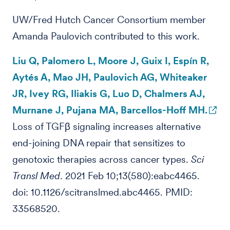
UW/Fred Hutch Cancer Consortium member
Amanda Paulovich contributed to this work.
Liu Q, Palomero L, Moore J, Guix I, Espín R,
Aytés A, Mao JH, Paulovich AG, Whiteaker
JR, Ivey RG, Iliakis G, Luo D, Chalmers AJ,
Murnane J, Pujana MA, Barcellos-Hoff MH.
Loss of TGFβ signaling increases alternative
end-joining DNA repair that sensitizes to
genotoxic therapies across cancer types.
Sci
Transl Med
. 2021 Feb 10;13(580):eabc4465.
doi: 10.1126/scitranslmed.abc4465. PMID:
33568520.