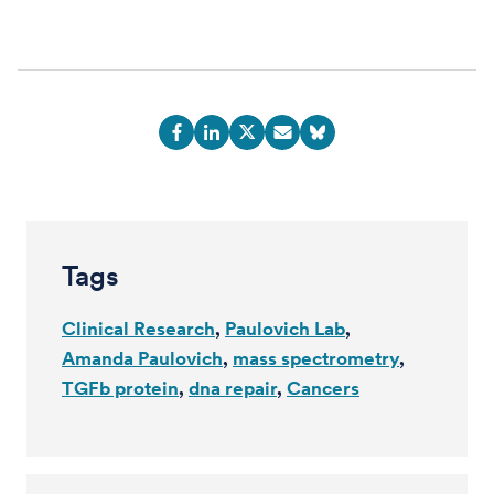
Tags
Clinical Research
Paulovich Lab
Amanda Paulovich
mass spectrometry
TGFb protein
dna repair
Cancers