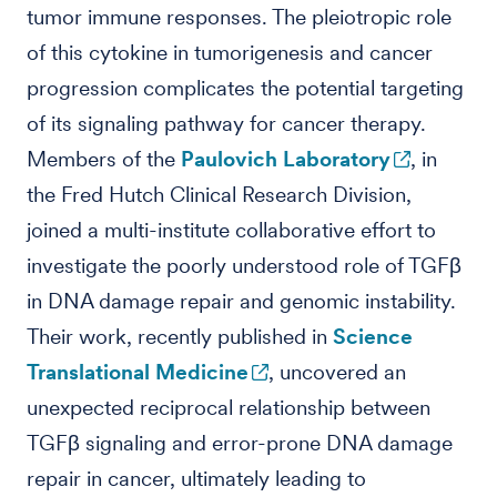
tumor immune responses. The pleiotropic role
of this cytokine in tumorigenesis and cancer
progression complicates the potential targeting
of its signaling pathway for cancer therapy.
Members of the
Paulovich Laboratory
, in
the Fred Hutch Clinical Research Division,
joined a multi-institute collaborative effort to
investigate the poorly understood role of TGFβ
in DNA damage repair and genomic instability.
Their work, recently published in
Science
Translational Medicine
, uncovered an
unexpected reciprocal relationship between
TGFβ signaling and error-prone DNA damage
repair in cancer, ultimately leading to