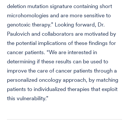
deletion mutation signature containing short
microhomologies and are more sensitive to
genotoxic therapy.” Looking forward, Dr.
Paulovich and collaborators are motivated by
the potential implications of these findings for
cancer patients. “We are interested in
determining if these results can be used to
improve the care of cancer patients through a
personalized oncology approach, by matching
patients to individualized therapies that exploit
this vulnerability.”