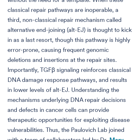
classical repair pathways are inoperable, a
third, non-classical repair mechanism called
alternative end-joining (alt-EJ) is thought to kick
in as a last resort, though this pathway is highly
error-prone, causing frequent genomic
deletions and insertions at the repair sites.
Importantly, TGFβ signaling reinforces classical
DNA damage response pathways, and results
in lower levels of alt-EJ. Understanding the
mechanisms underlying DNA repair decisions
and defects in cancer cells can provide
therapeutic opportunities for exploiting disease
vulnerabilities. Thus, the Paulovich Lab joined
with a team of collaborators led by Dr.
Mary