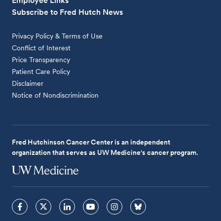
Employee Links
Subscribe to Fred Hutch News
Privacy Policy & Terms of Use
Conflict of Interest
Price Transparency
Patient Care Policy
Disclaimer
Notice of Nondiscrimination
Fred Hutchinson Cancer Center is an independent
organization that serves as UW Medicine's cancer program.