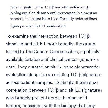
Gene signatures for TGFβ and alternative end-
joining are significantly anti-correlated in almost all
cancers, indicated here by differently colored lines.
Figure provided by Dr. Barcellos-Hoff
To examine the interaction between TGFβ
signaling and alt-EJ more broadly, the group
turned to The Cancer Genome Atlas, a publicly-
available database of clinical cancer genomics
data. They curated an alt-EJ gene signature for
evaluation alongside an existing TGFβ signature
across patient samples. Excitingly, the inverse
correlation between TGFβ and alt-EJ signatures
was broadly present across human solid
tumors, consistent with the biology that they