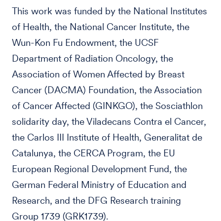
This work was funded by the National Institutes
of Health, the National Cancer Institute, the
Wun-Kon Fu Endowment, the UCSF
Department of Radiation Oncology, the
Association of Women Affected by Breast
Cancer (DACMA) Foundation, the Association
of Cancer Affected (GINKGO), the Sosciathlon
solidarity day, the Viladecans Contra el Cancer,
the Carlos III Institute of Health, Generalitat de
Catalunya, the CERCA Program, the EU
European Regional Development Fund, the
German Federal Ministry of Education and
Research, and the DFG Research training
Group 1739 (GRK1739).