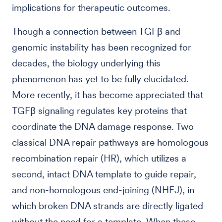
implications for therapeutic outcomes.
Though a connection between TGFβ and
genomic instability has been recognized for
decades, the biology underlying this
phenomenon has yet to be fully elucidated.
More recently, it has become appreciated that
TGFβ signaling regulates key proteins that
coordinate the DNA damage response. Two
classical DNA repair pathways are homologous
recombination repair (HR), which utilizes a
second, intact DNA template to guide repair,
and non-homologous end-joining (NHEJ), in
which broken DNA strands are directly ligated
without the need for a template. When these