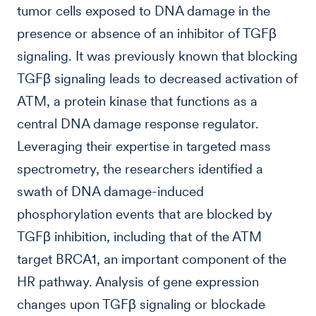
tumor cells exposed to DNA damage in the
presence or absence of an inhibitor of TGFβ
signaling. It was previously known that blocking
TGFβ signaling leads to decreased activation of
ATM, a protein kinase that functions as a
central DNA damage response regulator.
Leveraging their expertise in targeted mass
spectrometry, the researchers identified a
swath of DNA damage-induced
phosphorylation events that are blocked by
TGFβ inhibition, including that of the ATM
target BRCA1, an important component of the
HR pathway. Analysis of gene expression
changes upon TGFβ signaling or blockade