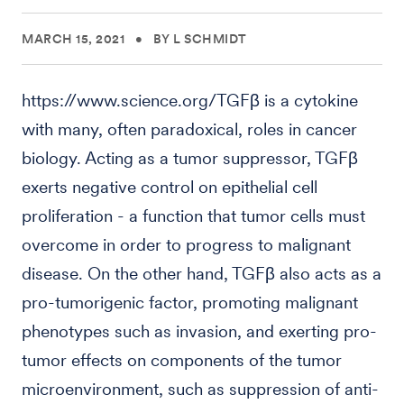
MARCH 15, 2021
•
BY L SCHMIDT
https://www.science.org/TGFβ is a cytokine
with many, often paradoxical, roles in cancer
biology. Acting as a tumor suppressor, TGFβ
exerts negative control on epithelial cell
proliferation - a function that tumor cells must
overcome in order to progress to malignant
disease. On the other hand, TGFβ also acts as a
pro-tumorigenic factor, promoting malignant
phenotypes such as invasion, and exerting pro-
tumor effects on components of the tumor
microenvironment, such as suppression of anti-