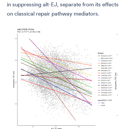
in suppressing alt-EJ, separate from its effects
on classical repair pathway mediators.