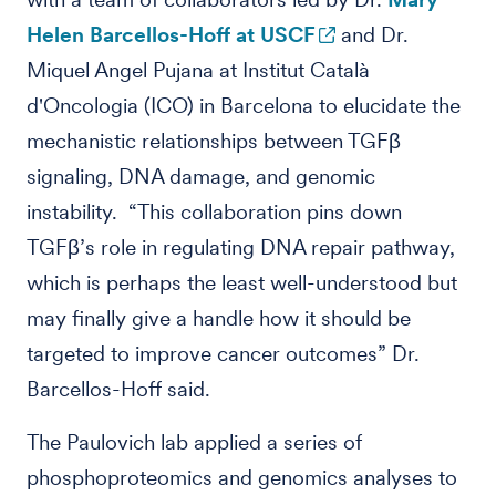
Helen Barcellos-Hoff at USCF
and Dr.
Miquel Angel Pujana at Institut Català
d'Oncologia (ICO) in Barcelona to elucidate the
mechanistic relationships between TGFβ
signaling, DNA damage, and genomic
instability. “This collaboration pins down
TGFβ’s role in regulating DNA repair pathway,
which is perhaps the least well-understood but
may finally give a handle how it should be
targeted to improve cancer outcomes” Dr.
Barcellos-Hoff said.
The Paulovich lab applied a series of
phosphoproteomics and genomics analyses to