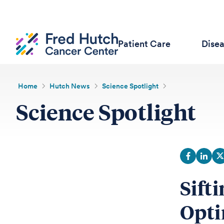
Patient Care
Dise
Home
Hutch News
Science Spotlight
Science Spotlight
Sift
Opti