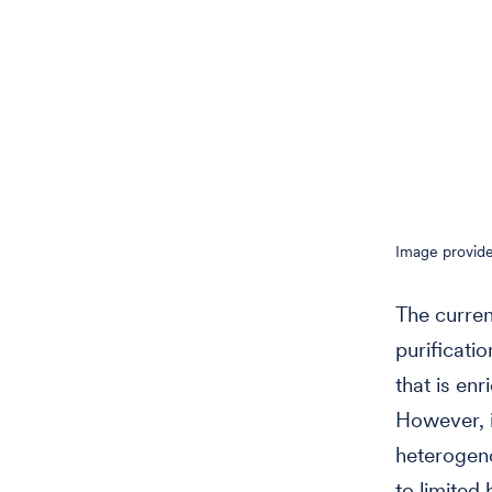
Image provide
The curren
purificati
that is en
However, i
heterogeno
to limited