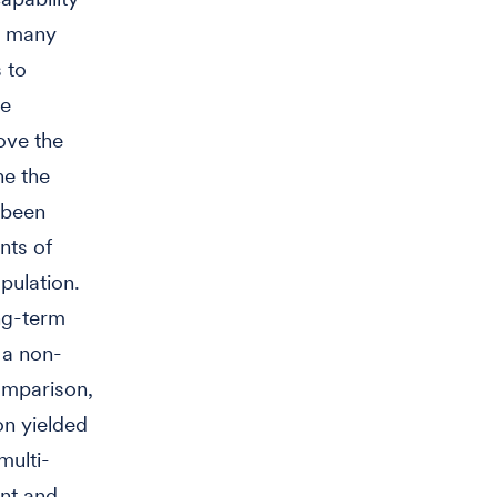
s, many
 to
he
ove the
ne the
 been
nts of
pulation.
ong-term
a non-
omparison,
ion yielded
multi-
ent and