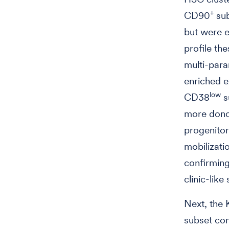
+
CD90
sub
but were e
profile th
multi-para
enriched e
low
CD38
s
more donor
progenito
mobilizati
confirmin
clinic-like 
Next, the 
subset co