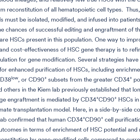
rm reconstitution of all hematopoietic cell types. Thu
ls must be isolated, modified, and infused into patients
he chances of successful editing and engraftment of t
 rare HSCs present in this population. One way to impr
 and cost-effectiveness of HSC gene therapy is to refi
ulation for gene modification. Several strategies have
or enhanced purification of HSCs, including enrichme
low
+
+
CD38
, or CD90
subsets from the greater CD34
po
 others in the Kiem lab previously established that l
+
+
age engraftment is mediated by CD34
CD90
HSCs in 
ate transplantation model. Here, in a side-by-side c
+
+
Lab confirmed that human CD34
CD90
cell purificat
utcomes in terms of enrichment of HSC potential and 
constitution by gene-modified cells compared to curr