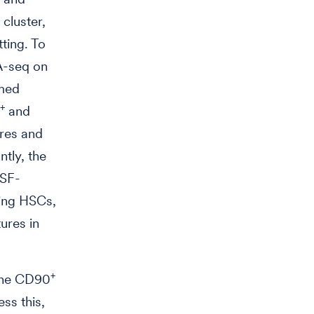
cluster,
tting. To
A-seq on
rmed
+
and
ures and
ntly, the
CSF-
ting HSCs,
ures in
+
 the CD90
ss this,