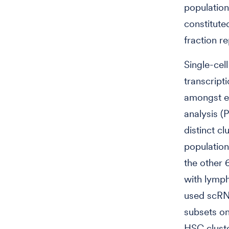
population
constitute
fraction r
Single-ce
transcript
amongst ea
analysis 
distinct c
population
the other 
with lymph
used scRN
subsets o
HSC cluste