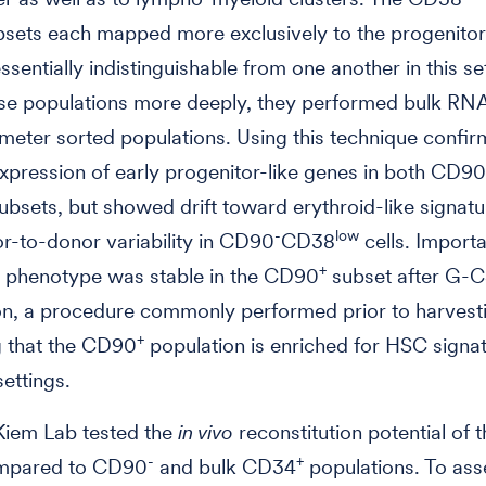
sets each mapped more exclusively to the progenitor 
ssentially indistinguishable from one another in this se
ese populations more deeply, they performed bulk RN
meter sorted populations. Using this technique confi
xpression of early progenitor-like genes in both CD90
ubsets, but showed drift toward erythroid-like signat
-
low
-to-donor variability in CD90
CD38
cells. Importa
+
r phenotype was stable in the CD90
subset after G-
on, a procedure commonly performed prior to harves
+
g that the CD90
population is enriched for HSC signat
settings.
Kiem Lab tested the
in vivo
reconstitution potential of
-
+
mpared to CD90
and bulk CD34
populations. To asse