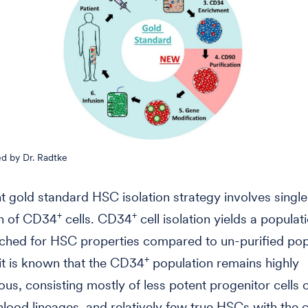
d by Dr. Radtke
t gold standard HSC isolation strategy involves singl
+
+
on of CD34
cells. CD34
cell isolation yields a populati
riched for HSC properties compared to un-purified pop
+
t is known that the CD34
population remains highly
us, consisting mostly of less potent progenitor cells
 blood lineages, and relatively few true HSCs with the c