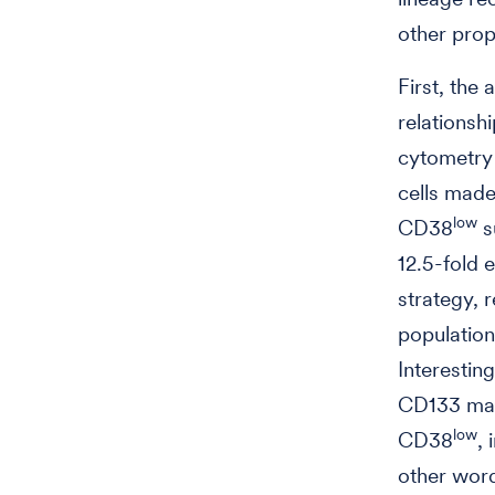
other prop
First, the
relationsh
cytometry
cells made
low
CD38
s
12.5-fold 
strategy, 
population
Interestin
CD133 mar
low
CD38
, 
other wor