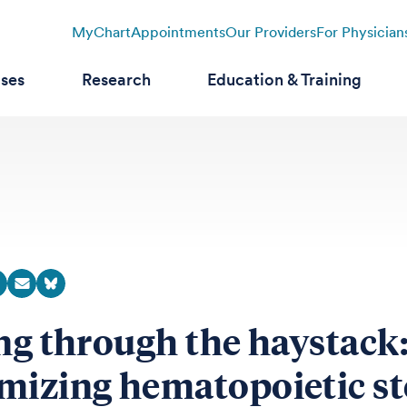
MyChart
Appointments
Our Providers
For Physician
ases
Research
Education & Training
ing through the haystack
mizing hematopoietic s