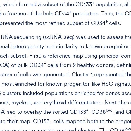
+
, which formed a subset of the CD133
population, all
+
d a fraction of the bulk CD34
population. Thus, the 
+
epresented the most refined subset of CD34
cells.
ll RNA sequencing (scRNA-seq) was used to assess th
ional heterogeneity and similarity to known progenitor
ch subset. First, a reference map using principal c
+
(PCA) of bulk CD34
cells from 2 healthy donors, defin
lusters of cells was generated. Cluster 1 represented th
 most enriched for known progenitor-like HSC signat
6 clusters included populations enriched for genes ass
oid, myeloid, and erythroid differentiation. Next, the 
+
low
A-seq to overlay the sorted CD133
, CD38
, and 
+
nto their map. CD133
cells mapped both to the progen
low
r as well as to lympho-myeloid clusters. The CD38