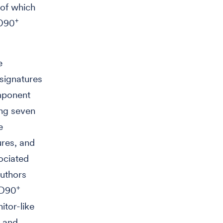
 of which
+
CD90
e
 signatures
omponent
ing seven
e
ures, and
ociated
authors
+
CD90
itor-like
and