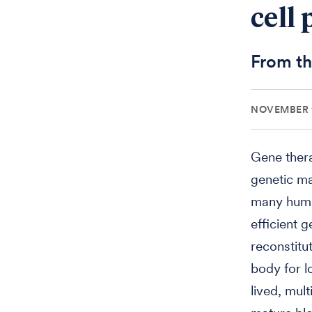
cell
From th
NOVEMBER 1
Gene thera
genetic mat
many human
efficient 
reconstitu
body for l
lived, mult