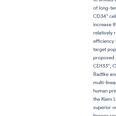
of long-te
+
CD34
cel
increase t
relatively
efficiency
target pop
proposed f
+
CD133
, 
Radtke and
multi-line
human prim
the Kiem 
superior o
lineage re