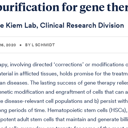
 purification for gene th
e Kiem Lab, Clinical Research Division
6, 2020
•
BY L SCHMIDT
py, involving directed ‘corrections’ or modifications o
erial in afflicted tissues, holds promise for the treatm
 diseases. The lasting success of gene therapy relie
genetic modification and engraftment of cells that can a
te disease-relevant cell populations and b) persist with
ong periods of time. Hematopoietic stem cells (HSCs),
ipotent adult stem cells that maintain and generate bill