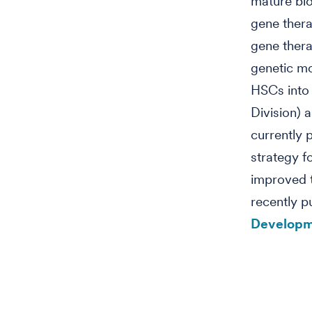
mature blo
gene thera
gene thera
genetic m
HSCs into 
Division) 
currently 
strategy f
improved 
recently p
Developm