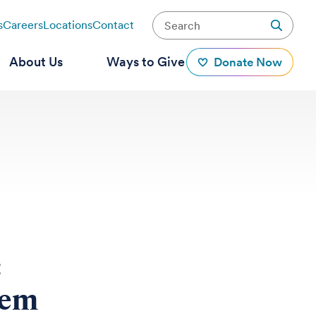
s
Careers
Locations
Contact
About Us
Ways to Give
Donate Now
:
tem