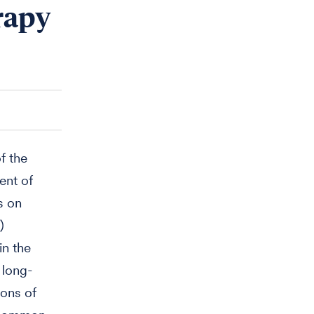
erapy
f the
ent of
s on
)
in the
 long-
ions of