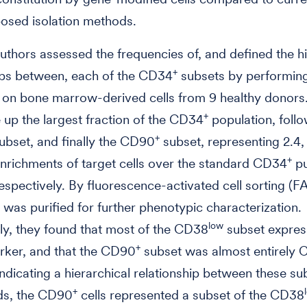
osed isolation methods.
 authors assessed the frequencies of, and defined the h
+
ips between, each of the CD34
subsets by performin
 on bone marrow-derived cells from 9 healthy donor
+
 up the largest fraction of the CD34
population, foll
+
ubset, and finally the CD90
subset, representing 2.4,
+
enrichments of target cells over the standard CD34
pu
respectively. By fluorescence-activated cell sorting (F
 was purified for further phenotypic characterization.
low
gly, they found that most of the CD38
subset expres
+
ker, and that the CD90
subset was almost entirely 
indicating a hierarchical relationship between these sub
+
ds, the CD90
cells represented a subset of the CD38