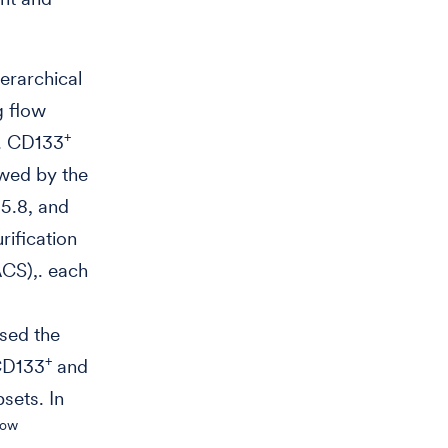
ierarchical
g flow
+
s. CD133
owed by the
 5.8, and
rification
ACS),. each
sed the
+
CD133
and
sets. In
low