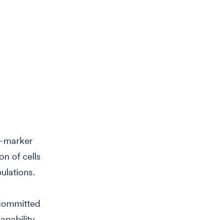
e-marker
on of cells
ulations.
 committed
apability