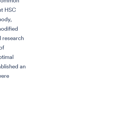
t common
ent HSC
body,
modified
l research
of
ptimal
ablished an
were