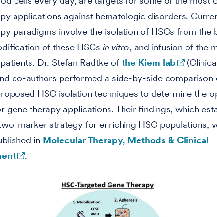
od cells every day, are targets for some of the mos
py applications against hematologic disorders. Curr
py paradigms involve the isolation of HSCs from the 
odification of these HSCs
in vitro
, and infusion of the 
patients. Dr. Stefan Radtke of
the Kiem lab
(Clinica
and co-authors performed a side-by-side comparison 
proposed HSC isolation techniques to determine the o
or gene therapy applications. Their findings, which est
two-marker strategy for enriching HSC populations, 
ublished in
Molecular Therapy, Methods & Clinical
ent
.