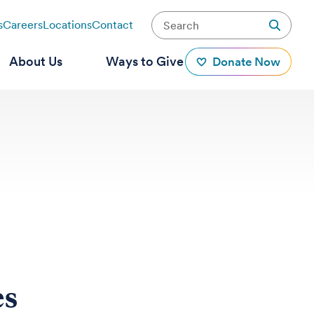
s
Careers
Locations
Contact
About Us
Ways to Give
Donate Now
es