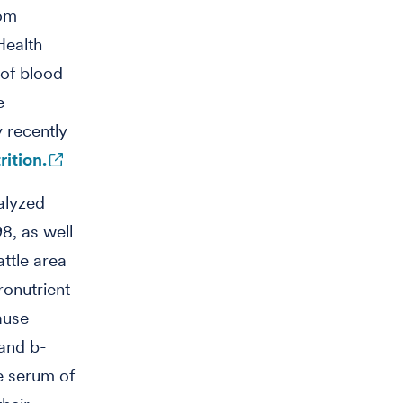
rom
Health
 of blood
e
 recently
ition.
alyzed
8, as well
ttle area
ronutrient
ause
and b-
e serum of