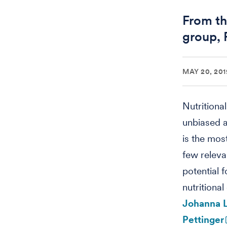
From th
group, 
MAY 20, 201
Nutritiona
unbiased a
is the mos
few releva
potential f
nutritiona
Johanna 
Pettinger