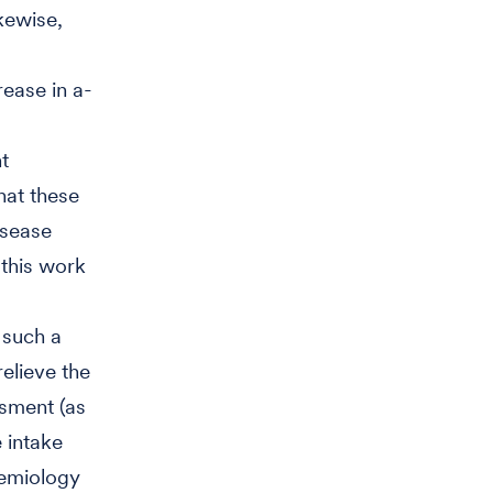
kewise,
rease in a-
t
hat these
isease
“this work
 such a
relieve the
ssment (as
 intake
demiology