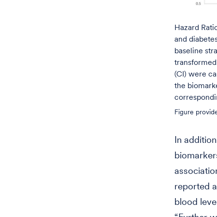
Hazard Ratio
and diabetes
baseline str
transformed 
(CI) were c
the biomarke
correspondi
Figure provid
In addition
biomarkers
associatio
reported 
blood leve