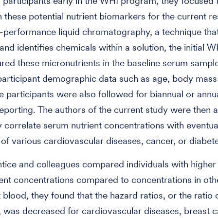
participants early in the WHI program, they focused t
n these potential nutrient biomarkers for the current r
-performance liquid chromatography, a technique tha
nd identifies chemicals within a solution, the initial W
ed these micronutrients in the baseline serum sampl
participant demographic data such as age, body mass
e participants were also followed for biannual or annu
porting. The authors of the current study were then a
lly correlate serum nutrient concentrations with eventua
of various cardiovascular diseases, cancer, or diabet
ice and colleagues compared individuals with higher
ent concentrations compared to concentrations in oth
t blood, they found that the hazard ratios, or the ratio
, was decreased for cardiovascular diseases, breast c