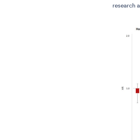
research a