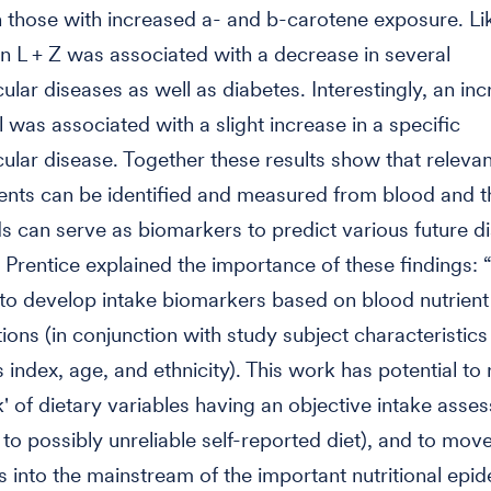
n those with increased a- and b-carotene exposure. Li
in L + Z was associated with a decrease in several
ular diseases as well as diabetes. Interestingly, an inc
 was associated with a slight increase in a specific
ular disease. Together these results show that relevan
ents can be identified and measured from blood and t
can serve as biomarkers to predict various future d
Prentice explained the importance of these findings: 
st to develop intake biomarkers based on blood nutrient
ions (in conjunction with study subject characteristics
index, age, and ethnicity). This work has potential to 
k' of dietary variables having an objective intake asse
o possibly unreliable self-reported diet), and to move
 into the mainstream of the important nutritional epi