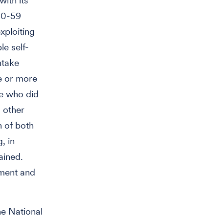
with its
 50-59
xploiting
le self-
ntake
e or more
se who did
g other
n of both
, in
ained.
gment and
he National