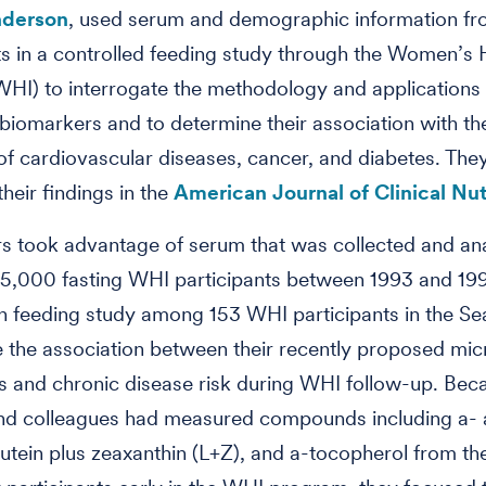
nderson
, used serum and demographic information f
ts in a controlled feeding study through the Women’s 
 (WHI) to interrogate the methodology and applications
l biomarkers and to determine their association with th
of cardiovascular diseases, cancer, and diabetes. They
heir findings in the
American Journal of Clinical Nutr
s took advantage of serum that was collected and an
5,000 fasting WHI participants between 1993 and 199
 feeding study among 153 WHI participants in the Sea
 the association between their recently proposed mic
 and chronic disease risk during WHI follow-up. Bec
and colleagues had measured compounds including a- 
lutein plus zeaxanthin (L+Z), and a-tocopherol from th