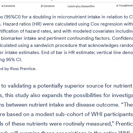
s (95%CI) for a doubling in micronutrient intake in relation to
. Hazard ratios (HR) were calculated using Cox regression with
atification of hazard rates, and with modeled covariates includin
biomarker intake and pertinent confounding factors. Confidenc
alculated using a sandwich procedure that acknowledges random
r intake estimates. End of bar is HR estimate; vertical line den
ng 95% CI.
ed by Ross Prentice.
 to validating a potentially superior source for nutrient
, this study also expands the possibilities for investig
ns between nutrient intake and disease outcome. “The
are based on a modest sub-cohort of WHI participant
ls of these nutrients were routinely measured,” Prentic