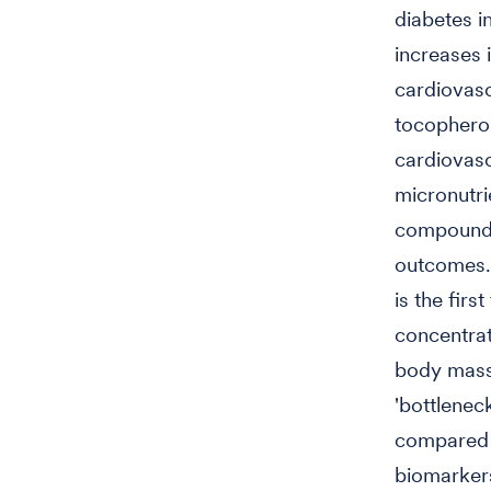
diabetes i
increases 
cardiovasc
tocopherol
cardiovasc
micronutri
compounds 
outcomes. 
is the fir
concentrat
body mass 
'bottlenec
compared t
biomarkers