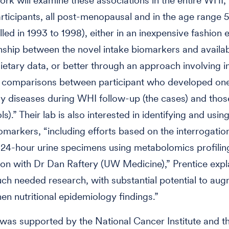
ork will examine these associations in the entire WHI, 
rticipants, all post-menopausal and in the age range
led in 1993 to 1998), either in an inexpensive fashion e
onship between the novel intake biomarkers and availab
ietary data, or better through an approach involving i
 comparisons between participant who developed on
dy diseases during WHI follow-up (the cases) and tho
ls).” Their lab is also interested in identifying and usin
iomarkers, “including efforts based on the interrogatio
24-hour urine specimens using metabolomics profiling
ion with Dr Dan Raftery (UW Medicine),” Prentice expl
uch needed research, with substantial potential to au
hen nutritional epidemiology findings.”
was supported by the National Cancer Institute and t