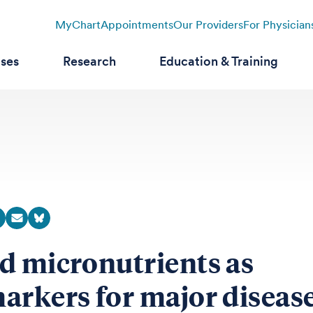
MyChart
Appointments
Our Providers
For Physician
ases
Research
Education & Training
d micronutrients as
arkers for major diseas