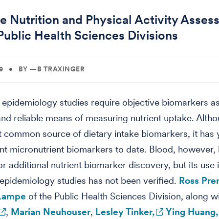
e Nutrition and Physical Activity Asse
Public Health Sciences Divisions
9
•
BY —B TRAXINGER
l epidemiology studies require objective biomarkers a
nd reliable means of measuring nutrient uptake. Altho
t common source of dietary intake biomarkers, it has 
nt micronutrient biomarkers to date. Blood, however, 
or additional nutrient biomarker discovery, but its use 
l epidemiology studies has not been verified.
Ross Pre
Lampe
of the Public Health Sciences Division, along w
,
Marian Neuhouser
,
Lesley Tinker,
Ying Huang,