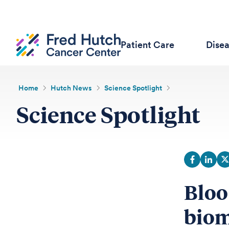
Patient Care
Dise
Home
Hutch News
Science Spotlight
Science Spotlight
Bloo
biom