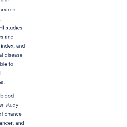
heir
esearch.
t
HI studies
es and
 index, and
al disease
ble to
l
es.
 blood
er study
 of chance
ancer, and