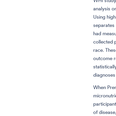
WHI study 
analysis o
Using high
separates a
had measur
collected 
race. Thes
outcome re
statistica
diagnoses 
When Prent
micronutri
participan
of disease