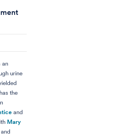
ssment
s an
ugh urine
yielded
has the
in
ntice
and
ith
Mary
and