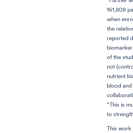
“Further w
161,808 pa
when enrol
the relati
reported d
biomarker
of the stu
not (contro
nutrient b
blood and 
collaborat
“This is m
to strengt
This work 