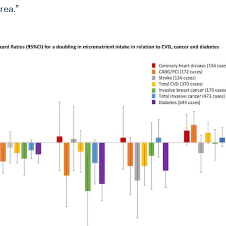
rea.”