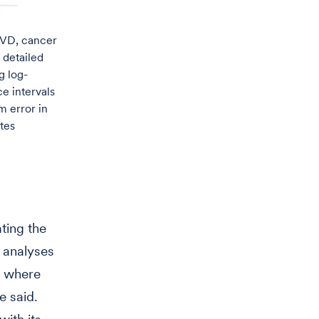
 CVD, cancer
 detailed
g log-
e intervals
 error in
otes
ating the
 analyses
s where
e said.