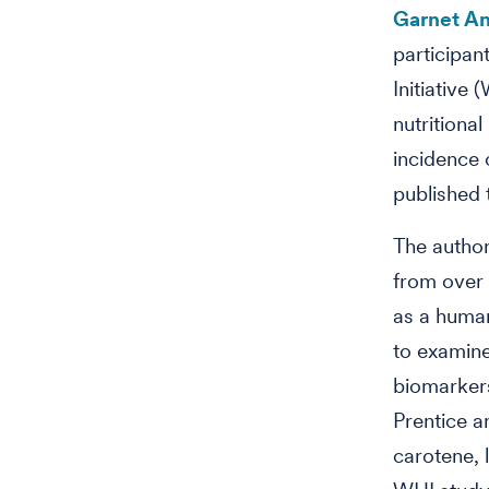
Garnet A
participan
Initiative
nutritiona
incidence 
published t
The author
from over 
as a human
to examine
biomarkers
Prentice 
carotene, 