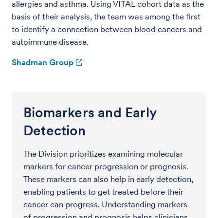
allergies and asthma. Using VITAL cohort data as the
basis of their analysis, the team was among the first
to identify a connection between blood cancers and
autoimmune disease.
Shadman Group
Biomarkers and Early
Detection
The Division prioritizes examining molecular
markers for cancer progression or prognosis.
These markers can also help in early detection,
enabling patients to get treated before their
cancer can progress. Understanding markers
of progression and prognosis helps clinicians