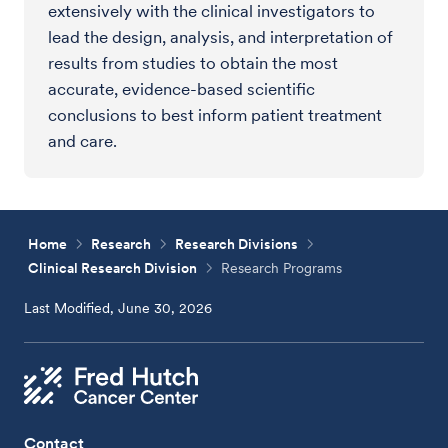
extensively with the clinical investigators to
lead the design, analysis, and interpretation of
results from studies to obtain the most
accurate, evidence-based scientific
conclusions to best inform patient treatment
and care.
Home
Research
Research Divisions
Clinical Research Division
Research Programs
Last Modified, June 30, 2026
Contact