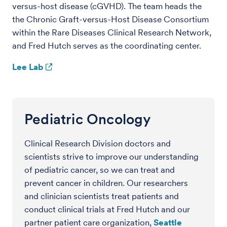
versus-host disease (cGVHD). The team heads the
the Chronic Graft-versus-Host Disease Consortium
within the Rare Diseases Clinical Research Network,
and Fred Hutch serves as the coordinating center.
Lee Lab
Pediatric Oncology
Clinical Research Division doctors and
scientists strive to improve our understanding
of pediatric cancer, so we can treat and
prevent cancer in children. Our researchers
and clinician scientists treat patients and
conduct clinical trials at Fred Hutch and our
partner patient care organization,
Seattle