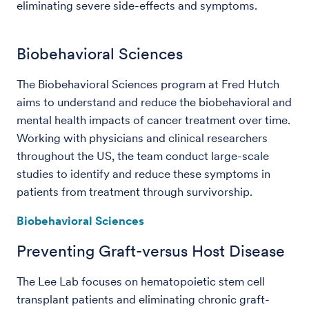
eliminating severe side-effects and symptoms.
Biobehavioral Sciences
The Biobehavioral Sciences program at Fred Hutch
aims to understand and reduce the biobehavioral and
mental health impacts of cancer treatment over time.
Working with physicians and clinical researchers
throughout the US, the team conduct large-scale
studies to identify and reduce these symptoms in
patients from treatment through survivorship.
Biobehavioral Sciences
Preventing Graft-versus Host Disease
The Lee Lab focuses on hematopoietic stem cell
transplant patients and eliminating chronic graft-