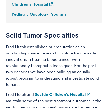
Children’s Hospital
.
Pediatric Oncology Program
Solid Tumor Specialties
Fred Hutch established our reputation as an
outstanding cancer research institute for our early
innovations in treating blood cancer with
revolutionary therapeutic techniques. For the past
two decades we have been building an equally
robust program to understand and investigate solid
tumors.
Fred Hutch and
Seattle Children’s Hospital
maintain some of the best treatment outcomes in the
world, thanks to our innovations in care for people