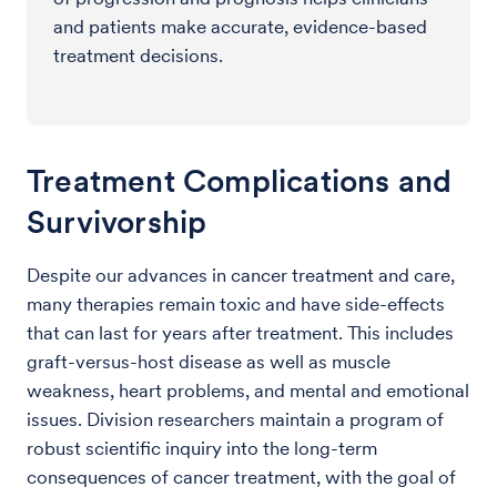
and patients make accurate, evidence-based
treatment decisions.
Treatment Complications and
Survivorship
Despite our advances in cancer treatment and care,
many therapies remain toxic and have side-effects
that can last for years after treatment. This includes
graft-versus-host disease as well as muscle
weakness, heart problems, and mental and emotional
issues. Division researchers maintain a program of
robust scientific inquiry into the long-term
consequences of cancer treatment, with the goal of