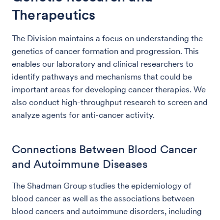
Therapeutics
The Division maintains a focus on understanding the
genetics of cancer formation and progression. This
enables our laboratory and clinical researchers to
identify pathways and mechanisms that could be
important areas for developing cancer therapies. We
also conduct high-throughput research to screen and
analyze agents for anti-cancer activity.
Connections Between Blood Cancer
and Autoimmune Diseases
The Shadman Group studies the epidemiology of
blood cancer as well as the associations between
blood cancers and autoimmune disorders, including