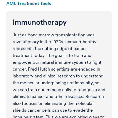
AML Treatment Tools
Immunotherapy
Just as bone marrow transplantation was
revolutionary in the 1970s, immunotherapy
represents the cutting edge of cancer
treatment today. The goal is to train and
empower our natural immune system to fight
cancer. Fred Hutch scientists are engaged in
laboratory and clinical research to understand
the molecular underpinnings of immunity, so
we can train our immune cells to recognize and
eliminate cancer and other diseases. Research
also focuses on eliminating the molecular
shields cancer cells can use to evade the
immune system. Plus we are exploring ways to