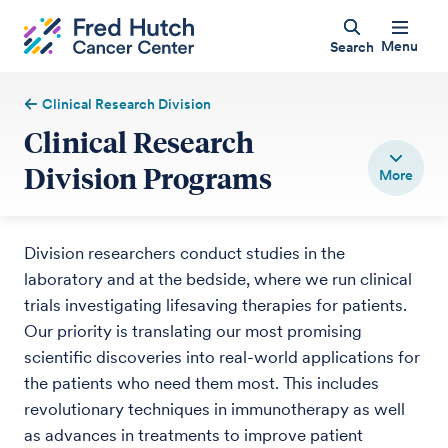
Menu
Search
Clinical Research Division
Clinical Research
Division Programs
Division researchers conduct studies in the
laboratory and at the bedside, where we run clinical
trials investigating lifesaving therapies for patients.
Our priority is translating our most promising
scientific discoveries into real-world applications for
the patients who need them most. This includes
revolutionary techniques in immunotherapy as well
as advances in treatments to improve patient