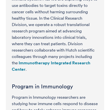
use antibodies to target toxins directly to
cancer cells without harming surrounding
healthy tissue. In the Clinical Research
Division, we operate a robust translational
research program aimed at advancing
laboratory innovations into clinical trials,
where they can treat patients. Division
researchers collaborate with Hutch scientific
colleagues through many projects including
the
Immunotherapy Integrated Research
Center
.
Program in Immunology
Program in Immunology researchers are
studying how immune cells respond to disease
and how to safely enhance immune responses