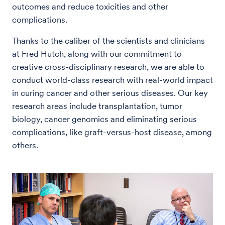
outcomes and reduce toxicities and other
complications.
Thanks to the caliber of the scientists and clinicians
at Fred Hutch, along with our commitment to
creative cross-disciplinary research, we are able to
conduct world-class research with real-world impact
in curing cancer and other serious diseases. Our key
research areas include transplantation, tumor
biology, cancer genomics and eliminating serious
complications, like graft-versus-host disease, among
others.