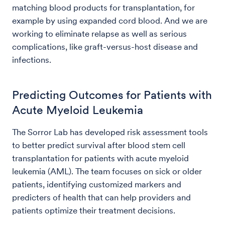
matching blood products for transplantation, for
example by using expanded cord blood. And we are
working to eliminate relapse as well as serious
complications, like graft-versus-host disease and
infections.
Predicting Outcomes for Patients with
Acute Myeloid Leukemia
The Sorror Lab has developed risk assessment tools
to better predict survival after blood stem cell
transplantation for patients with acute myeloid
leukemia (AML). The team focuses on sick or older
patients, identifying customized markers and
predicters of health that can help providers and
patients optimize their treatment decisions.