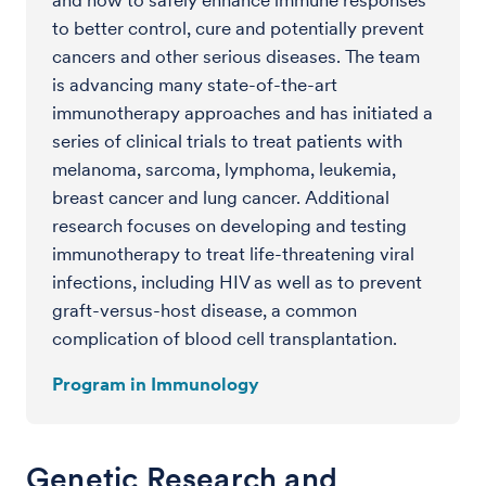
to better control, cure and potentially prevent
cancers and other serious diseases. The team
is advancing many state-of-the-art
immunotherapy approaches and has initiated a
series of clinical trials to treat patients with
melanoma, sarcoma, lymphoma, leukemia,
breast cancer and lung cancer. Additional
research focuses on developing and testing
immunotherapy to treat life-threatening viral
infections, including HIV as well as to prevent
graft-versus-host disease, a common
complication of blood cell transplantation.
Program in Immunology
Genetic Research and