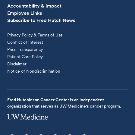
Accountability & Impact
Employee Links
Subscribe to Fred Hutch News
Privacy Policy & Terms of Use
Conflict of Interest
Price Transparency
Patient Care Policy
Disclaimer
Notice of Nondiscrimination
Fred Hutchinson Cancer Center is an independent
organization that serves as UW Medicine's cancer program.