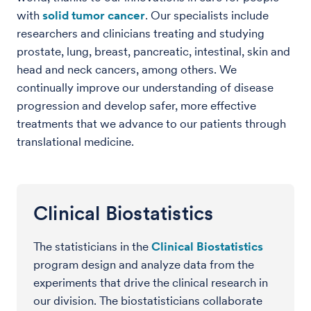
with
solid tumor cancer
. Our specialists include
researchers and clinicians treating and studying
prostate, lung, breast, pancreatic, intestinal, skin and
head and neck cancers, among others. We
continually improve our understanding of disease
progression and develop safer, more effective
treatments that we advance to our patients through
translational medicine.
Clinical Biostatistics
The statisticians in the
Clinical Biostatistics
program design and analyze data from the
experiments that drive the clinical research in
our division. The biostatisticians collaborate