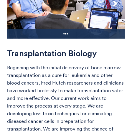
Transplantation Biology
Drs. Jonathan Wright, left, and Bruce
m
Montgomery, listen to Dr. Andrew Hsieh
during a meeting of the Fred Hutch /
Beginning with the initial discovery of bone marrow
UW bladder cancer group.
transplantation as a cure for leukemia and other
blood cancers, Fred Hutch researchers and clinicians
have worked tirelessly to make transplantation safer
and more effective. Our current work aims to
improve the process at every stage. We are
developing less toxic techniques for eliminating
diseased cancer cells in preparation for
transplantation. We are improving the chance of