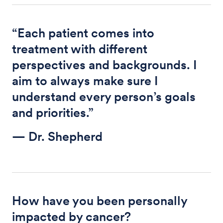
“Each patient comes into
treatment with different
perspectives and backgrounds. I
aim to always make sure I
understand every person’s goals
and priorities.”
— Dr. Shepherd
How have you been personally
impacted by cancer?