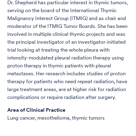
Dr. Shepherd has particular interest in thymic tumors,
serving on the board of the International Thymic
Malignancy Interest Group (ITMIG) and as chair and
moderator of the ITMIG Tumor Boards. She has been
involved in multiple clinical thymic projects and was
the principal investigator of an investigator-initiated
trial looking at treating the whole pleura with
intensity-modulated pleural radiation therapy using
proton therapy in thymic patients with pleural
metastases. Her research includes studies of proton
therapy for patients who need repeat radiation, have
large treatment areas, are at higher risk for radiation
complications or require radiation after surgery.
Area of Clinical Practice
Lung cancer, mesothelioma, thymic tumors