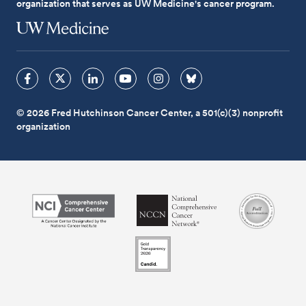
organization that serves as UW Medicine's cancer program.
© 2026 Fred Hutchinson Cancer Center, a 501(c)(3) nonprofit
organization