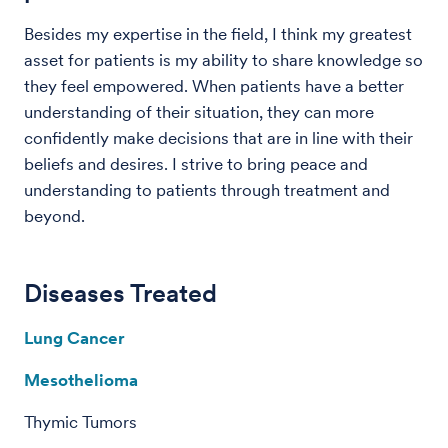
Besides my expertise in the field, I think my greatest
asset for patients is my ability to share knowledge so
they feel empowered. When patients have a better
understanding of their situation, they can more
confidently make decisions that are in line with their
beliefs and desires. I strive to bring peace and
understanding to patients through treatment and
beyond.
Diseases Treated
Lung Cancer
Mesothelioma
Thymic Tumors