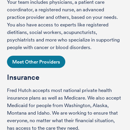
Your team includes physicians, a patient care
coordinator, a registered nurse, an advanced
practice provider and others, based on your needs.
You also have access to experts like registered
dietitians, social workers, acupuncturists,
psychiatrists and more who specialize in supporting
people with cancer or blood disorders.
Meet Other Providers
Insurance
Fred Hutch accepts most national private health
insurance plans as well as Medicare. We also accept
Medicaid for people from Washington, Alaska,
Montana and Idaho. We are working to ensure that
everyone, no matter what their financial situation,
has access to the care they need.