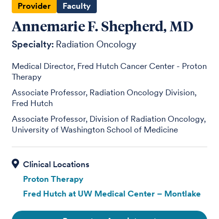
Provider
Faculty
Annemarie F. Shepherd, MD
Specialty:
Radiation Oncology
Medical Director, Fred Hutch Cancer Center - Proton
Therapy
Associate Professor, Radiation Oncology Division,
Fred Hutch
Associate Professor, Division of Radiation Oncology,
University of Washington School of Medicine
Proton Therapy
Fred Hutch at UW Medical Center – Montlake