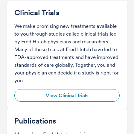
Clinical Trials
We make promising new treatments available
to you through studies called clinical trials led
by Fred Hutch physicians and researchers.
Many of these trials at Fred Hutch have led to
FDA-approved treatments and have improved
standards of care globally. Together, you and
your physician can decide if a study is right for
you.
View Clinical Trials
Publications