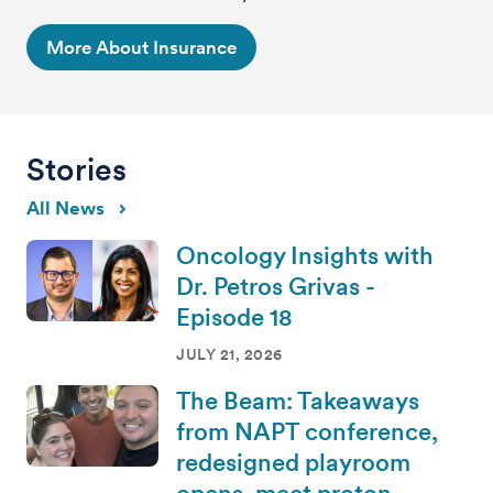
More About Insurance
Stories
All News
Oncology Insights with
Dr. Petros Grivas -
Episode 18
JULY 21, 2026
The Beam: Takeaways
from NAPT conference,
redesigned playroom
opens, meet proton