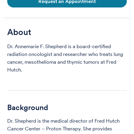
Request an Appointment
About
Dr. Annemarie F. Shepherd is a board-certified
radiation oncologist and researcher who treats lung
cancer, mesothelioma and thymic tumors at Fred
Hutch.
Background
Dr. Shepherd is the medical director of Fred Hutch
Cancer Center – Proton Therapy. She provides