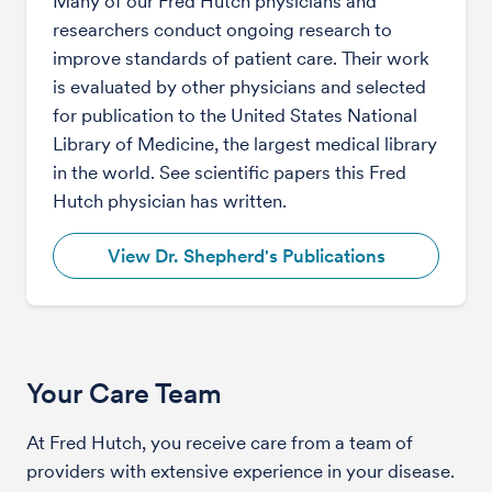
Many of our Fred Hutch physicians and
researchers conduct ongoing research to
improve standards of patient care. Their work
is evaluated by other physicians and selected
for publication to the United States National
Library of Medicine, the largest medical library
in the world. See scientific papers this Fred
Hutch physician has written.
View Dr. Shepherd's Publications
Your Care Team
At Fred Hutch, you receive care from a team of
providers with extensive experience in your disease.