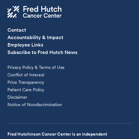
Contact
Accountability & Impact
Employee Links
Subscribe to Fred Hutch News
Privacy Policy & Terms of Use
Conflict of Interest
Price Transparency
Patient Care Policy
Disclaimer
Notice of Nondiscrimination
Fred Hutchinson Cancer Center is an independent