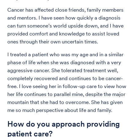
Cancer has affected close friends, family members
and mentors. I have seen how quickly a diagnosis
can turn someone’s world upside down, and I have
provided comfort and knowledge to assist loved
ones through their own uncertain times.
I treated a patient who was my age and in a similar
phase of life when she was diagnosed with a very
aggressive cancer. She tolerated treatment well,
completely recovered and continues to be cancer-
free. I love seeing her in follow-up care to view how
her life continues to parallel mine, despite the major
mountain that she had to overcome. She has given
me so much perspective about life and family.
How do you approach providing
patient care?