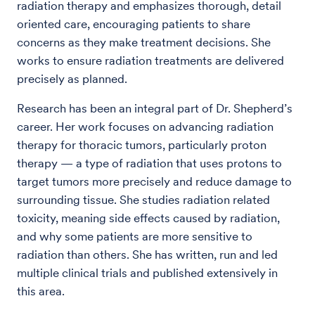
radiation therapy and emphasizes thorough, detail
oriented care, encouraging patients to share
concerns as they make treatment decisions. She
works to ensure radiation treatments are delivered
precisely as planned.
Research has been an integral part of Dr. Shepherd’s
career. Her work focuses on advancing radiation
therapy for thoracic tumors, particularly proton
therapy — a type of radiation that uses protons to
target tumors more precisely and reduce damage to
surrounding tissue. She studies radiation related
toxicity, meaning side effects caused by radiation,
and why some patients are more sensitive to
radiation than others. She has written, run and led
multiple clinical trials and published extensively in
this area.