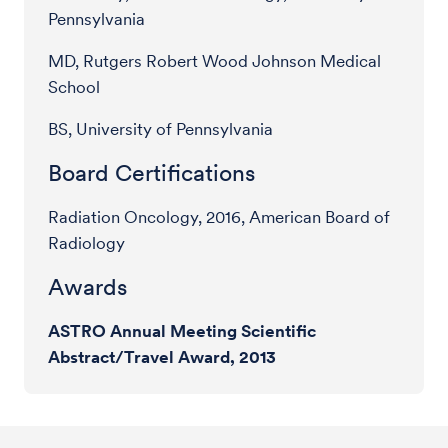
Pennsylvania
MD, Rutgers Robert Wood Johnson Medical
School
BS, University of Pennsylvania
Board Certifications
Radiation Oncology, 2016, American Board of
Radiology
Awards
ASTRO Annual Meeting Scientific
Abstract/Travel Award, 2013