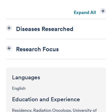
Expand All
Diseases Researched
Research Focus
Languages
English
Education and Experience
Residency, Radiation Oncology, University of