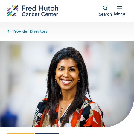
Menu
Search
Provider Directory