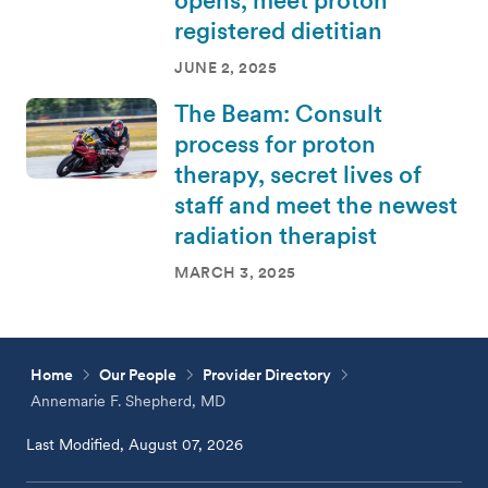
registered dietitian
JUNE 2, 2025
The Beam: Consult
process for proton
therapy, secret lives of
staff and meet the newest
radiation therapist
MARCH 3, 2025
Home
Our People
Provider Directory
Annemarie F. Shepherd, MD
Last Modified, August 07, 2026