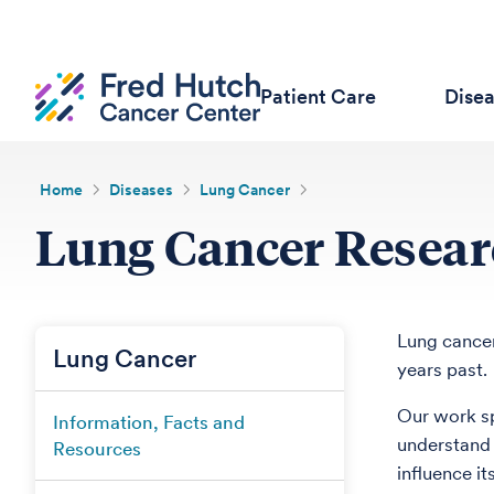
Patient Care
Dise
Home
Diseases
Lung Cancer
Lung Cancer Researc
Lung cancer
Lung Cancer
years past.
Our work sp
Information, Facts and
understand 
Resources
influence it