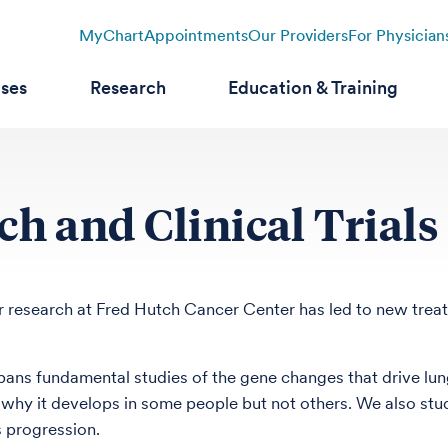
MyChart
Appointments
Our Providers
For Physician
ases
Research
Education & Training
h and Clinical Trials
 research at Fred Hutch Cancer Center has led to new treatme
ans fundamental studies of the gene changes that drive lung
why it develops in some people but not others. We also st
s progression.