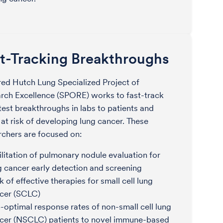
t-Tracking Breakthroughs
red Hutch Lung Specialized Project of
rch Excellence (SPORE) works to fast-track
atest breakthroughs in labs to patients and
 at risk of developing lung cancer. These
rchers are focused on:
ilitation of pulmonary nodule evaluation for
g cancer early detection and screening
k of effective therapies for small cell lung
cer (SCLC)
-optimal response rates of non-small cell lung
cer (NSCLC) patients to novel immune-based