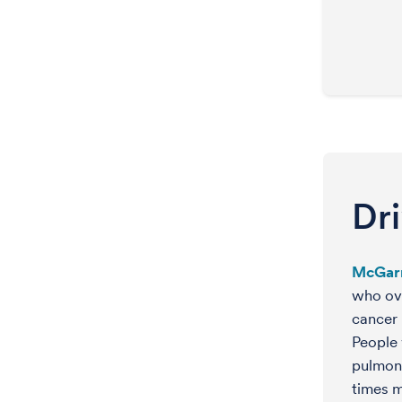
Dr
McGar
who ove
cancer 
People 
pulmon
times m