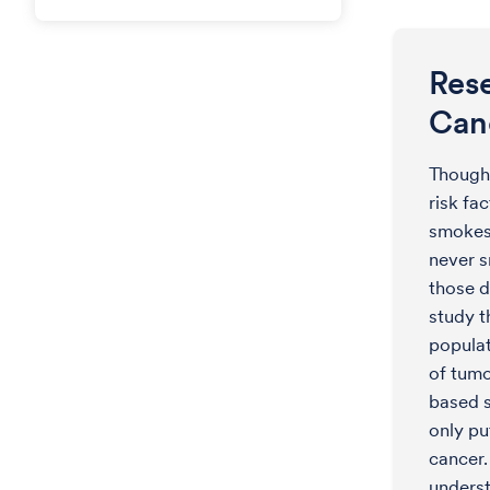
Res
Can
Though
risk fa
smokes 
never 
those d
study t
populat
of tumo
based s
only pu
cancer.
underst