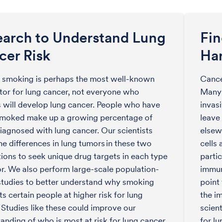
earch to Understand Lung
Fi
cer Risk
Ha
 smoking is perhaps the most well-known
Cance
ctor for lung cancer, not everyone who
Many 
will develop lung cancer. People who have
invasi
smoked make up a growing percentage of
leave
iagnosed with lung cancer. Our scientists
elsew
he differences in lung tumors in these two
cells 
ions to seek unique drug targets in each type
partic
r. We also perform large-scale population-
immun
tudies to better understand why smoking
point
ts certain people at higher risk for lung
the i
 Studies like these could improve our
scien
anding of who is most at risk for lung cancer
for lu