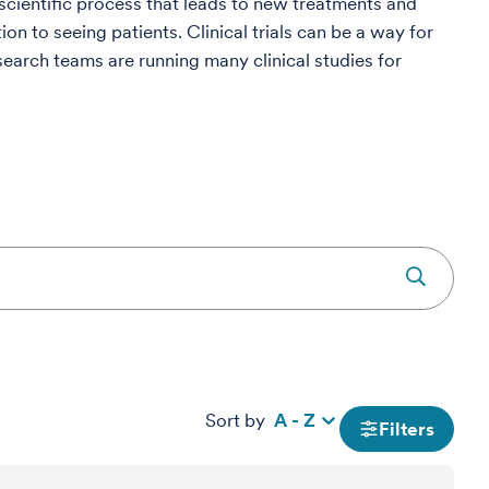
e scientific process that leads to new treatments and
on to seeing patients. Clinical trials can be a way for
search teams are running many clinical studies for
Sort by
A - Z
Filters