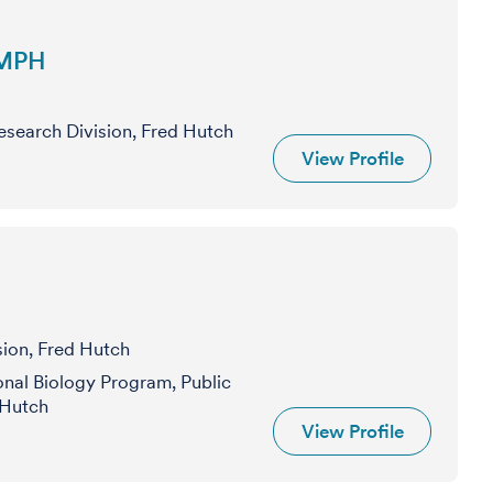
 MPH
Research Division, Fred Hutch
View Profile
sion, Fred Hutch
nal Biology Program, Public
 Hutch
View Profile