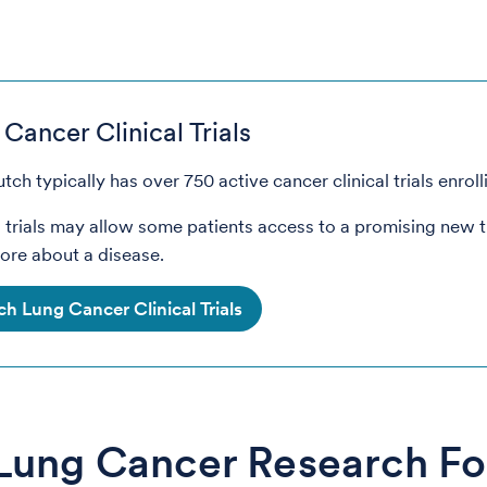
Cancer Clinical Trials
tch typically has over 750 active cancer clinical trials enroll
l trials may allow some patients access to a promising new 
ore about a disease.
ch Lung Cancer Clinical Trials
Lung Cancer Research F