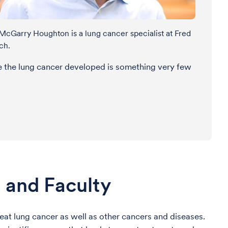
 McGarry Houghton is a lung cancer specialist at Fred
ch.
re the lung cancer developed is something very few
 and Faculty
at lung cancer as well as other cancers and diseases.