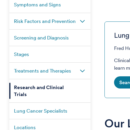
Symptoms and Signs
Risk Factors and Prevention
Lung 
Screening and Diagnosis
Fred Hu
Stages
Clinica
learn m
Treatments and Therapies
Sear
Research and Clinical
Trials
Lung Cancer Specialists
Our 
Locations