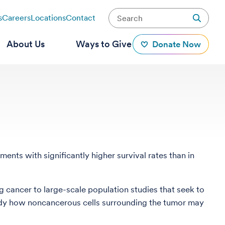
s
Careers
Locations
Contact
About Us
Ways to Give
Donate Now
nts with significantly higher survival rates than in
 cancer to large-scale population studies that seek to
udy how noncancerous cells surrounding the tumor may