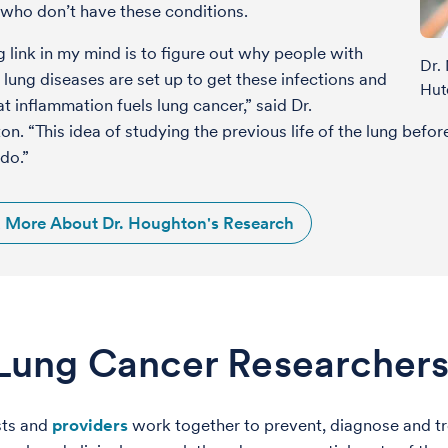
who don’t have these conditions.
g link in my mind is to figure out why people with
Dr.
 lung diseases are set up to get these infections and
Hut
t inflammation fuels lung cancer,” said Dr.
n. “This idea of studying the previous life of the lung befo
do.”
 More About Dr. Houghton's Research
Lung Cancer Researchers
sts and
providers
work together to prevent, diagnose and tre