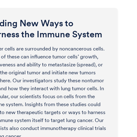
nding New Ways to
rness the Immune System
r cells are surrounded by noncancerous cells.
of these can influence tumor cells’ growth,
veness and ability to metastasize (spread), or
 the original tumor and initiate new tumors
here. Our investigators study these nontumor
and how they interact with lung tumor cells. In
ular, our scientists focus on cells from the
e system. Insights from these studies could
 to new therapeutic targets or ways to harness
mmune system itself to target lung cancer. Our
tists also conduct immunotherapy clinical trials
ng cancer.