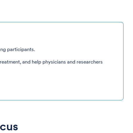
ing participants.
treatment, and help physicians and researchers
ocus