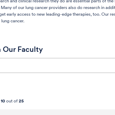
earch and clinical research they do are essential parts of th
 Many of our lung cancer providers also do research in additi
 get early access to new leading-edge therapies, too. Our re
 lung cancer.
 Our Faculty
-
10
out of
25