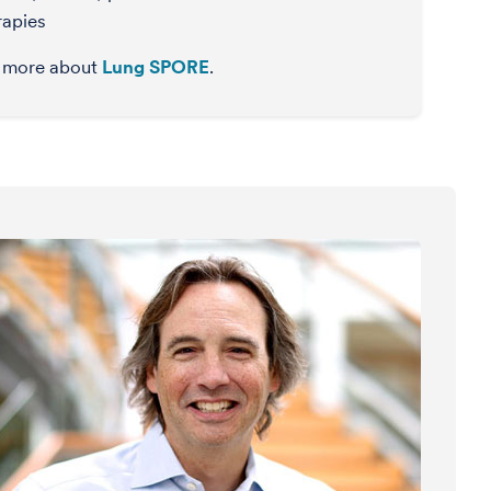
rapies
 more about
Lung SPORE
.