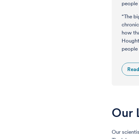
people 
“The bi
chronic
how tha
Houghto
people 
Read
Our 
Our scienti