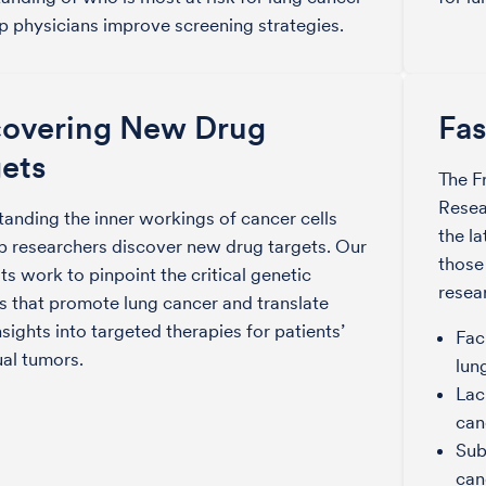
p physicians improve screening strategies.
covering New Drug
Fas
ets
The F
Resea
anding the inner workings of cancer cells
the l
p researchers discover new drug targets. Our
those
sts work to pinpoint the critical genetic
resea
 that promote lung cancer and translate
nsights into targeted therapies for patients’
Fac
ual tumors.
lun
Lac
can
Sub
can