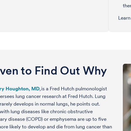
the
Learn
iven to Find Out Why
ry Houghton, MD
, is a Fred Hutch pulmonologist
rsees lung cancer research at Fred Hutch. Lung
rarely develops in normal lungs, he points out.
with lung diseases like chronic obstructive
ary disease (COPD) or emphysema are up to five
ore likely to develop and die from lung cancer than