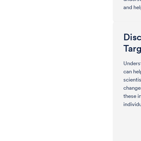
and hel
Dis
Targ
Underst
can hel
scienti
changes
these i
individ