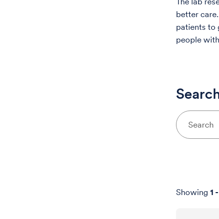
The lab res
better care.
patients to
people with
Search
Showing
1