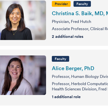
Provider
Faculty
Christina S. Baik, MD,
Physician, Fred Hutch
Associate Professor, Clinical 
2
additional roles
Faculty
Alice Berger, PhD
Professor, Human Biology Divi
Professor, Herbold Computatio
Health Sciences Division, Fred
1 additional role