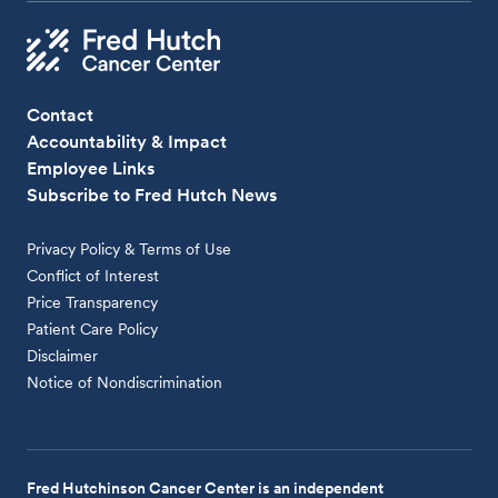
Contact
Accountability & Impact
Employee Links
Subscribe to Fred Hutch News
Privacy Policy & Terms of Use
Conflict of Interest
Price Transparency
Patient Care Policy
Disclaimer
Notice of Nondiscrimination
Fred Hutchinson Cancer Center is an independent