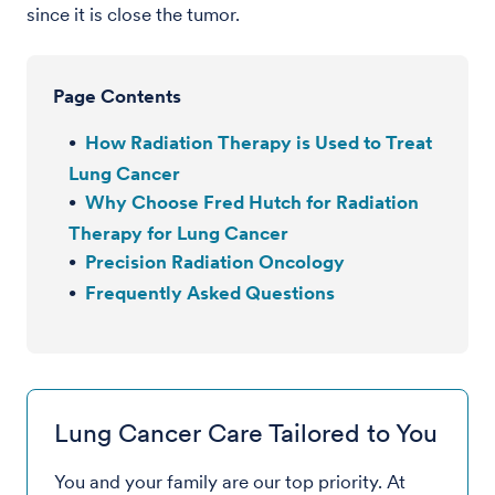
since it is close the tumor.
Page Contents
How Radiation Therapy is Used to Treat
Lung Cancer
Why Choose Fred Hutch for Radiation
Therapy for Lung Cancer
Precision Radiation Oncology
Frequently Asked Questions
Lung Cancer Care Tailored to You
You and your family are our top priority. At