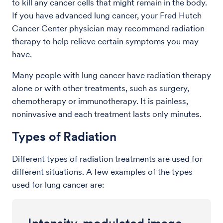
to kill any cancer cells that might remain in the body.
If you have advanced lung cancer, your Fred Hutch
Cancer Center physician may recommend radiation
therapy to help relieve certain symptoms you may
have.
Many people with lung cancer have radiation therapy
alone or with other treatments, such as surgery,
chemotherapy or immunotherapy. It is painless,
noninvasive and each treatment lasts only minutes.
Types of Radiation
Different types of radiation treatments are used for
different situations. A few examples of the types
used for lung cancer are: