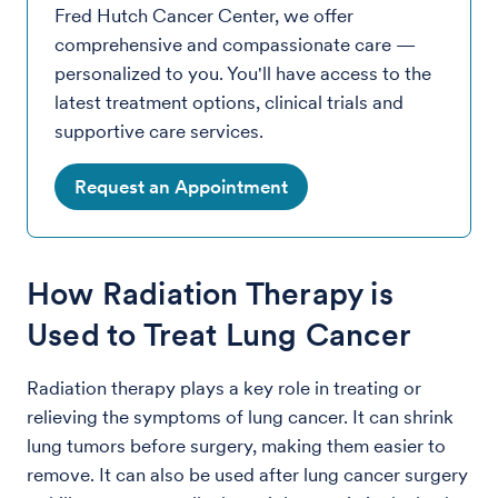
Fred Hutch Cancer Center, we offer
comprehensive and compassionate care —
personalized to you. You'll have access to the
latest treatment options, clinical trials and
supportive care services.
Request an Appointment
How Radiation Therapy is
Used to Treat Lung Cancer
Radiation therapy plays a key role in treating or
relieving the symptoms of lung cancer. It can shrink
lung tumors before surgery, making them easier to
remove. It can also be used after lung cancer surgery