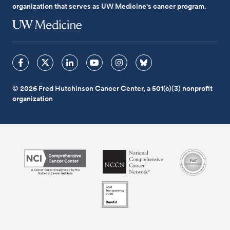
organization that serves as UW Medicine's cancer program.
© 2026 Fred Hutchinson Cancer Center, a 501(c)(3) nonprofit
organization