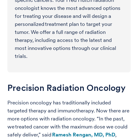
specific cancers. Your Fred Hutch radiation
oncologist knows the most advanced options
for treating your disease and will design a
personalized treatment plan to target your
tumor. We offer a full range of radiation
therapy, including access to the latest and
most innovative options through our clinical
trials.
Precision Radiation Oncology
Precision oncology has traditionally included
targeted therapy and immunotherapy. Now there are
more options with radiation oncology. “In the past,
we treated cancer with the maximum dose we could
safely deliver,” said
Ramesh Rengan, MD, PhD
,