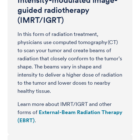
Intensity-modulated image-
guided radiotherapy
(IMRT/IGRT)
In this form of radiation treatment,
physicians use computed tomography (CT)
to scan your tumor and create beams of
radiation that closely conform to the tumor’s
shape. The beams vary in shape and
intensity to deliver a higher dose of radiation
to the tumor and lower doses to nearby
healthy tissue.
Learn more about IMRT/IGRT and other
forms of
External-Beam Radiation Therapy
(EBRT)
.