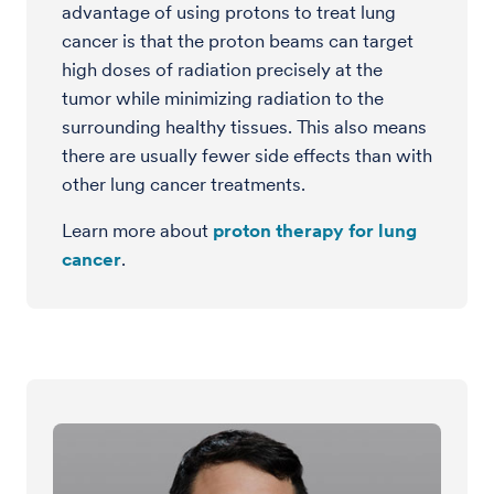
advantage of using protons to treat lung
cancer is that the proton beams can target
high doses of radiation precisely at the
tumor while minimizing radiation to the
surrounding healthy tissues. This also means
there are usually fewer side effects than with
other lung cancer treatments.
Learn more about
proton therapy for lung
cancer
.