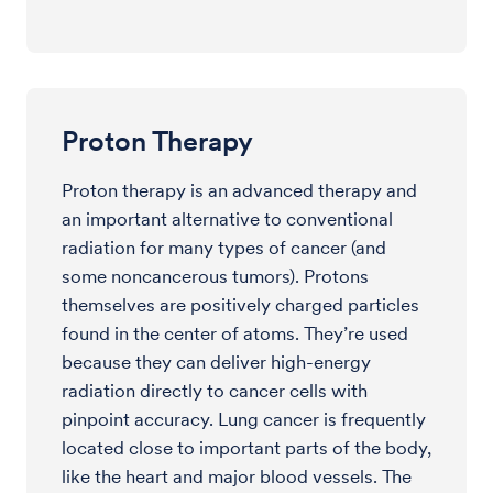
Proton Therapy
Proton therapy is an advanced therapy and
an important alternative to conventional
radiation for many types of cancer (and
some noncancerous tumors). Protons
themselves are positively charged particles
found in the center of atoms. They’re used
because they can deliver high-energy
radiation directly to cancer cells with
pinpoint accuracy. Lung cancer is frequently
located close to important parts of the body,
like the heart and major blood vessels. The