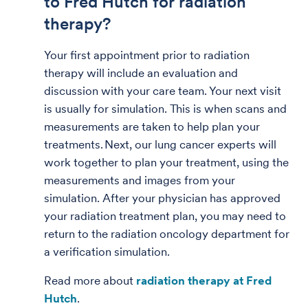
to Fred Hutch for radiation
therapy?
Your first appointment prior to radiation
therapy will include an evaluation and
discussion with your care team. Your next visit
is usually for simulation. This is when scans and
measurements are taken to help plan your
treatments. Next, our lung cancer experts will
work together to plan your treatment, using the
measurements and images from your
simulation. After your physician has approved
your radiation treatment plan, you may need to
return to the radiation oncology department for
a verification simulation.
Read more about
radiation therapy at Fred
Hutch
.