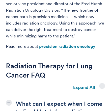
senior vice president and director of the Fred Hutch
Radiation Oncology Division. “The new frontier of
cancer care is precision medicine — which now
includes radiation oncology. Using this approach, we
can deliver the right treatment to destroy cancer
while minimizing harm to the patient.”
Read more about
precision radiation oncology
.
Radiation Therapy for Lung
Cancer FAQ
Expand All
What can I expect when I come