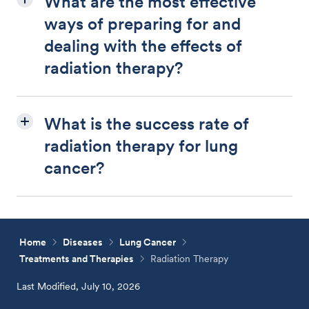
What are the most effective
ways of preparing for and
dealing with the effects of
radiation therapy?
What is the success rate of
radiation therapy for lung
cancer?
Home
Diseases
Lung Cancer
Treatments and Therapies
Radiation Therapy
Last Modified, July 10, 2026