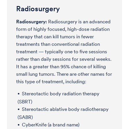
Radiosurgery
Radiosurgery:
Radiosurgery is an advanced
form of highly focused, high-dose radiation
therapy that can kill tumors in fewer
treatments than conventional radiation
treatment — typically one to five sessions
rather than daily sessions for several weeks.
It has a greater than 95% chance of killing
small lung tumors. There are other names for
this type of treatment, including:
Stereotactic body radiation therapy
(SBRT)
Stereotactic ablative body radiotherapy
(SABR)
CyberKnife (a brand name)