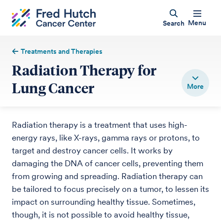
Menu
Search
Treatments and Therapies
Radiation Therapy for
Lung Cancer
Radiation therapy is a treatment that uses high-
energy rays, like X-rays, gamma rays or protons, to
target and destroy cancer cells. It works by
damaging the DNA of cancer cells, preventing them
from growing and spreading. Radiation therapy can
be tailored to focus precisely on a tumor, to lessen its
impact on surrounding healthy tissue. Sometimes,
though, it is not possible to avoid healthy tissue,