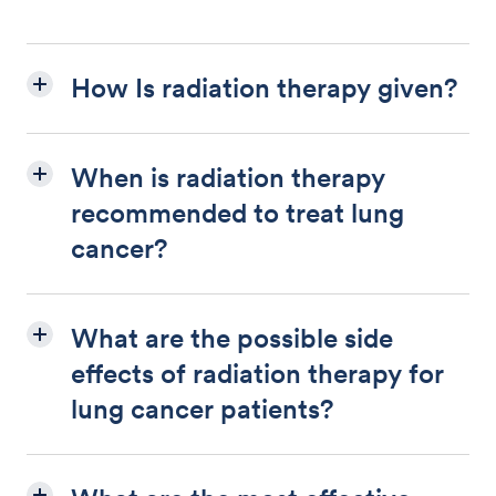
How Is radiation therapy given?
When is radiation therapy
recommended to treat lung
cancer?
What are the possible side
effects of radiation therapy for
lung cancer patients?