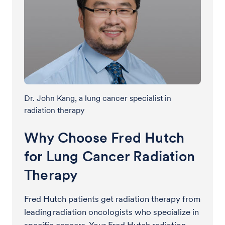
Dr. John Kang, a lung cancer specialist in
radiation therapy
Why Choose Fred Hutch
for Lung Cancer Radiation
Therapy
Fred Hutch patients get radiation therapy from
leading radiation oncologists who specialize in