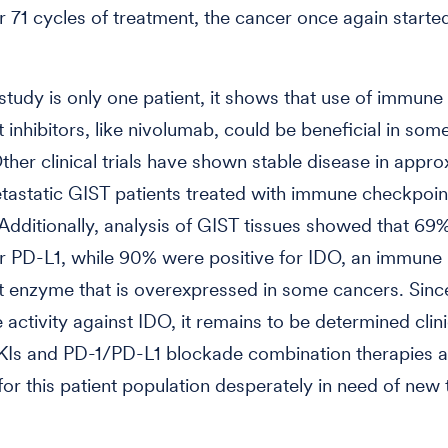
er 71 cycles of treatment, the cancer once again starte
 study is only one patient, it shows that use of immune
 inhibitors, like nivolumab, could be beneficial in so
Other clinical trials have shown stable disease in appr
astatic GIST patients treated with immune checkpoin
. Additionally, analysis of GIST tissues showed that 6
or PD-L1, while 90% were positive for IDO, an immune
 enzyme that is overexpressed in some cancers. Sinc
activity against IDO, it remains to be determined clini
KIs and PD-1/PD-L1 blockade combination therapies a
 for this patient population desperately in need of new