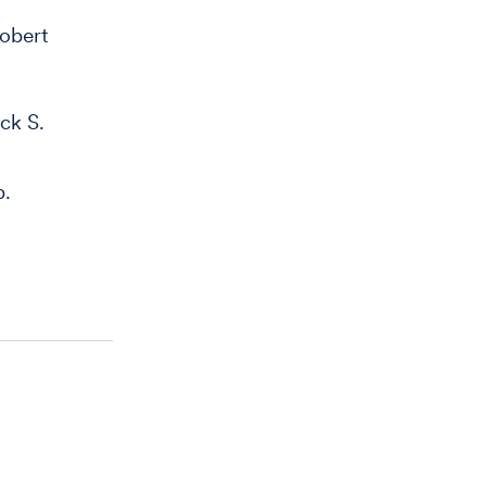
obert
ck S.
b.