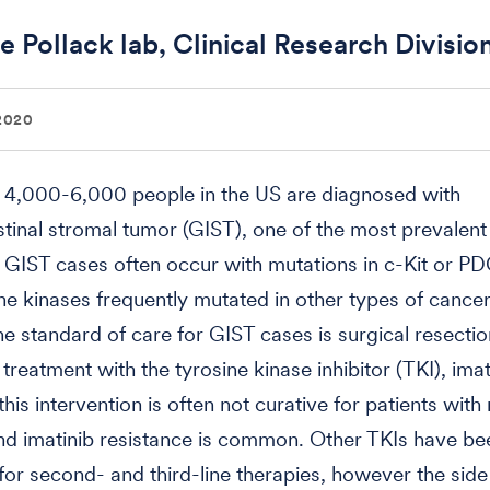
e Pollack lab, Clinical Research Divisio
2020
 4,000-6,000 people in the US are diagnosed with
stinal stromal tumor (GIST), one of the most prevalent 
GIST cases often occur with mutations in c-Kit or P
ne kinases frequently mutated in other types of cancer
he standard of care for GIST cases is surgical resectio
treatment with the tyrosine kinase inhibitor (TKI), imat
his intervention is often not curative for patients with
nd imatinib resistance is common. Other TKIs have be
or second- and third-line therapies, however the side 