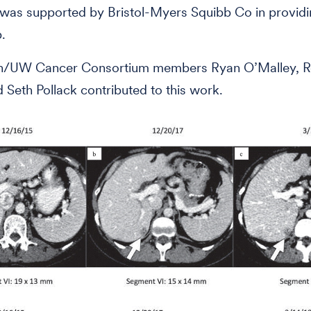
was supported by Bristol-Myers Squibb Co in provid
.
h/UW Cancer Consortium members Ryan O’Malley, R
d Seth Pollack contributed to this work.