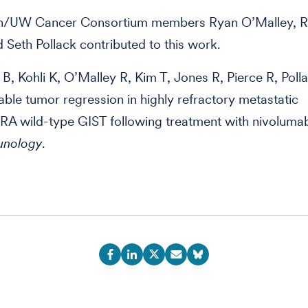
h/UW Cancer Consortium members Ryan O’Malley, R
d Seth Pollack contributed to this work.
B, Kohli K, O’Malley R, Kim T, Jones R, Pierce R, Polla
ble tumor regression in highly refractory metastatic
A wild-type GIST following treatment with nivoluma
nology
.