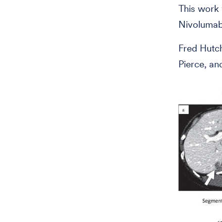
This work 
Nivolumab
Fred Hutc
Pierce, an