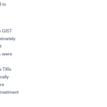
d to
me GIST
oximately
t
9% were
e TKIs
cally
re
 treatment