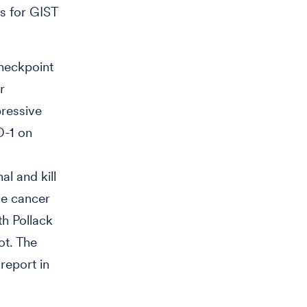
es for GIST
heckpoint
r
ressive
D-1 on
al and kill
se cancer
th Pollack
ot. The
report in