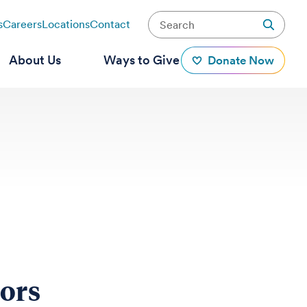
s
Careers
Locations
Contact
About Us
Ways to Give
Donate Now
mors