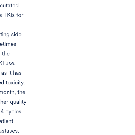
-mutated
s TKIs for
ting side
metimes
, the
KI use.
as it has
d toxicity.
month, the
her quality
64 cycles
atient
astases.