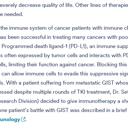
everely decrease quality of life. Other lines of therapi
re needed.
 the immune system of cancer patients with immune c
 has been successful in treating many cancers with poo
. Programmed death ligand-1 (PD-L1), an immune supp
is often expressed by tumor cells and interacts with P
s, limiting their function against cancer. Blocking this
n can allow immune cells to evade this suppressive sign
ls. With a patient suffering from metastatic GIST who
ssed despite multiple rounds of TKI treatment, Dr. Se
Research Division) decided to give immunotherapy a sh
one patient’s battle with GIST was described in a brief 
unology
.