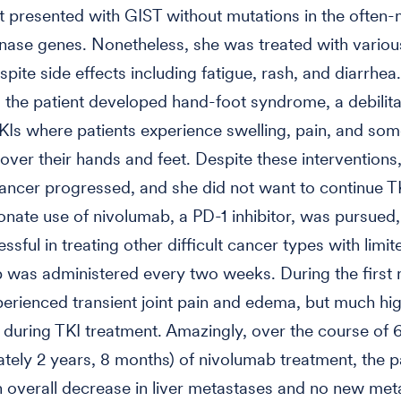
t presented with GIST without mutations in the often
inase genes. Nonetheless, she was treated with variou
pite side effects including fatigue, rash, and diarrhea.
, the patient developed hand-foot syndrome, a debilita
TKIs where patients experience swelling, pain, and so
l over their hands and feet. Despite these interventions
cancer progressed, and she did not want to continue T
ate use of nivolumab, a PD-1 inhibitor, was pursued, 
sful in treating other difficult cancer types with limite
was administered every two weeks. During the first 
perienced transient joint pain and edema, but much hig
an during TKI treatment. Amazingly, over the course of 
tely 2 years, 8 months) of nivolumab treatment, the p
overall decrease in liver metastases and no new met