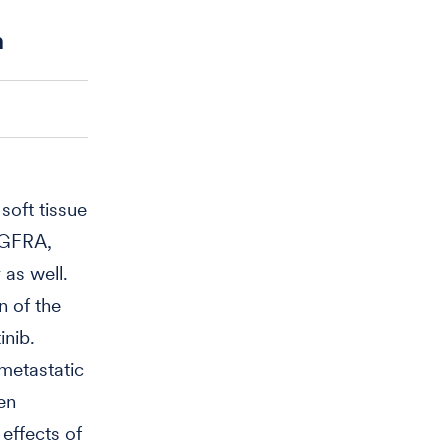
n
soft tissue
DGFRA,
 as well.
n of the
inib.
 metastatic
en
effects of