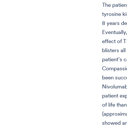
The patien
tyrosine k
8 years des
Eventually
effect of 
blisters al
patient’s 
Compassion
been succes
Nivolumab 
patient ex
of life th
(approxima
showed an 