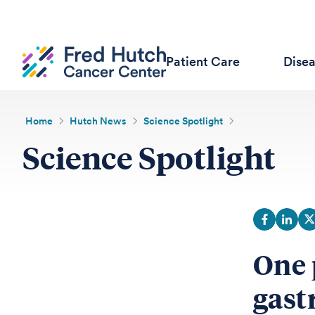
Patient Care
Dise
Home
Hutch News
Science Spotlight
Science Spotlight
One 
gast