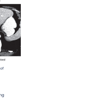
 of
ing