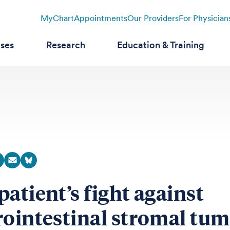
MyChart
Appointments
Our Providers
For Physician
ases
Research
Education & Training
patient’s fight against
rointestinal stromal tu