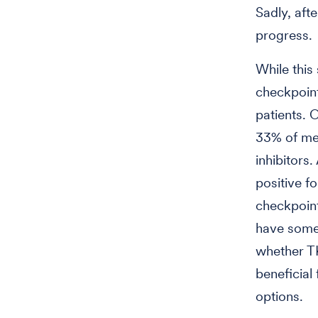
Sadly, aft
progress.
While this
checkpoint
patients. 
33% of met
inhibitors
positive f
checkpoint
have some 
whether T
beneficial
options.