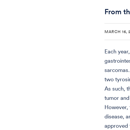
From th
MARCH 16, 
Each year,
gastrointe
sarcomas. 
two tyrosi
As such, t
tumor and 
However, t
disease, a
approved f