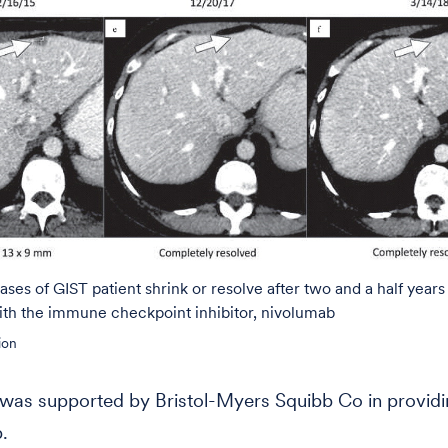
ases of GIST patient shrink or resolve after two and a half years
ith the immune checkpoint inhibitor, nivolumab
ion
was supported by Bristol-Myers Squibb Co in provid
.