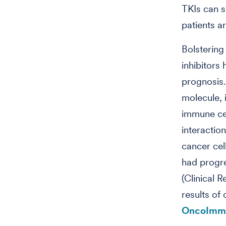
TKIs can s
patients a
Bolstering
inhibitors
prognosis
molecule, 
immune cell
interactio
cancer cel
had progre
(Clinical 
results of 
OncoImm