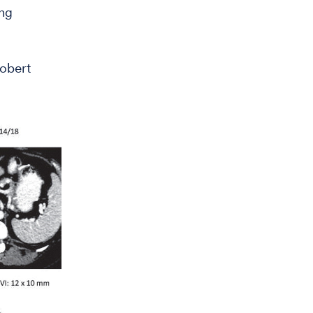
ing
obert