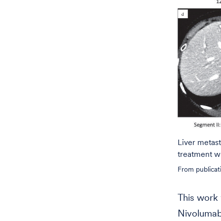
Liver metast
treatment w
From publicat
This work 
Nivolumab