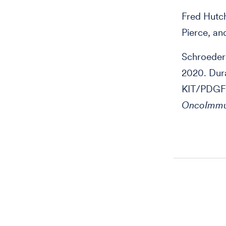
Fred Hutc
Pierce, an
Schroeder 
2020. Dura
KIT/PDGFR
OncoImmu